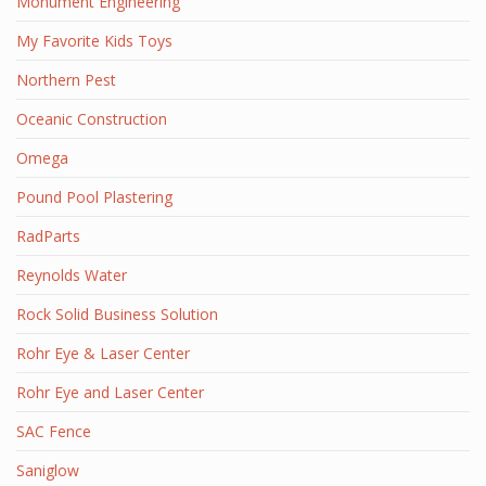
Monument Engineering
My Favorite Kids Toys
Northern Pest
Oceanic Construction
Omega
Pound Pool Plastering
RadParts
Reynolds Water
Rock Solid Business Solution
Rohr Eye & Laser Center
Rohr Eye and Laser Center
SAC Fence
Saniglow