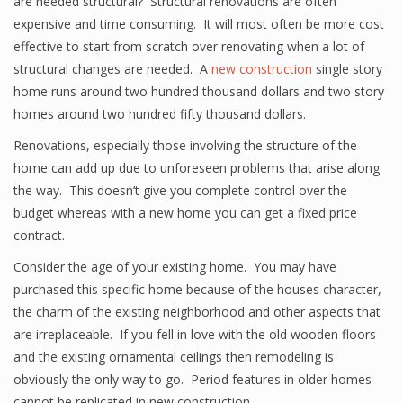
are needed structural? Structural renovations are often
expensive and time consuming. It will most often be more cost
effective to start from scratch over renovating when a lot of
structural changes are needed. A
new construction
single story
home runs around two hundred thousand dollars and two story
homes around two hundred fifty thousand dollars.
Renovations, especially those involving the structure of the
home can add up due to unforeseen problems that arise along
the way. This doesn’t give you complete control over the
budget whereas with a new home you can get a fixed price
contract.
Consider the age of your existing home. You may have
purchased this specific home because of the houses character,
the charm of the existing neighborhood and other aspects that
are irreplaceable. If you fell in love with the old wooden floors
and the existing ornamental ceilings then remodeling is
obviously the only way to go. Period features in older homes
cannot be replicated in new construction.