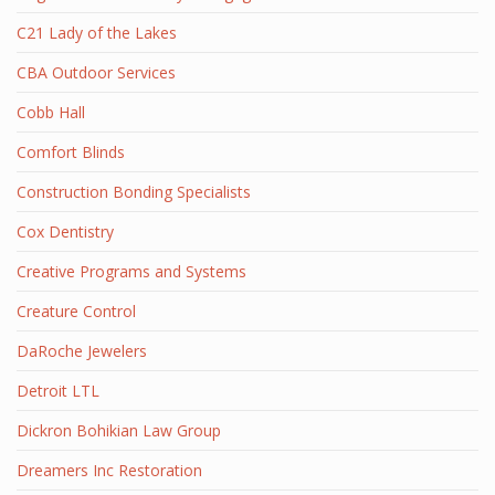
C21 Lady of the Lakes
CBA Outdoor Services
Cobb Hall
Comfort Blinds
Construction Bonding Specialists
Cox Dentistry
Creative Programs and Systems
Creature Control
DaRoche Jewelers
Detroit LTL
Dickron Bohikian Law Group
Dreamers Inc Restoration