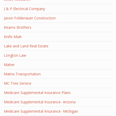
J & P Electrical Company
Jason Foldenauer Construction
Kearns Brothers
Knife Mule
Lake and Land Real Estate
Longton Law
Maher
Matrix Transportation
MC Tree Service
Medicare Supplemental Insurance Plans
Medicare Supplemental Insurance- Arizona
Medicare Supplemental Insurance- Michigan