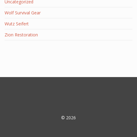
Uncategorized
Wolf Survival Gear
Wutz Seifert
Zion Restoration
© 2026