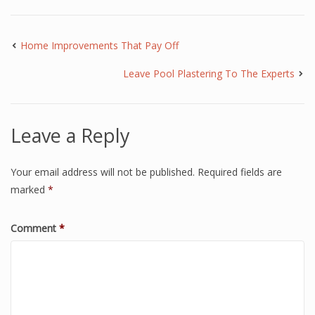
Home Improvements That Pay Off
Leave Pool Plastering To The Experts
Leave a Reply
Your email address will not be published.
Required fields are
marked
*
Comment
*