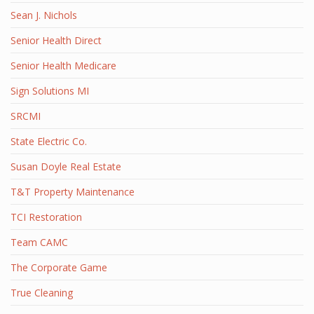
Sean J. Nichols
Senior Health Direct
Senior Health Medicare
Sign Solutions MI
SRCMI
State Electric Co.
Susan Doyle Real Estate
T&T Property Maintenance
TCI Restoration
Team CAMC
The Corporate Game
True Cleaning