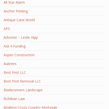
All Star Alarm
Anchor Printing
Antique Cane World
APS
Arbonne – Leslie Hipp
Ask 4 Funding
Aspen Construction
Aubrees
Best Pest LLC
Best Pest Removal LLC
Bladerunners Landscape
Bohikian Law
Brighton Cross Country Mortgage