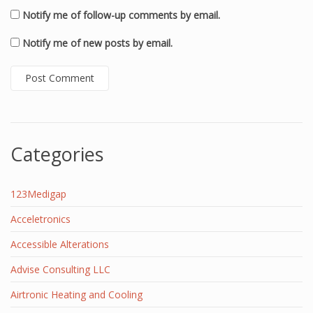
Notify me of follow-up comments by email.
Notify me of new posts by email.
Categories
123Medigap
Acceletronics
Accessible Alterations
Advise Consulting LLC
Airtronic Heating and Cooling