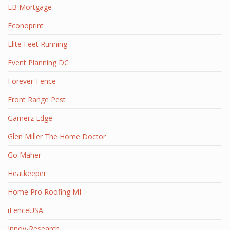
EB Mortgage
Econoprint
Elite Feet Running
Event Planning DC
Forever-Fence
Front Range Pest
Gamerz Edge
Glen Miller The Home Doctor
Go Maher
Heatkeeper
Home Pro Roofing MI
iFenceUSA
Innov-Research