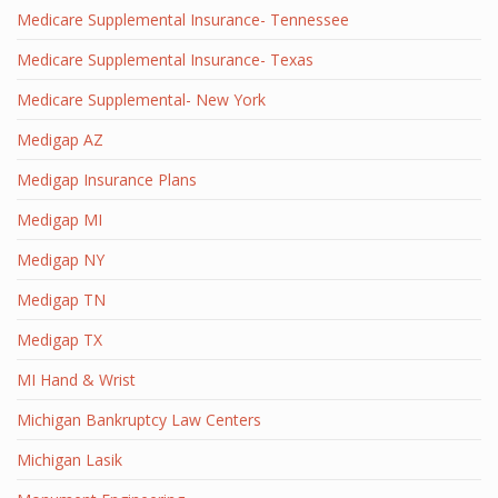
Medicare Supplemental Insurance- Tennessee
Medicare Supplemental Insurance- Texas
Medicare Supplemental- New York
Medigap AZ
Medigap Insurance Plans
Medigap MI
Medigap NY
Medigap TN
Medigap TX
MI Hand & Wrist
Michigan Bankruptcy Law Centers
Michigan Lasik