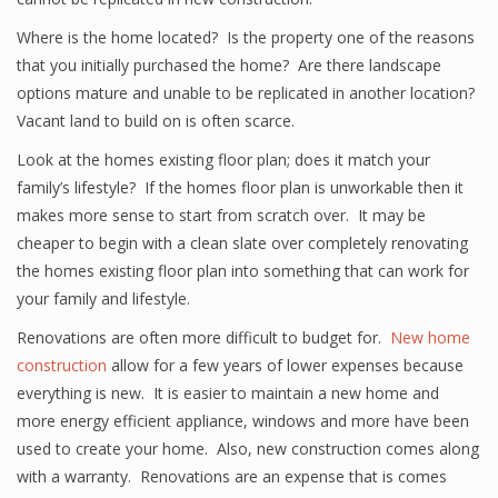
Where is the home located? Is the property one of the reasons
that you initially purchased the home? Are there landscape
options mature and unable to be replicated in another location?
Vacant land to build on is often scarce.
Look at the homes existing floor plan; does it match your
family’s lifestyle? If the homes floor plan is unworkable then it
makes more sense to start from scratch over. It may be
cheaper to begin with a clean slate over completely renovating
the homes existing floor plan into something that can work for
your family and lifestyle.
Renovations are often more difficult to budget for.
New home
construction
allow for a few years of lower expenses because
everything is new. It is easier to maintain a new home and
more energy efficient appliance, windows and more have been
used to create your home. Also, new construction comes along
with a warranty. Renovations are an expense that is comes