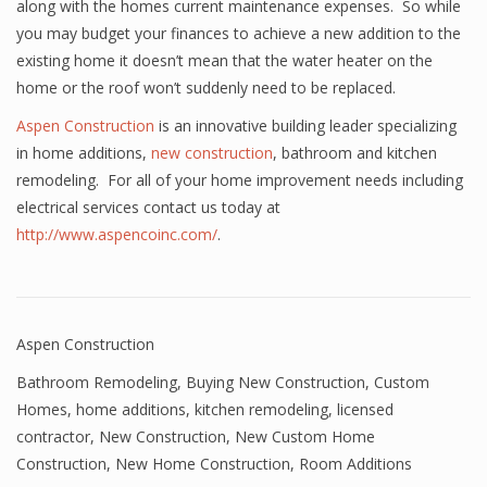
along with the homes current maintenance expenses. So while
you may budget your finances to achieve a new addition to the
existing home it doesn’t mean that the water heater on the
home or the roof won’t suddenly need to be replaced.
Aspen Construction
is an innovative building leader specializing
in home additions,
new construction
, bathroom and kitchen
remodeling. For all of your home improvement needs including
electrical services contact us today at
http://www.aspencoinc.com/
.
Aspen Construction
Bathroom Remodeling
,
Buying New Construction
,
Custom
Homes
,
home additions
,
kitchen remodeling
,
licensed
contractor
,
New Construction
,
New Custom Home
Construction
,
New Home Construction
,
Room Additions