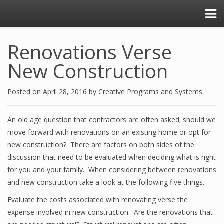
Renovations Verse
New Construction
Posted on
April 28, 2016
by
Creative Programs and Systems
An old age question that contractors are often asked; should we
move forward with renovations on an existing home or opt for
new construction? There are factors on both sides of the
discussion that need to be evaluated when deciding what is right
for you and your family. When considering between renovations
and new construction take a look at the following five things.
Evaluate the costs associated with renovating verse the
expense involved in new construction. Are the renovations that