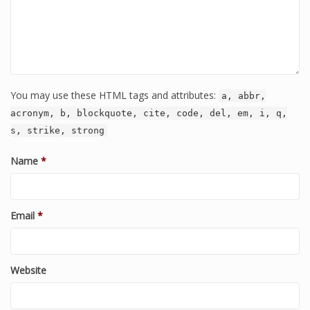
You may use these HTML tags and attributes:
a, abbr,
acronym, b, blockquote, cite, code, del, em, i, q,
s, strike, strong
Name
*
Email
*
Website