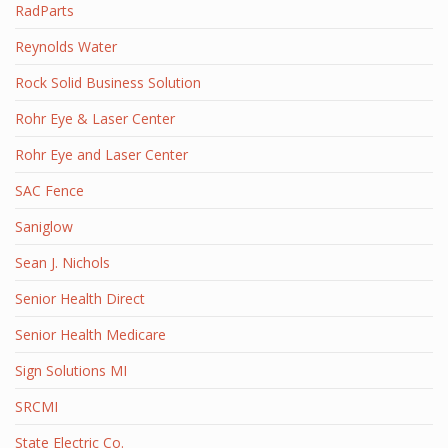
RadParts
Reynolds Water
Rock Solid Business Solution
Rohr Eye & Laser Center
Rohr Eye and Laser Center
SAC Fence
Saniglow
Sean J. Nichols
Senior Health Direct
Senior Health Medicare
Sign Solutions MI
SRCMI
State Electric Co.