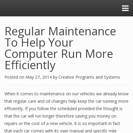
Regular Maintenance
To Help Your
Computer Run More
Efficiently
Posted on
May 27, 2014
by
Creative Programs and Systems
When it comes to maintenance on our vehicles we already know
that regular care and oil changes help keep the car running more
efficiently. If you follow the scheduled provided the thought is
that the car will run longer therefore saving you money on
repairs or the cost of a new vehicle. It is so important in fact
that each car comes with its own manual and specific mile