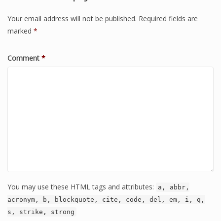
Your email address will not be published.
Required fields are
marked
*
Comment
*
You may use these HTML tags and attributes:
a, abbr,
acronym, b, blockquote, cite, code, del, em, i, q,
s, strike, strong