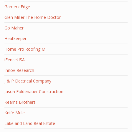
Gamerz Edge
Glen Miller The Home Doctor
Go Maher
Heatkeeper
Home Pro Roofing MI
iFenceUSA
Innov-Research
J & P Electrical Company
Jason Foldenauer Construction
Kearns Brothers
Knife Mule
Lake and Land Real Estate