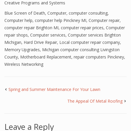
Creative Programs and Systems
Blue Screen of Death
,
Computer
,
computer consulting
,
Computer help
,
computer help Pinckney MI
,
Computer repair
,
computer repair Brighton MI
,
computer repair prices
,
Computer
repair shops
,
Computer services
,
Computer services Brighton
Michigan
,
Hard Drive Repair
,
Local computer repair company
,
Memory Upgrades
,
Michigan computer consulting Livingston
County
,
Motherboard Replacement
,
repair computers Pinckney
,
Wireless Networking
Spring and Summer Maintenance For Your Lawn
The Appeal Of Metal Roofing
Leave a Reply