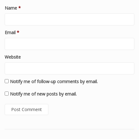
Name
*
Email
*
Website
Notify me of follow-up comments by email.
Notify me of new posts by email.