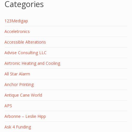
Categories
123Medigap
Acceletronics
Accessible Alterations
Advise Consulting LLC
Airtronic Heating and Cooling
All Star Alarm
Anchor Printing
Antique Cane World
APS
Arbonne – Leslie Hipp
Ask 4 Funding