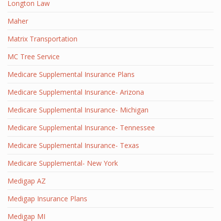
Longton Law
Maher
Matrix Transportation
MC Tree Service
Medicare Supplemental Insurance Plans
Medicare Supplemental Insurance- Arizona
Medicare Supplemental Insurance- Michigan
Medicare Supplemental Insurance- Tennessee
Medicare Supplemental Insurance- Texas
Medicare Supplemental- New York
Medigap AZ
Medigap Insurance Plans
Medigap MI