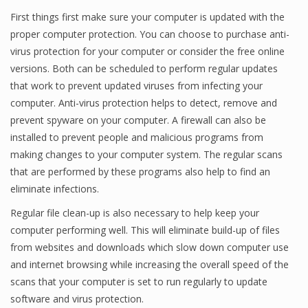
First things first make sure your computer is updated with the
proper computer protection. You can choose to purchase anti-
virus protection for your computer or consider the free online
versions. Both can be scheduled to perform regular updates
that work to prevent updated viruses from infecting your
computer. Anti-virus protection helps to detect, remove and
prevent spyware on your computer. A firewall can also be
installed to prevent people and malicious programs from
making changes to your computer system. The regular scans
that are performed by these programs also help to find an
eliminate infections.
Regular file clean-up is also necessary to help keep your
computer performing well. This will eliminate build-up of files
from websites and downloads which slow down computer use
and internet browsing while increasing the overall speed of the
scans that your computer is set to run regularly to update
software and virus protection.