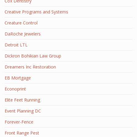
Cox Dentistry
Creative Programs and Systems
Creature Control
DaRoche Jewelers
Detroit LTL
Dickron Bohikian Law Group
Dreamers Inc Restoration
EB Mortgage
Econoprint
Elite Feet Running
Event Planning DC
Forever-Fence
Front Range Pest