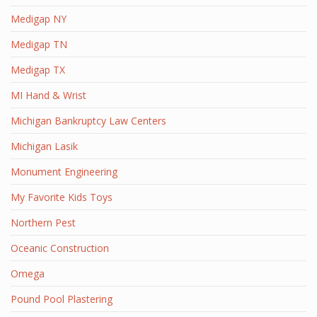
Medigap NY
Medigap TN
Medigap TX
MI Hand & Wrist
Michigan Bankruptcy Law Centers
Michigan Lasik
Monument Engineering
My Favorite Kids Toys
Northern Pest
Oceanic Construction
Omega
Pound Pool Plastering