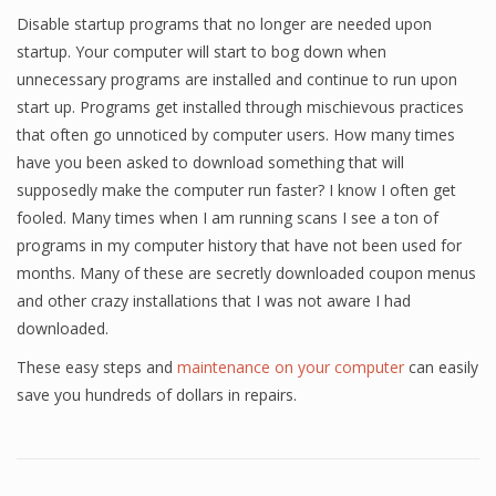
Disable startup programs that no longer are needed upon
startup. Your computer will start to bog down when
unnecessary programs are installed and continue to run upon
start up. Programs get installed through mischievous practices
that often go unnoticed by computer users. How many times
have you been asked to download something that will
supposedly make the computer run faster? I know I often get
fooled. Many times when I am running scans I see a ton of
programs in my computer history that have not been used for
months. Many of these are secretly downloaded coupon menus
and other crazy installations that I was not aware I had
downloaded.
These easy steps and
maintenance on your computer
can easily
save you hundreds of dollars in repairs.