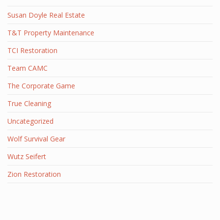
Susan Doyle Real Estate
T&T Property Maintenance
TCI Restoration
Team CAMC
The Corporate Game
True Cleaning
Uncategorized
Wolf Survival Gear
Wutz Seifert
Zion Restoration