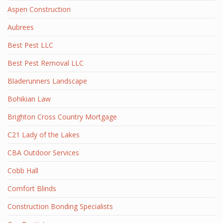
Aspen Construction
Aubrees
Best Pest LLC
Best Pest Removal LLC
Bladerunners Landscape
Bohikian Law
Brighton Cross Country Mortgage
C21 Lady of the Lakes
CBA Outdoor Services
Cobb Hall
Comfort Blinds
Construction Bonding Specialists