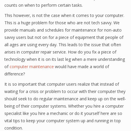
counts on when to perform certain tasks.
This however, is not the case when it comes to your computer.
This is a huge problem for those who are not tech savvy. We
provide manuals and schedules for maintenance for non-auto
savvy users but not on for a piece of equipment that people of
all ages are using every day. This leads to the issue that often
arises in computer repair service. How do you fix a piece of
technology when it is on its last leg when a mere understanding
of
computer maintenance
would have made a world of
difference?
It is so important that computer users realize that instead of
waiting for a crisis or problem to occur with their computer they
should seek to do regular maintenance and keep up on the well-
being of their computer systems. Whether you hire a computer
specialist like you hire a mechanic or do it yourself here are so
vital tips to keep your computer system up and running in top
condition.