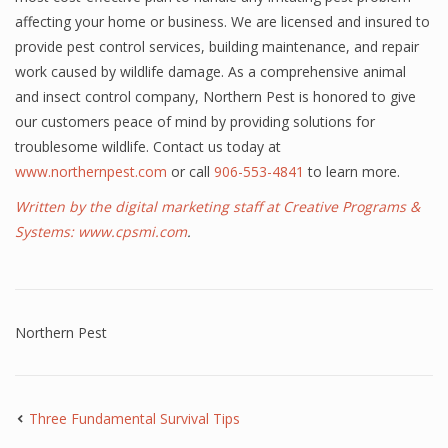
affecting your home or business. We are licensed and insured to
provide pest control services, building maintenance, and repair
work caused by wildlife damage. As a comprehensive animal
and insect control company, Northern Pest is honored to give
our customers peace of mind by providing solutions for
troublesome wildlife. Contact us today at
www.northernpest.com
or call
906-553-4841
to learn more.
Written by the digital marketing staff at Creative Programs &
Systems:
www.cpsmi.com
.
Northern Pest
Three Fundamental Survival Tips