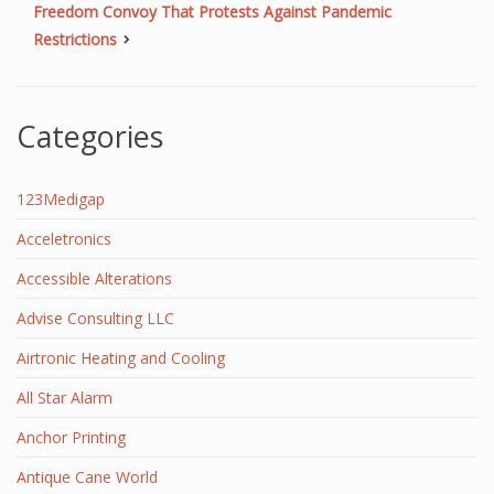
Freedom Convoy That Protests Against Pandemic
Restrictions
Categories
123Medigap
Acceletronics
Accessible Alterations
Advise Consulting LLC
Airtronic Heating and Cooling
All Star Alarm
Anchor Printing
Antique Cane World