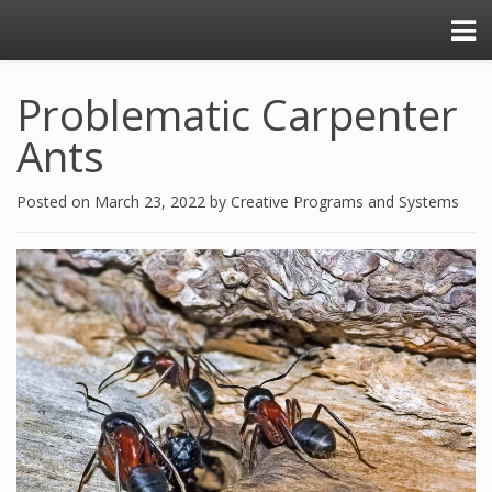
Problematic Carpenter
Ants
Posted on
March 23, 2022
by
Creative Programs and Systems