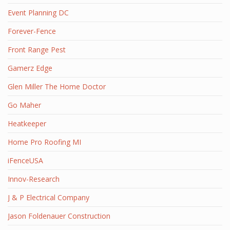
Event Planning DC
Forever-Fence
Front Range Pest
Gamerz Edge
Glen Miller The Home Doctor
Go Maher
Heatkeeper
Home Pro Roofing MI
iFenceUSA
Innov-Research
J & P Electrical Company
Jason Foldenauer Construction