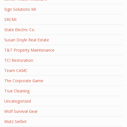
Sign Solutions MI
SRCMI
State Electric Co.
Susan Doyle Real Estate
T&T Property Maintenance
TCI Restoration
Team CAMC
The Corporate Game
True Cleaning
Uncategorized
Wolf Survival Gear
Wutz Seifert