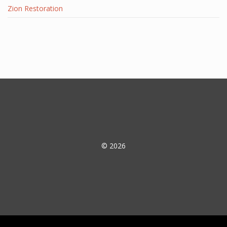
Zion Restoration
© 2026