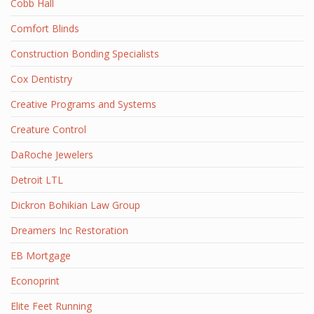
Cobb Hall
Comfort Blinds
Construction Bonding Specialists
Cox Dentistry
Creative Programs and Systems
Creature Control
DaRoche Jewelers
Detroit LTL
Dickron Bohikian Law Group
Dreamers Inc Restoration
EB Mortgage
Econoprint
Elite Feet Running