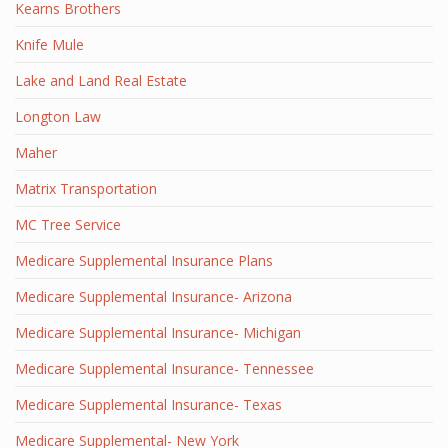
Kearns Brothers
Knife Mule
Lake and Land Real Estate
Longton Law
Maher
Matrix Transportation
MC Tree Service
Medicare Supplemental Insurance Plans
Medicare Supplemental Insurance- Arizona
Medicare Supplemental Insurance- Michigan
Medicare Supplemental Insurance- Tennessee
Medicare Supplemental Insurance- Texas
Medicare Supplemental- New York