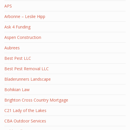
APS
Arbonne – Leslie Hipp
Ask 4 Funding
Aspen Construction
Aubrees
Best Pest LLC
Best Pest Removal LLC
Bladerunners Landscape
Bohikian Law
Brighton Cross Country Mortgage
C21 Lady of the Lakes
CBA Outdoor Services