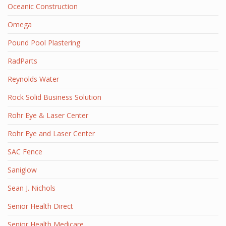
Oceanic Construction
Omega
Pound Pool Plastering
RadParts
Reynolds Water
Rock Solid Business Solution
Rohr Eye & Laser Center
Rohr Eye and Laser Center
SAC Fence
Saniglow
Sean J. Nichols
Senior Health Direct
Senior Health Medicare