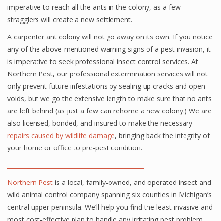
imperative to reach all the ants in the colony, as a few
stragglers will create a new settlement.
A carpenter ant colony will not go away on its own. If you notice
any of the above-mentioned warning signs of a pest invasion, it
is imperative to seek professional insect control services. At
Northern Pest, our professional extermination services will not
only prevent future infestations by sealing up cracks and open
voids, but we go the extensive length to make sure that no ants
are left behind (as just a few can rehome a new colony.) We are
also licensed, bonded, and insured to make the necessary
repairs caused by wildlife damage
, bringing back the integrity of
your home or office to pre-pest condition.
______________________________________________
Northern Pest
is a local, family-owned, and operated insect and
wild animal control company spanning six counties in Michigan’s
central upper peninsula. We’ll help you find the least invasive and
most cost-effective plan to handle any irritating pest problem