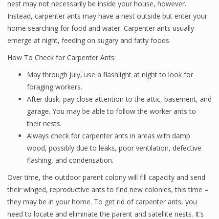
nest may not necessarily be inside your house, however.
Instead, carpenter ants may have a nest outside but enter your
home searching for food and water. Carpenter ants usually
emerge at night, feeding on sugary and fatty foods.
How To Check for Carpenter Ants:
May through July, use a flashlight at night to look for
foraging workers.
After dusk, pay close attention to the attic, basement, and
garage. You may be able to follow the worker ants to
their nests.
Always check for carpenter ants in areas with damp
wood, possibly due to leaks, poor ventilation, defective
flashing, and condensation.
Over time, the outdoor parent colony will fill capacity and send
their winged, reproductive ants to find new colonies, this time –
they may be in your home. To get rid of carpenter ants, you
need to locate and eliminate the parent and satellite nests. It’s