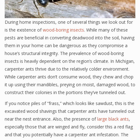
During home inspections, one of several things we look out for
is the existence of
wood-boring insects
. While many of these
pests are beneficial in converting deadwood into the soil, having
them in your home can be dangerous as they compromise a
house’s structural integrity. The prevalence of wood-boring
insects is heavily dependent on the region’s climate. In Michigan,
carpenter ants thrive due to the relatively colder environment.
While carpenter ants don’t consume wood, they chew and chop
it up using their mandibles, preying on moist, damaged wood, to
construct their colonies in the portions they’ve tunneled out.
If you notice piles of “frass,” which looks like sawdust, this is the
excavated wood shavings that carpenter ants have tunneled out
near the nest entrance. Also, the presence of
large black ants
,
especially those that are winged and fly, consider this a red flag
and that you potentially have a carpenter ant infestation. The