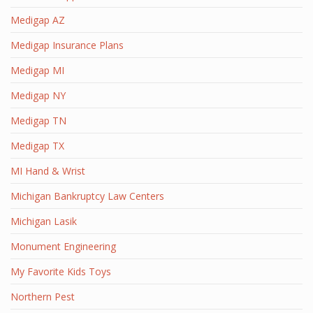
Medigap AZ
Medigap Insurance Plans
Medigap MI
Medigap NY
Medigap TN
Medigap TX
MI Hand & Wrist
Michigan Bankruptcy Law Centers
Michigan Lasik
Monument Engineering
My Favorite Kids Toys
Northern Pest