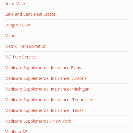
Knife Mule
Lake and Land Real Estate
Longton Law
Maher
Matrix Transportation
MC Tree Service
Medicare Supplemental Insurance Plans
Medicare Supplemental Insurance- Arizona
Medicare Supplemental Insurance- Michigan
Medicare Supplemental Insurance- Tennessee
Medicare Supplemental Insurance- Texas
Medicare Supplemental- New York
Medigap AZ