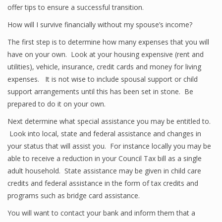
offer tips to ensure a successful transition.
How will I survive financially without my spouse’s income?
The first step is to determine how many expenses that you will
have on your own. Look at your housing expensive (rent and
utilities), vehicle, insurance, credit cards and money for living
expenses. It is not wise to include spousal support or child
support arrangements until this has been set in stone. Be
prepared to do it on your own.
Next determine what special assistance you may be entitled to.
Look into local, state and federal assistance and changes in
your status that will assist you. For instance locally you may be
able to receive a reduction in your Council Tax bill as a single
adult household. State assistance may be given in child care
credits and federal assistance in the form of tax credits and
programs such as bridge card assistance.
You will want to contact your bank and inform them that a