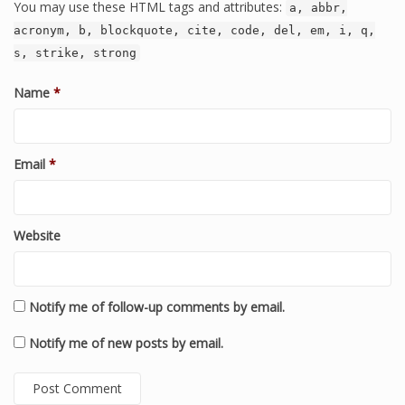
You may use these HTML tags and attributes:
a, abbr,
acronym, b, blockquote, cite, code, del, em, i, q,
s, strike, strong
Name
*
Email
*
Website
Notify me of follow-up comments by email.
Notify me of new posts by email.