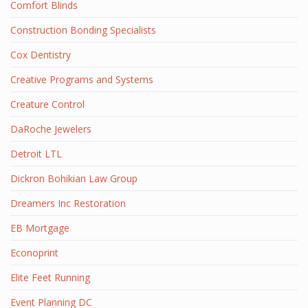
Comfort Blinds
Construction Bonding Specialists
Cox Dentistry
Creative Programs and Systems
Creature Control
DaRoche Jewelers
Detroit LTL
Dickron Bohikian Law Group
Dreamers Inc Restoration
EB Mortgage
Econoprint
Elite Feet Running
Event Planning DC