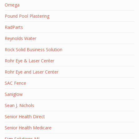
Omega
Pound Pool Plastering
RadParts
Reynolds Water
Rock Solid Business Solution
Rohr Eye & Laser Center
Rohr Eye and Laser Center
SAC Fence
Saniglow
Sean J. Nichols
Senior Health Direct
Senior Health Medicare
Sign Solutions MI