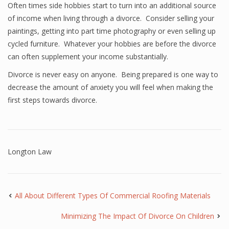
Often times side hobbies start to turn into an additional source
of income when living through a divorce. Consider selling your
paintings, getting into part time photography or even selling up
cycled furniture. Whatever your hobbies are before the divorce
can often supplement your income substantially.
Divorce is never easy on anyone. Being prepared is one way to
decrease the amount of anxiety you will feel when making the
first steps towards divorce.
Longton Law
All About Different Types Of Commercial Roofing Materials
Minimizing The Impact Of Divorce On Children