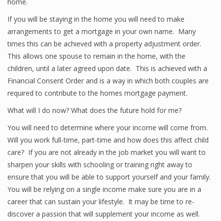
home.
If you will be staying in the home you will need to make
arrangements to get a mortgage in your own name. Many
times this can be achieved with a property adjustment order.
This allows one spouse to remain in the home, with the
children, until a later agreed upon date. This is achieved with a
Financial Consent Order and is a way in which both couples are
required to contribute to the homes mortgage payment.
What will I do now? What does the future hold for me?
You will need to determine where your income will come from.
Will you work full-time, part-time and how does this affect child
care? If you are not already in the job market you will want to
sharpen your skills with schooling or training right away to
ensure that you will be able to support yourself and your family.
You will be relying on a single income make sure you are in a
career that can sustain your lifestyle. It may be time to re-
discover a passion that will supplement your income as well.