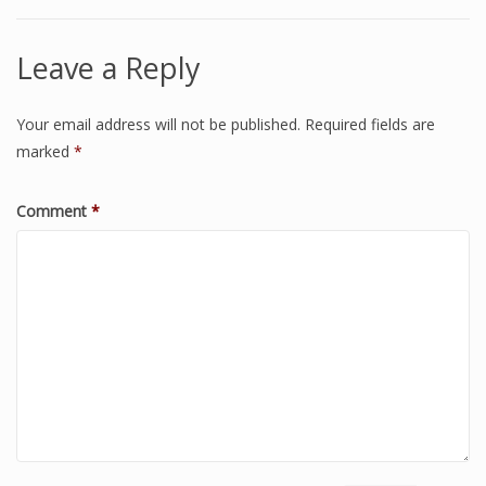
Leave a Reply
Your email address will not be published.
Required fields are
marked
*
Comment
*