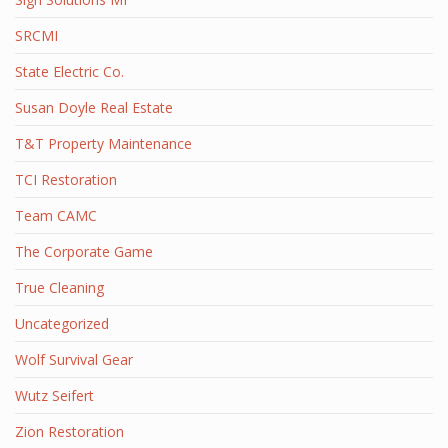
SRCMI
State Electric Co.
Susan Doyle Real Estate
T&T Property Maintenance
TCI Restoration
Team CAMC
The Corporate Game
True Cleaning
Uncategorized
Wolf Survival Gear
Wutz Seifert
Zion Restoration