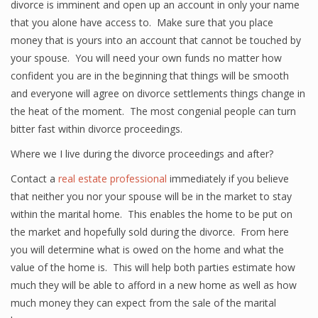
divorce is imminent and open up an account in only your name
that you alone have access to. Make sure that you place
money that is yours into an account that cannot be touched by
your spouse. You will need your own funds no matter how
confident you are in the beginning that things will be smooth
and everyone will agree on divorce settlements things change in
the heat of the moment. The most congenial people can turn
bitter fast within divorce proceedings.
Where we I live during the divorce proceedings and after?
Contact a
real estate professional
immediately if you believe
that neither you nor your spouse will be in the market to stay
within the marital home. This enables the home to be put on
the market and hopefully sold during the divorce. From here
you will determine what is owed on the home and what the
value of the home is. This will help both parties estimate how
much they will be able to afford in a new home as well as how
much money they can expect from the sale of the marital