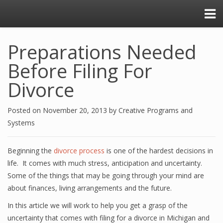
Preparations Needed
Before Filing For
Divorce
Posted on
November 20, 2013
by
Creative Programs and
Systems
Beginning the
divorce process
is one of the hardest decisions in
life. It comes with much stress, anticipation and uncertainty.
Some of the things that may be going through your mind are
about finances, living arrangements and the future.
In this article we will work to help you get a grasp of the
uncertainty that comes with filing for a divorce in Michigan and