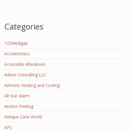
Categories
123Medigap
Acceletronics
Accessible Alterations
Advise Consulting LLC
Airtronic Heating and Cooling
All Star Alarm
Anchor Printing
Antique Cane World
APS