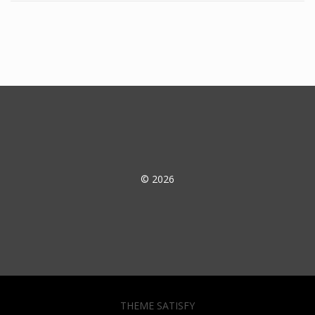
© 2026
THEME SATISFY