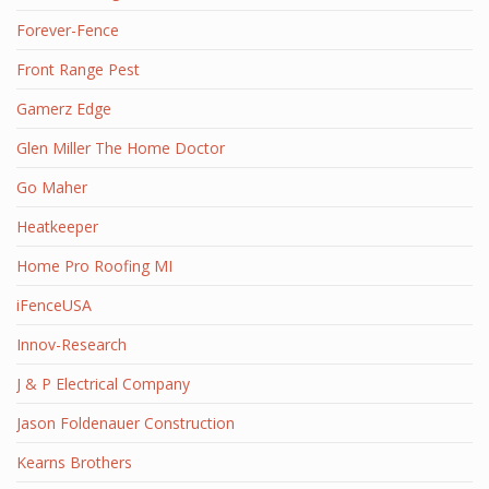
Forever-Fence
Front Range Pest
Gamerz Edge
Glen Miller The Home Doctor
Go Maher
Heatkeeper
Home Pro Roofing MI
iFenceUSA
Innov-Research
J & P Electrical Company
Jason Foldenauer Construction
Kearns Brothers