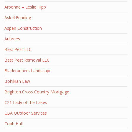
Arbonne – Leslie Hipp
Ask 4 Funding
Aspen Construction
Aubrees
Best Pest LLC
Best Pest Removal LLC
Bladerunners Landscape
Bohikian Law
Brighton Cross Country Mortgage
C21 Lady of the Lakes
CBA Outdoor Services
Cobb Hall