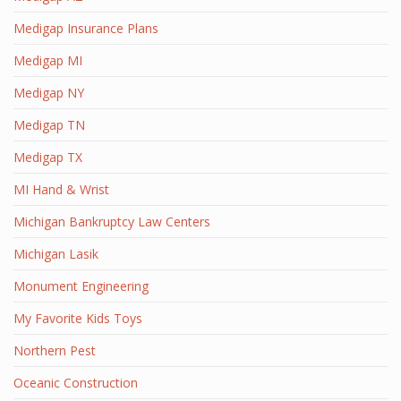
Medigap Insurance Plans
Medigap MI
Medigap NY
Medigap TN
Medigap TX
MI Hand & Wrist
Michigan Bankruptcy Law Centers
Michigan Lasik
Monument Engineering
My Favorite Kids Toys
Northern Pest
Oceanic Construction