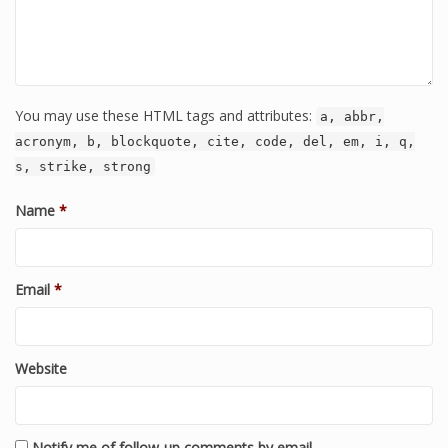
You may use these HTML tags and attributes:
a, abbr,
acronym, b, blockquote, cite, code, del, em, i, q,
s, strike, strong
Name
*
Email
*
Website
Notify me of follow-up comments by email.