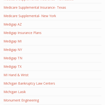
Medicare Supplemental Insurance- Texas
Medicare Supplemental- New York
Medigap AZ
Medigap Insurance Plans
Medigap MI
Medigap NY
Medigap TN
Medigap TX
MI Hand & Wrist
Michigan Bankruptcy Law Centers
Michigan Lasik
Monument Engineering