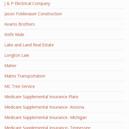
J & P Electrical Company
Jason Foldenauer Construction
Kearns Brothers
Knife Mule
Lake and Land Real Estate
Longton Law
Maher
Matrix Transportation
MC Tree Service
Medicare Supplemental Insurance Plans
Medicare Supplemental Insurance- Arizona
Medicare Supplemental Insurance- Michigan
Medicare Supplemental Insurance- Tennessee