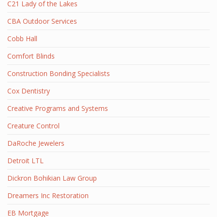
C21 Lady of the Lakes
CBA Outdoor Services
Cobb Hall
Comfort Blinds
Construction Bonding Specialists
Cox Dentistry
Creative Programs and Systems
Creature Control
DaRoche Jewelers
Detroit LTL
Dickron Bohikian Law Group
Dreamers Inc Restoration
EB Mortgage