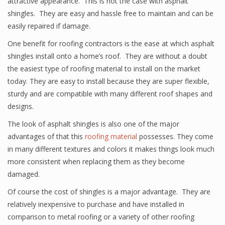
attractive appearance. This is not the case with asphalt
shingles. They are easy and hassle free to maintain and can be
easily repaired if damage.
One benefit for roofing contractors is the ease at which asphalt
shingles install onto a home’s roof. They are without a doubt
the easiest type of roofing material to install on the market
today. They are easy to install because they are super flexible,
sturdy and are compatible with many different roof shapes and
designs.
The look of asphalt shingles is also one of the major
advantages of that this
roofing material
possesses. They come
in many different textures and colors it makes things look much
more consistent when replacing them as they become
damaged.
Of course the cost of shingles is a major advantage. They are
relatively inexpensive to purchase and have installed in
comparison to metal roofing or a variety of other roofing