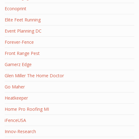
Econoprint
Elite Feet Running
Event Planning DC
Forever-Fence
Front Range Pest
Gamerz Edge
Glen Miller The Home Doctor
Go Maher
Heatkeeper
Home Pro Roofing MI
iFenceUSA
Innov-Research