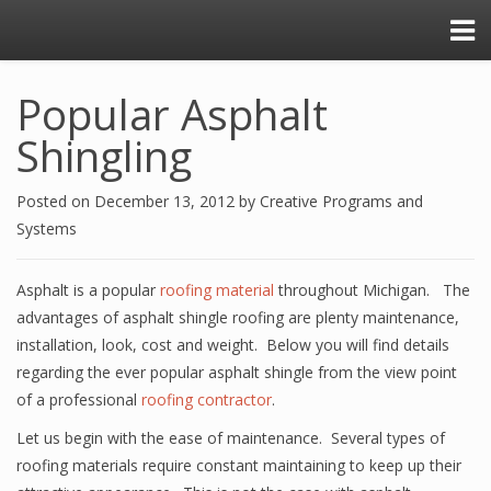
Popular Asphalt
Shingling
Posted on
December 13, 2012
by
Creative Programs and
Systems
Asphalt is a popular
roofing material
throughout Michigan. The
advantages of asphalt shingle roofing are plenty maintenance,
installation, look, cost and weight. Below you will find details
regarding the ever popular asphalt shingle from the view point
of a professional
roofing contractor
.
Let us begin with the ease of maintenance. Several types of
roofing materials require constant maintaining to keep up their