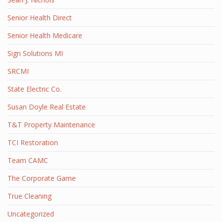
Senior Health Direct
Senior Health Medicare
Sign Solutions MI
SRCMI
State Electric Co.
Susan Doyle Real Estate
T&T Property Maintenance
TCI Restoration
Team CAMC
The Corporate Game
True Cleaning
Uncategorized