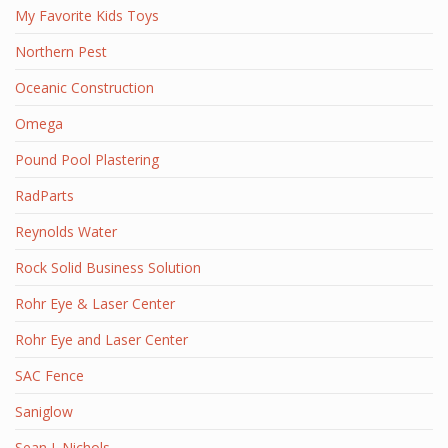
My Favorite Kids Toys
Northern Pest
Oceanic Construction
Omega
Pound Pool Plastering
RadParts
Reynolds Water
Rock Solid Business Solution
Rohr Eye & Laser Center
Rohr Eye and Laser Center
SAC Fence
Saniglow
Sean J. Nichols