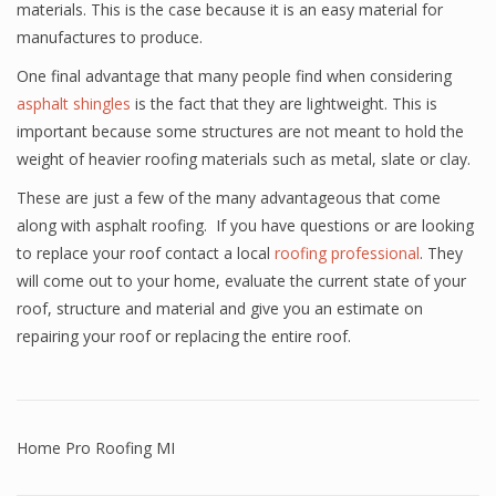
materials. This is the case because it is an easy material for
manufactures to produce.
One final advantage that many people find when considering
asphalt shingles
is the fact that they are lightweight. This is
important because some structures are not meant to hold the
weight of heavier roofing materials such as metal, slate or clay.
These are just a few of the many advantageous that come
along with asphalt roofing. If you have questions or are looking
to replace your roof contact a local
roofing professional
. They
will come out to your home, evaluate the current state of your
roof, structure and material and give you an estimate on
repairing your roof or replacing the entire roof.
Home Pro Roofing MI