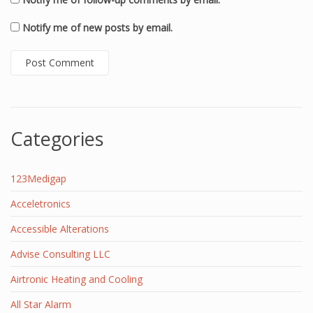
Notify me of new posts by email.
Categories
123Medigap
Acceletronics
Accessible Alterations
Advise Consulting LLC
Airtronic Heating and Cooling
All Star Alarm