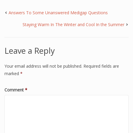
Answers To Some Unanswered Medigap Questions
Staying Warm In The Winter and Cool In the Summer
Leave a Reply
Your email address will not be published.
Required fields are
marked
*
Comment
*