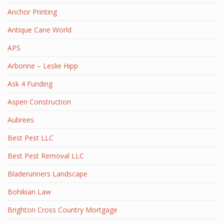
Anchor Printing
Antique Cane World
APS
Arbonne – Leslie Hipp
Ask 4 Funding
Aspen Construction
Aubrees
Best Pest LLC
Best Pest Removal LLC
Bladerunners Landscape
Bohikian Law
Brighton Cross Country Mortgage