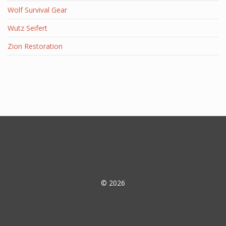
Wolf Survival Gear
Wutz Seifert
Zion Restoration
© 2026