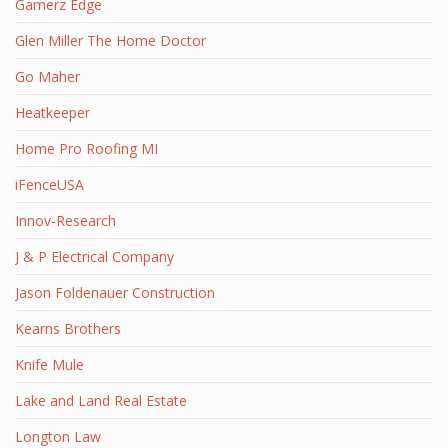
Gamerz Edge
Glen Miller The Home Doctor
Go Maher
Heatkeeper
Home Pro Roofing MI
iFenceUSA
Innov-Research
J & P Electrical Company
Jason Foldenauer Construction
Kearns Brothers
Knife Mule
Lake and Land Real Estate
Longton Law