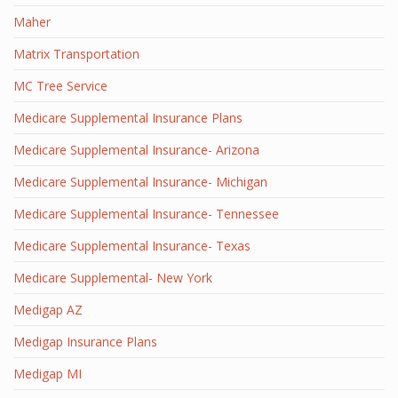
Maher
Matrix Transportation
MC Tree Service
Medicare Supplemental Insurance Plans
Medicare Supplemental Insurance- Arizona
Medicare Supplemental Insurance- Michigan
Medicare Supplemental Insurance- Tennessee
Medicare Supplemental Insurance- Texas
Medicare Supplemental- New York
Medigap AZ
Medigap Insurance Plans
Medigap MI