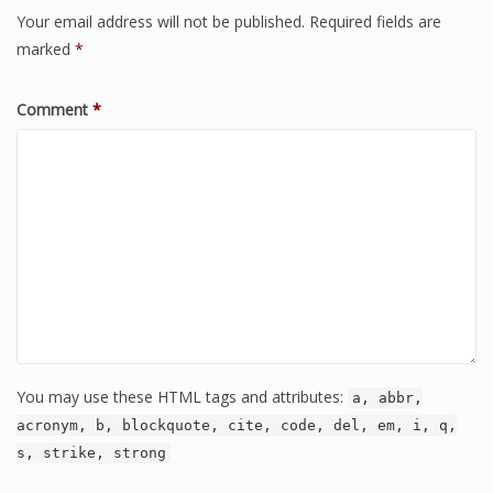
Your email address will not be published.
Required fields are
marked
*
Comment
*
You may use these HTML tags and attributes:
a, abbr,
acronym, b, blockquote, cite, code, del, em, i, q,
s, strike, strong