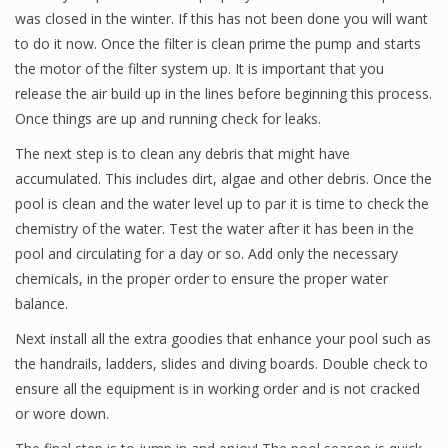
was closed in the winter. If this has not been done you will want
to do it now. Once the filter is clean prime the pump and starts
the motor of the filter system up. It is important that you
release the air build up in the lines before beginning this process.
Once things are up and running check for leaks.
The next step is to clean any debris that might have
accumulated. This includes dirt, algae and other debris. Once the
pool is clean and the water level up to par it is time to check the
chemistry of the water. Test the water after it has been in the
pool and circulating for a day or so. Add only the necessary
chemicals, in the proper order to ensure the proper water
balance.
Next install all the extra goodies that enhance your pool such as
the handrails, ladders, slides and diving boards. Double check to
ensure all the equipment is in working order and is not cracked
or wore down.