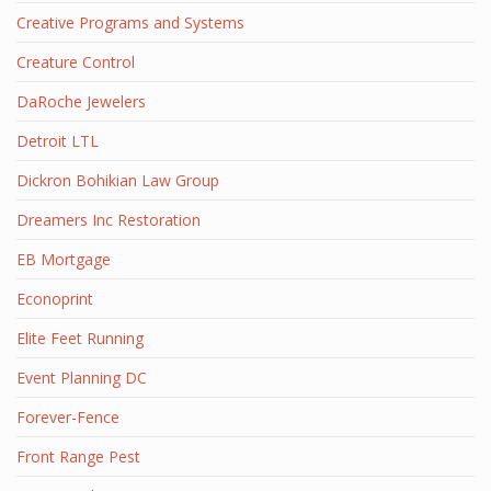
Creative Programs and Systems
Creature Control
DaRoche Jewelers
Detroit LTL
Dickron Bohikian Law Group
Dreamers Inc Restoration
EB Mortgage
Econoprint
Elite Feet Running
Event Planning DC
Forever-Fence
Front Range Pest