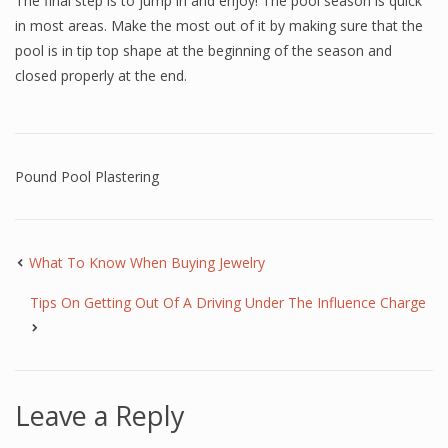
The final step is to jump in and enjoy! The pool season is quick
in most areas. Make the most out of it by making sure that the
pool is in tip top shape at the beginning of the season and
closed properly at the end.
Pound Pool Plastering
What To Know When Buying Jewelry
Tips On Getting Out Of A Driving Under The Influence Charge
Leave a Reply