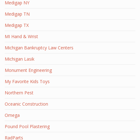
Medigap NY
Medigap TN
Medigap TX
MI Hand & Wrist
Michigan Bankruptcy Law Centers
Michigan Lasik
Monument Engineering
My Favorite Kids Toys
Northern Pest
Oceanic Construction
Omega
Pound Pool Plastering
RadParts