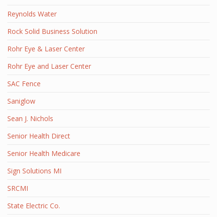
Reynolds Water
Rock Solid Business Solution
Rohr Eye & Laser Center
Rohr Eye and Laser Center
SAC Fence
Saniglow
Sean J. Nichols
Senior Health Direct
Senior Health Medicare
Sign Solutions MI
SRCMI
State Electric Co.