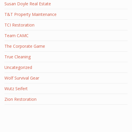
Susan Doyle Real Estate
T&T Property Maintenance
TCI Restoration
Team CAMC
The Corporate Game
True Cleaning
Uncategorized
Wolf Survival Gear
Wutz Seifert
Zion Restoration