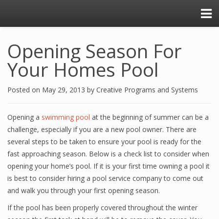
Opening Season For
Your Homes Pool
Posted on
May 29, 2013
by
Creative Programs and Systems
Opening a
swimming pool
at the beginning of summer can be a
challenge, especially if you are a new pool owner. There are
several steps to be taken to ensure your pool is ready for the
fast approaching season. Below is a check list to consider when
opening your home’s pool. If it is your first time owning a pool it
is best to consider hiring a pool service company to come out
and walk you through your first opening season.
If the pool has been properly covered throughout the winter