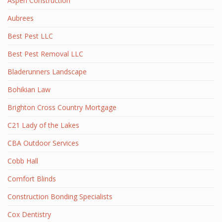
Aspen Construction
Aubrees
Best Pest LLC
Best Pest Removal LLC
Bladerunners Landscape
Bohikian Law
Brighton Cross Country Mortgage
C21 Lady of the Lakes
CBA Outdoor Services
Cobb Hall
Comfort Blinds
Construction Bonding Specialists
Cox Dentistry