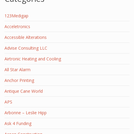
123Medigap
Acceletronics
Accessible Alterations
Advise Consulting LLC
Airtronic Heating and Cooling
All Star Alarm
Anchor Printing
Antique Cane World
APS
Arbonne – Leslie Hipp
Ask 4 Funding