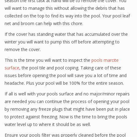
season the first task at hand will be to remove the cover. You
will want to manage this without allowing the debris that has
collected on the top to find its way into the pool. Your pool leaf
net and broom can help with this chore.
If the cover has standing water that has accumulated over the
winter you will want to pump this off before attempting to
remove the cover.
This is the time you will want to inspect the
pools marcite
surface
, the pool tile and pool coping. Taking care of these
issues before opening the pool will save you a lot of time and
headache. Plus your pool will be 100% for the entire season.
If all is well with your pools surface and no major/minor repairs
are needed you can continue the process of opening your pool
by removing any freeze plugs that might have been put in place
to protect against freezing. Now is the time to bring the pools
water level up to where it should be as well.
Ensure your pools filter was properly cleaned before the pool