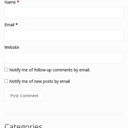
Name
*
Email
*
Website
Notify me of follow-up comments by email.
Notify me of new posts by email.
Categories