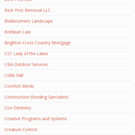
Best Pest Removal LLC
Bladerunners Landscape
Bohikian Law
Brighton Cross Country Mortgage
C21 Lady of the Lakes
CBA Outdoor Services
Cobb Hall
Comfort Blinds
Construction Bonding Specialists
Cox Dentistry
Creative Programs and Systems
Creature Control