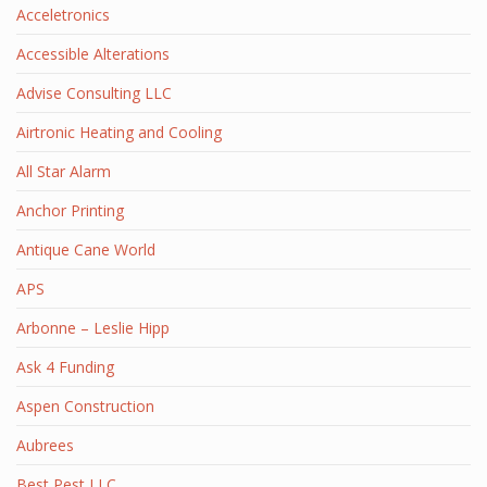
Acceletronics
Accessible Alterations
Advise Consulting LLC
Airtronic Heating and Cooling
All Star Alarm
Anchor Printing
Antique Cane World
APS
Arbonne – Leslie Hipp
Ask 4 Funding
Aspen Construction
Aubrees
Best Pest LLC