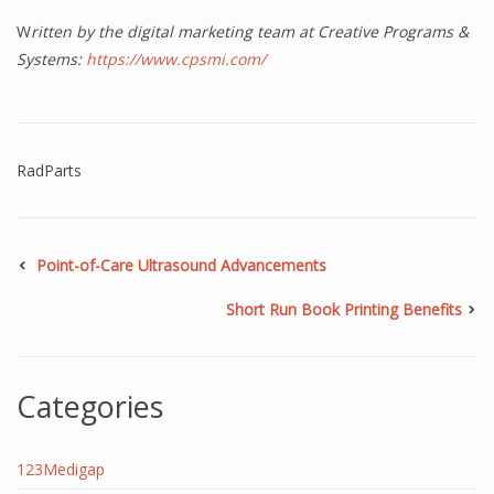
W
ritten by the digital marketing team at Creative Programs &
Systems:
https://www.cpsmi.com/
RadParts
Point-of-Care Ultrasound Advancements
Short Run Book Printing Benefits
Categories
123Medigap