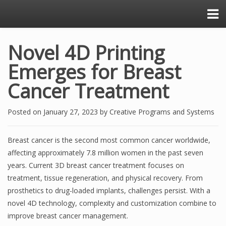
Novel 4D Printing
Emerges for Breast
Cancer Treatment
Posted on
January 27, 2023
by
Creative Programs and Systems
Breast cancer is the second most common cancer worldwide,
affecting approximately 7.8 million women in the past seven
years. Current 3D breast cancer treatment focuses on
treatment, tissue regeneration, and physical recovery. From
prosthetics to drug-loaded implants, challenges persist. With a
novel 4D technology, complexity and customization combine to
improve breast cancer management.