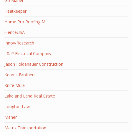
Go Maher
Heatkeeper
Home Pro Roofing MI
iFenceUSA
Innov-Research
J & P Electrical Company
Jason Foldenauer Construction
Kearns Brothers
Knife Mule
Lake and Land Real Estate
Longton Law
Maher
Matrix Transportation