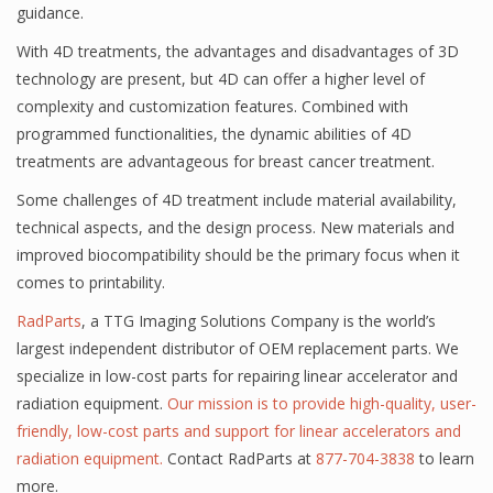
guidance.
With 4D treatments, the advantages and disadvantages of 3D
technology are present, but 4D can offer a higher level of
complexity and customization features. Combined with
programmed functionalities, the dynamic abilities of 4D
treatments are advantageous for breast cancer treatment.
Some challenges of 4D treatment include material availability,
technical aspects, and the design process. New materials and
improved biocompatibility should be the primary focus when it
comes to printability.
RadParts
, a TTG Imaging Solutions Company is the world’s
largest independent distributor of OEM replacement parts. We
specialize in low-cost parts for repairing linear accelerator and
radiation equipment.
Our mission is to provide high-quality, user-
friendly, low-cost parts and support for linear accelerators and
radiation equipment.
Contact RadParts at
877-704-3838
to learn
more.