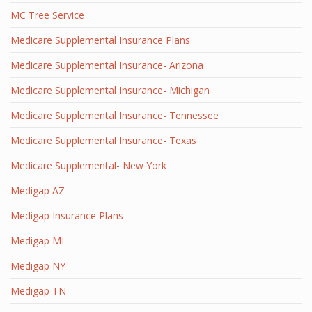
MC Tree Service
Medicare Supplemental Insurance Plans
Medicare Supplemental Insurance- Arizona
Medicare Supplemental Insurance- Michigan
Medicare Supplemental Insurance- Tennessee
Medicare Supplemental Insurance- Texas
Medicare Supplemental- New York
Medigap AZ
Medigap Insurance Plans
Medigap MI
Medigap NY
Medigap TN