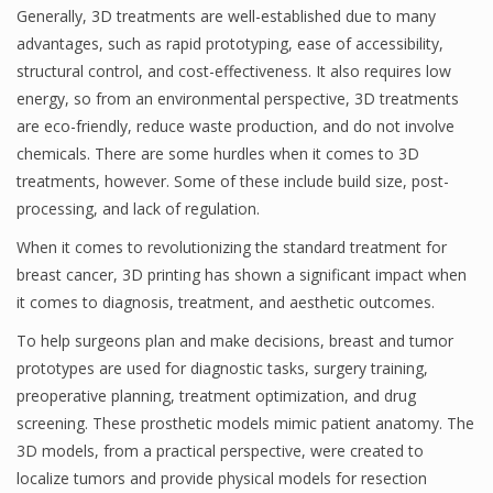
Generally, 3D treatments are well-established due to many
advantages, such as rapid prototyping, ease of accessibility,
structural control, and cost-effectiveness. It also requires low
energy, so from an environmental perspective, 3D treatments
are eco-friendly, reduce waste production, and do not involve
chemicals. There are some hurdles when it comes to 3D
treatments, however. Some of these include build size, post-
processing, and lack of regulation.
When it comes to revolutionizing the standard treatment for
breast cancer, 3D printing has shown a significant impact when
it comes to diagnosis, treatment, and aesthetic outcomes.
To help surgeons plan and make decisions, breast and tumor
prototypes are used for diagnostic tasks, surgery training,
preoperative planning, treatment optimization, and drug
screening. These prosthetic models mimic patient anatomy. The
3D models, from a practical perspective, were created to
localize tumors and provide physical models for resection