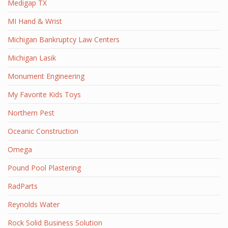
Medigap TX
MI Hand & Wrist
Michigan Bankruptcy Law Centers
Michigan Lasik
Monument Engineering
My Favorite Kids Toys
Northern Pest
Oceanic Construction
Omega
Pound Pool Plastering
RadParts
Reynolds Water
Rock Solid Business Solution