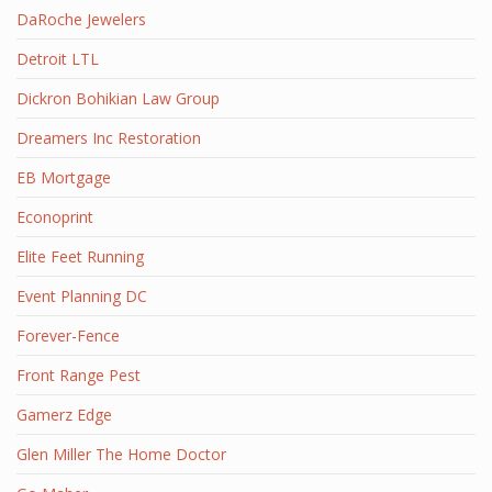
DaRoche Jewelers
Detroit LTL
Dickron Bohikian Law Group
Dreamers Inc Restoration
EB Mortgage
Econoprint
Elite Feet Running
Event Planning DC
Forever-Fence
Front Range Pest
Gamerz Edge
Glen Miller The Home Doctor