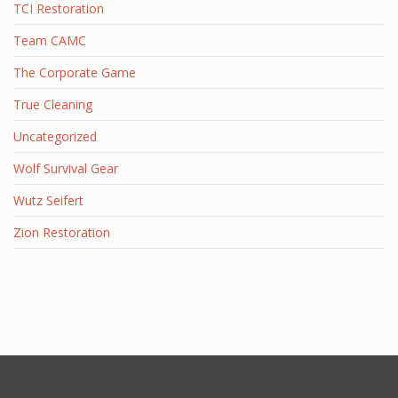
TCI Restoration
Team CAMC
The Corporate Game
True Cleaning
Uncategorized
Wolf Survival Gear
Wutz Seifert
Zion Restoration