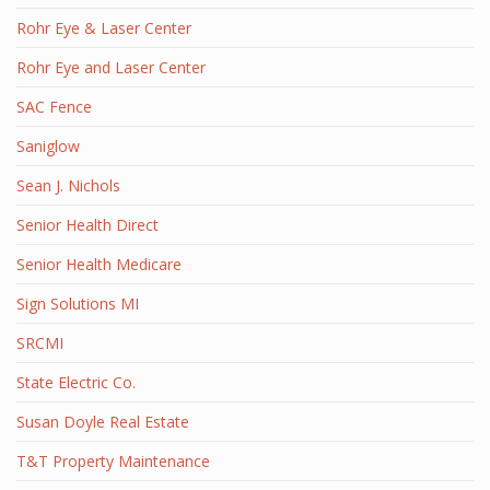
Rohr Eye & Laser Center
Rohr Eye and Laser Center
SAC Fence
Saniglow
Sean J. Nichols
Senior Health Direct
Senior Health Medicare
Sign Solutions MI
SRCMI
State Electric Co.
Susan Doyle Real Estate
T&T Property Maintenance