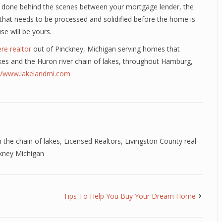
 is done behind the scenes between your mortgage lender, the
t that needs to be processed and solidified before the home is
e will be yours.
re realtor
out of Pinckney, Michigan serving homes that
 lakes and the Huron river chain of lakes, throughout Hamburg,
://www.lakelandmi.com
 the chain of lakes
,
Licensed Realtors
,
Livingston County real
ckney Michigan
Tips To Help You Buy Your Dream Home