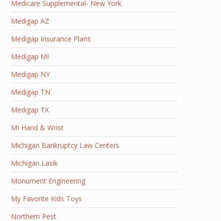
Medicare Supplemental- New York
Medigap AZ
Medigap Insurance Plans
Medigap MI
Medigap NY
Medigap TN
Medigap TX
MI Hand & Wrist
Michigan Bankruptcy Law Centers
Michigan Lasik
Monument Engineering
My Favorite Kids Toys
Northern Pest