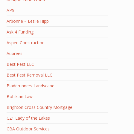
APS
Arbonne – Leslie Hipp
Ask 4 Funding
Aspen Construction
Aubrees
Best Pest LLC
Best Pest Removal LLC
Bladerunners Landscape
Bohikian Law
Brighton Cross Country Mortgage
C21 Lady of the Lakes
CBA Outdoor Services