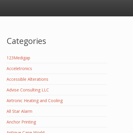
Categories
123Medigap
Acceletronics
Accessible Alterations
Advise Consulting LLC
Airtronic Heating and Cooling
All Star Alarm
Anchor Printing
Antique Cane World