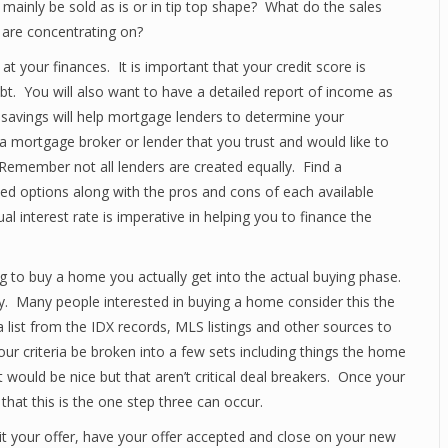
 mainly be sold as is or in tip top shape? What do the sales
 are concentrating on?
t your finances. It is important that your credit score is
bt. You will also want to have a detailed report of income as
 savings will help mortgage lenders to determine your
a mortgage broker or lender that you trust and would like to
emember not all lenders are created equally. Find a
led options along with the pros and cons of each available
 interest rate is imperative in helping you to finance the
g to buy a home you actually get into the actual buying phase.
ay. Many people interested in buying a home consider this the
a list from the IDX records, MLS listings and other sources to
your criteria be broken into a few sets including things the home
 would be nice but that aren’t critical deal breakers. Once your
hat this is the one step three can occur.
it your offer, have your offer accepted and close on your new