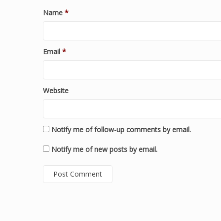
Name
*
Email
*
Website
Notify me of follow-up comments by email.
Notify me of new posts by email.