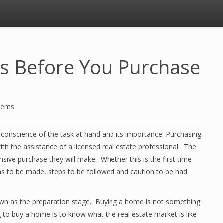
s Before You Purchase
stems
 conscience of the task at hand and its importance. Purchasing
th the assistance of a licensed real estate professional. The
ive purchase they will make. Whether this is the first time
ons to be made, steps to be followed and caution to be had
wn as the preparation stage. Buying a home is not something
g to buy a home is to know what the real estate market is like