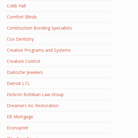
Cobb Hall
Comfort Blinds
Construction Bonding Specialists
Cox Dentistry
Creative Programs and Systems
Creature Control
DaRoche Jewelers
Detroit LTL
Dickron Bohikian Law Group
Dreamers Inc Restoration
EB Mortgage
Econoprint