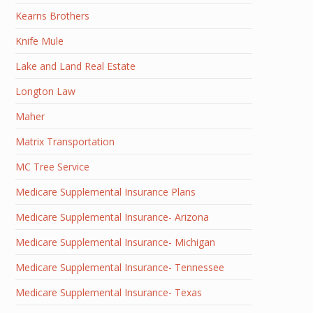
Kearns Brothers
Knife Mule
Lake and Land Real Estate
Longton Law
Maher
Matrix Transportation
MC Tree Service
Medicare Supplemental Insurance Plans
Medicare Supplemental Insurance- Arizona
Medicare Supplemental Insurance- Michigan
Medicare Supplemental Insurance- Tennessee
Medicare Supplemental Insurance- Texas