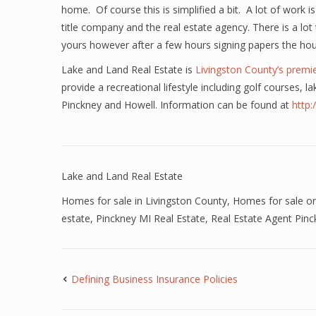
home. Of course this is simplified a bit. A lot of work
title company and the real estate agency. There is a lo
yours however after a few hours signing papers the hous
Lake and Land Real Estate is
Livingston County’s premie
provide a recreational lifestyle including golf courses,
Pinckney and Howell. Information can be found at
http
Lake and Land Real Estate
Homes for sale in Livingston County
,
Homes for sale on
estate
,
Pinckney MI Real Estate
,
Real Estate Agent Pin
Defining Business Insurance Policies