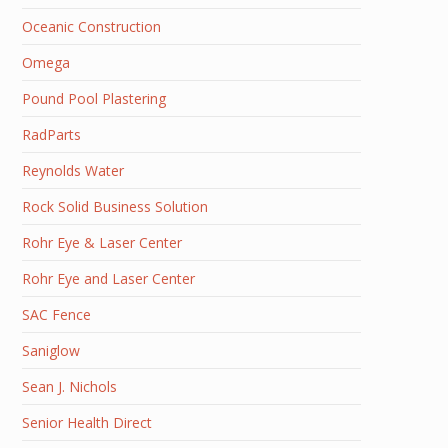
Oceanic Construction
Omega
Pound Pool Plastering
RadParts
Reynolds Water
Rock Solid Business Solution
Rohr Eye & Laser Center
Rohr Eye and Laser Center
SAC Fence
Saniglow
Sean J. Nichols
Senior Health Direct