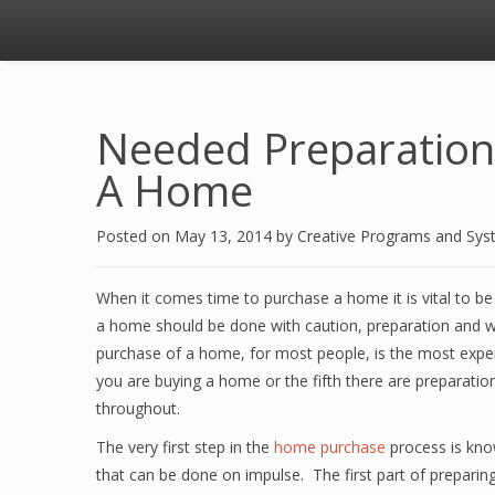
Needed Preparation
A Home
Posted on
May 13, 2014
by
Creative Programs and Sy
When it comes time to purchase a home it is vital to be
a home should be done with caution, preparation and wi
purchase of a home, for most people, is the most expens
you are buying a home or the fifth there are preparati
throughout.
The very first step in the
home purchase
process is kno
that can be done on impulse. The first part of preparin