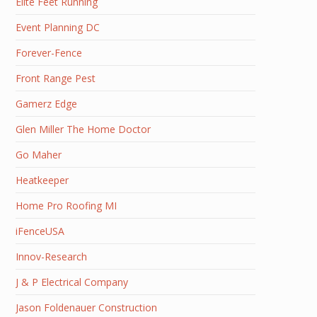
Elite Feet Running
Event Planning DC
Forever-Fence
Front Range Pest
Gamerz Edge
Glen Miller The Home Doctor
Go Maher
Heatkeeper
Home Pro Roofing MI
iFenceUSA
Innov-Research
J & P Electrical Company
Jason Foldenauer Construction