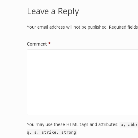
Leave a Reply
Your email address will not be published.
Required fiel
Comment
*
You may use these HTML tags and attributes:
a, abbr
q, s, strike, strong