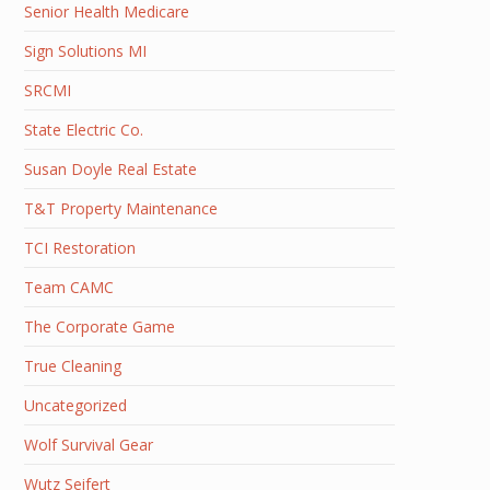
Senior Health Medicare
Sign Solutions MI
SRCMI
State Electric Co.
Susan Doyle Real Estate
T&T Property Maintenance
TCI Restoration
Team CAMC
The Corporate Game
True Cleaning
Uncategorized
Wolf Survival Gear
Wutz Seifert