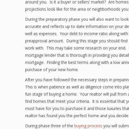
around you. Is it a buyer or sellers’ market? Are homes
projections look like for the area or neighborhoods you
During the preparatory phase you will also want to look a
accurate and reflects up to date information on your de
well as expenses. Your debt to income ratio along with
preapproval amount. During this stage you should find 
work with. This may take some research on your end. R
mortgage lender that is thorough in providing you detai
mortgage. Finding the best terms along with a low annual
purchase of your new home.
After you have followed the necessary steps in preparin
This is when patience as well as diligence come into pl
fun stage of buying a home. Your realtor will pull from 
find homes that meet your criteria. It is essential that 
must have for you to purchase it and those luxuries that
realtor has found you the perfect home and you decide t
During phase three of the
buying process
you will subm