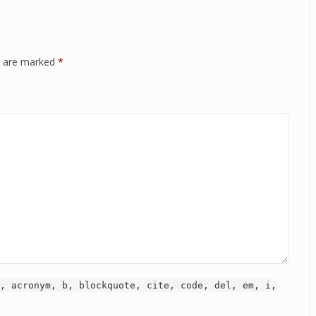
ds are marked
*
, acronym, b, blockquote, cite, code, del, em, i,