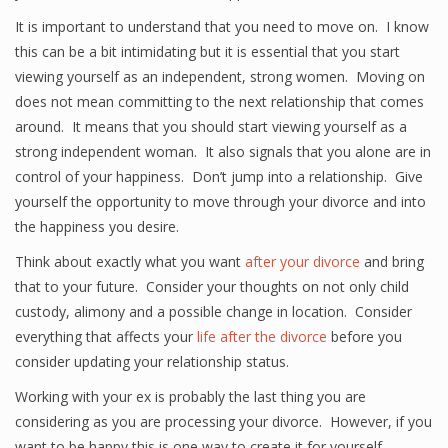
It is important to understand that you need to move on. I know
this can be a bit intimidating but it is essential that you start
viewing yourself as an independent, strong women. Moving on
does not mean committing to the next relationship that comes
around. It means that you should start viewing yourself as a
strong independent woman. It also signals that you alone are in
control of your happiness. Don’t jump into a relationship. Give
yourself the opportunity to move through your divorce and into
the happiness you desire.
Think about exactly what you want
after your divorce
and bring
that to your future. Consider your thoughts on not only child
custody, alimony and a possible change in location. Consider
everything that affects your
life after the divorce
before you
consider updating your relationship status.
Working with your ex is probably the last thing you are
considering as you are processing your divorce. However, if you
want to be happy this is one way to create it for yourself.