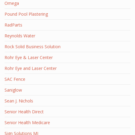
Omega
Pound Pool Plastering
RadParts
Reynolds Water
Rock Solid Business Solution
Rohr Eye & Laser Center
Rohr Eye and Laser Center
SAC Fence
Saniglow
Sean J. Nichols
Senior Health Direct
Senior Health Medicare
Sign Solutions MI