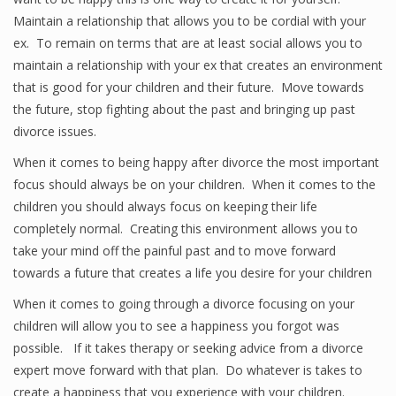
Maintain a relationship that allows you to be cordial with your
ex. To remain on terms that are at least social allows you to
maintain a relationship with your ex that creates an environment
that is good for your children and their future. Move towards
the future, stop fighting about the past and bringing up past
divorce issues.
When it comes to being happy after divorce the most important
focus should always be on your children. When it comes to the
children you should always focus on keeping their life
completely normal. Creating this environment allows you to
take your mind off the painful past and to move forward
towards a future that creates a life you desire for your children
When it comes to going through a divorce focusing on your
children will allow you to see a happiness you forgot was
possible. If it takes therapy or seeking advice from a divorce
expert move forward with that plan. Do whatever is takes to
create a happiness that you experience with your children.