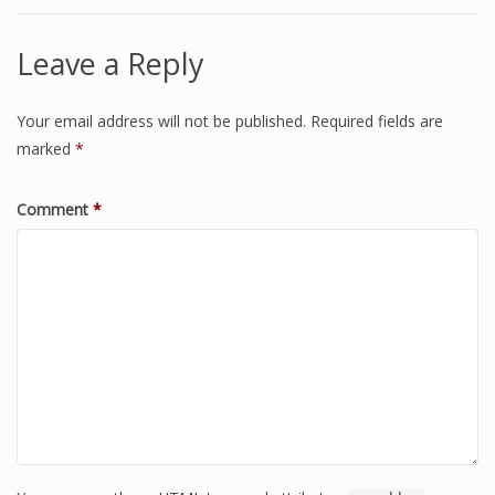
Leave a Reply
Your email address will not be published.
Required fields are
marked
*
Comment
*