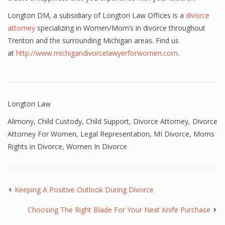
Longton DM, a subsidiary of Longton Law Offices is a
divorce
attorney
specializing in Women/Mom’s in divorce throughout
Trenton and the surrounding Michigan areas. Find us
at
http://www.michigandivorcelawyerforwomen.com
.
Longton Law
Alimony
,
Child Custody
,
Child Support
,
Divorce Attorney
,
Divorce
Attorney For Women
,
Legal Representation
,
MI Divorce
,
Moms
Rights in Divorce
,
Women In Divorce
Keeping A Positive Outlook During Divorce
Choosing The Right Blade For Your Next Knife Purchase