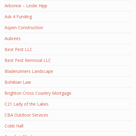
Arbonne – Leslie Hipp
Ask 4 Funding
Aspen Construction
Aubrees
Best Pest LLC
Best Pest Removal LLC
Bladerunners Landscape
Bohikian Law
Brighton Cross Country Mortgage
C21 Lady of the Lakes
CBA Outdoor Services
Cobb Hall