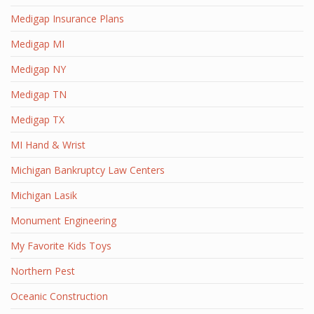
Medigap Insurance Plans
Medigap MI
Medigap NY
Medigap TN
Medigap TX
MI Hand & Wrist
Michigan Bankruptcy Law Centers
Michigan Lasik
Monument Engineering
My Favorite Kids Toys
Northern Pest
Oceanic Construction