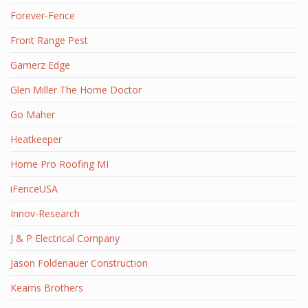
Forever-Fence
Front Range Pest
Gamerz Edge
Glen Miller The Home Doctor
Go Maher
Heatkeeper
Home Pro Roofing MI
iFenceUSA
Innov-Research
J & P Electrical Company
Jason Foldenauer Construction
Kearns Brothers