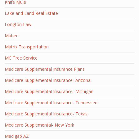
Knife Mule
Lake and Land Real Estate
Longton Law
Maher
Matrix Transportation
MC Tree Service
Medicare Supplemental Insurance Plans
Medicare Supplemental Insurance- Arizona
Medicare Supplemental Insurance- Michigan
Medicare Supplemental Insurance- Tennessee
Medicare Supplemental Insurance- Texas
Medicare Supplemental- New York
Medigap AZ