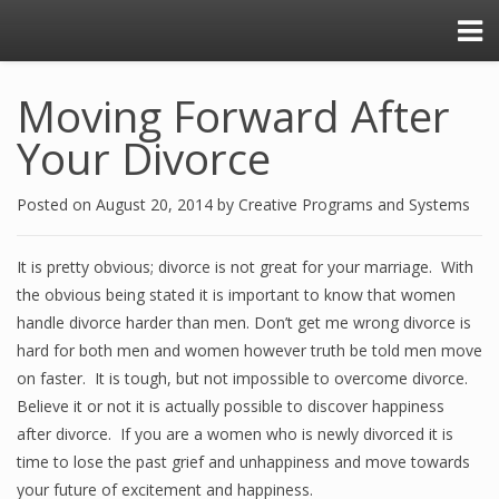
Moving Forward After
Your Divorce
Posted on
August 20, 2014
by
Creative Programs and Systems
It is pretty obvious; divorce is not great for your marriage. With
the obvious being stated it is important to know that women
handle divorce harder than men. Don’t get me wrong divorce is
hard for both men and women however truth be told men move
on faster. It is tough, but not impossible to overcome divorce.
Believe it or not it is actually possible to discover happiness
after divorce. If you are a women who is newly divorced it is
time to lose the past grief and unhappiness and move towards
your future of excitement and happiness.