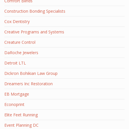
Comfort Blinds
Construction Bonding Specialists
Cox Dentistry
Creative Programs and Systems
Creature Control
DaRoche Jewelers
Detroit LTL
Dickron Bohikian Law Group
Dreamers Inc Restoration
EB Mortgage
Econoprint
Elite Feet Running
Event Planning DC