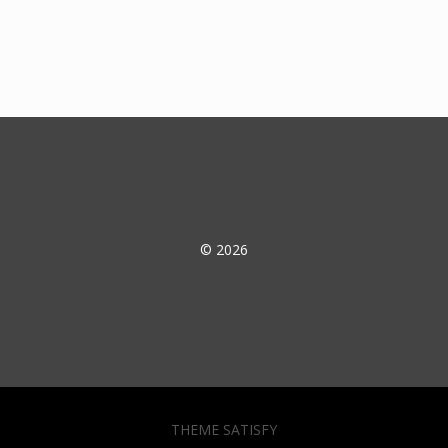
© 2026
THEME SATISFY