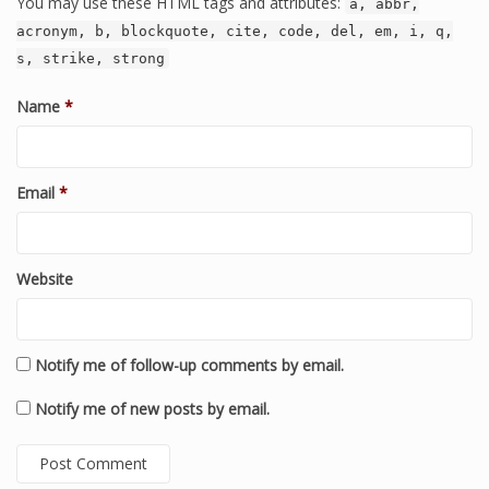
You may use these HTML tags and attributes:
a, abbr,
acronym, b, blockquote, cite, code, del, em, i, q,
s, strike, strong
Name
*
Email
*
Website
Notify me of follow-up comments by email.
Notify me of new posts by email.