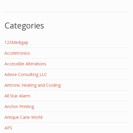
Categories
123Medigap
Acceletronics
Accessible Alterations
Advise Consulting LLC
Airtronic Heating and Cooling
All Star Alarm
Anchor Printing
Antique Cane World
APS