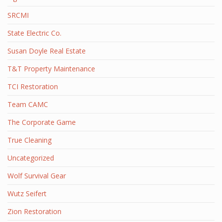
SRCMI
State Electric Co.
Susan Doyle Real Estate
T&T Property Maintenance
TCI Restoration
Team CAMC
The Corporate Game
True Cleaning
Uncategorized
Wolf Survival Gear
Wutz Seifert
Zion Restoration