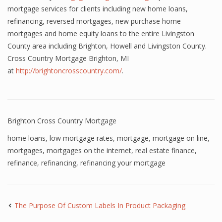
mortgage services for clients including new home loans,
refinancing, reversed mortgages, new purchase home
mortgages and home equity loans to the entire Livingston
County area including Brighton, Howell and Livingston County.
Cross Country Mortgage Brighton, MI
at
http://brightoncrosscountry.com/
.
Brighton Cross Country Mortgage
home loans
,
low mortgage rates
,
mortgage
,
mortgage on line
,
mortgages
,
mortgages on the internet
,
real estate finance
,
refinance
,
refinancing
,
refinancing your mortgage
The Purpose Of Custom Labels In Product Packaging