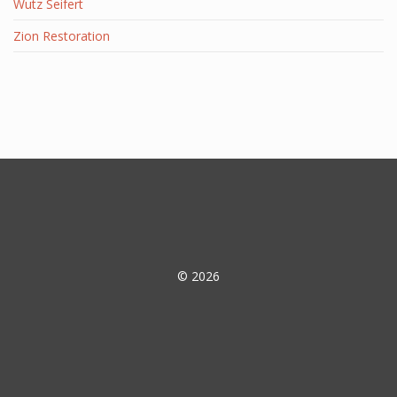
Wutz Seifert
Zion Restoration
© 2026