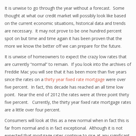
It is unwise to go through the year without a forecast. Some
thought at what our credit market will possibly look like based
on the current economic situations, historical data and trends
are necessary. It may not prove to be one hundred percent
spot on but time and time again it has been proven that the
more we know the better off we can prepare for the future.
It is unwise of homeowners to expect the crazy low rates that
are currently “normal” to remain. If you look into the archives of
Freddie Mac you will see that it has been more than five years
since the rates on a
thirty year fixed rate mortgage
were over
five percent. In fact, this decade has reached an all time low
point. Near the end of 2012 the rates were at three point thirty
five percent. Currently, the thirty year fixed rate mortgage rates
are a little over four percent.
Consumers will look at this as a new normal when in fact this is
far from normal and is in fact exceptional. Although it is not
expected that mortgage rates continue to rise at any significant