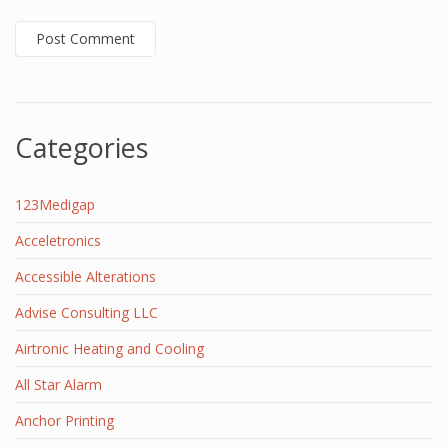
Categories
123Medigap
Acceletronics
Accessible Alterations
Advise Consulting LLC
Airtronic Heating and Cooling
All Star Alarm
Anchor Printing