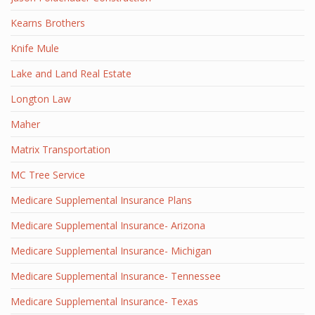
Kearns Brothers
Knife Mule
Lake and Land Real Estate
Longton Law
Maher
Matrix Transportation
MC Tree Service
Medicare Supplemental Insurance Plans
Medicare Supplemental Insurance- Arizona
Medicare Supplemental Insurance- Michigan
Medicare Supplemental Insurance- Tennessee
Medicare Supplemental Insurance- Texas