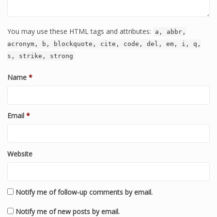
You may use these HTML tags and attributes:
a, abbr,
acronym, b, blockquote, cite, code, del, em, i, q,
s, strike, strong
Name
*
Email
*
Website
Notify me of follow-up comments by email.
Notify me of new posts by email.