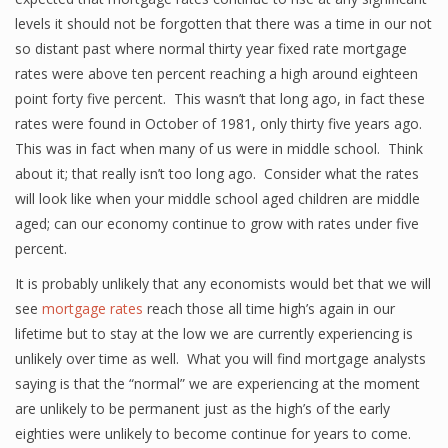
levels it should not be forgotten that there was a time in our not
so distant past where normal thirty year fixed rate mortgage
rates were above ten percent reaching a high around eighteen
point forty five percent. This wasn’t that long ago, in fact these
rates were found in October of 1981, only thirty five years ago.
This was in fact when many of us were in middle school. Think
about it; that really isn’t too long ago. Consider what the rates
will look like when your middle school aged children are middle
aged; can our economy continue to grow with rates under five
percent.
It is probably unlikely that any economists would bet that we will
see
mortgage rates
reach those all time high’s again in our
lifetime but to stay at the low we are currently experiencing is
unlikely over time as well. What you will find mortgage analysts
saying is that the “normal” we are experiencing at the moment
are unlikely to be permanent just as the high’s of the early
eighties were unlikely to become continue for years to come.