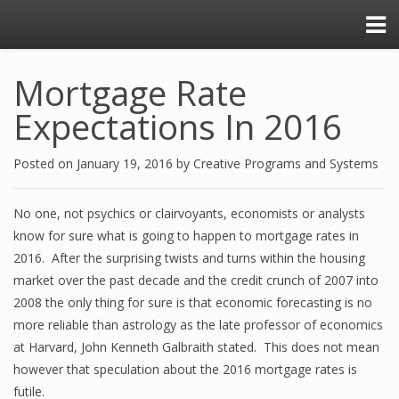
Mortgage Rate
Expectations In 2016
Posted on
January 19, 2016
by
Creative Programs and Systems
No one, not psychics or clairvoyants, economists or analysts
know for sure what is going to happen to mortgage rates in
2016. After the surprising twists and turns within the housing
market over the past decade and the credit crunch of 2007 into
2008 the only thing for sure is that economic forecasting is no
more reliable than astrology as the late professor of economics
at Harvard, John Kenneth Galbraith stated. This does not mean
however that speculation about the 2016 mortgage rates is
futile.