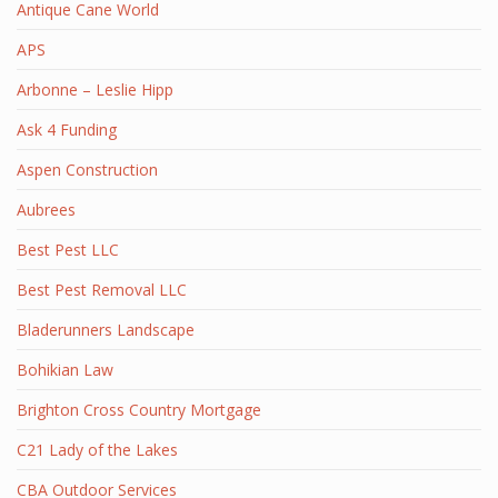
Antique Cane World
APS
Arbonne – Leslie Hipp
Ask 4 Funding
Aspen Construction
Aubrees
Best Pest LLC
Best Pest Removal LLC
Bladerunners Landscape
Bohikian Law
Brighton Cross Country Mortgage
C21 Lady of the Lakes
CBA Outdoor Services