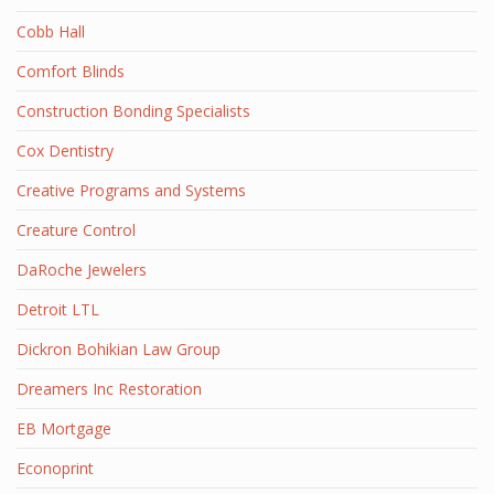
Cobb Hall
Comfort Blinds
Construction Bonding Specialists
Cox Dentistry
Creative Programs and Systems
Creature Control
DaRoche Jewelers
Detroit LTL
Dickron Bohikian Law Group
Dreamers Inc Restoration
EB Mortgage
Econoprint