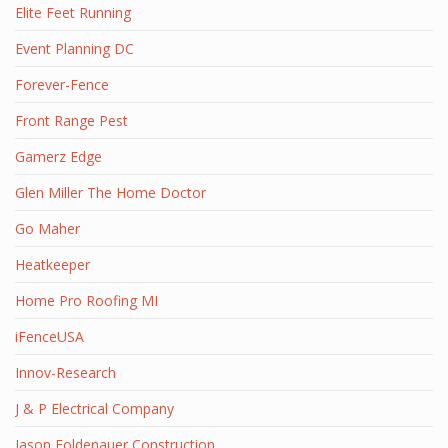
Elite Feet Running
Event Planning DC
Forever-Fence
Front Range Pest
Gamerz Edge
Glen Miller The Home Doctor
Go Maher
Heatkeeper
Home Pro Roofing MI
iFenceUSA
Innov-Research
J & P Electrical Company
Jason Foldenauer Construction