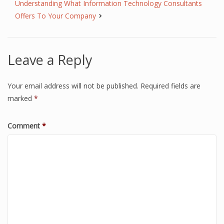
Understanding What Information Technology Consultants
Offers To Your Company
Leave a Reply
Your email address will not be published.
Required fields are
marked
*
Comment
*