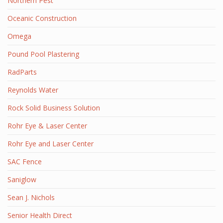
Northern Pest
Oceanic Construction
Omega
Pound Pool Plastering
RadParts
Reynolds Water
Rock Solid Business Solution
Rohr Eye & Laser Center
Rohr Eye and Laser Center
SAC Fence
Saniglow
Sean J. Nichols
Senior Health Direct