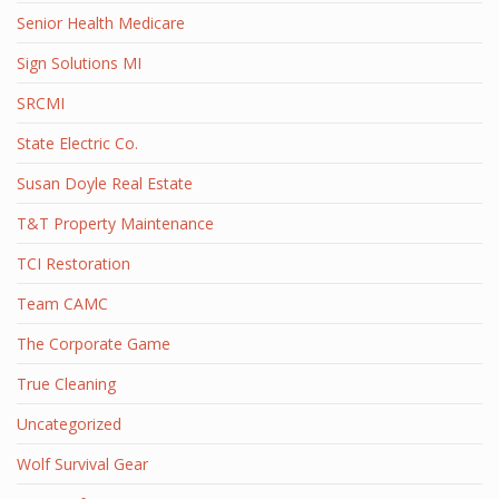
Senior Health Medicare
Sign Solutions MI
SRCMI
State Electric Co.
Susan Doyle Real Estate
T&T Property Maintenance
TCI Restoration
Team CAMC
The Corporate Game
True Cleaning
Uncategorized
Wolf Survival Gear