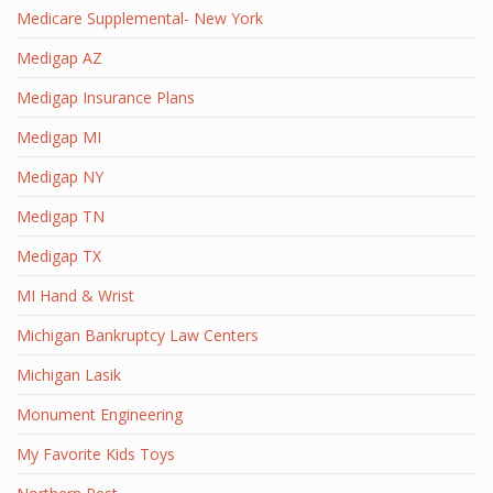
Medicare Supplemental- New York
Medigap AZ
Medigap Insurance Plans
Medigap MI
Medigap NY
Medigap TN
Medigap TX
MI Hand & Wrist
Michigan Bankruptcy Law Centers
Michigan Lasik
Monument Engineering
My Favorite Kids Toys