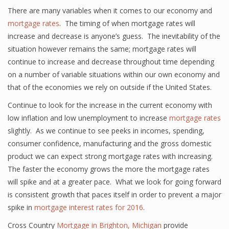
There are many variables when it comes to our economy and
mortgage rates
. The timing of when mortgage rates will
increase and decrease is anyone’s guess. The inevitability of the
situation however remains the same; mortgage rates will
continue to increase and decrease throughout time depending
on a number of variable situations within our own economy and
that of the economies we rely on outside if the United States.
Continue to look for the increase in the current economy with
low inflation and low unemployment to increase
mortgage rates
slightly. As we continue to see peeks in incomes, spending,
consumer confidence, manufacturing and the gross domestic
product we can expect strong mortgage rates with increasing.
The faster the economy grows the more the mortgage rates
will spike and at a greater pace. What we look for going forward
is consistent growth that paces itself in order to prevent a major
spike in
mortgage interest rates for 2016
.
Cross Country
Mortgage in Brighton, Michigan
provide