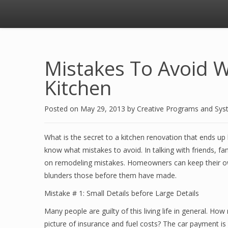
Mistakes To Avoid 
Kitchen
Posted on
May 29, 2013
by
Creative Programs and Sy
What is the secret to a kitchen renovation that ends up
know what mistakes to avoid. In talking with friends, fa
on remodeling mistakes. Homeowners can keep their ow
blunders those before them have made.
Mistake # 1: Small Details before Large Details
Many people are guilty of this living life in general. H
picture of insurance and fuel costs? The car payment is