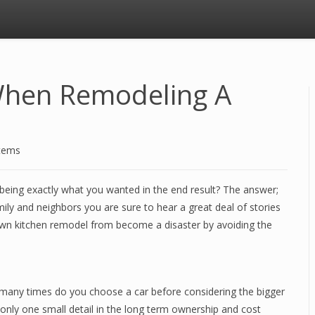
When Remodeling A
stems
 being exactly what you wanted in the end result? The answer;
mily and neighbors you are sure to hear a great deal of stories
n kitchen remodel from become a disaster by avoiding the
ow many times do you choose a car before considering the bigger
 only one small detail in the long term ownership and cost