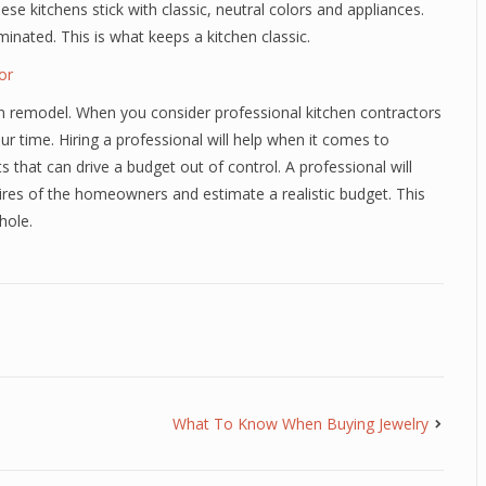
se kitchens stick with classic, neutral colors and appliances.
inated. This is what keeps a kitchen classic.
or
chen remodel. When you consider professional kitchen contractors
r time. Hiring a professional will help when it comes to
hat can drive a budget out of control. A professional will
res of the homeowners and estimate a realistic budget. This
hole.
What To Know When Buying Jewelry