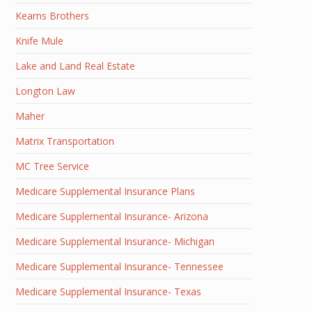
Kearns Brothers
Knife Mule
Lake and Land Real Estate
Longton Law
Maher
Matrix Transportation
MC Tree Service
Medicare Supplemental Insurance Plans
Medicare Supplemental Insurance- Arizona
Medicare Supplemental Insurance- Michigan
Medicare Supplemental Insurance- Tennessee
Medicare Supplemental Insurance- Texas