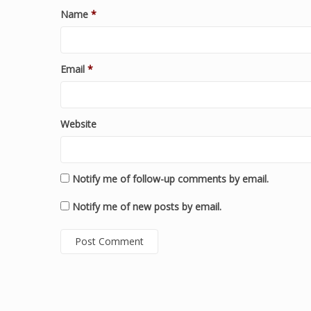
Name
*
Email
*
Website
Notify me of follow-up comments by email.
Notify me of new posts by email.