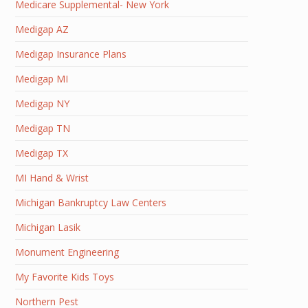
Medicare Supplemental- New York
Medigap AZ
Medigap Insurance Plans
Medigap MI
Medigap NY
Medigap TN
Medigap TX
MI Hand & Wrist
Michigan Bankruptcy Law Centers
Michigan Lasik
Monument Engineering
My Favorite Kids Toys
Northern Pest