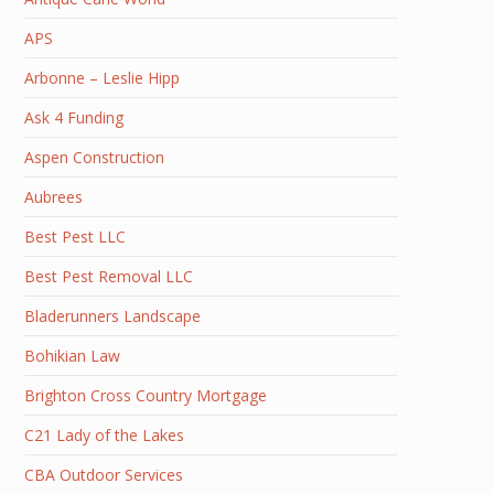
APS
Arbonne – Leslie Hipp
Ask 4 Funding
Aspen Construction
Aubrees
Best Pest LLC
Best Pest Removal LLC
Bladerunners Landscape
Bohikian Law
Brighton Cross Country Mortgage
C21 Lady of the Lakes
CBA Outdoor Services