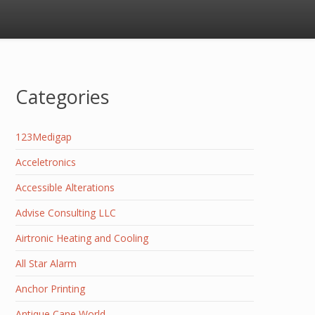
Categories
123Medigap
Acceletronics
Accessible Alterations
Advise Consulting LLC
Airtronic Heating and Cooling
All Star Alarm
Anchor Printing
Antique Cane World