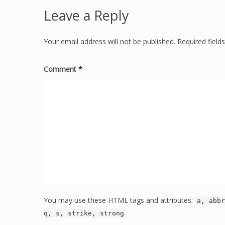
Leave a Reply
Your email address will not be published.
Required fiel
Comment
*
You may use these HTML tags and attributes:
a, abbr
q, s, strike, strong