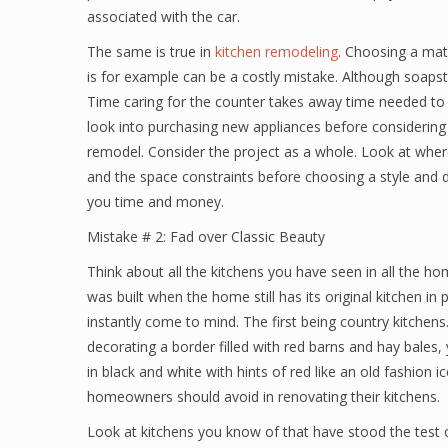
associated with the car.
The same is true in
kitchen remodeling
. Choosing a mate
is for example can be a costly mistake. Although soapston
Time caring for the counter takes away time needed to ca
look into purchasing new appliances before considering e
remodel. Consider the project as a whole. Look at where
and the space constraints before choosing a style and de
you time and money.
Mistake # 2: Fad over Classic Beauty
Think about all the kitchens you have seen in all the ho
was built when the home still has its original kitchen in 
instantly come to mind. The first being country kitchens.
decorating a border filled with red barns and hay bales,
in black and white with hints of red like an old fashion 
homeowners should avoid in renovating their kitchens.
Look at kitchens you know of that have stood the test