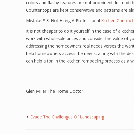
colors and flashy features are not prominent. Instead the
Counter tops are kept conservative and patterns are elim
Mistake # 3: Not Hiring A Professional
Kitchen Contract
It is not cheaper to do it yourself in the case of a kit
work with wholesale prices and consider the value of you
addressing the homeowners real needs verses the wants t
help homeowners access the needs, along with the desi
can help a ton in the kitchen remodeling process as a w
Glen Miller The Home Doctor
Evade The Challenges Of Landscaping