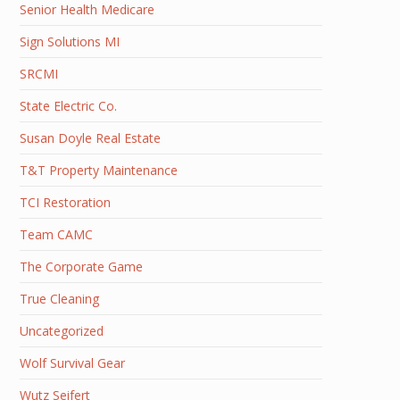
Senior Health Medicare
Sign Solutions MI
SRCMI
State Electric Co.
Susan Doyle Real Estate
T&T Property Maintenance
TCI Restoration
Team CAMC
The Corporate Game
True Cleaning
Uncategorized
Wolf Survival Gear
Wutz Seifert