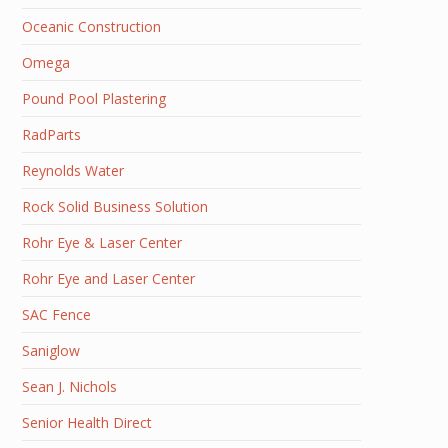
Oceanic Construction
Omega
Pound Pool Plastering
RadParts
Reynolds Water
Rock Solid Business Solution
Rohr Eye & Laser Center
Rohr Eye and Laser Center
SAC Fence
Saniglow
Sean J. Nichols
Senior Health Direct