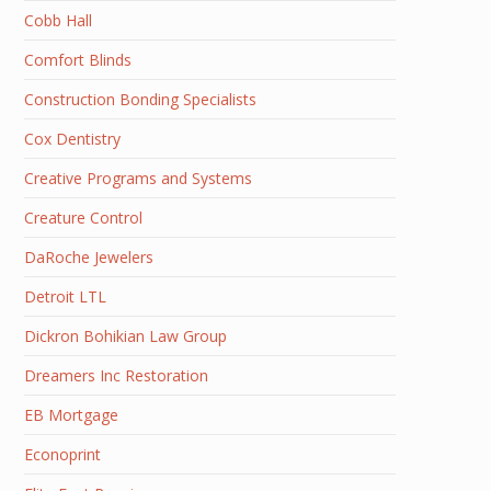
Cobb Hall
Comfort Blinds
Construction Bonding Specialists
Cox Dentistry
Creative Programs and Systems
Creature Control
DaRoche Jewelers
Detroit LTL
Dickron Bohikian Law Group
Dreamers Inc Restoration
EB Mortgage
Econoprint