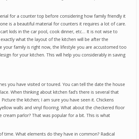
rial for a counter top before considering how family friendly it
e is a beautiful material for counters it requires a lot of care.
rt kids in the car pool, cook dinner, etc… It is not wise to
xactly what the layout of the kitchen will be after the
 your family is right now, the lifestyle you are accustomed too
sign for your kitchen. This will help you considerably in saving
mes you have visited or toured. You can tell the date the house
place. When thinking about kitchen fad’s there is several that
 Picture the kitchen; I am sure you have seen it. Chickens
 yellow walls and vinyl flooring. What about the checkered floor
ice cream parlor? That was popular for a bit. This is what
 of time. What elements do they have in common? Radical