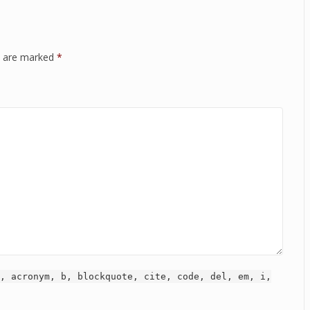
ds are marked
*
, acronym, b, blockquote, cite, code, del, em, i,