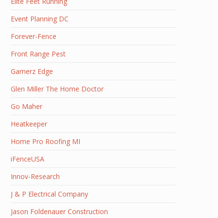
Elite Feet Running
Event Planning DC
Forever-Fence
Front Range Pest
Gamerz Edge
Glen Miller The Home Doctor
Go Maher
Heatkeeper
Home Pro Roofing MI
iFenceUSA
Innov-Research
J & P Electrical Company
Jason Foldenauer Construction