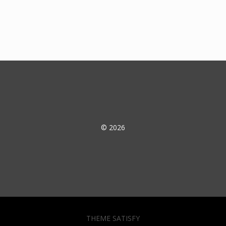
© 2026
THEME SATISFY