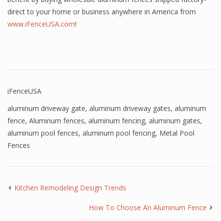
direct to your home or business anywhere in America from
www.iFenceUSA.com
!
iFenceUSA
aluminum driveway gate
,
aluminum driveway gates
,
aluminum
fence
,
Aluminum fences
,
aluminum fencing
,
aluminum gates
,
aluminum pool fences
,
aluminum pool fencing
,
Metal Pool
Fences
Kitchen Remodeling Design Trends
How To Choose An Aluminum Fence