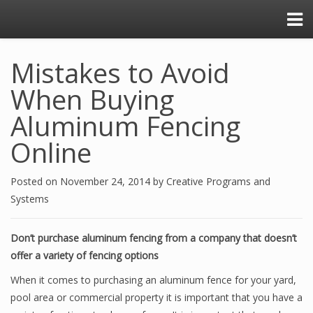
Mistakes to Avoid
When Buying
Aluminum Fencing
Online
Posted on
November 24, 2014
by
Creative Programs and
Systems
Don’t purchase aluminum fencing from a company that doesn’t
offer a variety of fencing options
When it comes to purchasing an aluminum fence for your yard,
pool area or commercial property it is important that you have a