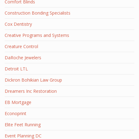
Comfort Blinds
Construction Bonding Specialists
Cox Dentistry
Creative Programs and Systems
Creature Control
DaRoche Jewelers
Detroit LTL
Dickron Bohikian Law Group
Dreamers Inc Restoration
EB Mortgage
Econoprint
Elite Feet Running
Event Planning DC