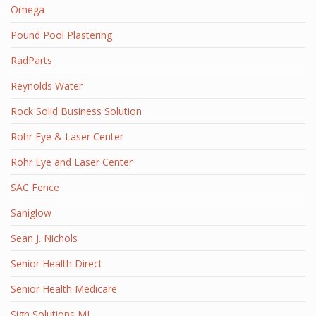
Omega
Pound Pool Plastering
RadParts
Reynolds Water
Rock Solid Business Solution
Rohr Eye & Laser Center
Rohr Eye and Laser Center
SAC Fence
Saniglow
Sean J. Nichols
Senior Health Direct
Senior Health Medicare
Sign Solutions MI