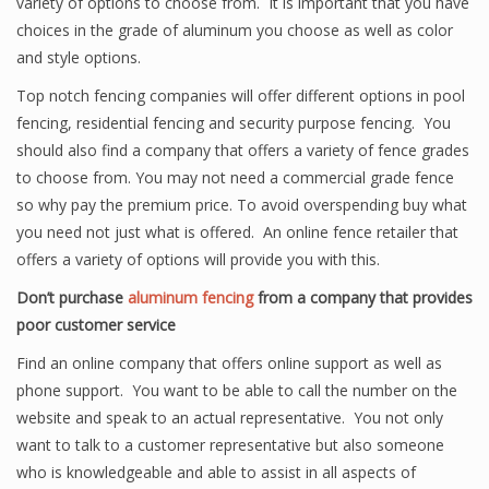
variety of options to choose from. It is important that you have
choices in the grade of aluminum you choose as well as color
and style options.
Top notch fencing companies will offer different options in pool
fencing, residential fencing and security purpose fencing. You
should also find a company that offers a variety of fence grades
to choose from. You may not need a commercial grade fence
so why pay the premium price. To avoid overspending buy what
you need not just what is offered. An online fence retailer that
offers a variety of options will provide you with this.
Don’t purchase
aluminum fencing
from a company that provides
poor customer service
Find an online company that offers online support as well as
phone support. You want to be able to call the number on the
website and speak to an actual representative. You not only
want to talk to a customer representative but also someone
who is knowledgeable and able to assist in all aspects of