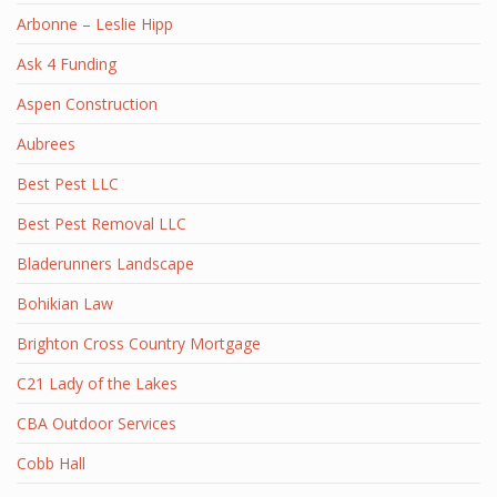
Arbonne – Leslie Hipp
Ask 4 Funding
Aspen Construction
Aubrees
Best Pest LLC
Best Pest Removal LLC
Bladerunners Landscape
Bohikian Law
Brighton Cross Country Mortgage
C21 Lady of the Lakes
CBA Outdoor Services
Cobb Hall