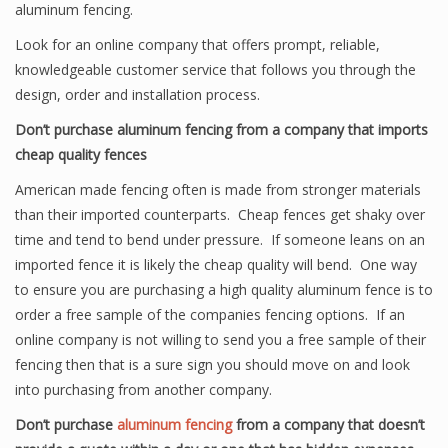
aluminum fencing.
Look for an online company that offers prompt, reliable,
knowledgeable customer service that follows you through the
design, order and installation process.
Don’t purchase aluminum fencing from a company that imports
cheap quality fences
American made fencing often is made from stronger materials
than their imported counterparts. Cheap fences get shaky over
time and tend to bend under pressure. If someone leans on an
imported fence it is likely the cheap quality will bend. One way
to ensure you are purchasing a high quality aluminum fence is to
order a free sample of the companies fencing options. If an
online company is not willing to send you a free sample of their
fencing then that is a sure sign you should move on and look
into purchasing from another company.
Don’t purchase
aluminum fencing
from a company that doesn’t