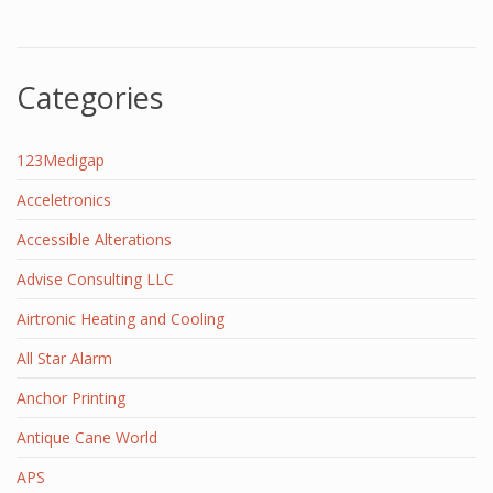
Categories
123Medigap
Acceletronics
Accessible Alterations
Advise Consulting LLC
Airtronic Heating and Cooling
All Star Alarm
Anchor Printing
Antique Cane World
APS