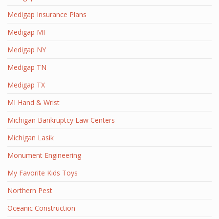
Medigap Insurance Plans
Medigap MI
Medigap NY
Medigap TN
Medigap TX
MI Hand & Wrist
Michigan Bankruptcy Law Centers
Michigan Lasik
Monument Engineering
My Favorite Kids Toys
Northern Pest
Oceanic Construction