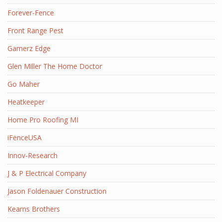
Forever-Fence
Front Range Pest
Gamerz Edge
Glen Miller The Home Doctor
Go Maher
Heatkeeper
Home Pro Roofing MI
iFenceUSA
Innov-Research
J & P Electrical Company
Jason Foldenauer Construction
Kearns Brothers