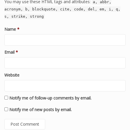
You may use these HTML tags and attributes:
a, abbr,
acronym, b, blockquote, cite, code, del, em, i, q,
s, strike, strong
Name
*
Email
*
Website
Notify me of follow-up comments by email.
Notify me of new posts by email.