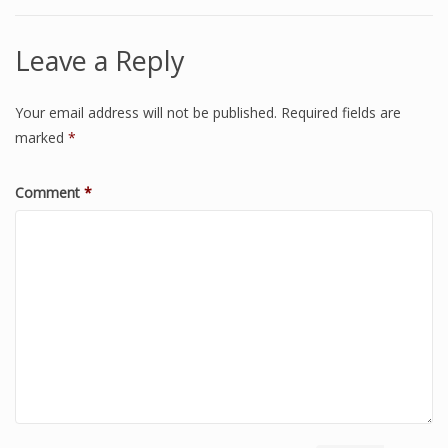
Leave a Reply
Your email address will not be published.
Required fields are
marked
*
Comment
*