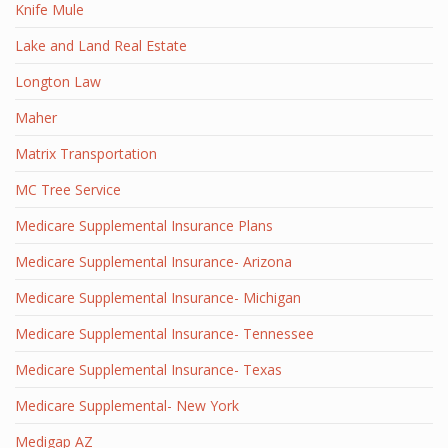
Knife Mule
Lake and Land Real Estate
Longton Law
Maher
Matrix Transportation
MC Tree Service
Medicare Supplemental Insurance Plans
Medicare Supplemental Insurance- Arizona
Medicare Supplemental Insurance- Michigan
Medicare Supplemental Insurance- Tennessee
Medicare Supplemental Insurance- Texas
Medicare Supplemental- New York
Medigap AZ