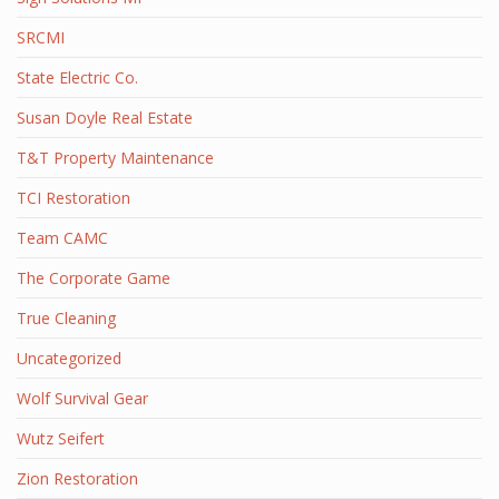
SRCMI
State Electric Co.
Susan Doyle Real Estate
T&T Property Maintenance
TCI Restoration
Team CAMC
The Corporate Game
True Cleaning
Uncategorized
Wolf Survival Gear
Wutz Seifert
Zion Restoration