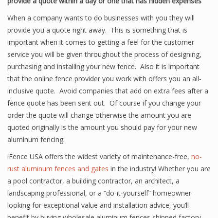
provide a quote within a day or one that has hidden expenses
When a company wants to do businesses with you they will
provide you a quote right away. This is something that is
important when it comes to getting a feel for the customer
service you will be given throughout the process of designing,
purchasing and installing your new fence. Also it is important
that the online fence provider you work with offers you an all-
inclusive quote. Avoid companies that add on extra fees after a
fence quote has been sent out. Of course if you change your
order the quote will change otherwise the amount you are
quoted originally is the amount you should pay for your new
aluminum fencing.
iFence USA offers the widest variety of maintenance-free,
no-
rust aluminum fences and gates
in the industry! Whether you are
a pool contractor, a building contractor, an architect, a
landscaping professional, or a “do-it-yourself” homeowner
looking for exceptional value and installation advice, you’ll
benefit by buying wholesale aluminum fences shipped factory-