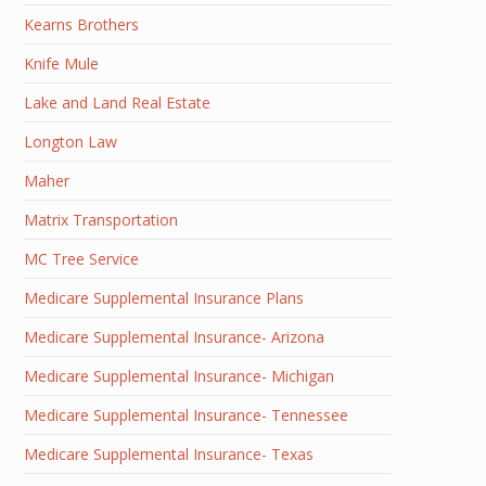
Kearns Brothers
Knife Mule
Lake and Land Real Estate
Longton Law
Maher
Matrix Transportation
MC Tree Service
Medicare Supplemental Insurance Plans
Medicare Supplemental Insurance- Arizona
Medicare Supplemental Insurance- Michigan
Medicare Supplemental Insurance- Tennessee
Medicare Supplemental Insurance- Texas