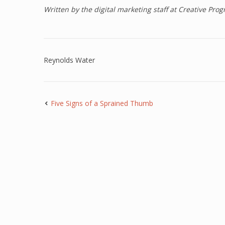
Written by the digital marketing staff at Creative Pr
Reynolds Water
Five Signs of a Sprained Thumb