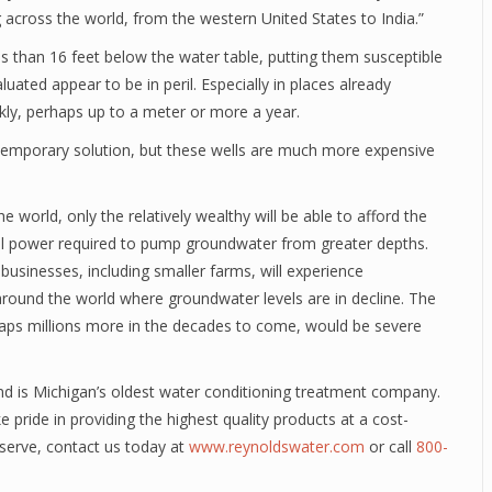
g across the world, from the western United States to India.”
ss than 16 feet below the water table, putting them susceptible
aluated appear to be in peril. Especially in places already
ckly, perhaps up to a meter or more a year.
 temporary solution, but these wells are much more expensive
 world, only the relatively wealthy will be able to afford the
onal power required to pump groundwater from greater depths.
usinesses, including smaller farms, will experience
around the world where groundwater levels are in decline. The
haps millions more in the decades to come, would be severe
d is Michigan’s oldest water conditioning treatment company.
 pride in providing the highest quality products at a cost-
deserve, contact us today at
www.reynoldswater.com
or call
800-