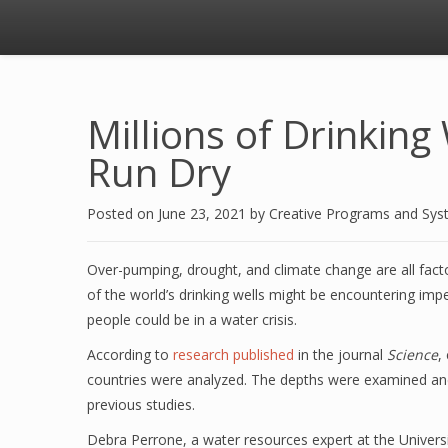
Millions of Drinkin
Run Dry
Posted on
June 23, 2021
by
Creative Programs and Sy
Over-pumping, drought, and climate change are all fact
of the world’s drinking wells might be encountering impe
people could be in a water crisis.
According to
research published
in the journal
Science
,
countries were analyzed. The depths were examined an
previous studies.
Debra Perrone, a water resources expert at the Universi