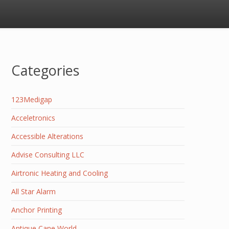
Categories
123Medigap
Acceletronics
Accessible Alterations
Advise Consulting LLC
Airtronic Heating and Cooling
All Star Alarm
Anchor Printing
Antique Cane World