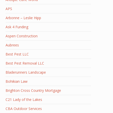
APS
Arbonne – Leslie Hipp
Ask 4 Funding
Aspen Construction
Aubrees
Best Pest LLC
Best Pest Removal LLC
Bladerunners Landscape
Bohikian Law
Brighton Cross Country Mortgage
C21 Lady of the Lakes
CBA Outdoor Services