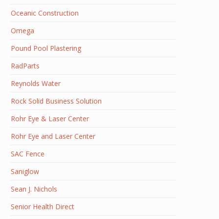
Oceanic Construction
Omega
Pound Pool Plastering
RadParts
Reynolds Water
Rock Solid Business Solution
Rohr Eye & Laser Center
Rohr Eye and Laser Center
SAC Fence
Saniglow
Sean J. Nichols
Senior Health Direct