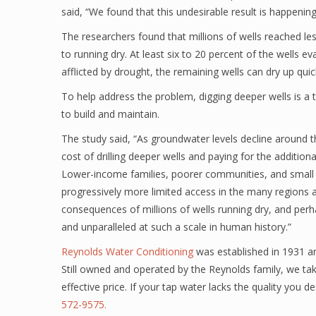
said, “We found that this undesirable result is happenin
The researchers found that millions of wells reached le
to running dry. At least six to 20 percent of the wells ev
afflicted by drought, the remaining wells can dry up qui
To help address the problem, digging deeper wells is a
to build and maintain.
The study said, “As groundwater levels decline around the
cost of drilling deeper wells and paying for the additi
Lower-income families, poorer communities, and small b
progressively more limited access in the many regions 
consequences of millions of wells running dry, and per
and unparalleled at such a scale in human history.”
Reynolds Water Conditioning
was established in 1931 an
Still owned and operated by the Reynolds family, we take
effective price. If your tap water lacks the quality you 
572-9575.