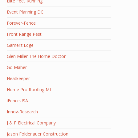
Elite Feet Running
Event Planning DC
Forever-Fence
Front Range Pest
Gamerz Edge
Glen Miller The Home Doctor
Go Maher
Heatkeeper
Home Pro Roofing MI
iFenceUSA
Innov-Research
J & P Electrical Company
Jason Foldenauer Construction