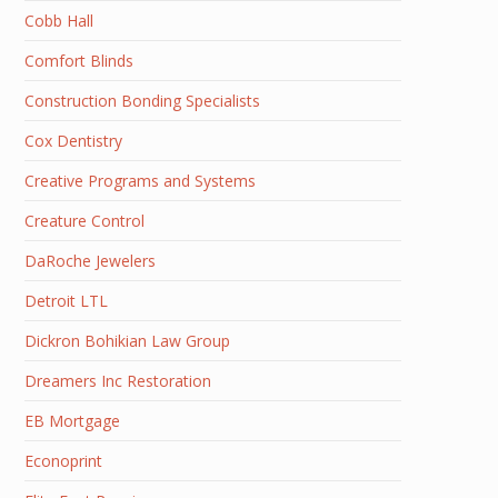
Cobb Hall
Comfort Blinds
Construction Bonding Specialists
Cox Dentistry
Creative Programs and Systems
Creature Control
DaRoche Jewelers
Detroit LTL
Dickron Bohikian Law Group
Dreamers Inc Restoration
EB Mortgage
Econoprint