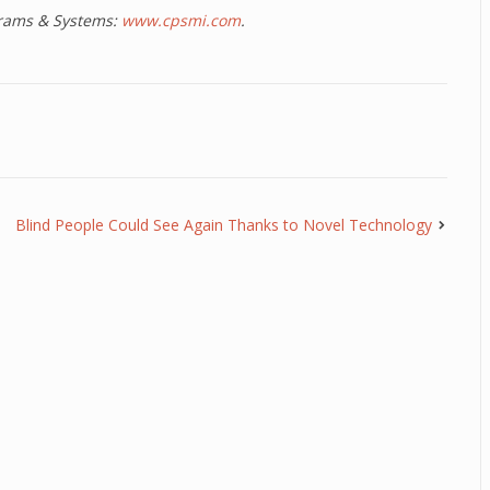
ograms & Systems:
www.cpsmi.com
.
Blind People Could See Again Thanks to Novel Technology