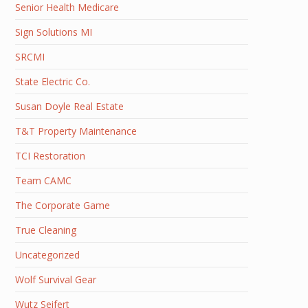
Senior Health Medicare
Sign Solutions MI
SRCMI
State Electric Co.
Susan Doyle Real Estate
T&T Property Maintenance
TCI Restoration
Team CAMC
The Corporate Game
True Cleaning
Uncategorized
Wolf Survival Gear
Wutz Seifert