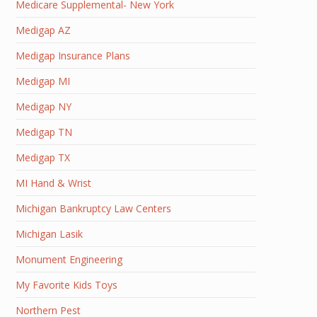
Medicare Supplemental- New York
Medigap AZ
Medigap Insurance Plans
Medigap MI
Medigap NY
Medigap TN
Medigap TX
MI Hand & Wrist
Michigan Bankruptcy Law Centers
Michigan Lasik
Monument Engineering
My Favorite Kids Toys
Northern Pest