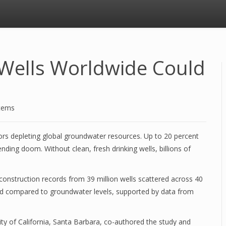
g Wells Worldwide Could
stems
ors depleting global groundwater resources. Up to 20 percent
nding doom. Without clean, fresh drinking wells, billions of
 construction records from 39 million wells scattered across 40
d compared to groundwater levels, supported by data from
ty of California, Santa Barbara, co-authored the study and