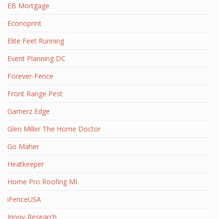
EB Mortgage
Econoprint
Elite Feet Running
Event Planning DC
Forever-Fence
Front Range Pest
Gamerz Edge
Glen Miller The Home Doctor
Go Maher
Heatkeeper
Home Pro Roofing MI
iFenceUSA
Innov-Research