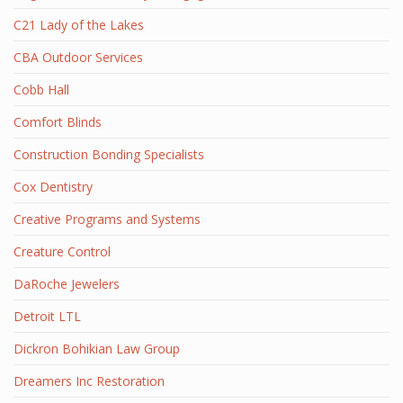
C21 Lady of the Lakes
CBA Outdoor Services
Cobb Hall
Comfort Blinds
Construction Bonding Specialists
Cox Dentistry
Creative Programs and Systems
Creature Control
DaRoche Jewelers
Detroit LTL
Dickron Bohikian Law Group
Dreamers Inc Restoration