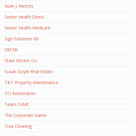
Sean J. Nichols
Senior Health Direct
Senior Health Medicare
Sign Solutions MI
SRCMI
State Electric Co.
Susan Doyle Real Estate
T&T Property Maintenance
TCI Restoration
Team CAMC
The Corporate Game
True Cleaning