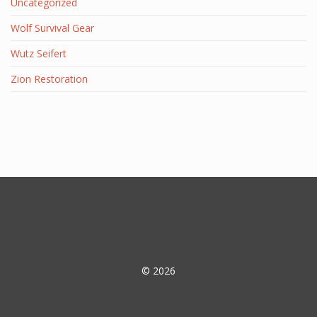
Uncategorized
Wolf Survival Gear
Wutz Seifert
Zion Restoration
© 2026