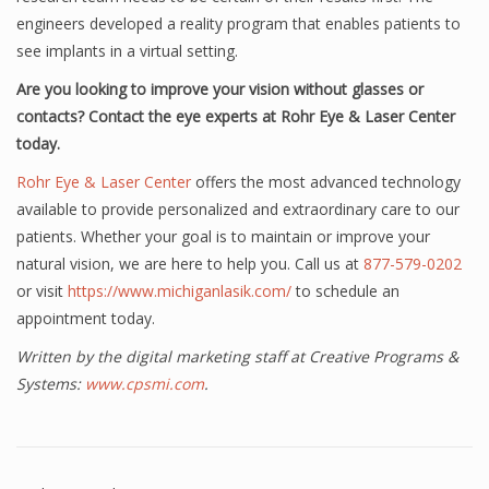
engineers developed a reality program that enables patients to
see implants in a virtual setting.
Are you looking to improve your vision without glasses or
contacts? Contact the eye experts at Rohr Eye & Laser Center
today.
Rohr Eye & Laser Center
offers the most advanced technology
available to provide personalized and extraordinary care to our
patients. Whether your goal is to maintain or improve your
natural vision, we are here to help you. Call us at
877-579-0202
or visit
https://www.michiganlasik.com/
to schedule an
appointment today.
Written by the digital marketing staff at Creative Programs &
Systems:
www.cpsmi.com
.