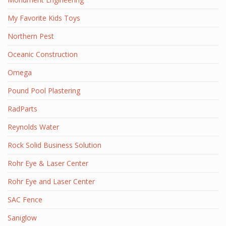
My Favorite Kids Toys
Northern Pest
Oceanic Construction
Omega
Pound Pool Plastering
RadParts
Reynolds Water
Rock Solid Business Solution
Rohr Eye & Laser Center
Rohr Eye and Laser Center
SAC Fence
Saniglow