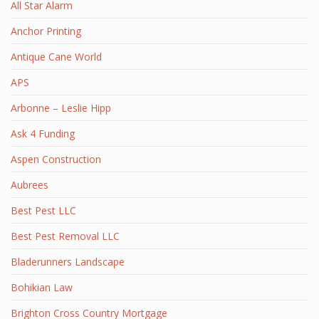
All Star Alarm
Anchor Printing
Antique Cane World
APS
Arbonne – Leslie Hipp
Ask 4 Funding
Aspen Construction
Aubrees
Best Pest LLC
Best Pest Removal LLC
Bladerunners Landscape
Bohikian Law
Brighton Cross Country Mortgage