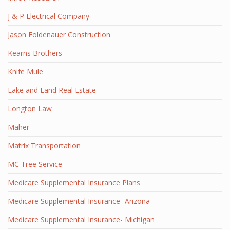
J & P Electrical Company
Jason Foldenauer Construction
Kearns Brothers
Knife Mule
Lake and Land Real Estate
Longton Law
Maher
Matrix Transportation
MC Tree Service
Medicare Supplemental Insurance Plans
Medicare Supplemental Insurance- Arizona
Medicare Supplemental Insurance- Michigan