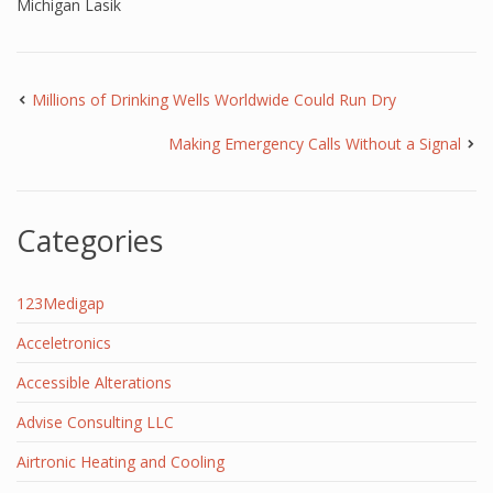
Michigan Lasik
Millions of Drinking Wells Worldwide Could Run Dry
Making Emergency Calls Without a Signal
Categories
123Medigap
Acceletronics
Accessible Alterations
Advise Consulting LLC
Airtronic Heating and Cooling