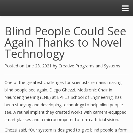
Blind People Could See
Again Thanks to Novel
Technology
Posted on
June 23, 2021
by
Creative Programs and Systems
One of the greatest challenges for scientists remains making
blind people see again. Diego Ghezzi, Medtronic Chair in
Neuroengineering (LNE) at EPFL’s School of Engineering, has
been studying and developing technology to help blind people
see. A retinal implant they created works with camera-equipped
smart glasses and a microcomputer to form artificial vision.
Ghezzi said, “Our system is designed to give blind people a form