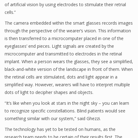
of artificial vision by using electrodes to stimulate their retrial
cells.”
The camera embedded within the smart glasses records images
through the perspective of the wearer’s vision. This information
is then transferred to a microcomputer placed in one of the
eyeglasses’ end pieces. Light signals are created by the
microcomputer and transmitted to electrodes in the retinal
implant. When a person wears the glasses, they see a simplified,
black-and-white version of the landscape in front of them. When
the retinal cells are stimulated, dots and light appear in a
simplified way. However, wearers will have to interpret multiple
dots of light to decipher shapes and objects.
“It’s like when you look at stars in the night sky – you can learn
to recognize specific constellations. Blind patients would see
something similar with our system,” said Ghezzi.
The technology has yet to be tested on humans, as the
research team needs to be certain of their results first. The