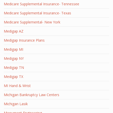
Medicare Supplemental Insurance- Tennessee
Medicare Supplemental Insurance- Texas
Medicare Supplemental- New York
Medigap AZ
Medigap Insurance Plans
Medigap MI
Medigap NY
Medigap TN
Medigap TX
MI Hand & Wrist
Michigan Bankruptcy Law Centers
Michigan Lasik
Monument Engineering