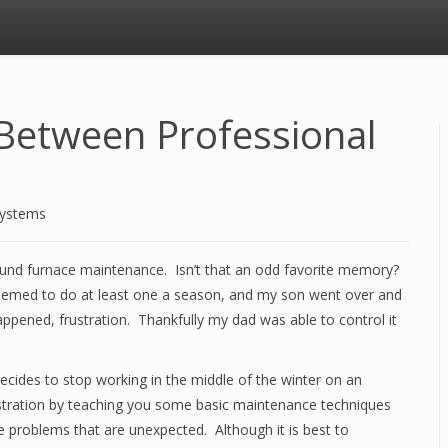
Between Professional
Systems
und furnace maintenance. Isn’t that an odd favorite memory?
 seemed to do at least one a season, and my son went over and
appened, frustration. Thankfully my dad was able to control it
ecides to stop working in the middle of the winter on an
frustration by teaching you some basic maintenance techniques
e problems that are unexpected. Although it is best to