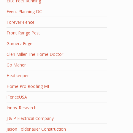
Elite Feet Running
Event Planning DC
Forever-Fence
Front Range Pest
Gamerz Edge
Glen Miller The Home Doctor
Go Maher
Heatkeeper
Home Pro Roofing MI
iFenceUSA
Innov-Research
J & P Electrical Company
Jason Foldenauer Construction