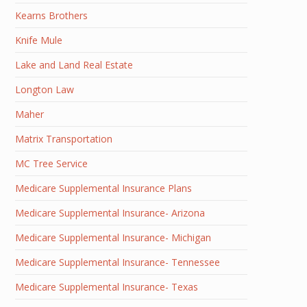
Kearns Brothers
Knife Mule
Lake and Land Real Estate
Longton Law
Maher
Matrix Transportation
MC Tree Service
Medicare Supplemental Insurance Plans
Medicare Supplemental Insurance- Arizona
Medicare Supplemental Insurance- Michigan
Medicare Supplemental Insurance- Tennessee
Medicare Supplemental Insurance- Texas