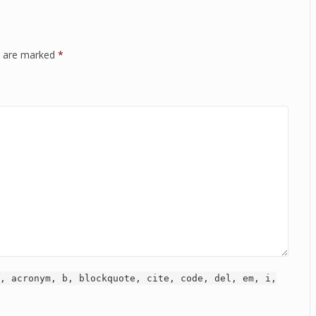
ds are marked
*
, acronym, b, blockquote, cite, code, del, em, i,