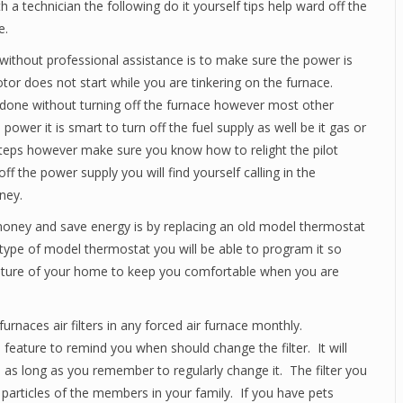
 a technician the following do it yourself tips help ward off the
e.
without professional assistance is to make sure the power is
tor does not start while you are tinkering on the furnace.
e done without turning off the furnace however most other
ower it is smart to turn off the fuel supply as well be it gas or
 steps however make sure you know how to relight the pilot
ff the power supply you will find yourself calling in the
ney.
u money and save energy is by replacing an old model thermostat
type of model thermostat you will be able to program it so
rature of your home to keep you comfortable when you are
naces air filters in any forced air furnace monthly.
feature to remind you when should change the filter. It will
e as long as you remember to regularly change it. The filter you
 particles of the members in your family. If you have pets