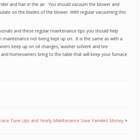
dander and hair in the air. You should vacuum the blower and
mulate on the blades of the blower. With regular vacuuming this
ionals and these regular maintenance tips you should help
 maintenance not being kept up on. It is the same as with a
owners keep up on oil changes, washer solvent and tire
al and homeowners bring to the table that will keep your furnace
nace Tune Ups and Yearly Maintenance Save Families Money