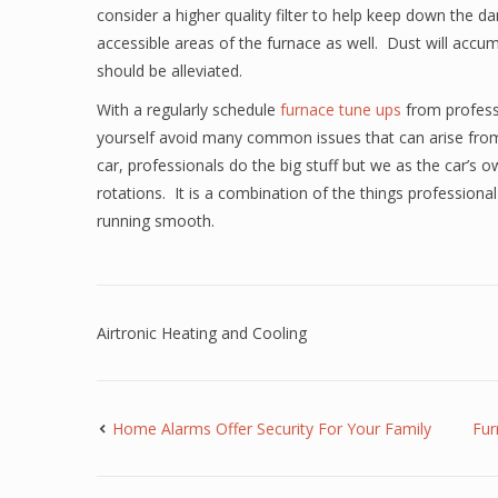
consider a higher quality filter to help keep down the 
accessible areas of the furnace as well. Dust will accu
should be alleviated.
With a regularly schedule
furnace tune ups
from profess
yourself avoid many common issues that can arise from
car, professionals do the big stuff but we as the car’s 
rotations. It is a combination of the things profession
running smooth.
Airtronic Heating and Cooling
Home Alarms Offer Security For Your Family
Fur