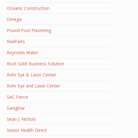
Oceanic Construction
Omega
Pound Pool Plastering
RadParts
Reynolds Water
Rock Solid Business Solution
Rohr Eye & Laser Center
Rohr Eye and Laser Center
SAC Fence
Saniglow
Sean J. Nichols
Senior Health Direct