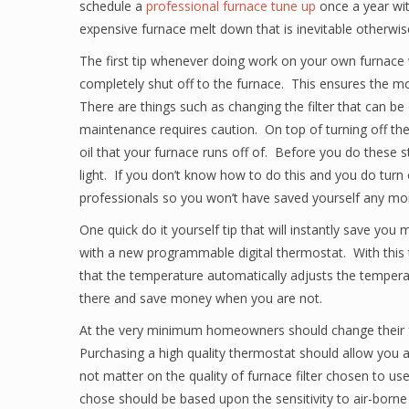
schedule a
professional furnace tune up
once a year with
expensive furnace melt down that is inevitable otherwis
The first tip whenever doing work on your own furnace 
completely shut off to the furnace. This ensures the mo
There are things such as changing the filter that can b
maintenance requires caution. On top of turning off the p
oil that your furnace runs off of. Before you do these
light. If you don’t know how to do this and you do turn o
professionals so you won’t have saved yourself any mo
One quick do it yourself tip that will instantly save yo
with a new programmable digital thermostat. With this 
that the temperature automatically adjusts the tempe
there and save money when you are not.
At the very minimum homeowners should change their fur
Purchasing a high quality thermostat should allow you a 
not matter on the quality of furnace filter chosen to us
chose should be based upon the sensitivity to air-borne