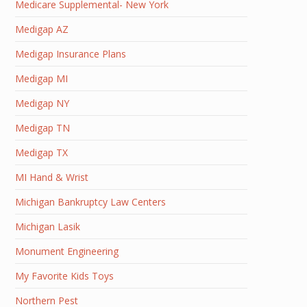
Medicare Supplemental- New York
Medigap AZ
Medigap Insurance Plans
Medigap MI
Medigap NY
Medigap TN
Medigap TX
MI Hand & Wrist
Michigan Bankruptcy Law Centers
Michigan Lasik
Monument Engineering
My Favorite Kids Toys
Northern Pest