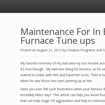
Maintenance For In 
Furnace Tune ups
Posted on
August 21, 2012
by
Creative Programs and 
My favorite memory of my dad and my son revolve aro
It’s true though. My dad was fixing his furnace, as he
started to tinker with him and hand him tools. Then it h
when he saw those two eyes peering up at him.
Have you ever felt such frustration when your furnace d
incredibly bitter day? This article can help you avoid 
that can help stage off aggravation and help to minimiz