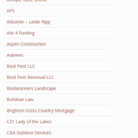
APS
Arbonne – Leslie Hipp
Ask 4 Funding
Aspen Construction
Aubrees
Best Pest LLC
Best Pest Removal LLC
Bladerunners Landscape
Bohikian Law
Brighton Cross Country Mortgage
C21 Lady of the Lakes
CBA Outdoor Services