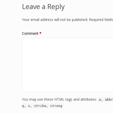
Leave a Reply
Your email address will not be published.
Required fiel
Comment
*
You may use these HTML tags and attributes:
a, abbr
q, s, strike, strong