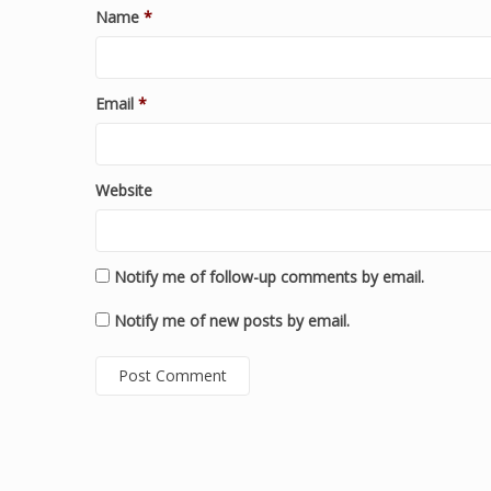
Name
*
Email
*
Website
Notify me of follow-up comments by email.
Notify me of new posts by email.