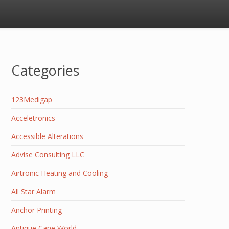
Categories
123Medigap
Acceletronics
Accessible Alterations
Advise Consulting LLC
Airtronic Heating and Cooling
All Star Alarm
Anchor Printing
Antique Cane World