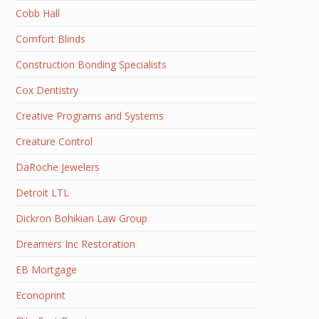
Cobb Hall
Comfort Blinds
Construction Bonding Specialists
Cox Dentistry
Creative Programs and Systems
Creature Control
DaRoche Jewelers
Detroit LTL
Dickron Bohikian Law Group
Dreamers Inc Restoration
EB Mortgage
Econoprint