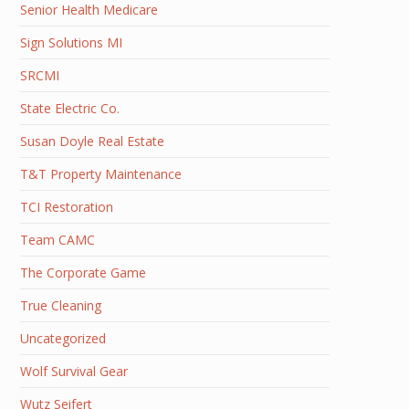
Senior Health Medicare
Sign Solutions MI
SRCMI
State Electric Co.
Susan Doyle Real Estate
T&T Property Maintenance
TCI Restoration
Team CAMC
The Corporate Game
True Cleaning
Uncategorized
Wolf Survival Gear
Wutz Seifert