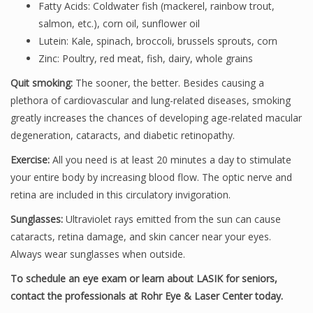
Fatty Acids: Coldwater fish (mackerel, rainbow trout,
salmon, etc.), corn oil, sunflower oil
Lutein: Kale, spinach, broccoli, brussels sprouts, corn
Zinc: Poultry, red meat, fish, dairy, whole grains
Quit smoking:
The sooner, the better. Besides causing a
plethora of cardiovascular and lung-related diseases, smoking
greatly increases the chances of developing age-related macular
degeneration, cataracts, and diabetic retinopathy.
Exercise:
All you need is at least 20 minutes a day to stimulate
your entire body by increasing blood flow. The optic nerve and
retina are included in this circulatory invigoration.
Sunglasses:
Ultraviolet rays emitted from the sun can cause
cataracts, retina damage, and skin cancer near your eyes.
Always wear sunglasses when outside.
To schedule an eye exam or learn about LASIK for seniors,
contact the professionals at Rohr Eye & Laser Center today.