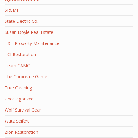
SRCMI
State Electric Co.
Susan Doyle Real Estate
T&T Property Maintenance
TCI Restoration
Team CAMC
The Corporate Game
True Cleaning
Uncategorized
Wolf Survival Gear
Wutz Seifert
Zion Restoration