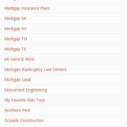
Medigap Insurance Plans
Medigap MI
Medigap NY
Medigap TN
Medigap TX
MI Hand & Wrist
Michigan Bankruptcy Law Centers
Michigan Lasik
Monument Engineering
My Favorite Kids Toys
Northern Pest
Oceanic Construction