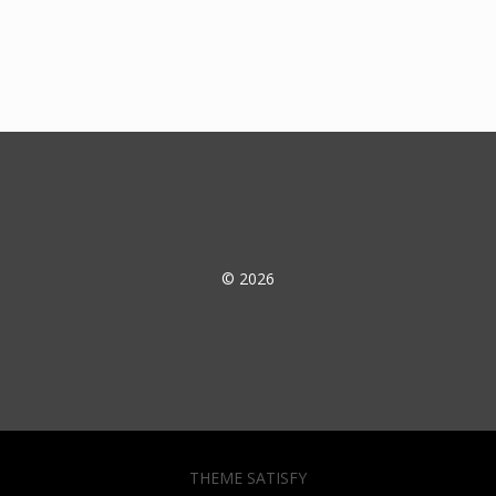
© 2026
THEME SATISFY