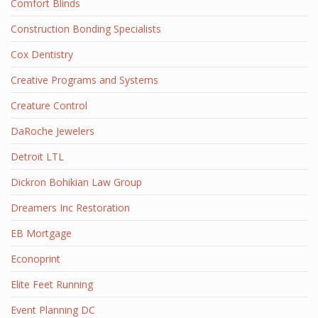
Comfort Blinds
Construction Bonding Specialists
Cox Dentistry
Creative Programs and Systems
Creature Control
DaRoche Jewelers
Detroit LTL
Dickron Bohikian Law Group
Dreamers Inc Restoration
EB Mortgage
Econoprint
Elite Feet Running
Event Planning DC