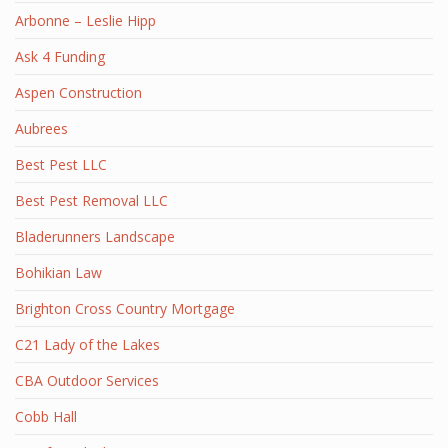
Arbonne – Leslie Hipp
Ask 4 Funding
Aspen Construction
Aubrees
Best Pest LLC
Best Pest Removal LLC
Bladerunners Landscape
Bohikian Law
Brighton Cross Country Mortgage
C21 Lady of the Lakes
CBA Outdoor Services
Cobb Hall