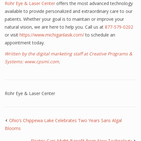
Rohr Eye & Laser Center
offers the most advanced technology
available to provide personalized and extraordinary care to our
patients. Whether your goal is to maintain or improve your
natural vision, we are here to help you. Call us at
877-579-0202
or visit
https://www.michiganlasik.com/
to schedule an
appointment today.
Written by the digital marketing staff at Creative Programs &
Systems:
www.cpsmi.com
.
Rohr Eye & Laser Center
Ohio’s Chippewa Lake Celebrates Two Years Sans Algal
Blooms
Electric Cars Might Benefit from New Technology