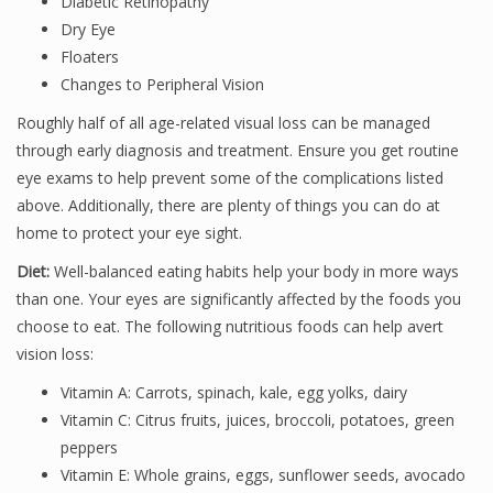
Diabetic Retinopathy
Dry Eye
Floaters
Changes to Peripheral Vision
Roughly half of all age-related visual loss can be managed
through early diagnosis and treatment. Ensure you get routine
eye exams to help prevent some of the complications listed
above. Additionally, there are plenty of things you can do at
home to protect your eye sight.
Diet:
Well-balanced eating habits help your body in more ways
than one. Your eyes are significantly affected by the foods you
choose to eat. The following nutritious foods can help avert
vision loss:
Vitamin A: Carrots, spinach, kale, egg yolks, dairy
Vitamin C: Citrus fruits, juices, broccoli, potatoes, green
peppers
Vitamin E: Whole grains, eggs, sunflower seeds, avocado