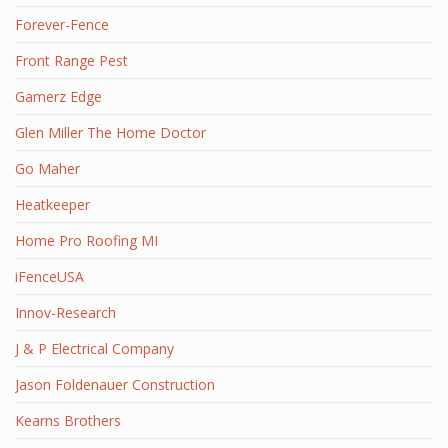
Forever-Fence
Front Range Pest
Gamerz Edge
Glen Miller The Home Doctor
Go Maher
Heatkeeper
Home Pro Roofing MI
iFenceUSA
Innov-Research
J & P Electrical Company
Jason Foldenauer Construction
Kearns Brothers