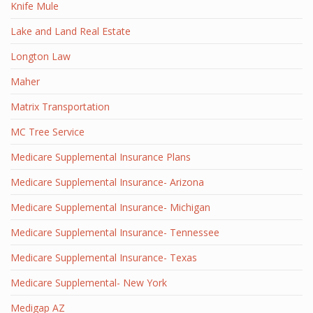
Knife Mule
Lake and Land Real Estate
Longton Law
Maher
Matrix Transportation
MC Tree Service
Medicare Supplemental Insurance Plans
Medicare Supplemental Insurance- Arizona
Medicare Supplemental Insurance- Michigan
Medicare Supplemental Insurance- Tennessee
Medicare Supplemental Insurance- Texas
Medicare Supplemental- New York
Medigap AZ