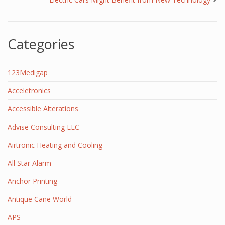
Categories
123Medigap
Acceletronics
Accessible Alterations
Advise Consulting LLC
Airtronic Heating and Cooling
All Star Alarm
Anchor Printing
Antique Cane World
APS