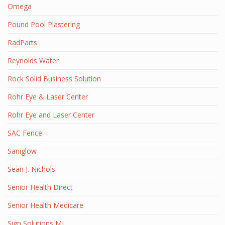
Omega
Pound Pool Plastering
RadParts
Reynolds Water
Rock Solid Business Solution
Rohr Eye & Laser Center
Rohr Eye and Laser Center
SAC Fence
Saniglow
Sean J. Nichols
Senior Health Direct
Senior Health Medicare
Sign Solutions MI