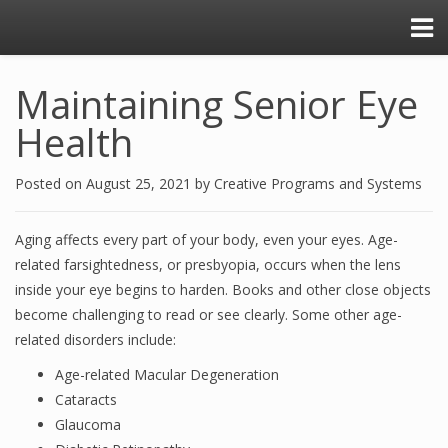
Maintaining Senior Eye
Health
Posted on
August 25, 2021
by
Creative Programs and Systems
Aging affects every part of your body, even your eyes. Age-
related farsightedness, or presbyopia, occurs when the lens
inside your eye begins to harden. Books and other close objects
become challenging to read or see clearly. Some other age-
related disorders include:
Age-related Macular Degeneration
Cataracts
Glaucoma