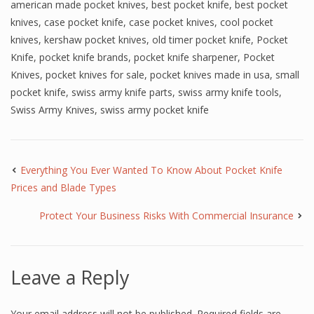
american made pocket knives
,
best pocket knife
,
best pocket
knives
,
case pocket knife
,
case pocket knives
,
cool pocket
knives
,
kershaw pocket knives
,
old timer pocket knife
,
Pocket
Knife
,
pocket knife brands
,
pocket knife sharpener
,
Pocket
Knives
,
pocket knives for sale
,
pocket knives made in usa
,
small
pocket knife
,
swiss army knife parts
,
swiss army knife tools
,
Swiss Army Knives
,
swiss army pocket knife
Everything You Ever Wanted To Know About Pocket Knife
Prices and Blade Types
Protect Your Business Risks With Commercial Insurance
Leave a Reply
Your email address will not be published.
Required fields are