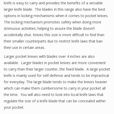
knife is easy to carry and provides the benefits of a versatile
larger knife blade. The blades in this range also have the best
options in locking mechanisms when it comes to pocket knives.
The locking mechanism promotes safety when doing more
strenuous activities; helping to assure the blade doesn’t
accidentally shut. Knives this size is more difficult to find than
their smaller counterparts due to restrict knife laws that ban
their use in certain areas.
Larger pocket knives with blades over 4 inches are also
available. Larger blades in pocket knives are more convenient
to carry than their larger counter, the fixed blade. A large pocket
knife is mainly used for self-defense and tends to be impractical
for everyday. The large blade tends to make the knives heavier
which can make them cumbersome to carry in your pocket all
the time. You will also need to look into local knife laws that
regulate the size of a knife blade that can be concealed within
your pocket.