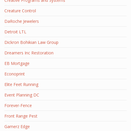
Creative Programs and Systems
Creature Control
DaRoche Jewelers
Detroit LTL
Dickron Bohikian Law Group
Dreamers Inc Restoration
EB Mortgage
Econoprint
Elite Feet Running
Event Planning DC
Forever-Fence
Front Range Pest
Gamerz Edge