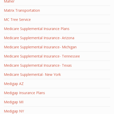
Maher
Matrix Transportation
MC Tree Service
Medicare Supplemental Insurance Plans
Medicare Supplemental Insurance- Arizona
Medicare Supplemental Insurance- Michigan
Medicare Supplemental Insurance- Tennessee
Medicare Supplemental Insurance- Texas
Medicare Supplemental- New York
Medigap AZ
Medigap Insurance Plans
Medigap MI
Medigap NY