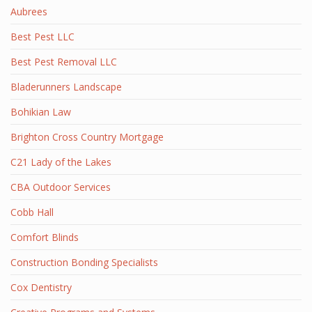
Aubrees
Best Pest LLC
Best Pest Removal LLC
Bladerunners Landscape
Bohikian Law
Brighton Cross Country Mortgage
C21 Lady of the Lakes
CBA Outdoor Services
Cobb Hall
Comfort Blinds
Construction Bonding Specialists
Cox Dentistry