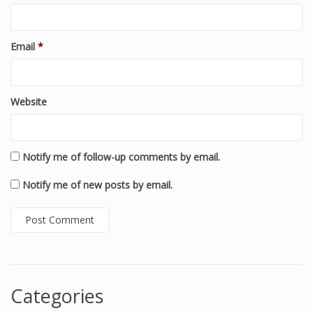
Email
*
Website
Notify me of follow-up comments by email.
Notify me of new posts by email.
Categories