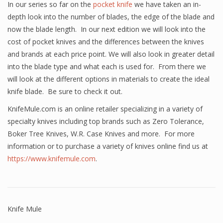
In our series so far on the
pocket knife
we have taken an in-
depth look into the number of blades, the edge of the blade and
now the blade length. In our next edition we will look into the
cost of pocket knives and the differences between the knives
and brands at each price point. We will also look in greater detail
into the blade type and what each is used for. From there we
will look at the different options in materials to create the ideal
knife blade. Be sure to check it out.
KnifeMule.com is an online retailer specializing in a variety of
specialty knives including top brands such as Zero Tolerance,
Boker Tree Knives, W.R. Case Knives and more. For more
information or to purchase a variety of knives online find us at
https://www.knifemule.com
.
Knife Mule