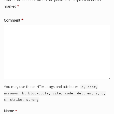
marked
*
Comment
*
You may use these HTML tags and attributes:
a, abbr,
acronym, b, blockquote, cite, code, del, em, i, q,
s, strike, strong
Name
*