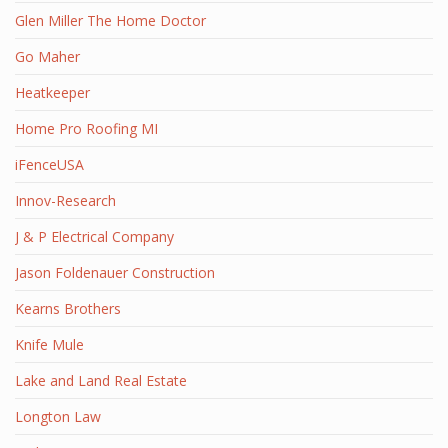
Glen Miller The Home Doctor
Go Maher
Heatkeeper
Home Pro Roofing MI
iFenceUSA
Innov-Research
J & P Electrical Company
Jason Foldenauer Construction
Kearns Brothers
Knife Mule
Lake and Land Real Estate
Longton Law