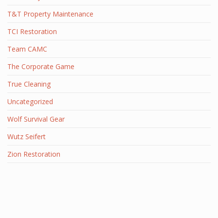
T&T Property Maintenance
TCI Restoration
Team CAMC
The Corporate Game
True Cleaning
Uncategorized
Wolf Survival Gear
Wutz Seifert
Zion Restoration