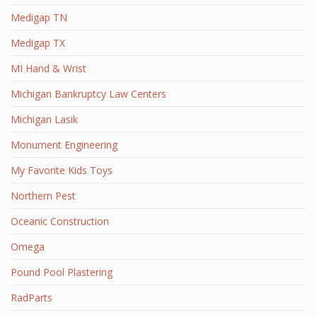
Medigap TN
Medigap TX
MI Hand & Wrist
Michigan Bankruptcy Law Centers
Michigan Lasik
Monument Engineering
My Favorite Kids Toys
Northern Pest
Oceanic Construction
Omega
Pound Pool Plastering
RadParts