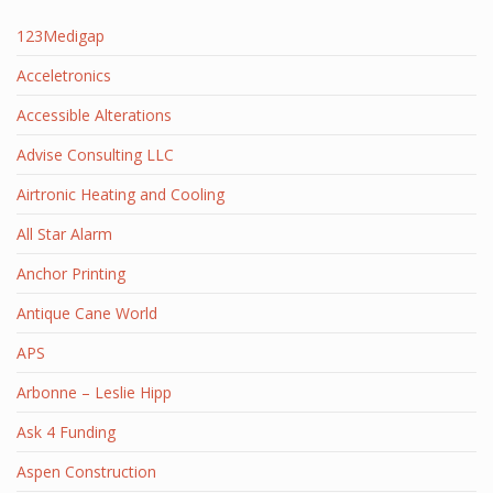
123Medigap
Acceletronics
Accessible Alterations
Advise Consulting LLC
Airtronic Heating and Cooling
All Star Alarm
Anchor Printing
Antique Cane World
APS
Arbonne – Leslie Hipp
Ask 4 Funding
Aspen Construction