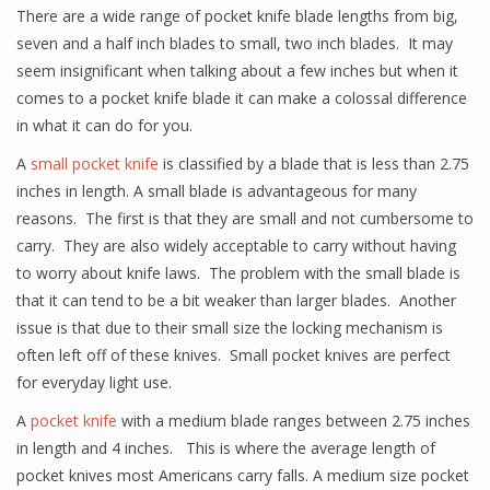
There are a wide range of pocket knife blade lengths from big,
seven and a half inch blades to small, two inch blades. It may
seem insignificant when talking about a few inches but when it
comes to a pocket knife blade it can make a colossal difference
in what it can do for you.
A
small pocket knife
is classified by a blade that is less than 2.75
inches in length. A small blade is advantageous for many
reasons. The first is that they are small and not cumbersome to
carry. They are also widely acceptable to carry without having
to worry about knife laws. The problem with the small blade is
that it can tend to be a bit weaker than larger blades. Another
issue is that due to their small size the locking mechanism is
often left off of these knives. Small pocket knives are perfect
for everyday light use.
A
pocket knife
with a medium blade ranges between 2.75 inches
in length and 4 inches. This is where the average length of
pocket knives most Americans carry falls. A medium size pocket