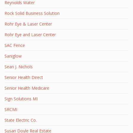
Reynolds Water
Rock Solid Business Solution
Rohr Eye & Laser Center
Rohr Eye and Laser Center
SAC Fence
Saniglow
Sean J. Nichols
Senior Health Direct
Senior Health Medicare
Sign Solutions MI
SRCMI
State Electric Co.
Susan Doyle Real Estate