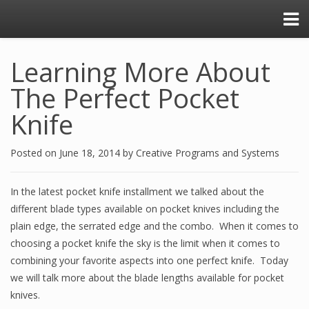
Learning More About
The Perfect Pocket
Knife
Posted on
June 18, 2014
by
Creative Programs and Systems
In the latest pocket knife installment we talked about the
different blade types available on pocket knives including the
plain edge, the serrated edge and the combo. When it comes to
choosing a pocket knife the sky is the limit when it comes to
combining your favorite aspects into one perfect knife. Today
we will talk more about the blade lengths available for pocket
knives.