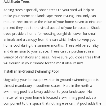
Add Shade Trees
Adding trees especially shade trees to your yard will help to
make your home and landscape more inviting. Not only can
mature trees increase the value of your home seven to nineteen
percent they add to the visual appeal of your landscape. Shade
trees provide a home for roosting songbirds, cover for small
animals and a canopy from the sun which helps to keep your
home cool during the summer months. Trees add personality
and dimension to your space. Trees can be purchased in a
variety of variations and sizes. Make sure you chose trees that
will flourish in your climate for the most ideal results.
Install an In-Ground Swimming Pool
Upgrading your landscape with an in-ground swimming pool is
almost mandatory in southern states. Here in the north a
swimming pool is a luxury addition to your landscape. No
matter where your home is located a swimming pool adds a
component to the space that nothing else can. A pool adds the