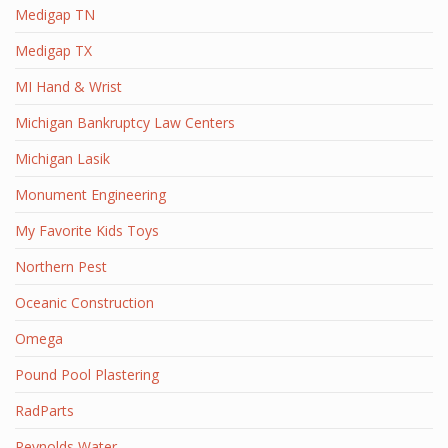
Medigap TN
Medigap TX
MI Hand & Wrist
Michigan Bankruptcy Law Centers
Michigan Lasik
Monument Engineering
My Favorite Kids Toys
Northern Pest
Oceanic Construction
Omega
Pound Pool Plastering
RadParts
Reynolds Water