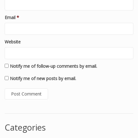
Email
*
Website
Notify me of follow-up comments by email.
Notify me of new posts by email.
Categories