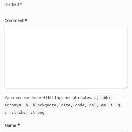
marked
*
Comment
*
You may use these HTML tags and attributes:
a, abbr,
acronym, b, blockquote, cite, code, del, em, i, q,
s, strike, strong
Name
*