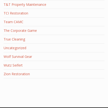
T&T Property Maintenance
TCI Restoration
Team CAMC
The Corporate Game
True Cleaning
Uncategorized
Wolf Survival Gear
Wutz Seifert
Zion Restoration