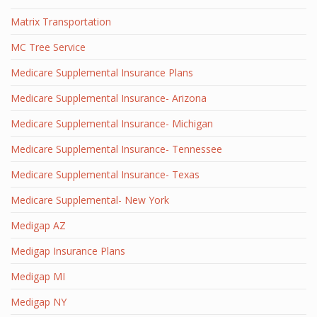
Matrix Transportation
MC Tree Service
Medicare Supplemental Insurance Plans
Medicare Supplemental Insurance- Arizona
Medicare Supplemental Insurance- Michigan
Medicare Supplemental Insurance- Tennessee
Medicare Supplemental Insurance- Texas
Medicare Supplemental- New York
Medigap AZ
Medigap Insurance Plans
Medigap MI
Medigap NY