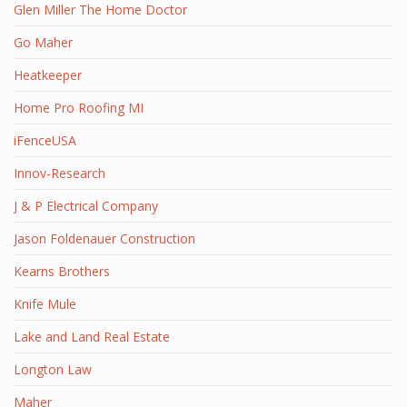
Glen Miller The Home Doctor
Go Maher
Heatkeeper
Home Pro Roofing MI
iFenceUSA
Innov-Research
J & P Electrical Company
Jason Foldenauer Construction
Kearns Brothers
Knife Mule
Lake and Land Real Estate
Longton Law
Maher