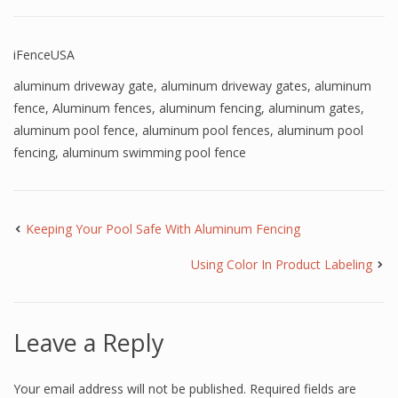
iFenceUSA
aluminum driveway gate
,
aluminum driveway gates
,
aluminum
fence
,
Aluminum fences
,
aluminum fencing
,
aluminum gates
,
aluminum pool fence
,
aluminum pool fences
,
aluminum pool
fencing
,
aluminum swimming pool fence
Keeping Your Pool Safe With Aluminum Fencing
Using Color In Product Labeling
Leave a Reply
Your email address will not be published.
Required fields are