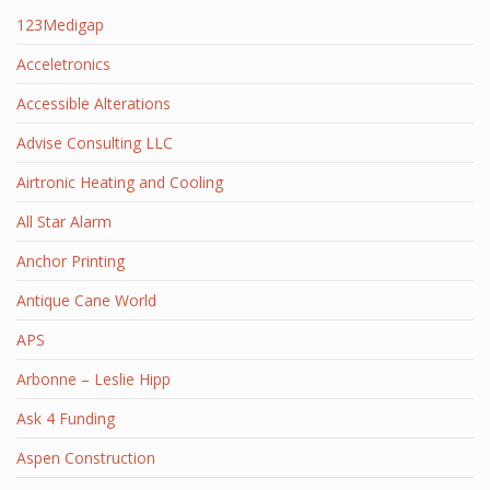
123Medigap
Acceletronics
Accessible Alterations
Advise Consulting LLC
Airtronic Heating and Cooling
All Star Alarm
Anchor Printing
Antique Cane World
APS
Arbonne – Leslie Hipp
Ask 4 Funding
Aspen Construction