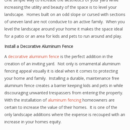
increasing the utility and beauty of the space is to level your
landscape. Homes built on an odd slope or cursed with sections
of uneven land are not conducive to an active family. When you
level the landscape around your home it makes the space ideal
for a patio or an area for kids and pets to run around and play.
Install a Decorative Aluminum Fence
A
decorative aluminum fence
is the perfect addition in the
creation of an inviting yard. Not only is ornamental aluminum
fencing appeal visually it is ideal when it comes to protecting
your home and family. Installing a durable, maintenance free
aluminum fence creates a barrier keeping kids and pets in while
discouraging unwanted trespassers from entering the property.
With the installation of
aluminum fencing
homeowners are
certain to increase the value of their homes. It is one of the
only landscape additions where the expense is recouped with an
increase in your homes equity.