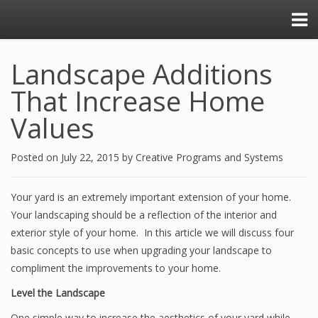
Landscape Additions
That Increase Home
Values
Posted on
July 22, 2015
by
Creative Programs and Systems
Your yard is an extremely important extension of your home.
Your landscaping should be a reflection of the interior and
exterior style of your home. In this article we will discuss four
basic concepts to use when upgrading your landscape to
compliment the improvements to your home.
Level the Landscape
One simple way to increase the aesthetics of your yard while