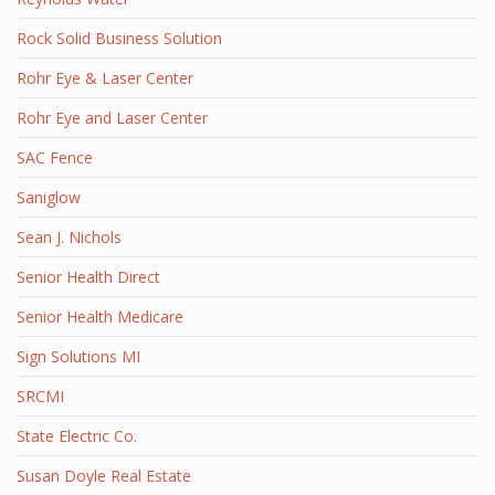
Rock Solid Business Solution
Rohr Eye & Laser Center
Rohr Eye and Laser Center
SAC Fence
Saniglow
Sean J. Nichols
Senior Health Direct
Senior Health Medicare
Sign Solutions MI
SRCMI
State Electric Co.
Susan Doyle Real Estate