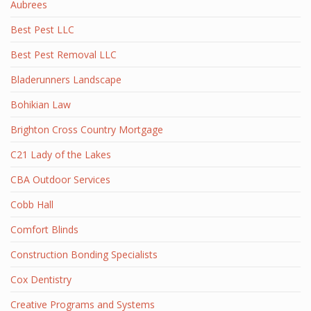
Aubrees
Best Pest LLC
Best Pest Removal LLC
Bladerunners Landscape
Bohikian Law
Brighton Cross Country Mortgage
C21 Lady of the Lakes
CBA Outdoor Services
Cobb Hall
Comfort Blinds
Construction Bonding Specialists
Cox Dentistry
Creative Programs and Systems