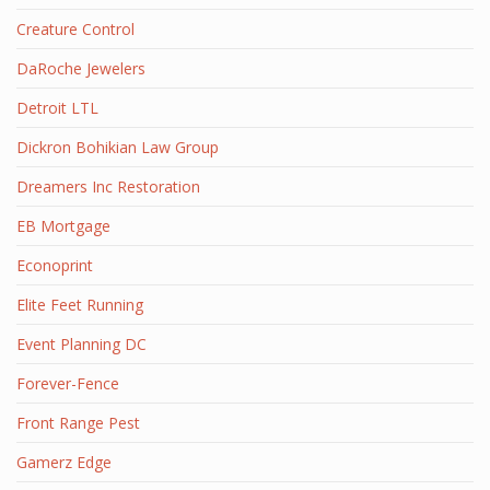
Creature Control
DaRoche Jewelers
Detroit LTL
Dickron Bohikian Law Group
Dreamers Inc Restoration
EB Mortgage
Econoprint
Elite Feet Running
Event Planning DC
Forever-Fence
Front Range Pest
Gamerz Edge