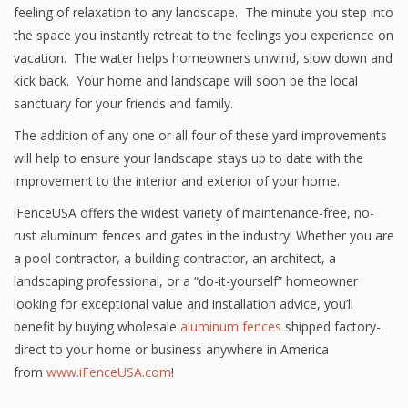
feeling of relaxation to any landscape. The minute you step into
the space you instantly retreat to the feelings you experience on
vacation. The water helps homeowners unwind, slow down and
kick back. Your home and landscape will soon be the local
sanctuary for your friends and family.
The addition of any one or all four of these yard improvements
will help to ensure your landscape stays up to date with the
improvement to the interior and exterior of your home.
iFenceUSA offers the widest variety of maintenance-free, no-
rust aluminum fences and gates in the industry! Whether you are
a pool contractor, a building contractor, an architect, a
landscaping professional, or a “do-it-yourself” homeowner
looking for exceptional value and installation advice, you’ll
benefit by buying wholesale
aluminum fences
shipped factory-
direct to your home or business anywhere in America
from
www.iFenceUSA.com
!