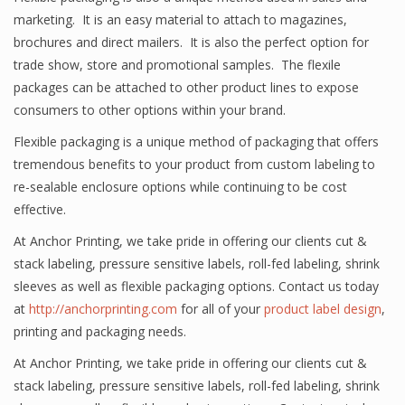
marketing. It is an easy material to attach to magazines,
brochures and direct mailers. It is also the perfect option for
trade show, store and promotional samples. The flexile
packages can be attached to other product lines to expose
consumers to other options within your brand.
Flexible packaging is a unique method of packaging that offers
tremendous benefits to your product from custom labeling to
re-sealable enclosure options while continuing to be cost
effective.
At Anchor Printing, we take pride in offering our clients cut &
stack labeling, pressure sensitive labels, roll-fed labeling, shrink
sleeves as well as flexible packaging options. Contact us today
at
http://anchorprinting.com
for all of your
product label design
,
printing and packaging needs.
At Anchor Printing, we take pride in offering our clients cut &
stack labeling, pressure sensitive labels, roll-fed labeling, shrink