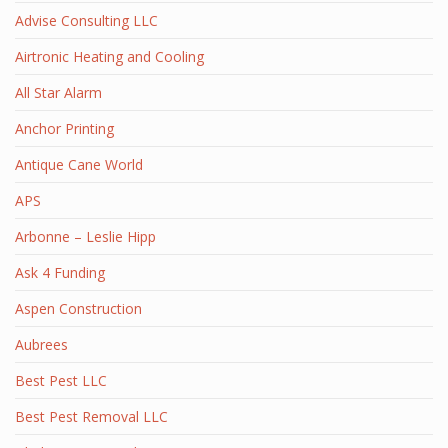
Advise Consulting LLC
Airtronic Heating and Cooling
All Star Alarm
Anchor Printing
Antique Cane World
APS
Arbonne – Leslie Hipp
Ask 4 Funding
Aspen Construction
Aubrees
Best Pest LLC
Best Pest Removal LLC