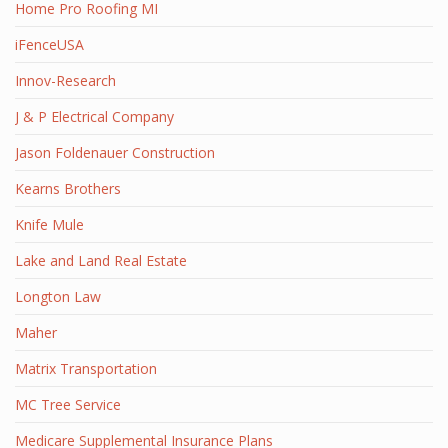
Home Pro Roofing MI
iFenceUSA
Innov-Research
J & P Electrical Company
Jason Foldenauer Construction
Kearns Brothers
Knife Mule
Lake and Land Real Estate
Longton Law
Maher
Matrix Transportation
MC Tree Service
Medicare Supplemental Insurance Plans