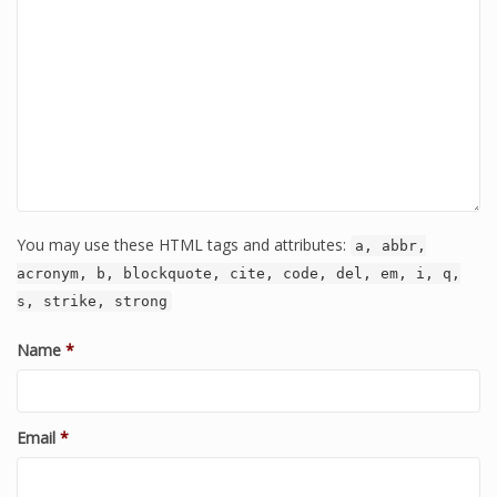
You may use these HTML tags and attributes:
a, abbr,
acronym, b, blockquote, cite, code, del, em, i, q,
s, strike, strong
Name
*
Email
*