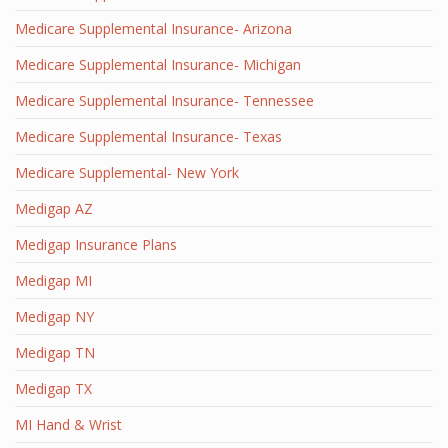
Medicare Supplemental Insurance- Arizona
Medicare Supplemental Insurance- Michigan
Medicare Supplemental Insurance- Tennessee
Medicare Supplemental Insurance- Texas
Medicare Supplemental- New York
Medigap AZ
Medigap Insurance Plans
Medigap MI
Medigap NY
Medigap TN
Medigap TX
MI Hand & Wrist