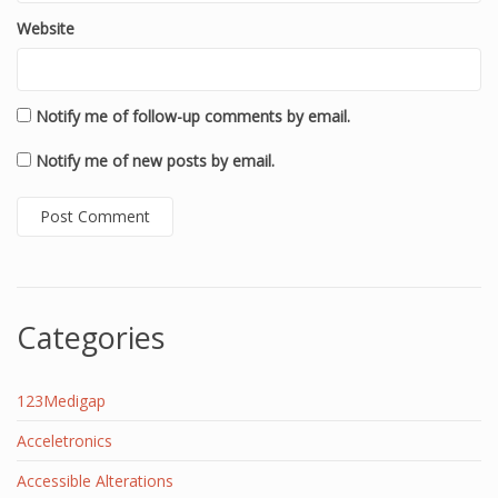
Website
Notify me of follow-up comments by email.
Notify me of new posts by email.
Categories
123Medigap
Acceletronics
Accessible Alterations