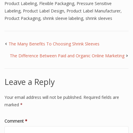
Product Labeling
,
Flexible Packaging
,
Pressure Sensitive
Labeling
,
Product Label Design
,
Product Label Manufacturer
,
Product Packaging
,
shrink sleeve labeling
,
shrink sleeves
The Many Benefits To Choosing Shrink Sleeves
The Difference Between Paid and Organic Online Marketing
Leave a Reply
Your email address will not be published.
Required fields are
marked
*
Comment
*