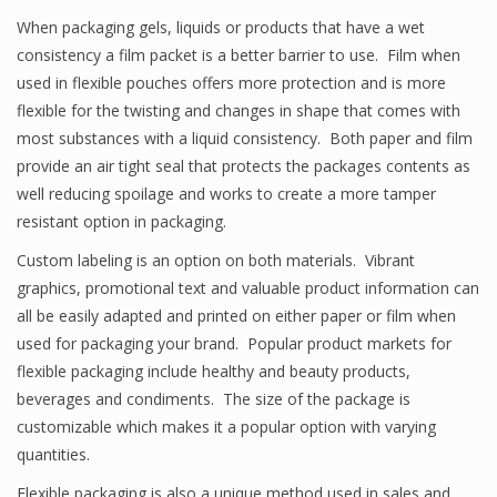
When packaging gels, liquids or products that have a wet
consistency a film packet is a better barrier to use. Film when
used in flexible pouches offers more protection and is more
flexible for the twisting and changes in shape that comes with
most substances with a liquid consistency. Both paper and film
provide an air tight seal that protects the packages contents as
well reducing spoilage and works to create a more tamper
resistant option in packaging.
Custom labeling is an option on both materials. Vibrant
graphics, promotional text and valuable product information can
all be easily adapted and printed on either paper or film when
used for packaging your brand. Popular product markets for
flexible packaging include healthy and beauty products,
beverages and condiments. The size of the package is
customizable which makes it a popular option with varying
quantities.
Flexible packaging is also a unique method used in sales and