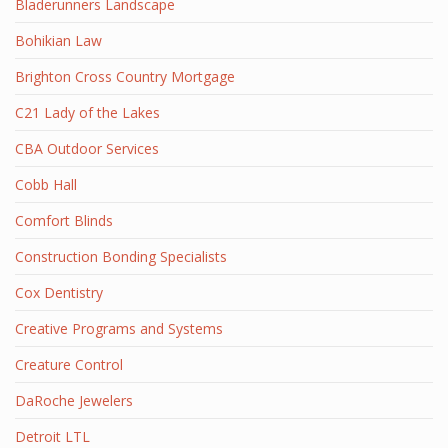
Bladerunners Landscape
Bohikian Law
Brighton Cross Country Mortgage
C21 Lady of the Lakes
CBA Outdoor Services
Cobb Hall
Comfort Blinds
Construction Bonding Specialists
Cox Dentistry
Creative Programs and Systems
Creature Control
DaRoche Jewelers
Detroit LTL