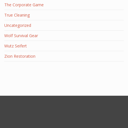
The Corporate Game
True Cleaning
Uncategorized
Wolf Survival Gear
Wutz Seifert
Zion Restoration