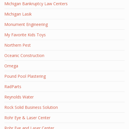
Michigan Bankruptcy Law Centers
Michigan Lasik
Monument Engineering
My Favorite Kids Toys
Northern Pest
Oceanic Construction
Omega
Pound Pool Plastering
RadParts
Reynolds Water
Rock Solid Business Solution
Rohr Eye & Laser Center
Rohr Eye and Laser Center