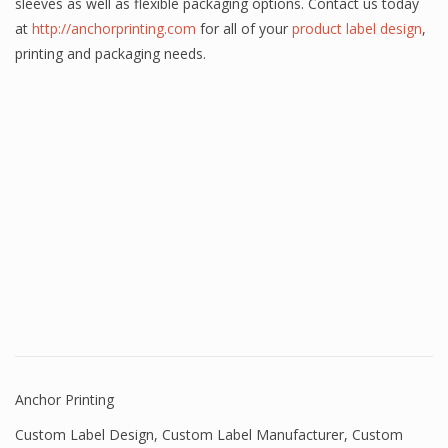
sleeves as well as flexible packaging options. Contact us today
at
http://anchorprinting.com
for all of your
product label design
,
printing and packaging needs.
Anchor Printing
Custom Label Design
,
Custom Label Manufacturer
,
Custom