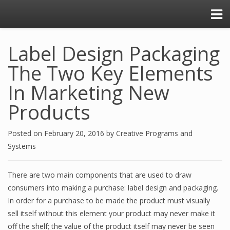
Label Design Packaging
The Two Key Elements
In Marketing New
Products
Posted on
February 20, 2016
by
Creative Programs and
Systems
There are two main components that are used to draw
consumers into making a purchase: label design and packaging.
In order for a purchase to be made the product must visually
sell itself without this element your product may never make it
off the shelf; the value of the product itself may never be seen