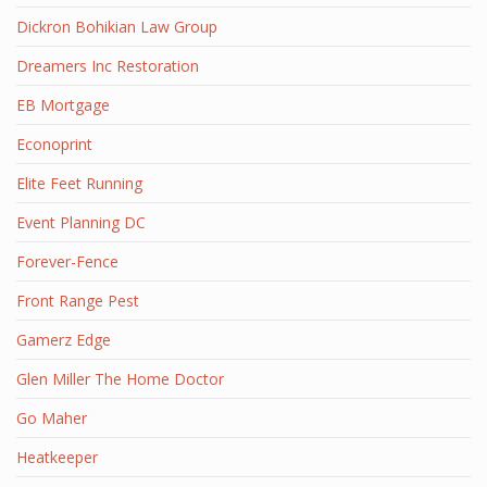
Dickron Bohikian Law Group
Dreamers Inc Restoration
EB Mortgage
Econoprint
Elite Feet Running
Event Planning DC
Forever-Fence
Front Range Pest
Gamerz Edge
Glen Miller The Home Doctor
Go Maher
Heatkeeper