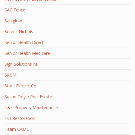
SAC Fence
Saniglow
Sean J. Nichols
Senior Health Direct
Senior Health Medicare
Sign Solutions MI
SRCMI
State Electric Co.
Susan Doyle Real Estate
T&T Property Maintenance
TCI Restoration
Team CAMC