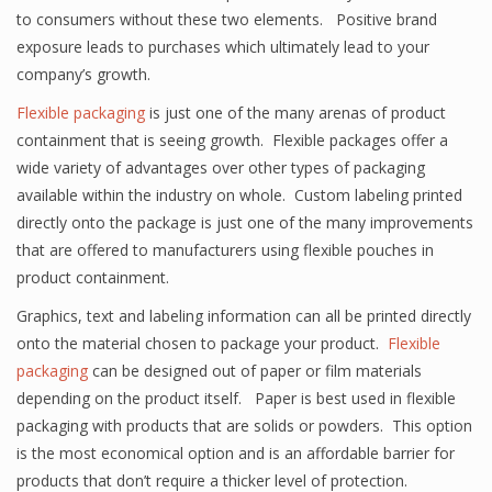
to consumers without these two elements. Positive brand
exposure leads to purchases which ultimately lead to your
company’s growth.
Flexible packaging
is just one of the many arenas of product
containment that is seeing growth. Flexible packages offer a
wide variety of advantages over other types of packaging
available within the industry on whole. Custom labeling printed
directly onto the package is just one of the many improvements
that are offered to manufacturers using flexible pouches in
product containment.
Graphics, text and labeling information can all be printed directly
onto the material chosen to package your product.
Flexible
packaging
can be designed out of paper or film materials
depending on the product itself. Paper is best used in flexible
packaging with products that are solids or powders. This option
is the most economical option and is an affordable barrier for
products that don’t require a thicker level of protection.