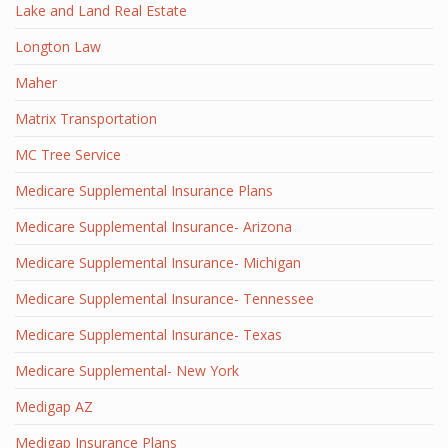
Lake and Land Real Estate
Longton Law
Maher
Matrix Transportation
MC Tree Service
Medicare Supplemental Insurance Plans
Medicare Supplemental Insurance- Arizona
Medicare Supplemental Insurance- Michigan
Medicare Supplemental Insurance- Tennessee
Medicare Supplemental Insurance- Texas
Medicare Supplemental- New York
Medigap AZ
Medigap Insurance Plans