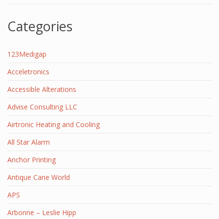
Categories
123Medigap
Acceletronics
Accessible Alterations
Advise Consulting LLC
Airtronic Heating and Cooling
All Star Alarm
Anchor Printing
Antique Cane World
APS
Arbonne – Leslie Hipp