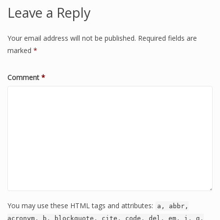
Leave a Reply
Your email address will not be published.
Required fields are
marked
*
Comment
*
You may use these HTML tags and attributes:
a, abbr,
acronym, b, blockquote, cite, code, del, em, i, q,