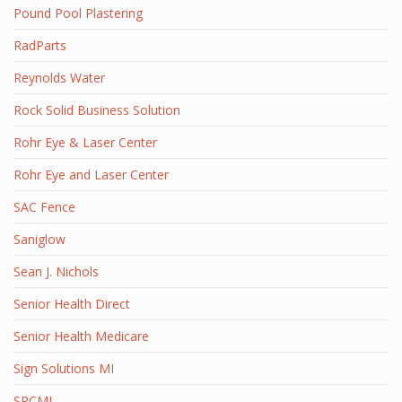
Pound Pool Plastering
RadParts
Reynolds Water
Rock Solid Business Solution
Rohr Eye & Laser Center
Rohr Eye and Laser Center
SAC Fence
Saniglow
Sean J. Nichols
Senior Health Direct
Senior Health Medicare
Sign Solutions MI
SRCMI