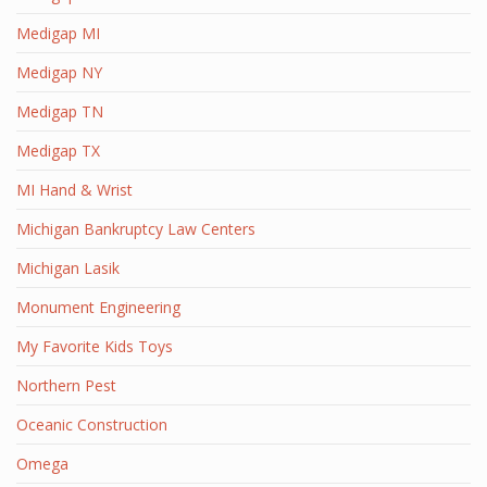
Medigap MI
Medigap NY
Medigap TN
Medigap TX
MI Hand & Wrist
Michigan Bankruptcy Law Centers
Michigan Lasik
Monument Engineering
My Favorite Kids Toys
Northern Pest
Oceanic Construction
Omega