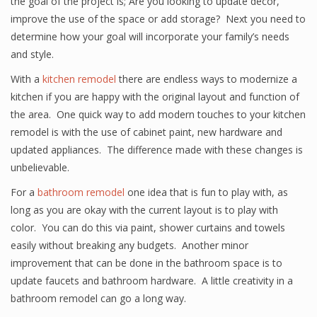
the goal of the project is; Are you looking to update décor,
improve the use of the space or add storage? Next you need to
determine how your goal will incorporate your family’s needs
and style.
With a
kitchen remodel
there are endless ways to modernize a
kitchen if you are happy with the original layout and function of
the area. One quick way to add modern touches to your kitchen
remodel is with the use of cabinet paint, new hardware and
updated appliances. The difference made with these changes is
unbelievable.
For a
bathroom remodel
one idea that is fun to play with, as
long as you are okay with the current layout is to play with
color. You can do this via paint, shower curtains and towels
easily without breaking any budgets. Another minor
improvement that can be done in the bathroom space is to
update faucets and bathroom hardware. A little creativity in a
bathroom remodel can go a long way.