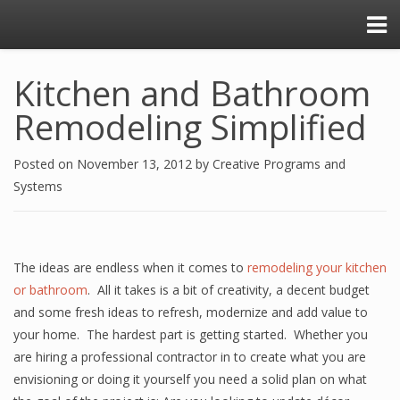
Kitchen and Bathroom
Remodeling Simplified
Posted on
November 13, 2012
by
Creative Programs and
Systems
The ideas are endless when it comes to
remodeling your kitchen
or bathroom
. All it takes is a bit of creativity, a decent budget
and some fresh ideas to refresh, modernize and add value to
your home. The hardest part is getting started. Whether you
are hiring a professional contractor in to create what you are
envisioning or doing it yourself you need a solid plan on what