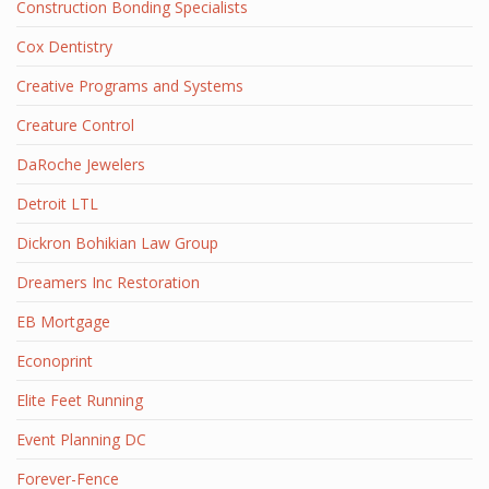
Construction Bonding Specialists
Cox Dentistry
Creative Programs and Systems
Creature Control
DaRoche Jewelers
Detroit LTL
Dickron Bohikian Law Group
Dreamers Inc Restoration
EB Mortgage
Econoprint
Elite Feet Running
Event Planning DC
Forever-Fence