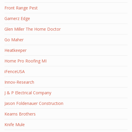
Front Range Pest
Gamerz Edge
Glen Miller The Home Doctor
Go Maher
Heatkeeper
Home Pro Roofing MI
iFenceUSA
Innov-Research
J & P Electrical Company
Jason Foldenauer Construction
Kearns Brothers
Knife Mule