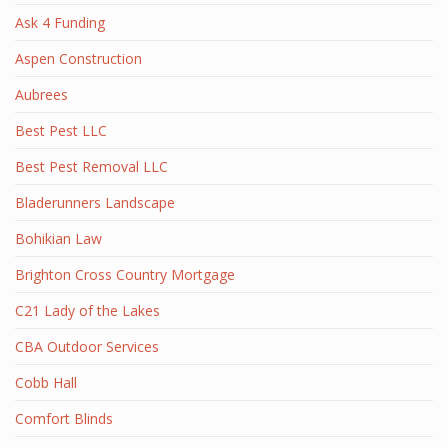
Ask 4 Funding
Aspen Construction
Aubrees
Best Pest LLC
Best Pest Removal LLC
Bladerunners Landscape
Bohikian Law
Brighton Cross Country Mortgage
C21 Lady of the Lakes
CBA Outdoor Services
Cobb Hall
Comfort Blinds