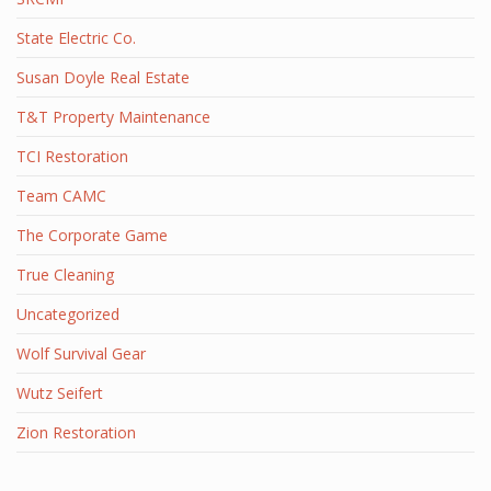
State Electric Co.
Susan Doyle Real Estate
T&T Property Maintenance
TCI Restoration
Team CAMC
The Corporate Game
True Cleaning
Uncategorized
Wolf Survival Gear
Wutz Seifert
Zion Restoration