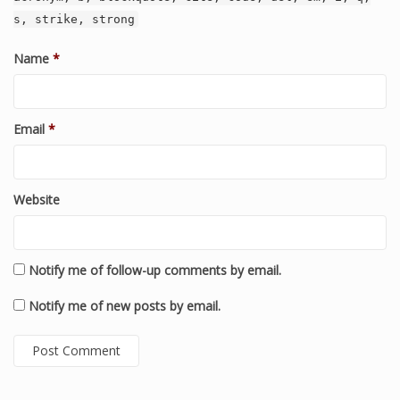
s, strike, strong
Name
*
Email
*
Website
Notify me of follow-up comments by email.
Notify me of new posts by email.