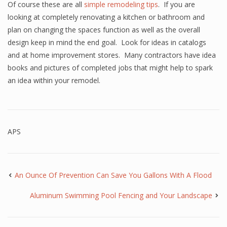
Of course these are all
simple remodeling tips
. If you are
looking at completely renovating a kitchen or bathroom and
plan on changing the spaces function as well as the overall
design keep in mind the end goal. Look for ideas in catalogs
and at home improvement stores. Many contractors have idea
books and pictures of completed jobs that might help to spark
an idea within your remodel.
APS
An Ounce Of Prevention Can Save You Gallons With A Flood
Aluminum Swimming Pool Fencing and Your Landscape