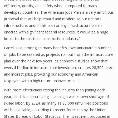
efficiency, quality, and safety when compared to many
developed countries. The American Jobs Plan is a very ambitious
proposal that will help rebuild and modernize our nation’s
infrastructure, and, if this plan or any infrastructure plan is
enacted with significant federal resources, it would be a huge
boost to the electrical construction industry.”
Farrell said, among its many benefits, “We anticipate a number
of jobs to be created as projects roll out from the infrastructure
plan over the next few years, as economic studies show that
every $1 billion in infrastructure investment creates 28,500 direct
and indirect jobs, providing our economy and American
taxpayers with a high return on investment.”
With more electricians exiting the industry than joining each
year, electrical contracting is seeing a well-known shortage of
skilled labor. By 2024, as many as 85,000 unfulfilled positions
will be available, according to recent forecasts by the United
States Bureau of Labor Statistics. The investment proposed in