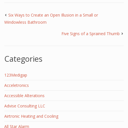
Six Ways to Create an Open Illusion in a Small or
Windowless Bathroom
Five Signs of a Sprained Thumb
Categories
123Medigap
Acceletronics
Accessible Alterations
Advise Consulting LLC
Airtronic Heating and Cooling
All Star Alarm