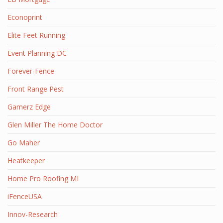
Econoprint
Elite Feet Running
Event Planning DC
Forever-Fence
Front Range Pest
Gamerz Edge
Glen Miller The Home Doctor
Go Maher
Heatkeeper
Home Pro Roofing MI
iFenceUSA
Innov-Research