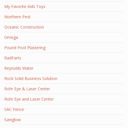
My Favorite Kids Toys
Northern Pest
Oceanic Construction
Omega
Pound Pool Plastering
RadParts
Reynolds Water
Rock Solid Business Solution
Rohr Eye & Laser Center
Rohr Eye and Laser Center
SAC Fence
Saniglow