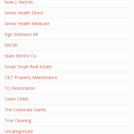
Sean J. Nichols
Senior Health Direct
Senior Health Medicare
Sign Solutions MI
SRCMI
State Electric Co.
Susan Doyle Real Estate
T&T Property Maintenance
TCI Restoration
Team CAMC
The Corporate Game
True Cleaning
Uncategorized