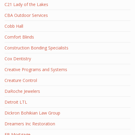
C21 Lady of the Lakes
CBA Outdoor Services
Cobb Hall
Comfort Blinds
Construction Bonding Specialists
Cox Dentistry
Creative Programs and Systems
Creature Control
DaRoche Jewelers
Detroit LTL
Dickron Bohikian Law Group
Dreamers Inc Restoration
EB Mortgage