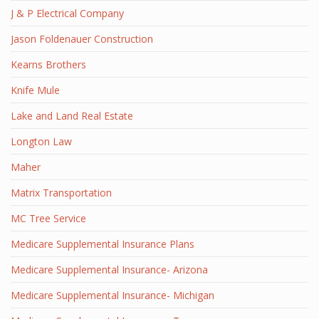
J & P Electrical Company
Jason Foldenauer Construction
Kearns Brothers
Knife Mule
Lake and Land Real Estate
Longton Law
Maher
Matrix Transportation
MC Tree Service
Medicare Supplemental Insurance Plans
Medicare Supplemental Insurance- Arizona
Medicare Supplemental Insurance- Michigan