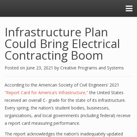
Infrastructure Plan
Could Bring Electrical
Contracting Boom
Posted on
June 23, 2021
by
Creative Programs and Systems
According to the American Society of Civil Engineers’ 2021
“Report Card for America’s Infrastructure,”
the United States
received an overall C- grade for the state of its infrastructure.
Every spring, the nation’s student bodies, businesses,
organizations, and local governments (including federal) receive
a report card measuring performance.
The report acknowledges the nation’s inadequately updated