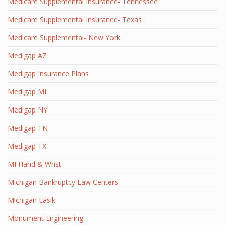
Medicare Supplemental Insurance- Tennessee
Medicare Supplemental Insurance- Texas
Medicare Supplemental- New York
Medigap AZ
Medigap Insurance Plans
Medigap MI
Medigap NY
Medigap TN
Medigap TX
MI Hand & Wrist
Michigan Bankruptcy Law Centers
Michigan Lasik
Monument Engineering