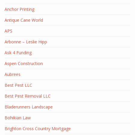
Anchor Printing
Antique Cane World
APS
Arbonne – Leslie Hipp
Ask 4 Funding
Aspen Construction
Aubrees
Best Pest LLC
Best Pest Removal LLC
Bladerunners Landscape
Bohikian Law
Brighton Cross Country Mortgage