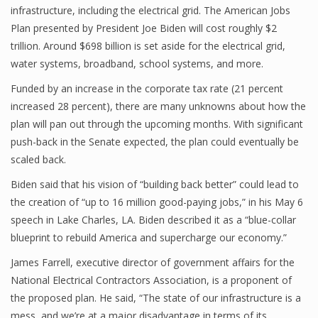
infrastructure, including the electrical grid. The American Jobs
Plan presented by President Joe Biden will cost roughly $2
trillion. Around $698 billion is set aside for the electrical grid,
water systems, broadband, school systems, and more.
Funded by an increase in the corporate tax rate (21 percent
increased 28 percent), there are many unknowns about how the
plan will pan out through the upcoming months. With significant
push-back in the Senate expected, the plan could eventually be
scaled back.
Biden said that his vision of “building back better” could lead to
the creation of “up to 16 million good-paying jobs,” in his May 6
speech in Lake Charles, LA. Biden described it as a “blue-collar
blueprint to rebuild America and supercharge our economy.”
James Farrell, executive director of government affairs for the
National Electrical Contractors Association, is a proponent of
the proposed plan. He said, “The state of our infrastructure is a
mess, and we’re at a major disadvantage in terms of its