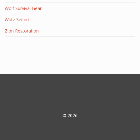
Wolf Survival Gear
Wutz Seifert
Zion Restoration
© 2026