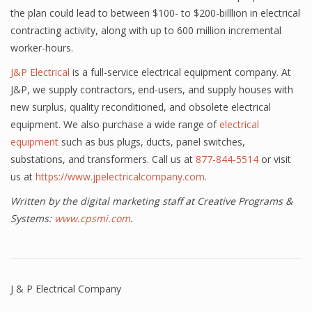
the plan could lead to between $100- to $200-billlion in electrical
contracting activity, along with up to 600 million incremental
worker-hours.
J&P Electrical
is a full-service electrical equipment company. At
J&P, we supply contractors, end-users, and supply houses with
new surplus, quality reconditioned, and obsolete electrical
equipment. We also purchase a wide range of
electrical
equipment
such as bus plugs, ducts, panel switches,
substations, and transformers. Call us at
877-844-5514
or visit
us at
https://www.jpelectricalcompany.com
.
Written by the digital marketing staff at Creative Programs &
Systems:
www.cpsmi.com
.
J & P Electrical Company