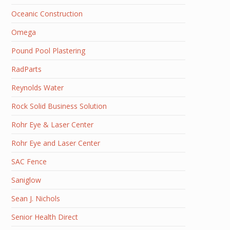
Oceanic Construction
Omega
Pound Pool Plastering
RadParts
Reynolds Water
Rock Solid Business Solution
Rohr Eye & Laser Center
Rohr Eye and Laser Center
SAC Fence
Saniglow
Sean J. Nichols
Senior Health Direct