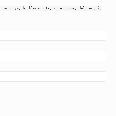
, acronym, b, blockquote, cite, code, del, em, i,