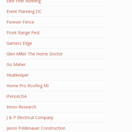
Elite Feet Running
Event Planning DC
Forever-Fence
Front Range Pest
Gamerz Edge
Glen Miller The Home Doctor
Go Maher
Heatkeeper
Home Pro Roofing MI
iFenceUSA
Innov-Research
J & P Electrical Company
Jason Foldenauer Construction