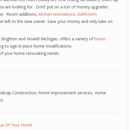
rea are looking for. Don’t put on a ton of money upgrades
ome. Room additions,
kitchen renovations
,
bathroom
o be left to the new owner. Save your money and only take on
Brighton and Howell Michigan, offers a variety of
home
ng to age in place home modifications.
 of your home renovating needs.
dicap Construction
,
home improvement services
,
Home
es
lue Of Your Home