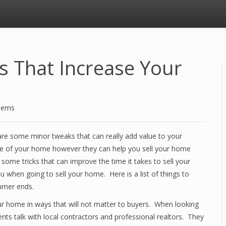
That Increase Your
stems
re some minor tweaks that can really add value to your
e of your home however they can help you sell your home
some tricks that can improve the time it takes to sell your
when going to sell your home. Here is a list of things to
mmer ends.
ur home in ways that will not matter to buyers. When looking
ts talk with local contractors and professional realtors. They