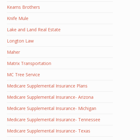
Kearns Brothers
Knife Mule
Lake and Land Real Estate
Longton Law
Maher
Matrix Transportation
MC Tree Service
Medicare Supplemental Insurance Plans
Medicare Supplemental Insurance- Arizona
Medicare Supplemental Insurance- Michigan
Medicare Supplemental Insurance- Tennessee
Medicare Supplemental Insurance- Texas