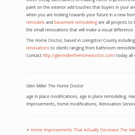
paint on the exterior add touches that buyers in your a
when you are looking towards your future in a new h
remodels
and
basement remodeling
are all projects t
the small renovations that will make a visual difference.
The Home Doctor, based in Livingston County including 
renovations
to clients ranging from bathroom remodeli
Contact
http://glenmillerthehomedoctor.com/
today all
Glen Miller The Home Doctor
age in place modifications
,
age in place remodeling
,
Han
Improvements
,
home modifications
,
Renovation Servic
Home Improvements That Actually Decrease The Va