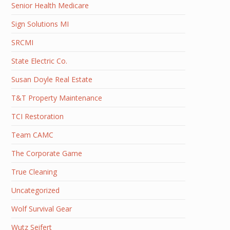
Senior Health Medicare
Sign Solutions MI
SRCMI
State Electric Co.
Susan Doyle Real Estate
T&T Property Maintenance
TCI Restoration
Team CAMC
The Corporate Game
True Cleaning
Uncategorized
Wolf Survival Gear
Wutz Seifert