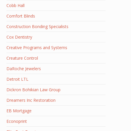
Cobb Hall
Comfort Blinds
Construction Bonding Specialists
Cox Dentistry
Creative Programs and Systems
Creature Control
DaRoche Jewelers
Detroit LTL
Dickron Bohikian Law Group
Dreamers Inc Restoration
EB Mortgage
Econoprint