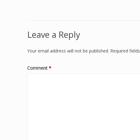
Leave a Reply
Your email address will not be published.
Required fiel
Comment
*