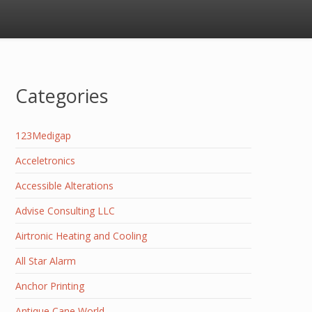
Categories
123Medigap
Acceletronics
Accessible Alterations
Advise Consulting LLC
Airtronic Heating and Cooling
All Star Alarm
Anchor Printing
Antique Cane World