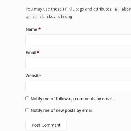
You may use these HTML tags and attributes:
a, abbr
q, s, strike, strong
Name
*
Email
*
Website
Notify me of follow-up comments by email.
Notify me of new posts by email.