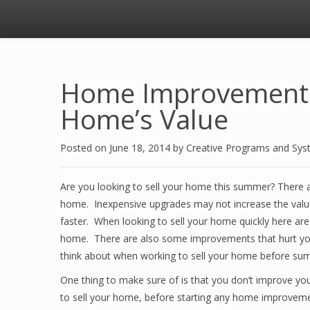
Home Improvements 
Home’s Value
Posted on
June 18, 2014
by
Creative Programs and Sy
Are you looking to sell your home this summer? There a
home. Inexpensive upgrades may not increase the valu
faster. When looking to sell your home quickly here are 
home. There are also some improvements that hurt you 
think about when working to sell your home before su
One thing to make sure of is that you don’t improve yo
to sell your home, before starting any home improvemen