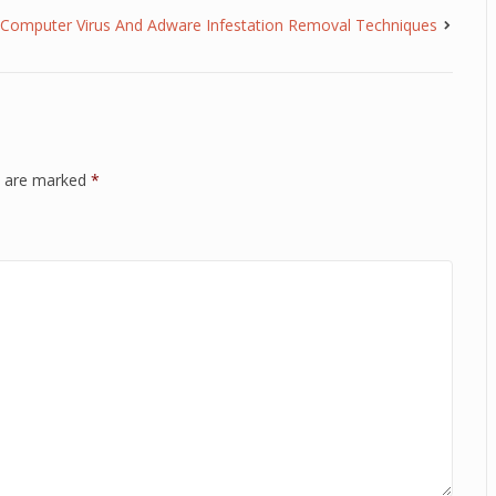
Computer Virus And Adware Infestation Removal Techniques
ds are marked
*