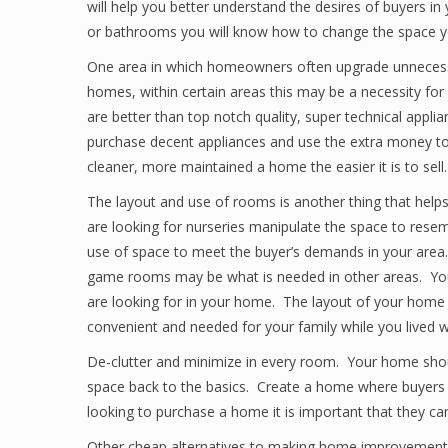
will help you better understand the desires of buyers in
or bathrooms you will know how to change the space you
One area in which homeowners often upgrade unnecessari
homes, within certain areas this may be a necessity 
are better than top notch quality, super technical appli
purchase decent appliances and use the extra money to
cleaner, more maintained a home the easier it is to sell.
The layout and use of rooms is another thing that help
are looking for nurseries manipulate the space to res
use of space to meet the buyer’s demands in your area.
game rooms may be what is needed in other areas. Your
are looking for in your home. The layout of your home
convenient and needed for your family while you lived w
De-clutter and minimize in every room. Your home shou
space back to the basics. Create a home where buyers 
looking to purchase a home it is important that they c
Other cheap alternatives to making home improvements 