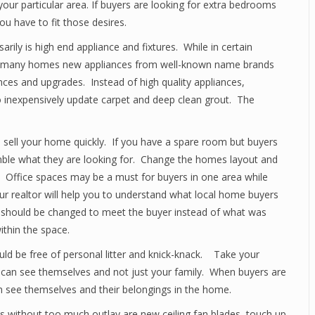
 your particular area. If buyers are looking for extra bedrooms
 have to fit those desires.
ly is high end appliance and fixtures. While in certain
for many homes new appliances from well-known name brands
ances and upgrades. Instead of high quality appliances,
 inexpensively update carpet and deep clean grout. The
s sell your home quickly. If you have a spare room but buyers
emble what they are looking for. Change the homes layout and
 Office spaces may be a must for buyers in one area while
 realtor will help you to understand what local home buyers
 should be changed to meet the buyer instead of what was
ithin the space.
ld be free of personal litter and knick-knack. Take your
can see themselves and not just your family. When buyers are
an see themselves and their belongings in the home.
without too much outlay are new ceiling fan blades, touch up