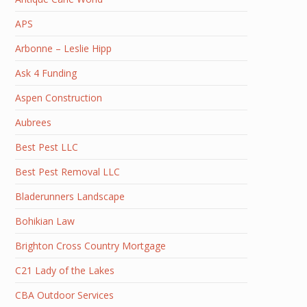
APS
Arbonne – Leslie Hipp
Ask 4 Funding
Aspen Construction
Aubrees
Best Pest LLC
Best Pest Removal LLC
Bladerunners Landscape
Bohikian Law
Brighton Cross Country Mortgage
C21 Lady of the Lakes
CBA Outdoor Services