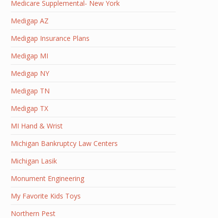
Medicare Supplemental- New York
Medigap AZ
Medigap Insurance Plans
Medigap MI
Medigap NY
Medigap TN
Medigap TX
MI Hand & Wrist
Michigan Bankruptcy Law Centers
Michigan Lasik
Monument Engineering
My Favorite Kids Toys
Northern Pest