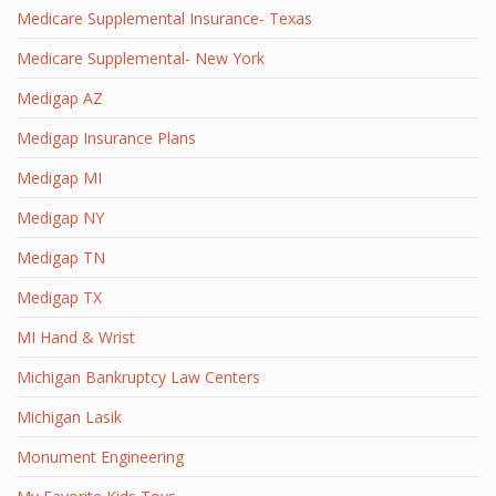
Medicare Supplemental Insurance- Texas
Medicare Supplemental- New York
Medigap AZ
Medigap Insurance Plans
Medigap MI
Medigap NY
Medigap TN
Medigap TX
MI Hand & Wrist
Michigan Bankruptcy Law Centers
Michigan Lasik
Monument Engineering