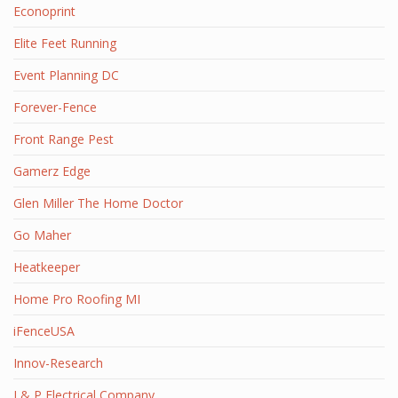
Econoprint
Elite Feet Running
Event Planning DC
Forever-Fence
Front Range Pest
Gamerz Edge
Glen Miller The Home Doctor
Go Maher
Heatkeeper
Home Pro Roofing MI
iFenceUSA
Innov-Research
J & P Electrical Company