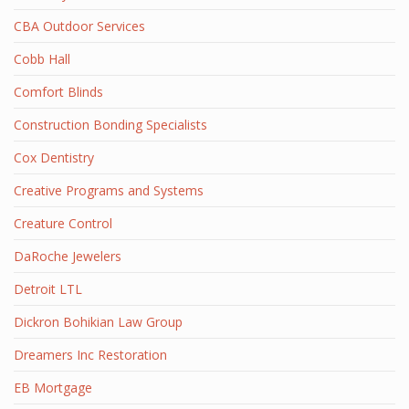
CBA Outdoor Services
Cobb Hall
Comfort Blinds
Construction Bonding Specialists
Cox Dentistry
Creative Programs and Systems
Creature Control
DaRoche Jewelers
Detroit LTL
Dickron Bohikian Law Group
Dreamers Inc Restoration
EB Mortgage