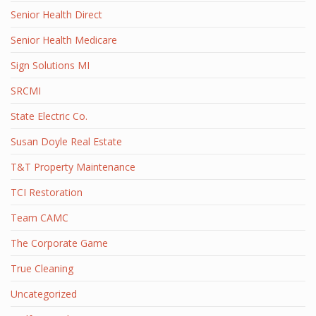
Senior Health Direct
Senior Health Medicare
Sign Solutions MI
SRCMI
State Electric Co.
Susan Doyle Real Estate
T&T Property Maintenance
TCI Restoration
Team CAMC
The Corporate Game
True Cleaning
Uncategorized