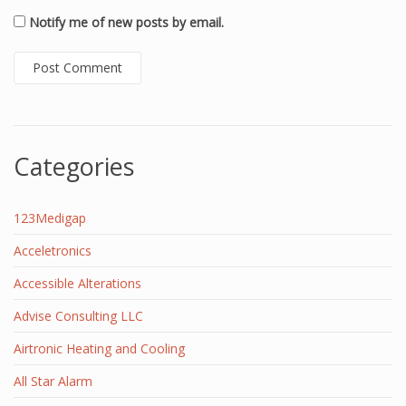
Notify me of new posts by email.
Categories
123Medigap
Acceletronics
Accessible Alterations
Advise Consulting LLC
Airtronic Heating and Cooling
All Star Alarm