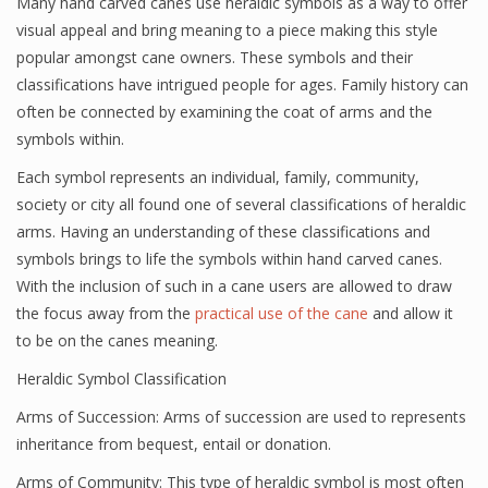
Many hand carved canes use heraldic symbols as a way to offer
visual appeal and bring meaning to a piece making this style
popular amongst cane owners. These symbols and their
classifications have intrigued people for ages. Family history can
often be connected by examining the coat of arms and the
symbols within.
Each symbol represents an individual, family, community,
society or city all found one of several classifications of heraldic
arms. Having an understanding of these classifications and
symbols brings to life the symbols within hand carved canes.
With the inclusion of such in a cane users are allowed to draw
the focus away from the
practical use of the cane
and allow it
to be on the canes meaning.
Heraldic Symbol Classification
Arms of Succession: Arms of succession are used to represents
inheritance from bequest, entail or donation.
Arms of Community: This type of heraldic symbol is most often