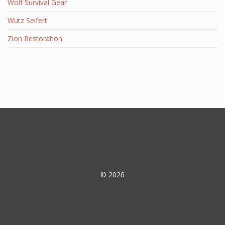
Wolf Survival Gear
Wutz Seifert
Zion Restoration
© 2026