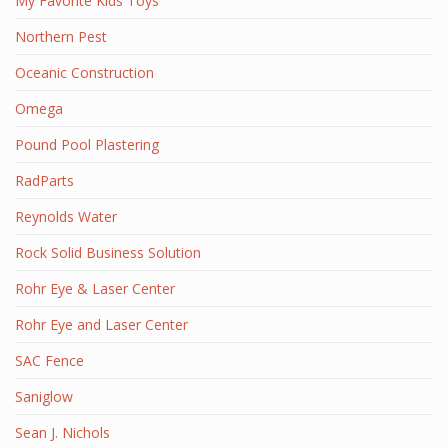
My Favorite Kids Toys
Northern Pest
Oceanic Construction
Omega
Pound Pool Plastering
RadParts
Reynolds Water
Rock Solid Business Solution
Rohr Eye & Laser Center
Rohr Eye and Laser Center
SAC Fence
Saniglow
Sean J. Nichols