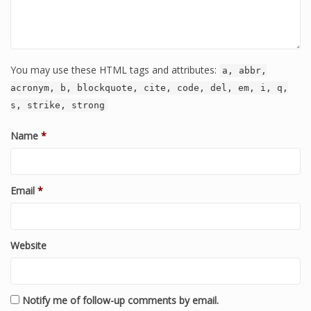
You may use these HTML tags and attributes:
a, abbr,
acronym, b, blockquote, cite, code, del, em, i, q,
s, strike, strong
Name
*
Email
*
Website
Notify me of follow-up comments by email.