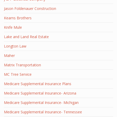
Jason Foldenauer Construction
Kearns Brothers
Knife Mule
Lake and Land Real Estate
Longton Law
Maher
Matrix Transportation
MC Tree Service
Medicare Supplemental Insurance Plans
Medicare Supplemental Insurance- Arizona
Medicare Supplemental Insurance- Michigan
Medicare Supplemental Insurance- Tennessee