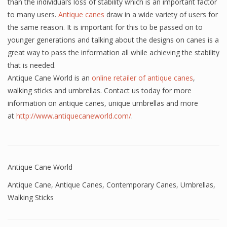
than the individual’s loss of stability which is an important factor
to many users.
Antique canes
draw in a wide variety of users for
the same reason. It is important for this to be passed on to
younger generations and talking about the designs on canes is a
great way to pass the information all while achieving the stability
that is needed.
Antique Cane World is an
online retailer of antique canes
,
walking sticks and umbrellas. Contact us today for more
information on antique canes, unique umbrellas and more
at
http://www.antiquecaneworld.com/
.
Antique Cane World
Antique Cane
,
Antique Canes
,
Contemporary Canes
,
Umbrellas
,
Walking Sticks