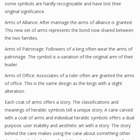
some symbols are hardly recognizable and have lost their
original significance.
Arms of Alliance: After marriage the arms of alliance is granted.
This new set of arms represents the bond now shared between
the two families.
Arms of Patronage: Followers of a king often wear the arms of
patronage. The symbol is a variation of the original arm of their
leader.
Arms of Office: Associates of a ruler often are granted the arms
of office. This is the same design as the kings with a slight
alteration.
Each coat of arms offers a story. The classifications and
meanings of heraldic symbols tell a unique story. A cane carved
with a coat of arms and individual heraldic symbols offers a dual
purpose: user stability and aesthetic art with a story. The story
behind the cane makes using the cane about something other