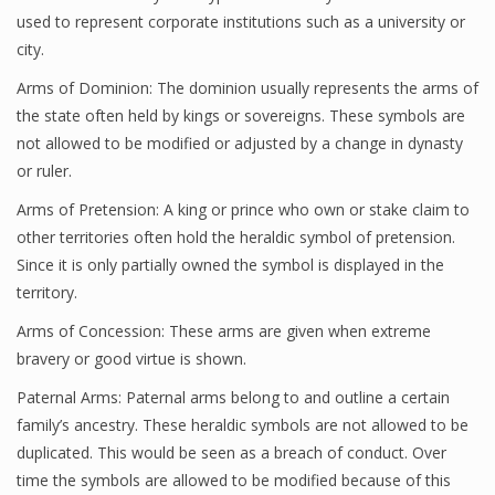
used to represent corporate institutions such as a university or
city.
Arms of Dominion: The dominion usually represents the arms of
the state often held by kings or sovereigns. These symbols are
not allowed to be modified or adjusted by a change in dynasty
or ruler.
Arms of Pretension: A king or prince who own or stake claim to
other territories often hold the heraldic symbol of pretension.
Since it is only partially owned the symbol is displayed in the
territory.
Arms of Concession: These arms are given when extreme
bravery or good virtue is shown.
Paternal Arms: Paternal arms belong to and outline a certain
family’s ancestry. These heraldic symbols are not allowed to be
duplicated. This would be seen as a breach of conduct. Over
time the symbols are allowed to be modified because of this