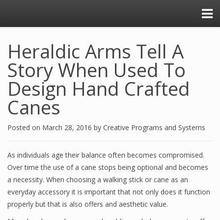
Heraldic Arms Tell A
Story When Used To
Design Hand Crafted
Canes
Posted on
March 28, 2016
by
Creative Programs and Systems
As individuals age their balance often becomes compromised.
Over time the use of a cane stops being optional and becomes
a necessity. When choosing a walking stick or cane as an
everyday accessory it is important that not only does it function
properly but that is also offers and aesthetic value.