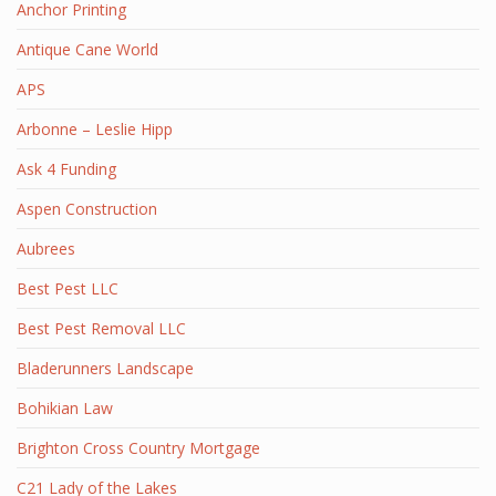
Anchor Printing
Antique Cane World
APS
Arbonne – Leslie Hipp
Ask 4 Funding
Aspen Construction
Aubrees
Best Pest LLC
Best Pest Removal LLC
Bladerunners Landscape
Bohikian Law
Brighton Cross Country Mortgage
C21 Lady of the Lakes