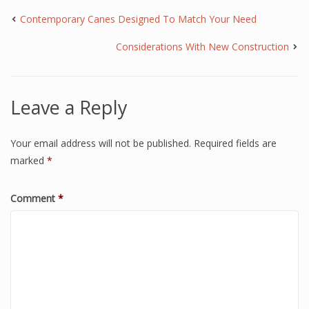
Contemporary Canes Designed To Match Your Need
Considerations With New Construction
Leave a Reply
Your email address will not be published.
Required fields are
marked
*
Comment
*