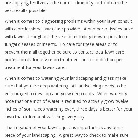
are applying fertilizer at the correct time of year to obtain the
best results possible.
When it comes to diagnosing problems within your lawn consult
with a professional lawn care provider. A number of issues arise
with lawns throughout the season including brown spots from
fungal diseases or insects. To care for these areas or to
prevent them all together be sure to contact local lawn care
professionals for advice on treatment or to conduct proper
treatment for your lawns care.
When it comes to watering your landscaping and grass make
sure that you are deep watering. All landscaping needs to be
encouraged to develop and grow deep roots. When watering
note that one inch of water is required to actively grow twelve
inches of soil. Deep watering every three days is better for your
lawn than infrequent watering every day.
The irrigation of your lawn is just as important as any other
piece of your landscaping. A great way to check to make sure