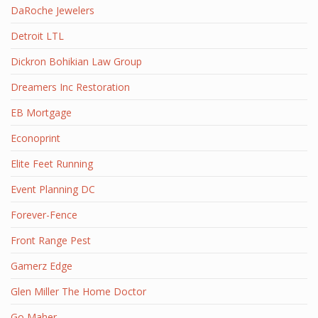
DaRoche Jewelers
Detroit LTL
Dickron Bohikian Law Group
Dreamers Inc Restoration
EB Mortgage
Econoprint
Elite Feet Running
Event Planning DC
Forever-Fence
Front Range Pest
Gamerz Edge
Glen Miller The Home Doctor
Go Maher