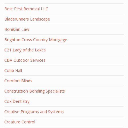
Best Pest Removal LLC
Bladerunners Landscape
Bohikian Law
Brighton Cross Country Mortgage
C21 Lady of the Lakes
CBA Outdoor Services
Cobb Hall
Comfort Blinds
Construction Bonding Specialists
Cox Dentistry
Creative Programs and Systems
Creature Control