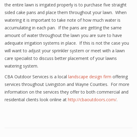
the entire lawn is irrigated properly is to purchase five straight
sided cake pans and place them throughout your lawn. When
watering it is important to take note of how much water is
accumulating in each pan. If the pans are getting the same
amount of water throughout the lawn you are sure to have
adequate irrigation systems in place. If this is not the case you
will want to adjust your sprinkler system or meet with a lawn
care specialist to discuss better placement of your lawns
watering system.
CBA Outdoor Services is a local
landscape design firm
offering
services throughout Livingston and Wayne Counties. For more
information on the services they offer to both commercial and
residential clients look online at
http://cbaoutdoors.com/
.