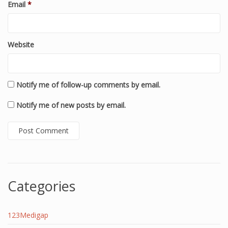
Email
*
Website
Notify me of follow-up comments by email.
Notify me of new posts by email.
Categories
123Medigap