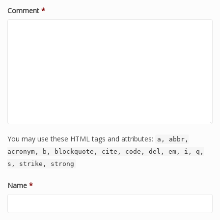
Comment
*
You may use these HTML tags and attributes:
a, abbr,
acronym, b, blockquote, cite, code, del, em, i, q,
s, strike, strong
Name
*