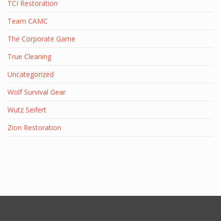
TCI Restoration
Team CAMC
The Corporate Game
True Cleaning
Uncategorized
Wolf Survival Gear
Wutz Seifert
Zion Restoration