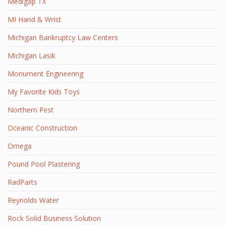
Medigap TX
MI Hand & Wrist
Michigan Bankruptcy Law Centers
Michigan Lasik
Monument Engineering
My Favorite Kids Toys
Northern Pest
Oceanic Construction
Omega
Pound Pool Plastering
RadParts
Reynolds Water
Rock Solid Business Solution