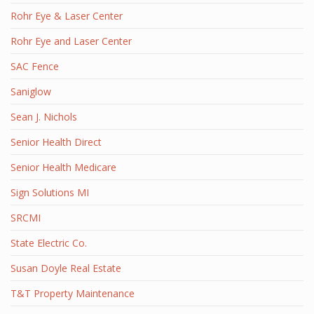
Rohr Eye & Laser Center
Rohr Eye and Laser Center
SAC Fence
Saniglow
Sean J. Nichols
Senior Health Direct
Senior Health Medicare
Sign Solutions MI
SRCMI
State Electric Co.
Susan Doyle Real Estate
T&T Property Maintenance