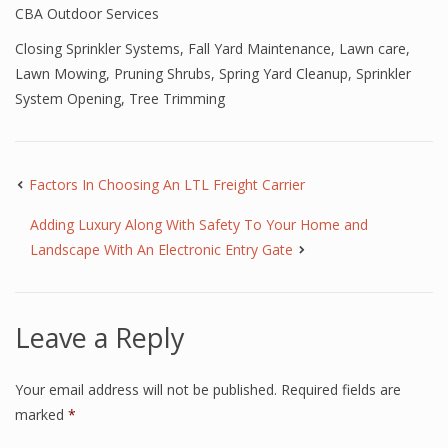
CBA Outdoor Services
Closing Sprinkler Systems
,
Fall Yard Maintenance
,
Lawn care
,
Lawn Mowing
,
Pruning Shrubs
,
Spring Yard Cleanup
,
Sprinkler
System Opening
,
Tree Trimming
Factors In Choosing An LTL Freight Carrier
Adding Luxury Along With Safety To Your Home and
Landscape With An Electronic Entry Gate
Leave a Reply
Your email address will not be published.
Required fields are
marked
*