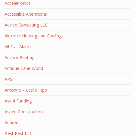
Acceletronics
Accessible Alterations
Advise Consulting LLC
Airtronic Heating and Cooling
All Star Alarm
Anchor Printing
Antique Cane World
APS
Arbonne – Leslie Hipp
Ask 4 Funding
Aspen Construction
Aubrees
Best Pest LLC