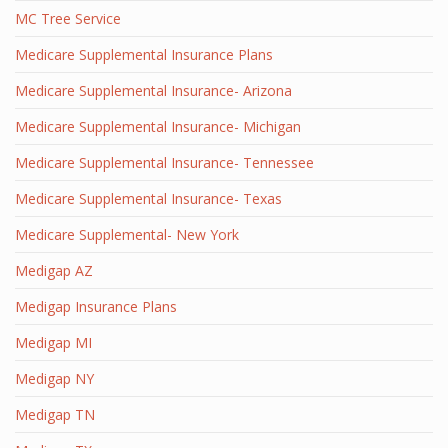
MC Tree Service
Medicare Supplemental Insurance Plans
Medicare Supplemental Insurance- Arizona
Medicare Supplemental Insurance- Michigan
Medicare Supplemental Insurance- Tennessee
Medicare Supplemental Insurance- Texas
Medicare Supplemental- New York
Medigap AZ
Medigap Insurance Plans
Medigap MI
Medigap NY
Medigap TN