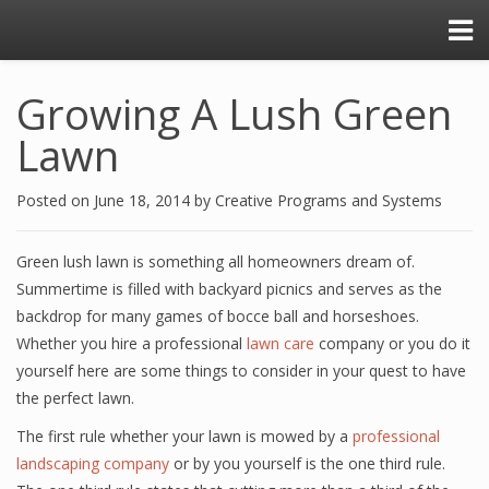
Growing A Lush Green
Lawn
Posted on
June 18, 2014
by
Creative Programs and Systems
Green lush lawn is something all homeowners dream of.
Summertime is filled with backyard picnics and serves as the
backdrop for many games of bocce ball and horseshoes.
Whether you hire a professional
lawn care
company or you do it
yourself here are some things to consider in your quest to have
the perfect lawn.
The first rule whether your lawn is mowed by a
professional
landscaping company
or by you yourself is the one third rule.