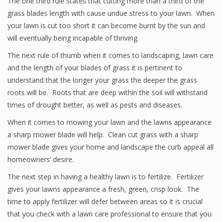
The one third rule states that cutting more than a third of the
grass blades length with cause undue stress to your lawn. When
your lawn is cut too short it can become burnt by the sun and
will eventually being incapable of thriving.
The next rule of thumb when it comes to landscaping, lawn care
and the length of your blades of grass it is pertinent to
understand that the longer your grass the deeper the grass
roots will be. Roots that are deep within the soil will withstand
times of drought better, as well as pests and diseases.
When it comes to mowing your lawn and the lawns appearance
a sharp mower blade will help. Clean cut grass with a sharp
mower blade gives your home and landscape the curb appeal all
homeowners’ desire.
The next step in having a healthy lawn is to fertilize. Fertilizer
gives your lawns appearance a fresh, green, crisp look. The
time to apply fertilizer will defer between areas so it is crucial
that you check with a lawn care professional to ensure that you