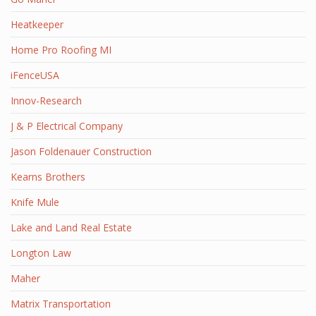
Heatkeeper
Home Pro Roofing MI
iFenceUSA
Innov-Research
J & P Electrical Company
Jason Foldenauer Construction
Kearns Brothers
Knife Mule
Lake and Land Real Estate
Longton Law
Maher
Matrix Transportation