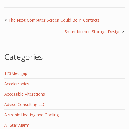
The Next Computer Screen Could Be in Contacts
Smart Kitchen Storage Design
Categories
123Medigap
Acceletronics
Accessible Alterations
Advise Consulting LLC
Airtronic Heating and Cooling
All Star Alarm