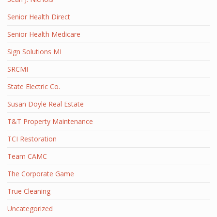
Senior Health Direct
Senior Health Medicare
Sign Solutions MI
SRCMI
State Electric Co.
Susan Doyle Real Estate
T&T Property Maintenance
TCI Restoration
Team CAMC
The Corporate Game
True Cleaning
Uncategorized