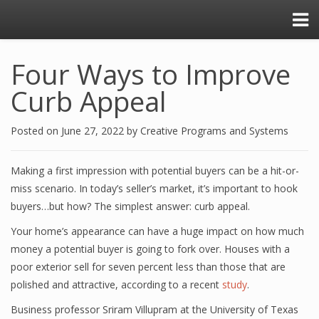
Four Ways to Improve
Curb Appeal
Posted on
June 27, 2022
by
Creative Programs and Systems
Making a first impression with potential buyers can be a hit-or-
miss scenario. In today’s seller’s market, it’s important to hook
buyers…but how? The simplest answer: curb appeal.
Your home’s appearance can have a huge impact on how much
money a potential buyer is going to fork over. Houses with a
poor exterior sell for seven percent less than those that are
polished and attractive, according to a recent
study
.
Business professor Sriram Villupram at the University of Texas