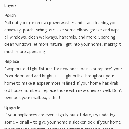
buyers.
Polish
Pull out your (or rent a) powerwasher and start cleaning your
driveway, porch, siding, etc. Use some elbow grease and wipe
all windows, clean walkways, handrails, and more. Sparkling
clean windows let more natural light into your home, making it
much more appealing.
Replace
Swap out old light fixtures for new ones, paint (or replace) your
front door, and add bright, LED light bulbs throughout your
home to make it appear more refined. If your home has drab,
old house numbers, replace those with new ones as well. Don’t
overlook your mailbox, either!
Upgrade
If your appliances are even slightly out-of-date, try updating
some – or all – to give your home a sleeker look. If your home