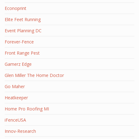
Econoprint
Elite Feet Running
Event Planning DC
Forever-Fence
Front Range Pest
Gamerz Edge
Glen Miller The Home Doctor
Go Maher
Heatkeeper
Home Pro Roofing MI
iFenceUSA
Innov-Research