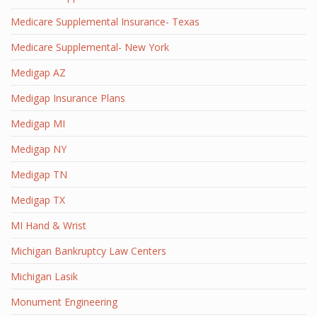
Medicare Supplemental Insurance- Texas
Medicare Supplemental- New York
Medigap AZ
Medigap Insurance Plans
Medigap MI
Medigap NY
Medigap TN
Medigap TX
MI Hand & Wrist
Michigan Bankruptcy Law Centers
Michigan Lasik
Monument Engineering