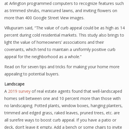
at Arlington programmed computers to recognize features such
as trimmed shrubs, manicured lawns, and inviting flowers on
more than 400 Google Street View images.
Villupuram said, “The value of curb appeal could be as high as 14
percent during cold residential markets. This study also brings to
light the value of homeowners’ associations and their
covenants, which tend to maintain a uniformly positive curb
appeal for the neighborhood as a whole.”
Read on for seven tips and tricks for making your home more
appealing to potential buyers.
Landscape
A
2019 survey
of real estate agents found that well-landscaped
homes sell between one and 10 percent more than those with
no landscaping. Potted plants, window boxes, hanging planters,
trimmed and edged grass, raked leaves, pruned trees, etc. are
all surefire ways to boost curb appeal. If you have a patio or
deck, don’t leave it empty. Add a bench or some chairs to invite