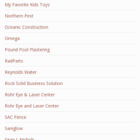
My Favorite Kids Toys
Northern Pest
Oceanic Construction
Omega
Pound Pool Plastering
RadParts
Reynolds Water
Rock Solid Business Solution
Rohr Eye & Laser Center
Rohr Eye and Laser Center
SAC Fence
Saniglow
Sean J. Nichols