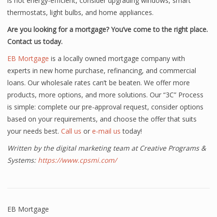
is not energy-efficient, consider upgrading windows, smart
thermostats, light bulbs, and home appliances.
Are you looking for a mortgage? You’ve come to the right place.
Contact us today.
EB Mortgage
is a locally owned mortgage company with
experts in new home purchase, refinancing, and commercial
loans. Our wholesale rates can’t be beaten. We offer more
products, more options, and more solutions. Our “3C” Process
is simple: complete our pre-approval request, consider options
based on your requirements, and choose the offer that suits
your needs best.
Call us
or
e-mail us
today!
Written by the digital marketing team at Creative Programs &
Systems:
https://www.cpsmi.com/
EB Mortgage