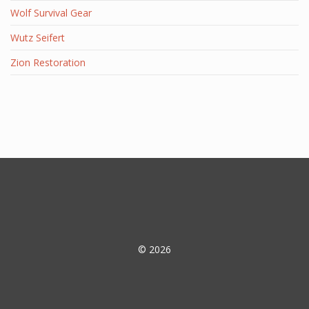
Wolf Survival Gear
Wutz Seifert
Zion Restoration
© 2026