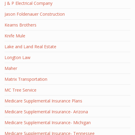
J & P Electrical Company
Jason Foldenauer Construction
Kearns Brothers
Knife Mule
Lake and Land Real Estate
Longton Law
Maher
Matrix Transportation
MC Tree Service
Medicare Supplemental Insurance Plans
Medicare Supplemental Insurance- Arizona
Medicare Supplemental Insurance- Michigan
Medicare Supplemental Insurance- Tennessee