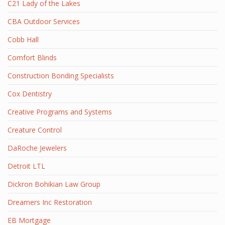
C21 Lady of the Lakes
CBA Outdoor Services
Cobb Hall
Comfort Blinds
Construction Bonding Specialists
Cox Dentistry
Creative Programs and Systems
Creature Control
DaRoche Jewelers
Detroit LTL
Dickron Bohikian Law Group
Dreamers Inc Restoration
EB Mortgage