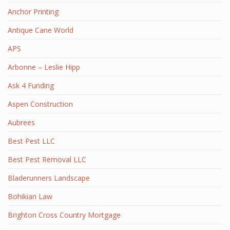
Anchor Printing
Antique Cane World
APS
Arbonne – Leslie Hipp
Ask 4 Funding
Aspen Construction
Aubrees
Best Pest LLC
Best Pest Removal LLC
Bladerunners Landscape
Bohikian Law
Brighton Cross Country Mortgage