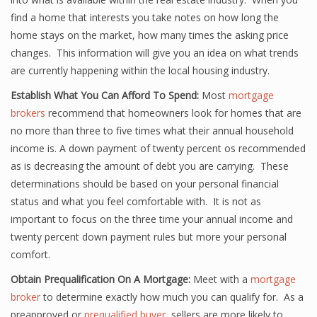
find a home that interests you take notes on how long the
home stays on the market, how many times the asking price
changes. This information will give you an idea on what trends
are currently happening within the local housing industry.
Establish What You Can Afford To Spend:
Most
mortgage
brokers
recommend that homeowners look for homes that are
no more than three to five times what their annual household
income is. A down payment of twenty percent os recommended
as is decreasing the amount of debt you are carrying. These
determinations should be based on your personal financial
status and what you feel comfortable with. It is not as
important to focus on the three time your annual income and
twenty percent down payment rules but more your personal
comfort.
Obtain Prequalification On A Mortgage:
Meet with a
mortgage
broker
to determine exactly how much you can qualify for. As a
preapproved or
prequalified buyer
, sellers are more likely to