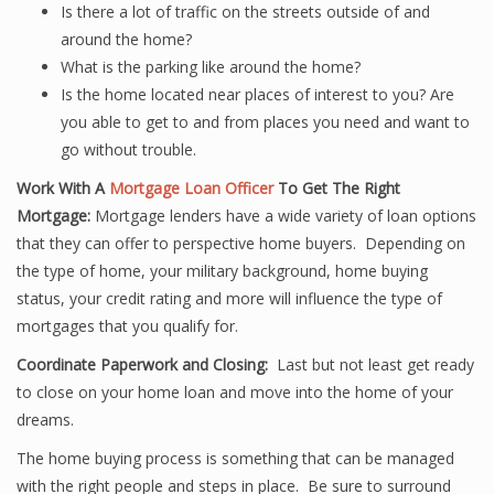
Is there a lot of traffic on the streets outside of and
around the home?
What is the parking like around the home?
Is the home located near places of interest to you? Are
you able to get to and from places you need and want to
go without trouble.
Work With A
Mortgage Loan Officer
To Get The Right
Mortgage:
Mortgage lenders have a wide variety of loan options
that they can offer to perspective home buyers. Depending on
the type of home, your military background, home buying
status, your credit rating and more will influence the type of
mortgages that you qualify for.
Coordinate Paperwork and Closing:
Last but not least get ready
to close on your home loan and move into the home of your
dreams.
The home buying process is something that can be managed
with the right people and steps in place. Be sure to surround