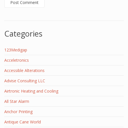
Categories
123Medigap
Acceletronics
Accessible Alterations
Advise Consulting LLC
Airtronic Heating and Cooling
All Star Alarm
Anchor Printing
Antique Cane World