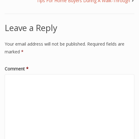
Tips For Home Buyers During A Walk-Through
Leave a Reply
Your email address will not be published.
Required fields are
marked
*
Comment
*