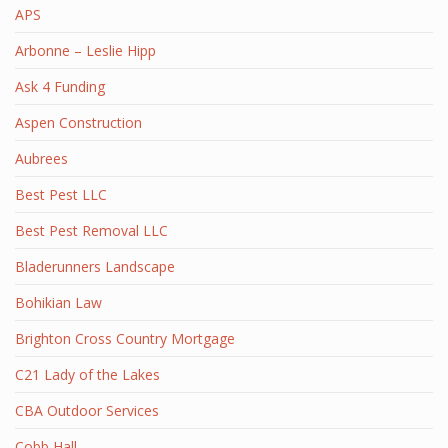
APS
Arbonne – Leslie Hipp
Ask 4 Funding
Aspen Construction
Aubrees
Best Pest LLC
Best Pest Removal LLC
Bladerunners Landscape
Bohikian Law
Brighton Cross Country Mortgage
C21 Lady of the Lakes
CBA Outdoor Services
Cobb Hall