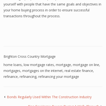
yourself with people that have the same goals and objectives in
your home buying process in order to ensure successful
transactions throughout the process.
Brighton Cross Country Mortgage
home loans
,
low mortgage rates
,
mortgage
,
mortgage on line
,
mortgages
,
mortgages on the internet
,
real estate finance
,
refinance
,
refinancing
,
refinancing your mortgage
Bonds Regularly Used Within The Construction Industry