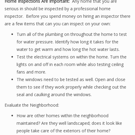
Home Inspections Are Important:
Any home that you are
serious in should be inspected by a professional home
inspector. Before you spend money on hiring an inspector there
are a few items that can you can inspect on your own:
Turn all of the plumbing on throughout the home to test
for water pressure. Identify how long it takes for the
water to get warm and how long the hot water lasts.
Test the electrical systems on within the home. Turn the
lights on and off in each room while also testing ceiling
fans and more.
The windows need to be tested as well. Open and close
them to see if they work properly while checking out the
seal and caulking around the windows.
Evaluate the Neighborhood:
How are other homes within the neighborhood
maintained? Are they well landscaped; does it look like
people take care of the exteriors of their home?