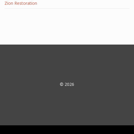
Zion Restoration
© 2026