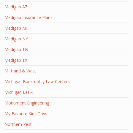
Medigap AZ
Medigap Insurance Plans
Medigap MI
Medigap NY
Medigap TN
Medigap TX
MI Hand & Wrist
Michigan Bankruptcy Law Centers
Michigan Lasik
Monument Engineering
My Favorite Kids Toys
Northern Pest