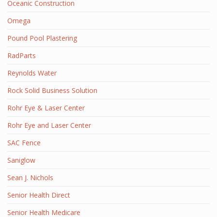
Oceanic Construction
Omega
Pound Pool Plastering
RadParts
Reynolds Water
Rock Solid Business Solution
Rohr Eye & Laser Center
Rohr Eye and Laser Center
SAC Fence
Saniglow
Sean J. Nichols
Senior Health Direct
Senior Health Medicare