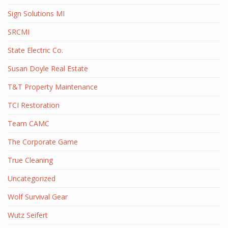
Sign Solutions MI
SRCMI
State Electric Co.
Susan Doyle Real Estate
T&T Property Maintenance
TCI Restoration
Team CAMC
The Corporate Game
True Cleaning
Uncategorized
Wolf Survival Gear
Wutz Seifert