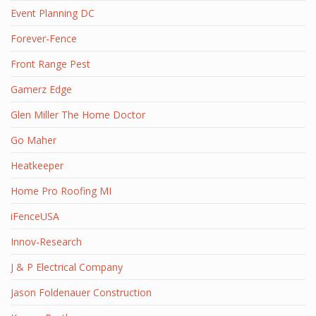
Event Planning DC
Forever-Fence
Front Range Pest
Gamerz Edge
Glen Miller The Home Doctor
Go Maher
Heatkeeper
Home Pro Roofing MI
iFenceUSA
Innov-Research
J & P Electrical Company
Jason Foldenauer Construction