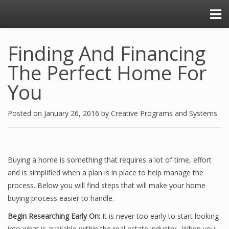
Finding And Financing
The Perfect Home For
You
Posted on
January 26, 2016
by
Creative Programs and Systems
Buying a home is something that requires a lot of time, effort
and is simplified when a plan is in place to help manage the
process. Below you will find steps that will make your home
buying process easier to handle.
Begin Researching Early On:
It is never too early to start looking
into what is available within the real estate industry. When you