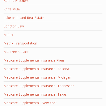
Kearns Brothers
Knife Mule
Lake and Land Real Estate
Longton Law
Maher
Matrix Transportation
MC Tree Service
Medicare Supplemental Insurance Plans
Medicare Supplemental Insurance- Arizona
Medicare Supplemental Insurance- Michigan
Medicare Supplemental Insurance- Tennessee
Medicare Supplemental Insurance- Texas
Medicare Supplemental- New York