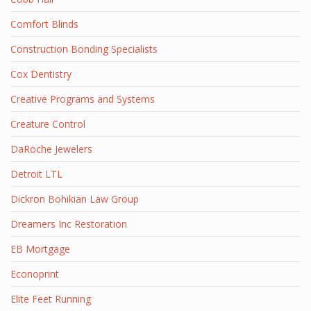
Comfort Blinds
Construction Bonding Specialists
Cox Dentistry
Creative Programs and Systems
Creature Control
DaRoche Jewelers
Detroit LTL
Dickron Bohikian Law Group
Dreamers Inc Restoration
EB Mortgage
Econoprint
Elite Feet Running