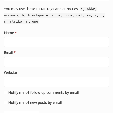
You may use these HTML tags and attributes:
a, abbr,
acronym, b, blockquote, cite, code, del, em, i, q,
s, strike, strong
Name
*
Email
*
Website
Notify me of follow-up comments by email.
Notify me of new posts by email.