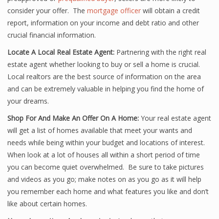
consider your offer. The
mortgage officer
will obtain a credit
report, information on your income and debt ratio and other
crucial financial information.
Locate A Local Real Estate Agent:
Partnering with the right real
estate agent whether looking to buy or sell a home is crucial.
Local realtors are the best source of information on the area
and can be extremely valuable in helping you find the home of
your dreams.
Shop For And Make An Offer On A Home:
Your real estate agent
will get a list of homes available that meet your wants and
needs while being within your budget and locations of interest.
When look at a lot of houses all within a short period of time
you can become quiet overwhelmed. Be sure to take pictures
and videos as you go; make notes on as you go as it will help
you remember each home and what features you like and don’t
like about certain homes.