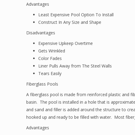
Advantages
Least Expensive Pool Option To Install
Construct In Any Size and Shape
Disadvantages
Expensive Upkeep Overtime
Gets Wrinkled
Color Fades
Liner Pulls Away from The Steel Walls
Tears Easily
Fiberglass Pools
A fiberglass pool is made from reinforced plastic and fib
basin. The pool is installed in a hole that is approxima
and sand and filler is added around the structure to cre
hooked up and ready to be filled with water. Most fiber
Advantages