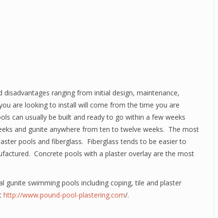
 disadvantages ranging from initial design, maintenance,
ou are looking to install will come from the time you are
 pools can usually be built and ready to go within a few weeks
t weeks and gunite anywhere from ten to twelve weeks. The most
aster pools and fiberglass. Fiberglass tends to be easier to
nufactured. Concrete pools with a plaster overlay are the most
l gunite swimming pools including coping, tile and plaster
it
http://www.pound-pool-plastering.com
/.