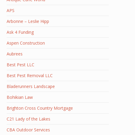
APS
Arbonne – Leslie Hipp
Ask 4 Funding
Aspen Construction
Aubrees
Best Pest LLC
Best Pest Removal LLC
Bladerunners Landscape
Bohikian Law
Brighton Cross Country Mortgage
C21 Lady of the Lakes
CBA Outdoor Services