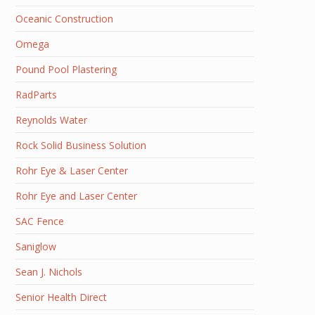
Oceanic Construction
Omega
Pound Pool Plastering
RadParts
Reynolds Water
Rock Solid Business Solution
Rohr Eye & Laser Center
Rohr Eye and Laser Center
SAC Fence
Saniglow
Sean J. Nichols
Senior Health Direct