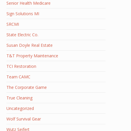
Senior Health Medicare
Sign Solutions MI
SRCMI
State Electric Co.
Susan Doyle Real Estate
T&T Property Maintenance
TCI Restoration
Team CAMC
The Corporate Game
True Cleaning
Uncategorized
Wolf Survival Gear
Wutz Seifert