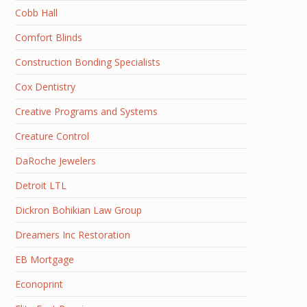
Cobb Hall
Comfort Blinds
Construction Bonding Specialists
Cox Dentistry
Creative Programs and Systems
Creature Control
DaRoche Jewelers
Detroit LTL
Dickron Bohikian Law Group
Dreamers Inc Restoration
EB Mortgage
Econoprint