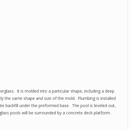
erglass. It is molded into a particular shape, including a deep
tely the same shape and size of the mold. Plumbing is installed
ate backfill under the preformed base. The pool is leveled out,
glass pools will be surrounded by a concrete deck platform.