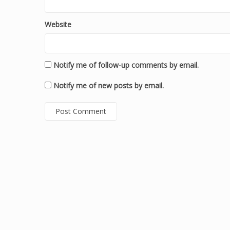
Website
Notify me of follow-up comments by email.
Notify me of new posts by email.