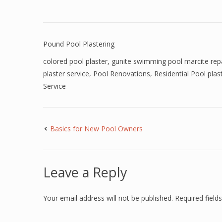
Pound Pool Plastering
colored pool plaster
,
gunite swimming pool marcite rep
plaster service
,
Pool Renovations
,
Residential Pool plas
Service
Basics for New Pool Owners
Leave a Reply
Your email address will not be published.
Required fiel