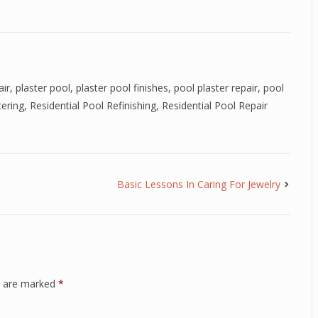
air
,
plaster pool
,
plaster pool finishes
,
pool plaster repair
,
pool
tering
,
Residential Pool Refinishing
,
Residential Pool Repair
Basic Lessons In Caring For Jewelry
ds are marked
*