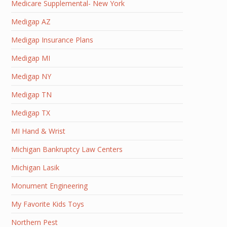
Medicare Supplemental- New York
Medigap AZ
Medigap Insurance Plans
Medigap MI
Medigap NY
Medigap TN
Medigap TX
MI Hand & Wrist
Michigan Bankruptcy Law Centers
Michigan Lasik
Monument Engineering
My Favorite Kids Toys
Northern Pest