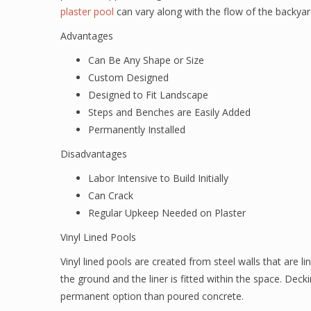
plaster pool
can vary along with the flow of the backyar
Advantages
Can Be Any Shape or Size
Custom Designed
Designed to Fit Landscape
Steps and Benches are Easily Added
Permanently Installed
Disadvantages
Labor Intensive to Build Initially
Can Crack
Regular Upkeep Needed on Plaster
Vinyl Lined Pools
Vinyl lined pools are created from steel walls that are lin
the ground and the liner is fitted within the space. Deck
permanent option than poured concrete.