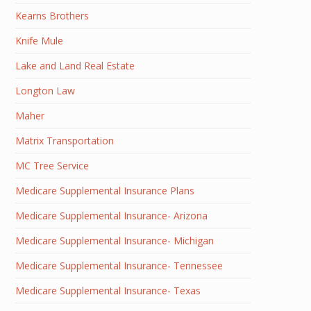
Kearns Brothers
Knife Mule
Lake and Land Real Estate
Longton Law
Maher
Matrix Transportation
MC Tree Service
Medicare Supplemental Insurance Plans
Medicare Supplemental Insurance- Arizona
Medicare Supplemental Insurance- Michigan
Medicare Supplemental Insurance- Tennessee
Medicare Supplemental Insurance- Texas