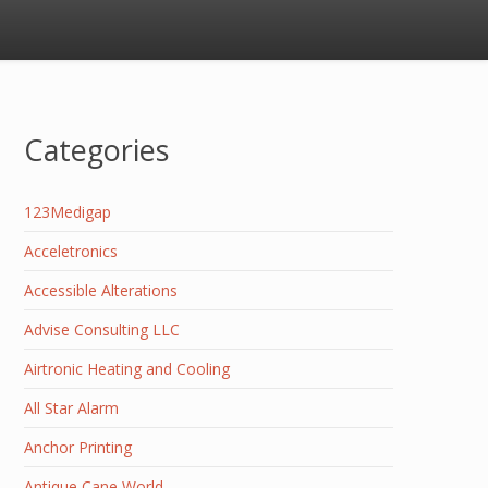
Categories
123Medigap
Acceletronics
Accessible Alterations
Advise Consulting LLC
Airtronic Heating and Cooling
All Star Alarm
Anchor Printing
Antique Cane World