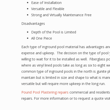
Ease of Installation
Versatile and Flexible
Strong and Virtually Maintenance Free
Disadvantages
Depth of the Pool is Limited
All One Piece
Each type of inground pool material has advantages and
expense and upkeep. The decision on the type of pool y
willing to wait for it to be installed as well. Fiberglass
where as vinyl lined pools take as long as six to eigh
common type of inground pools in the north is gunite pl
maintain but is limited in size and shape to what is ma
versatile but will require more upkeep in the long run.
Pound Pool Plastering repairs
commercial and residentia
repairs. For more information or to request a quote vis