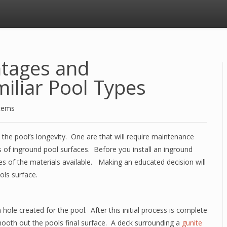
ntages and
iliar Pool Types
stems
the pool’s longevity. One are that will require maintenance
s of inground pool surfaces. Before you install an inground
s of the materials available. Making an educated decision will
ols surface.
 hole created for the pool. After this initial process is complete
smooth out the pools final surface. A deck surrounding a
gunite