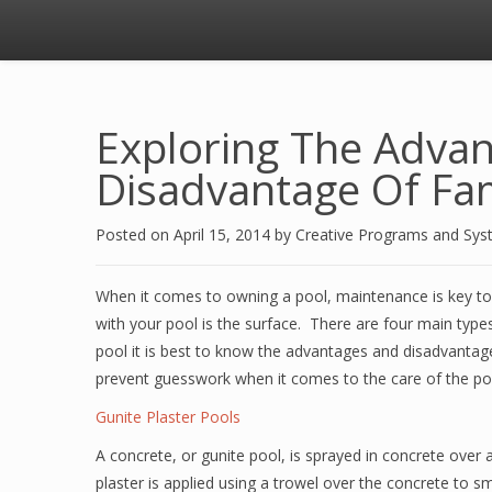
Exploring The Adva
Disadvantage Of Fam
Posted on
April 15, 2014
by
Creative Programs and Sy
When it comes to owning a pool, maintenance is key to 
with your pool is the surface. There are four main type
pool it is best to know the advantages and disadvantage
prevent guesswork when it comes to the care of the po
Gunite Plaster Pools
A concrete, or gunite pool, is sprayed in concrete over a
plaster is applied using a trowel over the concrete to 