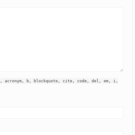
, acronym, b, blockquote, cite, code, del, em, i,