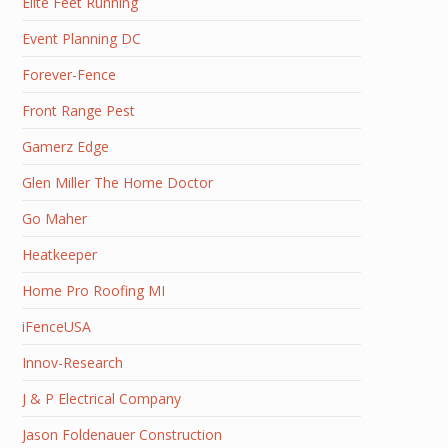
Elite Feet Running
Event Planning DC
Forever-Fence
Front Range Pest
Gamerz Edge
Glen Miller The Home Doctor
Go Maher
Heatkeeper
Home Pro Roofing MI
iFenceUSA
Innov-Research
J & P Electrical Company
Jason Foldenauer Construction