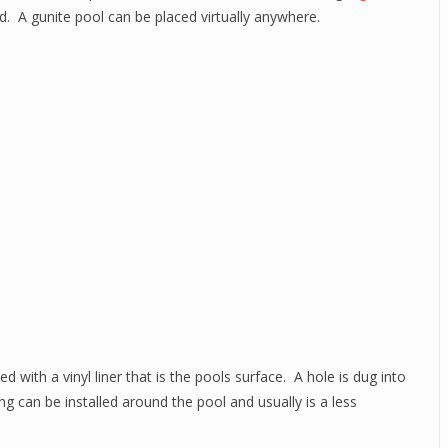
d. A gunite pool can be placed virtually anywhere.
ed with a vinyl liner that is the pools surface. A hole is dug into
ing can be installed around the pool and usually is a less