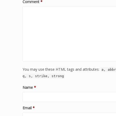
Comment
*
You may use these HTML tags and attributes:
a, abbr
q, s, strike, strong
Name
*
Email
*