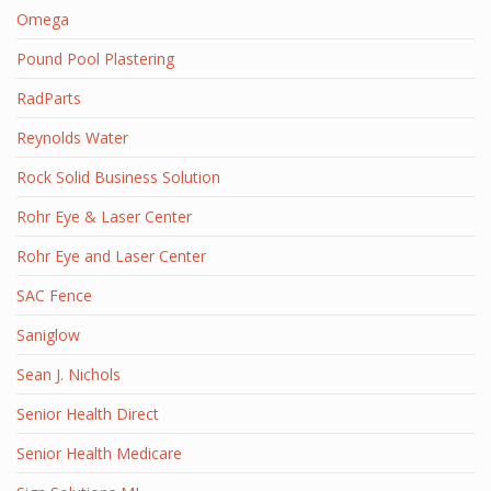
Omega
Pound Pool Plastering
RadParts
Reynolds Water
Rock Solid Business Solution
Rohr Eye & Laser Center
Rohr Eye and Laser Center
SAC Fence
Saniglow
Sean J. Nichols
Senior Health Direct
Senior Health Medicare