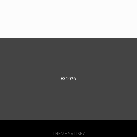
© 2026
THEME SATISFY