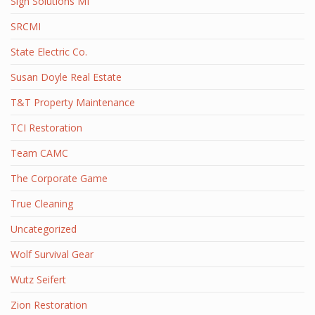
Sign Solutions MI
SRCMI
State Electric Co.
Susan Doyle Real Estate
T&T Property Maintenance
TCI Restoration
Team CAMC
The Corporate Game
True Cleaning
Uncategorized
Wolf Survival Gear
Wutz Seifert
Zion Restoration