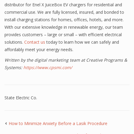
distributor for Enel X JuiceBox EV chargers for residential and
commercial use. We are fully licensed, insured, and bonded to
install charging stations for homes, offices, hotels, and more.
With our extensive knowledge in renewable energy, our team
provides customers – large or small – with efficient electrical
solutions.
Contact us
today to learn how we can safely and
affordably meet your energy needs.
Written by the digital marketing team at Creative Programs &
Systems:
https://www.cpsmi.com/
State Electric Co.
How to Minimize Anxiety Before a Lasik Procedure