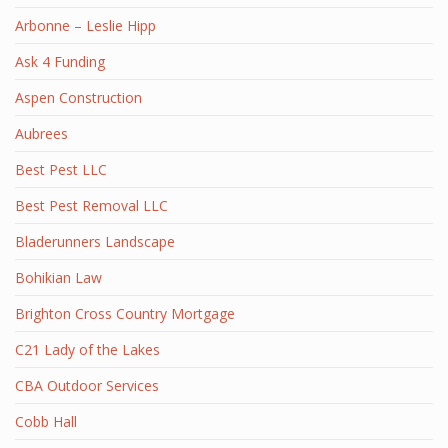
Arbonne – Leslie Hipp
Ask 4 Funding
Aspen Construction
Aubrees
Best Pest LLC
Best Pest Removal LLC
Bladerunners Landscape
Bohikian Law
Brighton Cross Country Mortgage
C21 Lady of the Lakes
CBA Outdoor Services
Cobb Hall