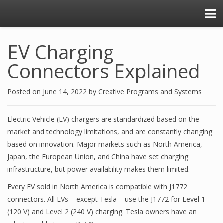
EV Charging
Connectors Explained
Posted on
June 14, 2022
by
Creative Programs and Systems
Electric Vehicle (EV) chargers are standardized based on the
market and technology limitations, and are constantly changing
based on innovation. Major markets such as North America,
Japan, the European Union, and China have set charging
infrastructure, but power availability makes them limited.
Every EV sold in North America is compatible with J1772
connectors. All EVs – except Tesla – use the J1772 for Level 1
(120 V) and Level 2 (240 V) charging. Tesla owners have an