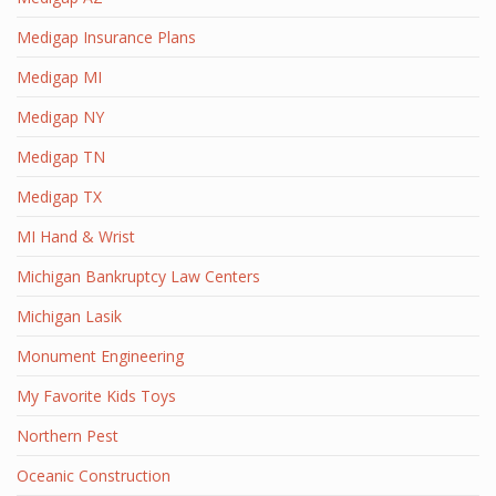
Medigap Insurance Plans
Medigap MI
Medigap NY
Medigap TN
Medigap TX
MI Hand & Wrist
Michigan Bankruptcy Law Centers
Michigan Lasik
Monument Engineering
My Favorite Kids Toys
Northern Pest
Oceanic Construction