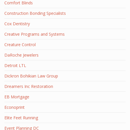
Comfort Blinds
Construction Bonding Specialists
Cox Dentistry
Creative Programs and Systems
Creature Control
DaRoche Jewelers
Detroit LTL
Dickron Bohikian Law Group
Dreamers Inc Restoration
EB Mortgage
Econoprint
Elite Feet Running
Event Planning DC