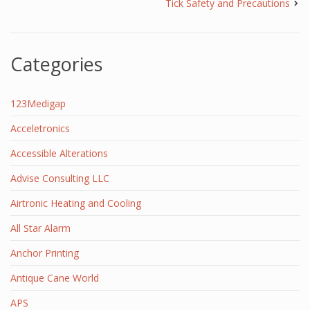
Tick Safety and Precautions
Categories
123Medigap
Acceletronics
Accessible Alterations
Advise Consulting LLC
Airtronic Heating and Cooling
All Star Alarm
Anchor Printing
Antique Cane World
APS