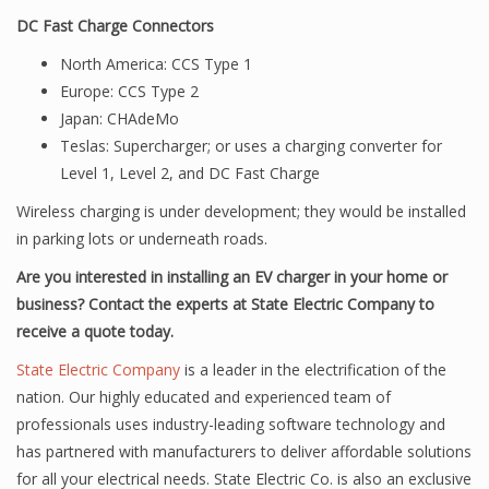
DC Fast Charge Connectors
North America: CCS Type 1
Europe: CCS Type 2
Japan: CHAdeMo
Teslas: Supercharger; or uses a charging converter for
Level 1, Level 2, and DC Fast Charge
Wireless charging is under development; they would be installed
in parking lots or underneath roads.
Are you interested in installing an EV charger in your home or
business? Contact the experts at State Electric Company to
receive a quote today.
State Electric Company
is a leader in the electrification of the
nation. Our highly educated and experienced team of
professionals uses industry-leading software technology and
has partnered with manufacturers to deliver affordable solutions
for all your electrical needs. State Electric Co. is also an exclusive