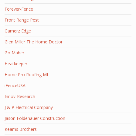
Forever-Fence
Front Range Pest
Gamerz Edge
Glen Miller The Home Doctor
Go Maher
Heatkeeper
Home Pro Roofing MI
iFenceUSA
Innov-Research
J & P Electrical Company
Jason Foldenauer Construction
Kearns Brothers