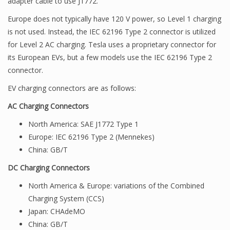
adapter cable to use J1772.
Europe does not typically have 120 V power, so Level 1 charging
is not used. Instead, the IEC 62196 Type 2 connector is utilized
for Level 2 AC charging. Tesla uses a proprietary connector for
its European EVs, but a few models use the IEC 62196 Type 2
connector.
EV charging connectors are as follows:
AC Charging Connectors
North America: SAE J1772 Type 1
Europe: IEC 62196 Type 2 (Mennekes)
China: GB/T
DC Charging Connectors
North America & Europe: variations of the Combined
Charging System (CCS)
Japan: CHAdeMO
China: GB/T