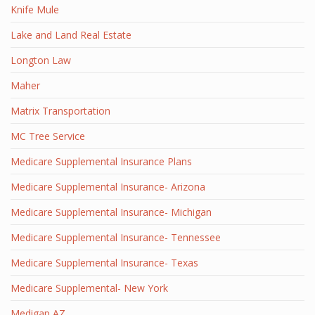
Knife Mule
Lake and Land Real Estate
Longton Law
Maher
Matrix Transportation
MC Tree Service
Medicare Supplemental Insurance Plans
Medicare Supplemental Insurance- Arizona
Medicare Supplemental Insurance- Michigan
Medicare Supplemental Insurance- Tennessee
Medicare Supplemental Insurance- Texas
Medicare Supplemental- New York
Medigap AZ