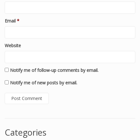
Email
*
Website
Notify me of follow-up comments by email.
Notify me of new posts by email.
Categories