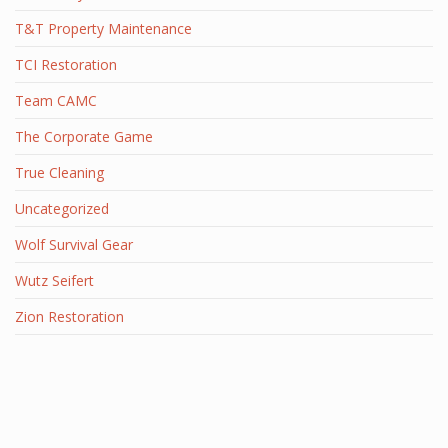
T&T Property Maintenance
TCI Restoration
Team CAMC
The Corporate Game
True Cleaning
Uncategorized
Wolf Survival Gear
Wutz Seifert
Zion Restoration