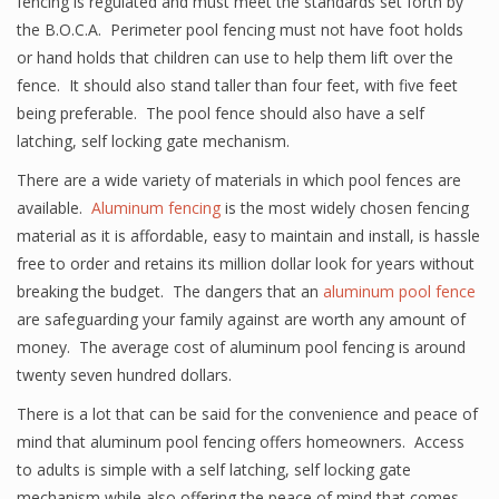
fencing is regulated and must meet the standards set forth by
the B.O.C.A. Perimeter pool fencing must not have foot holds
or hand holds that children can use to help them lift over the
fence. It should also stand taller than four feet, with five feet
being preferable. The pool fence should also have a self
latching, self locking gate mechanism.
There are a wide variety of materials in which pool fences are
available.
Aluminum fencing
is the most widely chosen fencing
material as it is affordable, easy to maintain and install, is hassle
free to order and retains its million dollar look for years without
breaking the budget. The dangers that an
aluminum pool fence
are safeguarding your family against are worth any amount of
money. The average cost of aluminum pool fencing is around
twenty seven hundred dollars.
There is a lot that can be said for the convenience and peace of
mind that aluminum pool fencing offers homeowners. Access
to adults is simple with a self latching, self locking gate
mechanism while also offering the peace of mind that comes