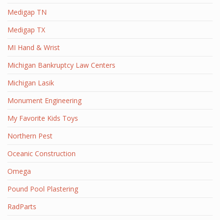
Medigap TN
Medigap TX
MI Hand & Wrist
Michigan Bankruptcy Law Centers
Michigan Lasik
Monument Engineering
My Favorite Kids Toys
Northern Pest
Oceanic Construction
Omega
Pound Pool Plastering
RadParts