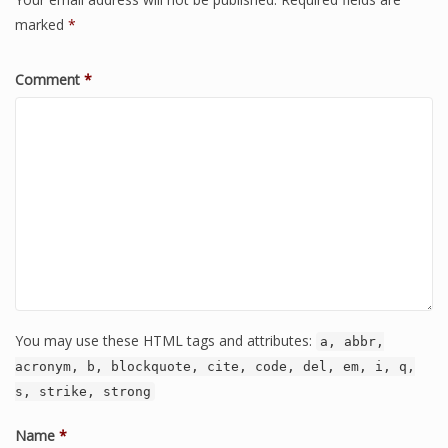
marked
*
Comment
*
You may use these HTML tags and attributes:
a, abbr,
acronym, b, blockquote, cite, code, del, em, i, q,
s, strike, strong
Name
*