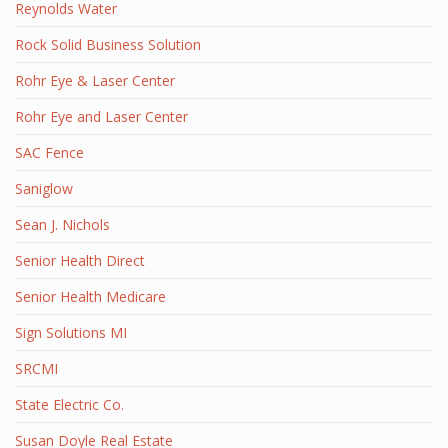
Reynolds Water
Rock Solid Business Solution
Rohr Eye & Laser Center
Rohr Eye and Laser Center
SAC Fence
Saniglow
Sean J. Nichols
Senior Health Direct
Senior Health Medicare
Sign Solutions MI
SRCMI
State Electric Co.
Susan Doyle Real Estate