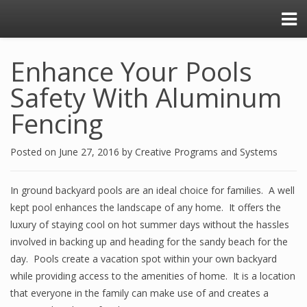
Enhance Your Pools
Safety With Aluminum
Fencing
Posted on
June 27, 2016
by
Creative Programs and Systems
In ground backyard pools are an ideal choice for families. A well
kept pool enhances the landscape of any home. It offers the
luxury of staying cool on hot summer days without the hassles
involved in backing up and heading for the sandy beach for the
day. Pools create a vacation spot within your own backyard
while providing access to the amenities of home. It is a location
that everyone in the family can make use of and creates a