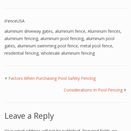
iFenceUSA
aluminum driveway gates
,
aluminum fence
,
Aluminum fences
,
aluminum fencing
,
aluminum pool fencing
,
aluminum pool
gates
,
aluminum swimming pool fence
,
metal pool fence
,
residential fencing
,
wholesale aluminum fencing
Factors When Purchasing Pool Safety Fencing
Considerations In Pool Fencing
Leave a Reply
Your email address will not be published.
Required fields are