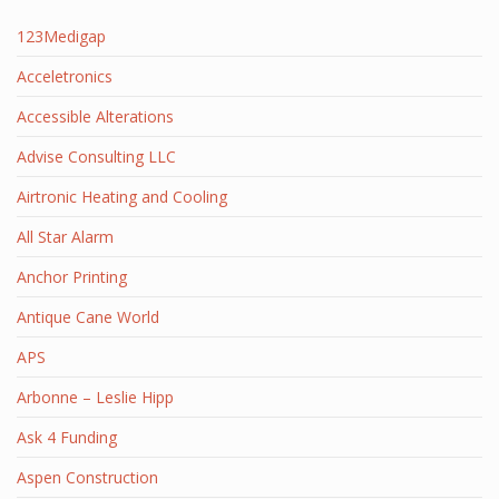
123Medigap
Acceletronics
Accessible Alterations
Advise Consulting LLC
Airtronic Heating and Cooling
All Star Alarm
Anchor Printing
Antique Cane World
APS
Arbonne – Leslie Hipp
Ask 4 Funding
Aspen Construction