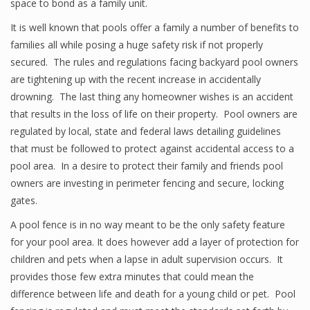
space to bond as a family unit.
It is well known that pools offer a family a number of benefits to
families all while posing a huge safety risk if not properly
secured. The rules and regulations facing backyard pool owners
are tightening up with the recent increase in accidentally
drowning. The last thing any homeowner wishes is an accident
that results in the loss of life on their property. Pool owners are
regulated by local, state and federal laws detailing guidelines
that must be followed to protect against accidental access to a
pool area. In a desire to protect their family and friends pool
owners are investing in perimeter fencing and secure, locking
gates.
A pool fence is in no way meant to be the only safety feature
for your pool area. It does however add a layer of protection for
children and pets when a lapse in adult supervision occurs. It
provides those few extra minutes that could mean the
difference between life and death for a young child or pet. Pool