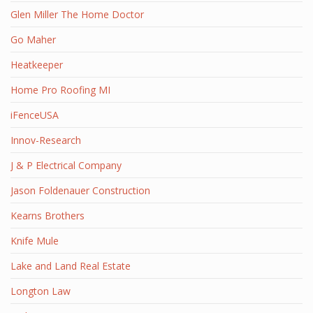
Glen Miller The Home Doctor
Go Maher
Heatkeeper
Home Pro Roofing MI
iFenceUSA
Innov-Research
J & P Electrical Company
Jason Foldenauer Construction
Kearns Brothers
Knife Mule
Lake and Land Real Estate
Longton Law