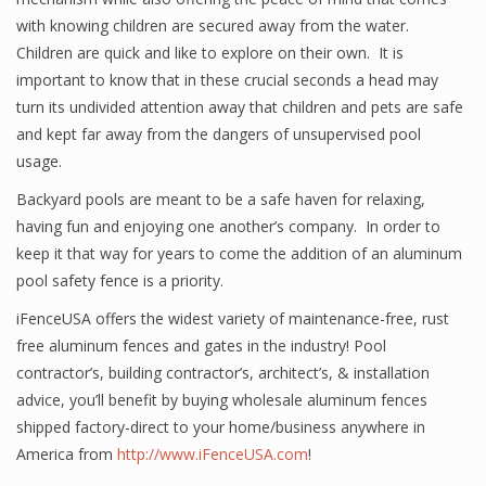
with knowing children are secured away from the water.
Children are quick and like to explore on their own. It is
important to know that in these crucial seconds a head may
turn its undivided attention away that children and pets are safe
and kept far away from the dangers of unsupervised pool
usage.
Backyard pools are meant to be a safe haven for relaxing,
having fun and enjoying one another’s company. In order to
keep it that way for years to come the addition of an aluminum
pool safety fence is a priority.
iFenceUSA offers the widest variety of maintenance-free, rust
free aluminum fences and gates in the industry! Pool
contractor’s, building contractor’s, architect’s, & installation
advice, you’ll benefit by buying wholesale aluminum fences
shipped factory-direct to your home/business anywhere in
America from
http://www.iFenceUSA.com
!