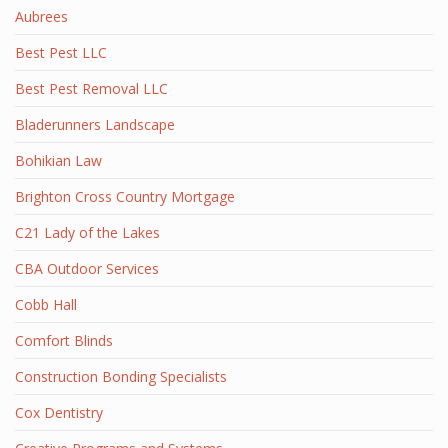
Aubrees
Best Pest LLC
Best Pest Removal LLC
Bladerunners Landscape
Bohikian Law
Brighton Cross Country Mortgage
C21 Lady of the Lakes
CBA Outdoor Services
Cobb Hall
Comfort Blinds
Construction Bonding Specialists
Cox Dentistry