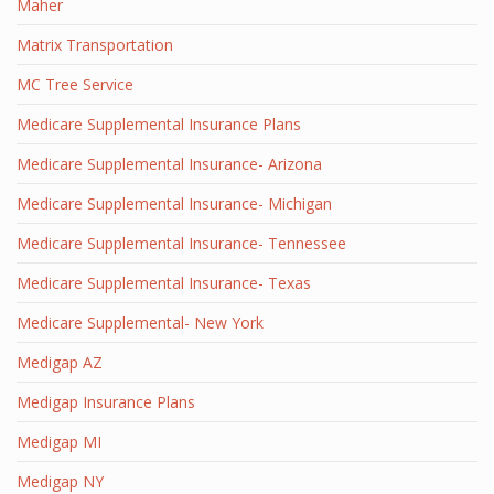
Maher
Matrix Transportation
MC Tree Service
Medicare Supplemental Insurance Plans
Medicare Supplemental Insurance- Arizona
Medicare Supplemental Insurance- Michigan
Medicare Supplemental Insurance- Tennessee
Medicare Supplemental Insurance- Texas
Medicare Supplemental- New York
Medigap AZ
Medigap Insurance Plans
Medigap MI
Medigap NY