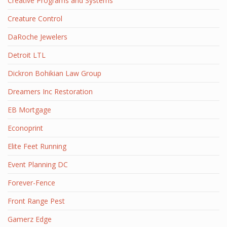
Creative Programs and Systems
Creature Control
DaRoche Jewelers
Detroit LTL
Dickron Bohikian Law Group
Dreamers Inc Restoration
EB Mortgage
Econoprint
Elite Feet Running
Event Planning DC
Forever-Fence
Front Range Pest
Gamerz Edge