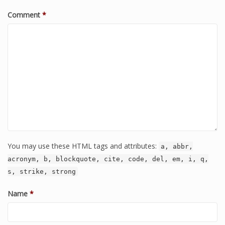
Comment
*
You may use these HTML tags and attributes:
a, abbr,
acronym, b, blockquote, cite, code, del, em, i, q,
s, strike, strong
Name
*