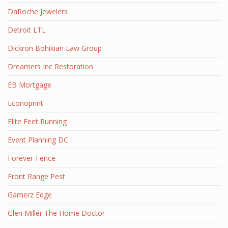
DaRoche Jewelers
Detroit LTL
Dickron Bohikian Law Group
Dreamers Inc Restoration
EB Mortgage
Econoprint
Elite Feet Running
Event Planning DC
Forever-Fence
Front Range Pest
Gamerz Edge
Glen Miller The Home Doctor