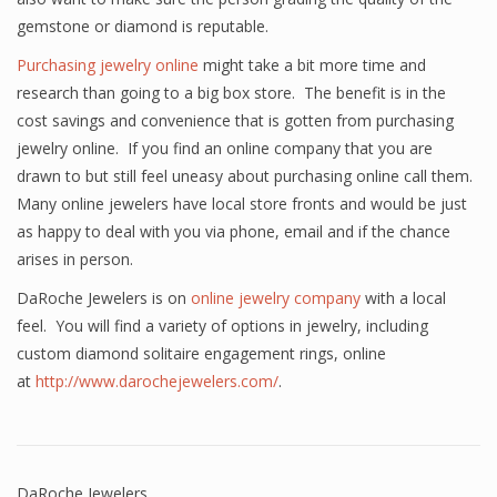
gemstone or diamond is reputable.
Purchasing jewelry online
might take a bit more time and
research than going to a big box store. The benefit is in the
cost savings and convenience that is gotten from purchasing
jewelry online. If you find an online company that you are
drawn to but still feel uneasy about purchasing online call them.
Many online jewelers have local store fronts and would be just
as happy to deal with you via phone, email and if the chance
arises in person.
DaRoche Jewelers is on
online jewelry company
with a local
feel. You will find a variety of options in jewelry, including
custom diamond solitaire engagement rings, online
at
http://www.darochejewelers.com/
.
DaRoche Jewelers