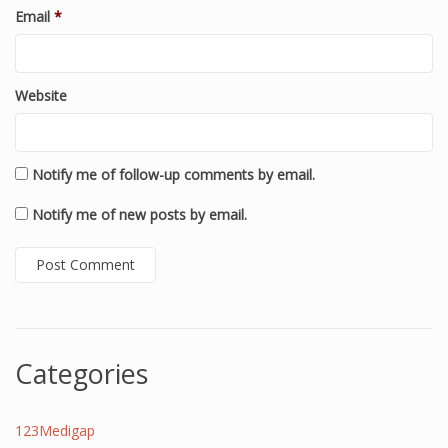
Email
*
Website
Notify me of follow-up comments by email.
Notify me of new posts by email.
Categories
123Medigap