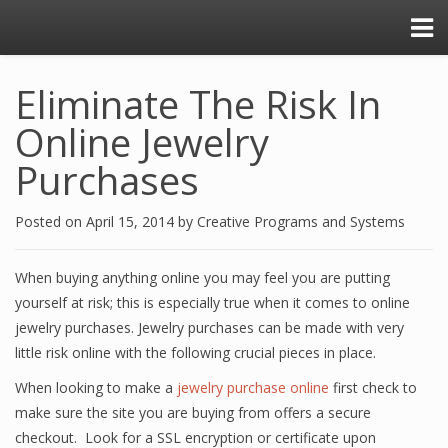
Eliminate The Risk In
Online Jewelry
Purchases
Posted on
April 15, 2014
by
Creative Programs and Systems
When buying anything online you may feel you are putting
yourself at risk; this is especially true when it comes to online
jewelry purchases. Jewelry purchases can be made with very
little risk online with the following crucial pieces in place.
When looking to make a
jewelry purchase online
first check to
make sure the site you are buying from offers a secure
checkout. Look for a SSL encryption or certificate upon