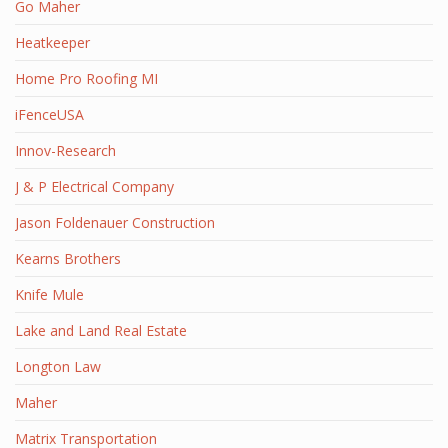
Go Maher
Heatkeeper
Home Pro Roofing MI
iFenceUSA
Innov-Research
J & P Electrical Company
Jason Foldenauer Construction
Kearns Brothers
Knife Mule
Lake and Land Real Estate
Longton Law
Maher
Matrix Transportation