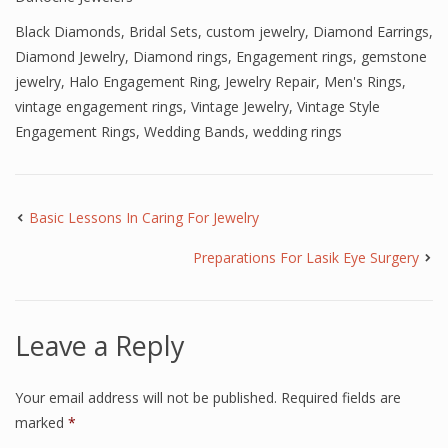
Black Diamonds
,
Bridal Sets
,
custom jewelry
,
Diamond Earrings
,
Diamond Jewelry
,
Diamond rings
,
Engagement rings
,
gemstone
jewelry
,
Halo Engagement Ring
,
Jewelry Repair
,
Men's Rings
,
vintage engagement rings
,
Vintage Jewelry
,
Vintage Style
Engagement Rings
,
Wedding Bands
,
wedding rings
Basic Lessons In Caring For Jewelry
Preparations For Lasik Eye Surgery
Leave a Reply
Your email address will not be published.
Required fields are
marked
*