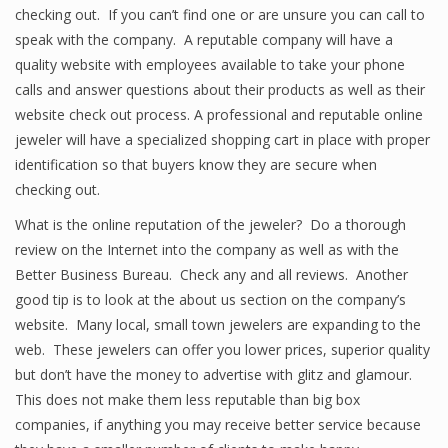
checking out. If you can’t find one or are unsure you can call to
speak with the company. A reputable company will have a
quality website with employees available to take your phone
calls and answer questions about their products as well as their
website check out process. A professional and reputable online
jeweler will have a specialized shopping cart in place with proper
identification so that buyers know they are secure when
checking out.
What is the online reputation of the jeweler? Do a thorough
review on the Internet into the company as well as with the
Better Business Bureau. Check any and all reviews. Another
good tip is to look at the about us section on the company’s
website. Many local, small town jewelers are expanding to the
web. These jewelers can offer you lower prices, superior quality
but don’t have the money to advertise with glitz and glamour.
This does not make them less reputable than big box
companies, if anything you may receive better service because