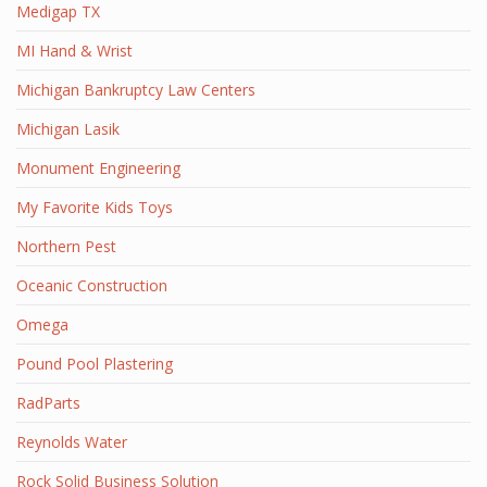
Medigap TX
MI Hand & Wrist
Michigan Bankruptcy Law Centers
Michigan Lasik
Monument Engineering
My Favorite Kids Toys
Northern Pest
Oceanic Construction
Omega
Pound Pool Plastering
RadParts
Reynolds Water
Rock Solid Business Solution