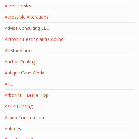
Acceletronics
Accessible Alterations
Advise Consulting LLC
Airtronic Heating and Cooling
All Star Alarm
Anchor Printing
Antique Cane World
APS
Arbonne – Leslie Hipp
Ask 4 Funding
Aspen Construction
Aubrees