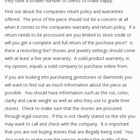
they have a smaller number of clients to make happy.
Find out about the companies return policy and warranties
offered. The price of the piece should not be a concern at all
when it comes to the companies warranty and return policy. If a
return needs to be processed are you limited to store credit or
will you get a complete and full return of the purchase price? Is
there a restocking fee? Stones and jewelry settings should come
with at least a five year warranty. A solid product warranty, in
my opinion, equals a solid company to purchase online from.
If you are looking into purchasing gemstones or diamonds you
will want to find out as much information about the piece as
possible. You should have information such as the cut, color,
clarity and carat weight as well as who they use to grade their
stones. Check to make sure that the stones are procured
through legal sources. If this is not clearly stated on the site you
may want to call and check with the company. It is important
that you are not buying stones that are illegally being sold. You
also want to make sure the person grading the quality of the