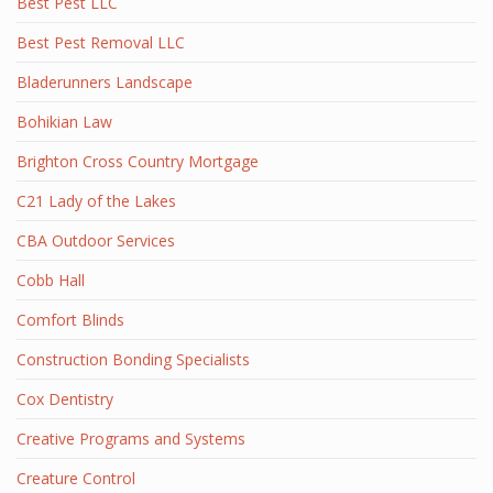
Best Pest LLC
Best Pest Removal LLC
Bladerunners Landscape
Bohikian Law
Brighton Cross Country Mortgage
C21 Lady of the Lakes
CBA Outdoor Services
Cobb Hall
Comfort Blinds
Construction Bonding Specialists
Cox Dentistry
Creative Programs and Systems
Creature Control