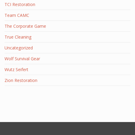
TCI Restoration
Team CAMC
The Corporate Game
True Cleaning
Uncategorized
Wolf Survival Gear
Wutz Seifert
Zion Restoration