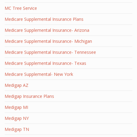
MC Tree Service
Medicare Supplemental Insurance Plans
Medicare Supplemental Insurance- Arizona
Medicare Supplemental Insurance- Michigan
Medicare Supplemental Insurance- Tennessee
Medicare Supplemental Insurance- Texas
Medicare Supplemental- New York
Medigap AZ
Medigap Insurance Plans
Medigap MI
Medigap NY
Medigap TN