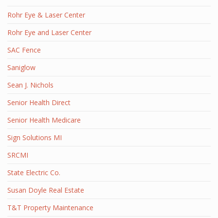
Rohr Eye & Laser Center
Rohr Eye and Laser Center
SAC Fence
Saniglow
Sean J. Nichols
Senior Health Direct
Senior Health Medicare
Sign Solutions MI
SRCMI
State Electric Co.
Susan Doyle Real Estate
T&T Property Maintenance