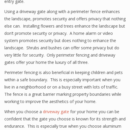
entry gate.
Using a driveway gate along with a perimeter fence enhances
the landscape, promotes security and offers privacy that nothing
else can. Installing flowers and trees enhance the landscape but
don’t promote security or privacy. A home alarm or video
system promotes security but does nothing to enhance the
landscape. Shrubs and bushes can offer some privacy but do
very little for security. Only perimeter fencing and driveway
gates offer your home the luxury of all three.
Perimeter fencing is also beneficial in keeping children and pets
within a safe boundary. This is especially important when you
live in a neighborhood or on a busy street with lots of traffic.
The fence is a great barrier marking property boundaries while
working to improve the aesthetics of your home.
When you choose a
driveway gate
for your home you can be
confident that the gate you choose is known for its strength and
endurance. This is especially true when you choose aluminum