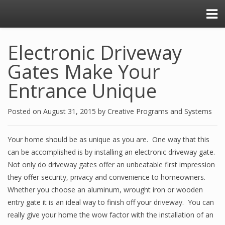
Electronic Driveway
Gates Make Your
Entrance Unique
Posted on
August 31, 2015
by
Creative Programs and Systems
Your home should be as unique as you are. One way that this
can be accomplished is by installing an electronic driveway gate.
Not only do driveway gates offer an unbeatable first impression
they offer security, privacy and convenience to homeowners.
Whether you choose an aluminum, wrought iron or wooden
entry gate it is an ideal way to finish off your driveway. You can
really give your home the wow factor with the installation of an