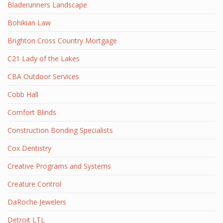
Bladerunners Landscape
Bohikian Law
Brighton Cross Country Mortgage
C21 Lady of the Lakes
CBA Outdoor Services
Cobb Hall
Comfort Blinds
Construction Bonding Specialists
Cox Dentistry
Creative Programs and Systems
Creature Control
DaRoche Jewelers
Detroit LTL