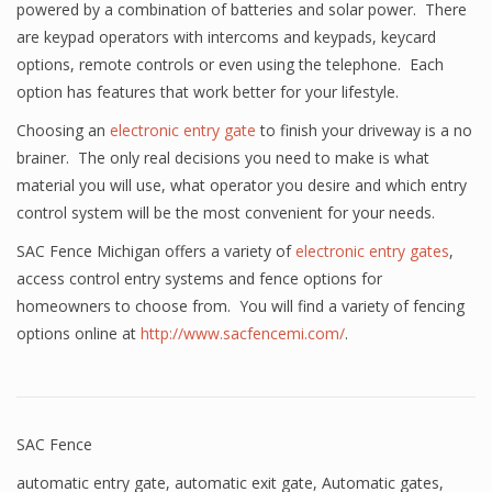
powered by a combination of batteries and solar power. There
are keypad operators with intercoms and keypads, keycard
options, remote controls or even using the telephone. Each
option has features that work better for your lifestyle.
Choosing an
electronic entry gate
to finish your driveway is a no
brainer. The only real decisions you need to make is what
material you will use, what operator you desire and which entry
control system will be the most convenient for your needs.
SAC Fence Michigan offers a variety of
electronic entry gates
,
access control entry systems and fence options for
homeowners to choose from. You will find a variety of fencing
options online at
http://www.sacfencemi.com/
.
SAC Fence
automatic entry gate
,
automatic exit gate
,
Automatic gates
,