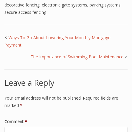
decorative fencing
,
electronic gate systems
,
parking systems
,
secure access fencing
Ways To Go About Lowering Your Monthly Mortgage
Payment
The Importance of Swimming Pool Maintenance
Leave a Reply
Your email address will not be published.
Required fields are
marked
*
Comment
*