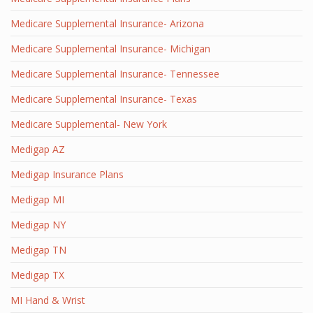
Medicare Supplemental Insurance- Arizona
Medicare Supplemental Insurance- Michigan
Medicare Supplemental Insurance- Tennessee
Medicare Supplemental Insurance- Texas
Medicare Supplemental- New York
Medigap AZ
Medigap Insurance Plans
Medigap MI
Medigap NY
Medigap TN
Medigap TX
MI Hand & Wrist