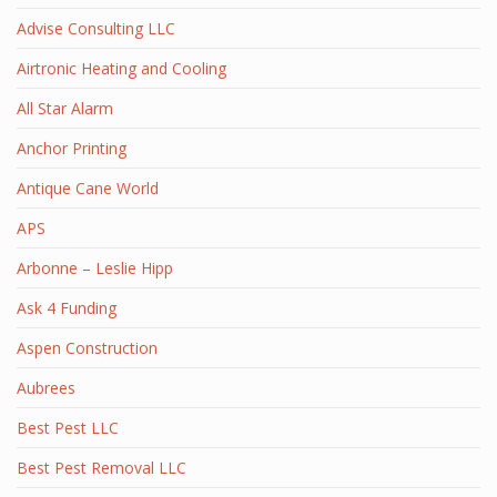
Advise Consulting LLC
Airtronic Heating and Cooling
All Star Alarm
Anchor Printing
Antique Cane World
APS
Arbonne – Leslie Hipp
Ask 4 Funding
Aspen Construction
Aubrees
Best Pest LLC
Best Pest Removal LLC