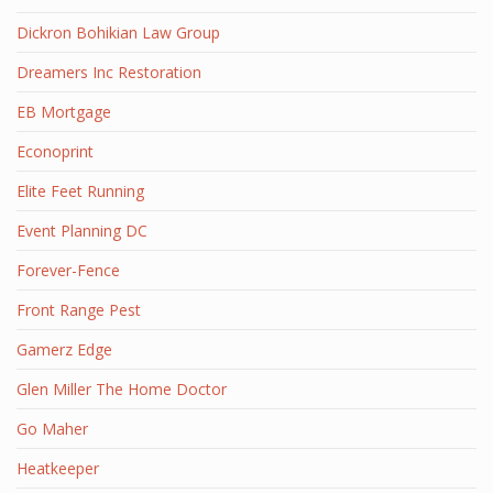
Dickron Bohikian Law Group
Dreamers Inc Restoration
EB Mortgage
Econoprint
Elite Feet Running
Event Planning DC
Forever-Fence
Front Range Pest
Gamerz Edge
Glen Miller The Home Doctor
Go Maher
Heatkeeper