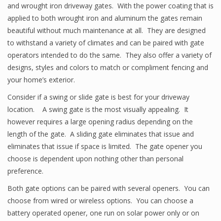
and wrought iron driveway gates. With the power coating that is
applied to both wrought iron and aluminum the gates remain
beautiful without much maintenance at all. They are designed
to withstand a variety of climates and can be paired with gate
operators intended to do the same. They also offer a variety of
designs, styles and colors to match or compliment fencing and
your home’s exterior.
Consider if a swing or slide gate is best for your driveway
location. A swing gate is the most visually appealing. It
however requires a large opening radius depending on the
length of the gate. A sliding gate eliminates that issue and
eliminates that issue if space is limited. The gate opener you
choose is dependent upon nothing other than personal
preference.
Both gate options can be paired with several openers. You can
choose from wired or wireless options. You can choose a
battery operated opener, one run on solar power only or on