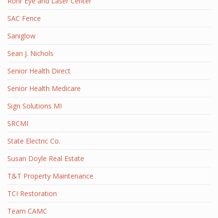
Rohr Eye and Laser Center
SAC Fence
Saniglow
Sean J. Nichols
Senior Health Direct
Senior Health Medicare
Sign Solutions MI
SRCMI
State Electric Co.
Susan Doyle Real Estate
T&T Property Maintenance
TCI Restoration
Team CAMC