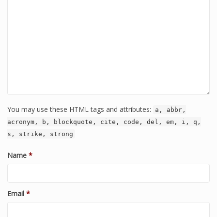
You may use these HTML tags and attributes:
a, abbr,
acronym, b, blockquote, cite, code, del, em, i, q,
s, strike, strong
Name
*
Email
*