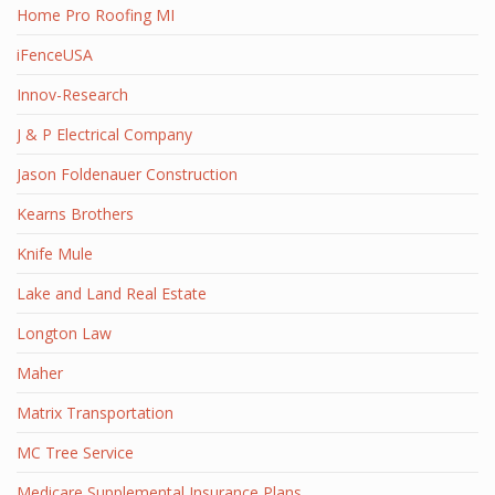
Home Pro Roofing MI
iFenceUSA
Innov-Research
J & P Electrical Company
Jason Foldenauer Construction
Kearns Brothers
Knife Mule
Lake and Land Real Estate
Longton Law
Maher
Matrix Transportation
MC Tree Service
Medicare Supplemental Insurance Plans