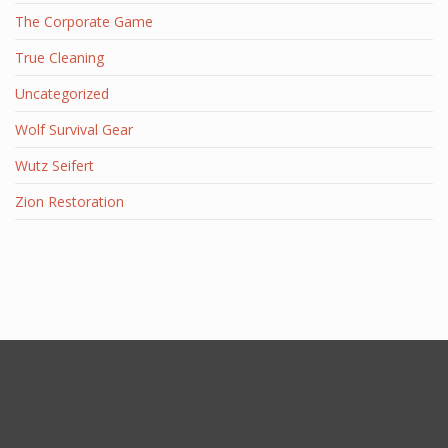
The Corporate Game
True Cleaning
Uncategorized
Wolf Survival Gear
Wutz Seifert
Zion Restoration