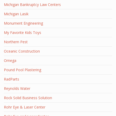
Michigan Bankruptcy Law Centers
Michigan Lasik
Monument Engineering
My Favorite Kids Toys
Northern Pest
Oceanic Construction
Omega
Pound Pool Plastering
RadParts
Reynolds Water
Rock Solid Business Solution
Rohr Eye & Laser Center