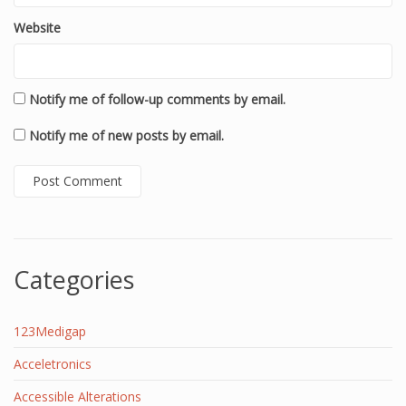
Website
Notify me of follow-up comments by email.
Notify me of new posts by email.
Categories
123Medigap
Acceletronics
Accessible Alterations