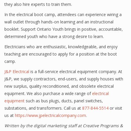
they also hire experts to train them.
In the electrical boot camp, attendees can experience wiring a
wall outlet through hands-on learning and an instructional
booklet. Support Ontario Youth brings in positive, accountable,
determined youth who have a strong desire to learn.
Electricians who are enthusiastic, knowledgeable, and enjoy
teaching are encouraged to apply for a position at the boot
camp.
J&P Electrical
is a full-service electrical equipment company. At
J&P, we supply contractors, end-users, and supply houses with
new surplus, quality reconditioned, and obsolete electrical
equipment. We also purchase a wide range of
electrical
equipment
such as bus plugs, ducts, panel switches,
substations, and transformers. Call us at
877-844-5514
or visit
us at
https://www.jpelectricalcompany.com
.
Written by the digital marketing staff at Creative Programs &