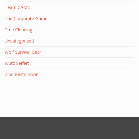
Team CAMC
The Corporate Game
True Cleaning
Uncategorized
Wolf Survival Gear
Wutz Seifert
Zion Restoration