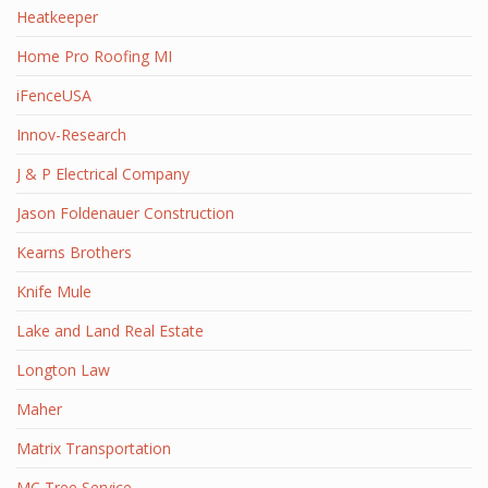
Heatkeeper
Home Pro Roofing MI
iFenceUSA
Innov-Research
J & P Electrical Company
Jason Foldenauer Construction
Kearns Brothers
Knife Mule
Lake and Land Real Estate
Longton Law
Maher
Matrix Transportation
MC Tree Service