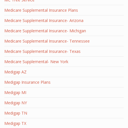
Medicare Supplemental Insurance Plans
Medicare Supplemental Insurance- Arizona
Medicare Supplemental Insurance- Michigan
Medicare Supplemental Insurance- Tennessee
Medicare Supplemental Insurance- Texas
Medicare Supplemental- New York
Medigap AZ
Medigap Insurance Plans
Medigap MI
Medigap NY
Medigap TN
Medigap TX