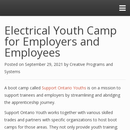
Electrical Youth Camp
for Employers and
Employees
Posted on
September 29, 2021
by
Creative Programs and
Systems
A boot camp called
Support Ontario Youths
is on a mission to
support trainees and employers by streamlining and abridging
the apprenticeship journey.
Support Ontario Youth works together with various skilled
trades and partners with specific organizations to host boot
camps for those areas. They not only provide youth training;