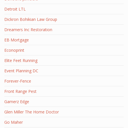
Detroit LTL
Dickron Bohikian Law Group
Dreamers Inc Restoration
EB Mortgage
Econoprint
Elite Feet Running
Event Planning DC
Forever-Fence
Front Range Pest
Gamerz Edge
Glen Miller The Home Doctor
Go Maher