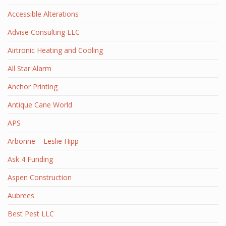
Accessible Alterations
Advise Consulting LLC
Airtronic Heating and Cooling
All Star Alarm
Anchor Printing
Antique Cane World
APS
Arbonne – Leslie Hipp
Ask 4 Funding
Aspen Construction
Aubrees
Best Pest LLC