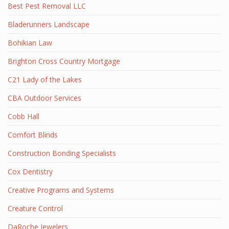
Best Pest Removal LLC
Bladerunners Landscape
Bohikian Law
Brighton Cross Country Mortgage
C21 Lady of the Lakes
CBA Outdoor Services
Cobb Hall
Comfort Blinds
Construction Bonding Specialists
Cox Dentistry
Creative Programs and Systems
Creature Control
DaRoche Jewelers