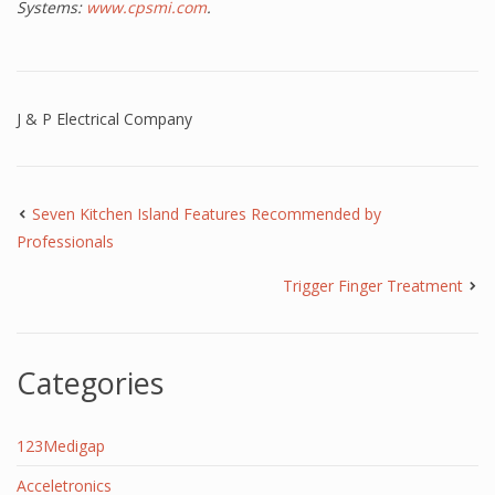
Systems:
www.cpsmi.com
.
J & P Electrical Company
Seven Kitchen Island Features Recommended by
Professionals
Trigger Finger Treatment
Categories
123Medigap
Acceletronics