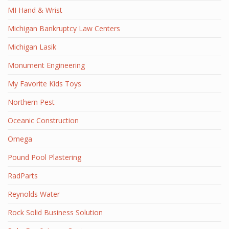
MI Hand & Wrist
Michigan Bankruptcy Law Centers
Michigan Lasik
Monument Engineering
My Favorite Kids Toys
Northern Pest
Oceanic Construction
Omega
Pound Pool Plastering
RadParts
Reynolds Water
Rock Solid Business Solution