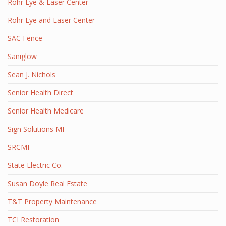
Rohr Eye & Laser Center
Rohr Eye and Laser Center
SAC Fence
Saniglow
Sean J. Nichols
Senior Health Direct
Senior Health Medicare
Sign Solutions MI
SRCMI
State Electric Co.
Susan Doyle Real Estate
T&T Property Maintenance
TCI Restoration