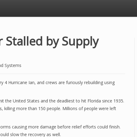
r Stalled by Supply
nd Systems
y 4 Hurricane Ian, and crews are furiously rebuilding using
t the United States and the deadliest to hit Florida since 1935.
rs, killing more than 150 people. Millions of people were left
 storms causing more damage before relief efforts could finish.
could slow the recovery as well.