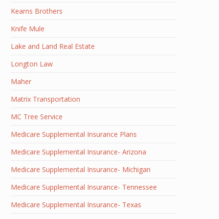
Kearns Brothers
Knife Mule
Lake and Land Real Estate
Longton Law
Maher
Matrix Transportation
MC Tree Service
Medicare Supplemental Insurance Plans
Medicare Supplemental Insurance- Arizona
Medicare Supplemental Insurance- Michigan
Medicare Supplemental Insurance- Tennessee
Medicare Supplemental Insurance- Texas