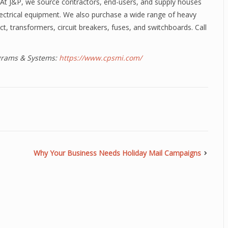
y. At J&P, we source contractors, end-users, and supply houses
lectrical equipment. We also purchase a wide range of heavy
ct, transformers, circuit breakers, fuses, and switchboards. Call
ograms & Systems:
https://www.cpsmi.com/
Why Your Business Needs Holiday Mail Campaigns