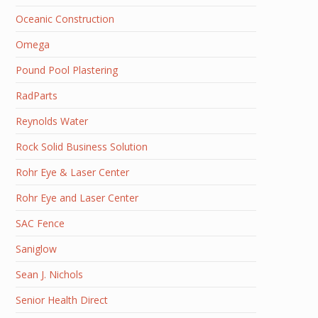
Oceanic Construction
Omega
Pound Pool Plastering
RadParts
Reynolds Water
Rock Solid Business Solution
Rohr Eye & Laser Center
Rohr Eye and Laser Center
SAC Fence
Saniglow
Sean J. Nichols
Senior Health Direct