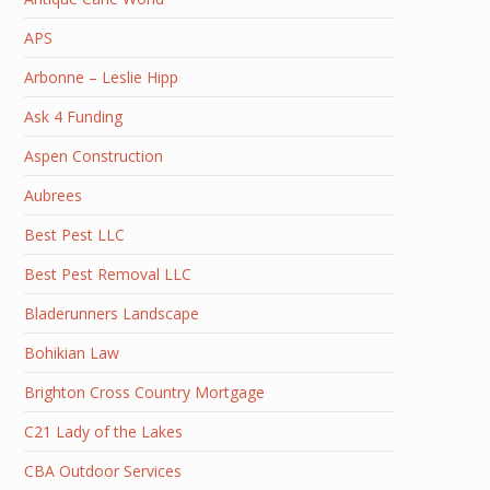
APS
Arbonne – Leslie Hipp
Ask 4 Funding
Aspen Construction
Aubrees
Best Pest LLC
Best Pest Removal LLC
Bladerunners Landscape
Bohikian Law
Brighton Cross Country Mortgage
C21 Lady of the Lakes
CBA Outdoor Services