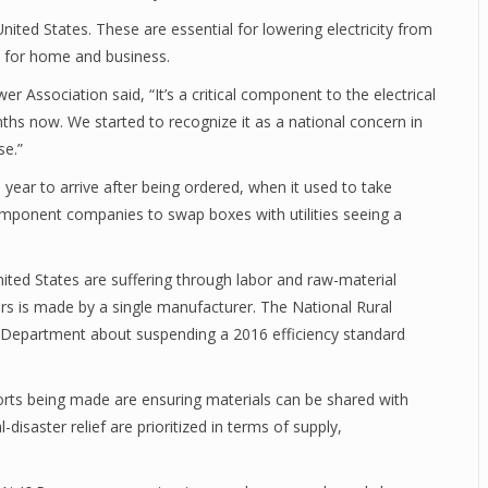
nited States. These are essential for lowering electricity from
e for home and business.
r Association said, “It’s a critical component to the electrical
ths now. We started to recognize it as a national concern in
rse.”
year to arrive after being ordered, when it used to take
component companies to swap boxes with utilities seeing a
ted States are suffering through labor and raw-material
rs is made by a single manufacturer. The National Rural
y Department about suspending a 2016 efficiency standard
.
rts being made are ensuring materials can be shared with
saster relief are prioritized in terms of supply,