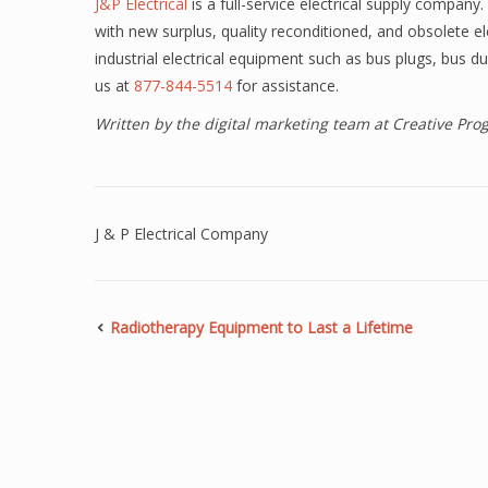
J&P Electrical
is a full-service electrical supply compan
with new surplus, quality reconditioned, and obsolete e
industrial electrical equipment such as bus plugs, bus du
us at
877-844-5514
for assistance.
Written by the digital marketing team at Creative Pr
J & P Electrical Company
Radiotherapy Equipment to Last a Lifetime