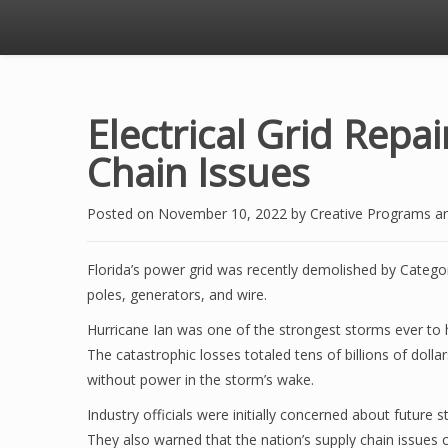
Electrical Grid Repai
Chain Issues
Posted on
November 10, 2022
by
Creative Programs a
Florida’s power grid was recently demolished by Categor
poles, generators, and wire.
Hurricane Ian was one of the strongest storms ever to hi
The catastrophic losses totaled tens of billions of dolla
without power in the storm’s wake.
Industry officials were initially concerned about future
They also warned that the nation’s supply chain issues 