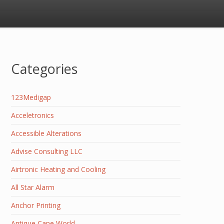
Categories
123Medigap
Acceletronics
Accessible Alterations
Advise Consulting LLC
Airtronic Heating and Cooling
All Star Alarm
Anchor Printing
Antique Cane World