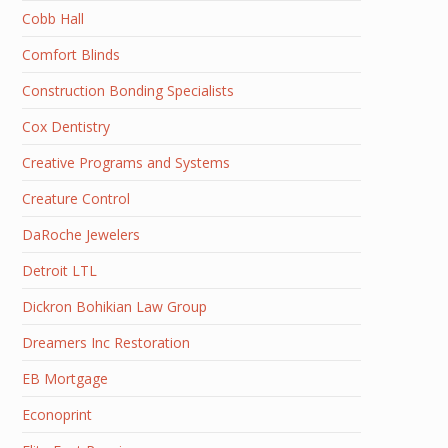
Cobb Hall
Comfort Blinds
Construction Bonding Specialists
Cox Dentistry
Creative Programs and Systems
Creature Control
DaRoche Jewelers
Detroit LTL
Dickron Bohikian Law Group
Dreamers Inc Restoration
EB Mortgage
Econoprint