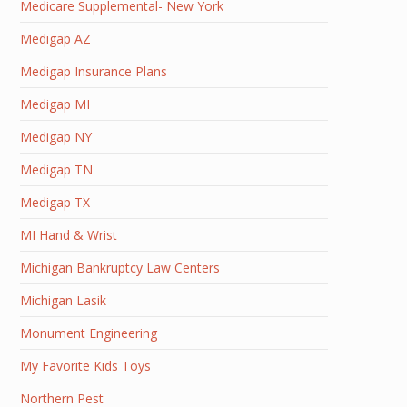
Medicare Supplemental- New York
Medigap AZ
Medigap Insurance Plans
Medigap MI
Medigap NY
Medigap TN
Medigap TX
MI Hand & Wrist
Michigan Bankruptcy Law Centers
Michigan Lasik
Monument Engineering
My Favorite Kids Toys
Northern Pest