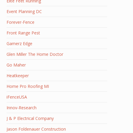
Elite Feet Running
Event Planning DC
Forever-Fence
Front Range Pest
Gamerz Edge
Glen Miller The Home Doctor
Go Maher
Heatkeeper
Home Pro Roofing MI
iFenceUSA
Innov-Research
J & P Electrical Company
Jason Foldenauer Construction