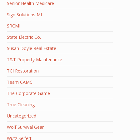
Senior Health Medicare
Sign Solutions MI
SRCMI
State Electric Co.
Susan Doyle Real Estate
T&T Property Maintenance
TCI Restoration
Team CAMC
The Corporate Game
True Cleaning
Uncategorized
Wolf Survival Gear
Wutz Seifert