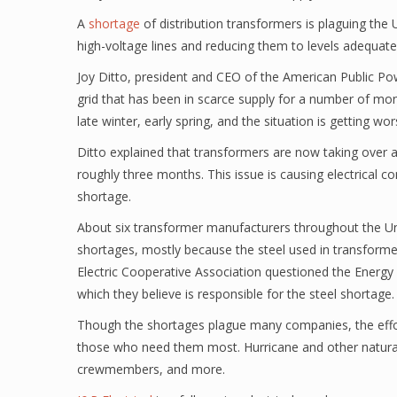
A
shortage
of distribution transformers is plaguing the U
high-voltage lines and reducing them to levels adequat
Joy Ditto, president and CEO of the American Public Powe
grid that has been in scarce supply for a number of mon
late winter, early spring, and the situation is getting wo
Ditto explained that transformers are now taking over a 
roughly three months. This issue is causing electrical 
shortage.
About six transformer manufacturers throughout the Uni
shortages, mostly because the steel used in transforme
Electric Cooperative Association questioned the Energ
which they believe is responsible for the steel shortage
Though the shortages plague many companies, the effo
those who need them most. Hurricane and other natural-di
crewmembers, and more.