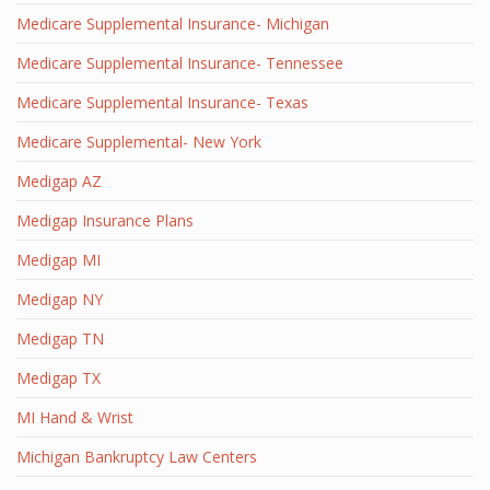
Medicare Supplemental Insurance- Michigan
Medicare Supplemental Insurance- Tennessee
Medicare Supplemental Insurance- Texas
Medicare Supplemental- New York
Medigap AZ
Medigap Insurance Plans
Medigap MI
Medigap NY
Medigap TN
Medigap TX
MI Hand & Wrist
Michigan Bankruptcy Law Centers