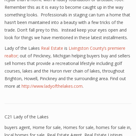
Remember this as it is easy to become caught up in the way
something looks. Professionals in staging can turn a home that
hasn’t been maintained into a beauty with a few tricks of the
trade. Don’t fall prey to this. Instead keep your eyes open and
look for things we have mentioned in these latest installments.
Lady of the Lakes
Real Estate
is
Livingston County’s premiere
realtor
; out of Pinckney, Michigan helping buyers buy and sellers
sell homes that provide a recreational lifestyle including golf
courses, lakes and the Huron river chain of lakes, throughout
Brighton, Howell, Pinckney and the surrounding area. Find out
more at
http://www.ladyofthelakes.com
.
C21 Lady of the Lakes
buyers agent
,
Home for sale
,
Homes for sale
,
homes for sale in
,
local homes for sale
,
Real Estate Agent
,
Real Estate Listings
,