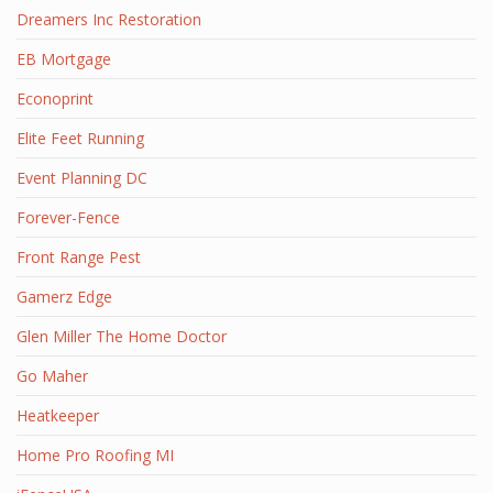
Dreamers Inc Restoration
EB Mortgage
Econoprint
Elite Feet Running
Event Planning DC
Forever-Fence
Front Range Pest
Gamerz Edge
Glen Miller The Home Doctor
Go Maher
Heatkeeper
Home Pro Roofing MI