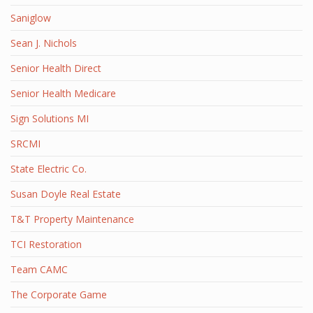
Saniglow
Sean J. Nichols
Senior Health Direct
Senior Health Medicare
Sign Solutions MI
SRCMI
State Electric Co.
Susan Doyle Real Estate
T&T Property Maintenance
TCI Restoration
Team CAMC
The Corporate Game