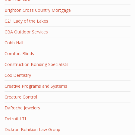
Brighton Cross Country Mortgage
C21 Lady of the Lakes
CBA Outdoor Services
Cobb Hall
Comfort Blinds
Construction Bonding Specialists
Cox Dentistry
Creative Programs and Systems
Creature Control
DaRoche Jewelers
Detroit LTL
Dickron Bohikian Law Group