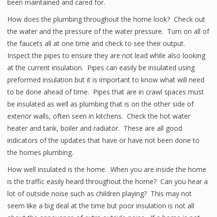
been maintained and cared for.
How does the plumbing throughout the home look? Check out
the water and the pressure of the water pressure. Turn on all of
the faucets all at one time and check to see their output.
Inspect the pipes to ensure they are not lead while also looking
at the current insulation. Pipes can easily be insulated using
preformed insulation but it is important to know what will need
to be done ahead of time. Pipes that are in crawl spaces must
be insulated as well as plumbing that is on the other side of
exterior walls, often seen in kitchens. Check the hot water
heater and tank, boiler and radiator. These are all good
indicators of the updates that have or have not been done to
the homes plumbing.
How well insulated is the home. When you are inside the home
is the traffic easily heard throughout the home? Can you hear a
lot of outside noise such as children playing? This may not
seem like a big deal at the time but poor insulation is not all