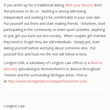
If you aren’t up for a traditional dating
after your divorce
don’t
feel pressure to do so. Nothing is wrong with being
independent and seeking to be comfortable in your own skin.
Put yourself out there and start making friends. Volunteer, start
participating in the community or team sport activities; anything
to just get you back out into society. When couples get married
they tend to forget they are still individuals. Simply put, start
dating yourself before worrying about someone else. Put
yourself first and trust me the rest will follow in time.
Longton DM, a subsidiary of Longton Law Offices is a
divorce
attorney
specializing in Women/Mom’s in divorce throughout
Trenton and the surrounding Michigan areas. Find us
at
http://www.michigandivorcelawyerforwomen.com
.
Longton Law