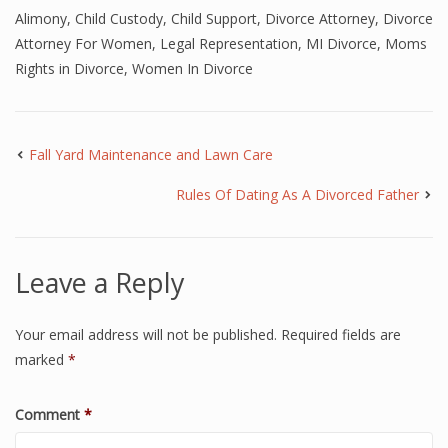
Alimony
,
Child Custody
,
Child Support
,
Divorce Attorney
,
Divorce
Attorney For Women
,
Legal Representation
,
MI Divorce
,
Moms
Rights in Divorce
,
Women In Divorce
Fall Yard Maintenance and Lawn Care
Rules Of Dating As A Divorced Father
Leave a Reply
Your email address will not be published.
Required fields are
marked
*
Comment
*