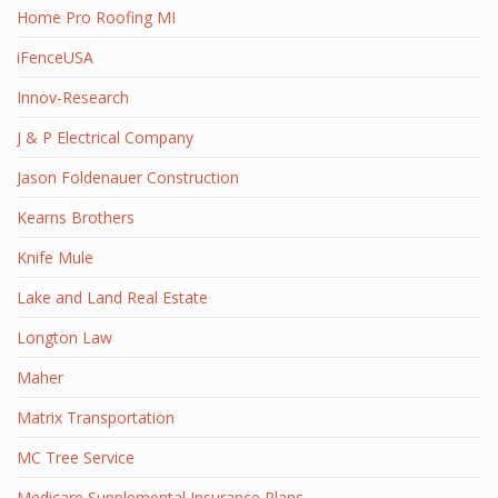
Home Pro Roofing MI
iFenceUSA
Innov-Research
J & P Electrical Company
Jason Foldenauer Construction
Kearns Brothers
Knife Mule
Lake and Land Real Estate
Longton Law
Maher
Matrix Transportation
MC Tree Service
Medicare Supplemental Insurance Plans