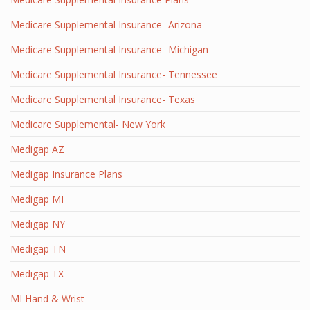
Medicare Supplemental Insurance- Arizona
Medicare Supplemental Insurance- Michigan
Medicare Supplemental Insurance- Tennessee
Medicare Supplemental Insurance- Texas
Medicare Supplemental- New York
Medigap AZ
Medigap Insurance Plans
Medigap MI
Medigap NY
Medigap TN
Medigap TX
MI Hand & Wrist