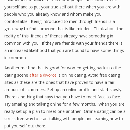
yourself and to put your true self out there when you are with
people who you already know and whom make you
comfortable. Being introduced to men through friends is a
great way to find someone that is like minded. Think about the
reality of this; friends of friends already have something in
common with you. If they are friends with your friends there is
an increased likelihood that you are bound to have some things
in common.
Another method that is good for women getting back into the
dating scene
after a divorce
is online dating. Avoid free dating
sites as these are the ones that have proven to have a fair
amount of scammers. Set up an online profile and start slowly.
There is nothing that says that you have to meet face to face.
Try emailing and talking online for a few months. When you are
ready set up a plan to meet one another. Online dating can be a
stress free way to start talking with people and learning how to
put yourself out there.