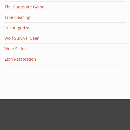
The Corporate Game
True Cleaning
Uncategorized
Wolf Survival Gear
Wutz Seifert
Zion Restoration