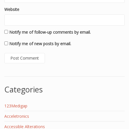
Website
Notify me of follow-up comments by email.
Notify me of new posts by email.
Categories
123Medigap
Acceletronics
Accessible Alterations