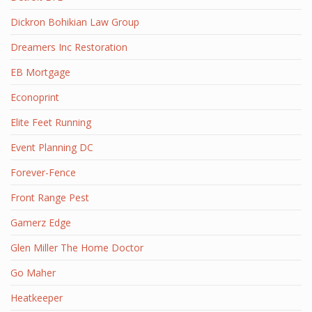
Dickron Bohikian Law Group
Dreamers Inc Restoration
EB Mortgage
Econoprint
Elite Feet Running
Event Planning DC
Forever-Fence
Front Range Pest
Gamerz Edge
Glen Miller The Home Doctor
Go Maher
Heatkeeper