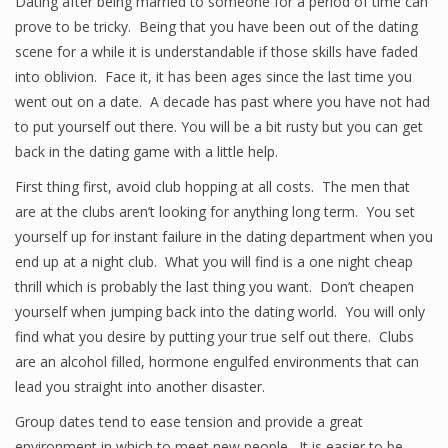
Dating after being married to someone for a period of time can
prove to be tricky. Being that you have been out of the dating
scene for a while it is understandable if those skills have faded
into oblivion. Face it, it has been ages since the last time you
went out on a date. A decade has past where you have not had
to put yourself out there. You will be a bit rusty but you can get
back in the dating game with a little help.
First thing first, avoid club hopping at all costs. The men that
are at the clubs aren’t looking for anything long term. You set
yourself up for instant failure in the dating department when you
end up at a night club. What you will find is a one night cheap
thrill which is probably the last thing you want. Don’t cheapen
yourself when jumping back into the dating world. You will only
find what you desire by putting your true self out there. Clubs
are an alcohol filled, hormone engulfed environments that can
lead you straight into another disaster.
Group dates tend to ease tension and provide a great
environment in which to meet new people. It is easier to be