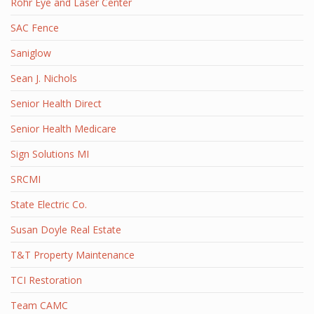
Rohr Eye and Laser Center
SAC Fence
Saniglow
Sean J. Nichols
Senior Health Direct
Senior Health Medicare
Sign Solutions MI
SRCMI
State Electric Co.
Susan Doyle Real Estate
T&T Property Maintenance
TCI Restoration
Team CAMC