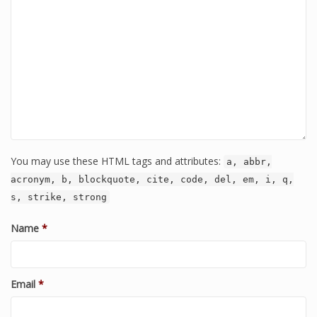
You may use these HTML tags and attributes:
a, abbr,
acronym, b, blockquote, cite, code, del, em, i, q,
s, strike, strong
Name
*
Email
*