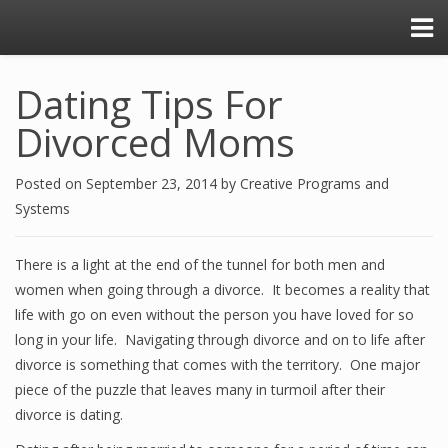
Dating Tips For
Divorced Moms
Posted on
September 23, 2014
by
Creative Programs and
Systems
There is a light at the end of the tunnel for both men and
women when going through a divorce. It becomes a reality that
life with go on even without the person you have loved for so
long in your life. Navigating through divorce and on to life after
divorce is something that comes with the territory. One major
piece of the puzzle that leaves many in turmoil after their
divorce is dating.