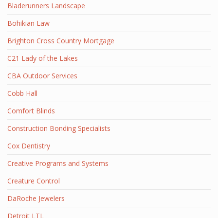
Bladerunners Landscape
Bohikian Law
Brighton Cross Country Mortgage
C21 Lady of the Lakes
CBA Outdoor Services
Cobb Hall
Comfort Blinds
Construction Bonding Specialists
Cox Dentistry
Creative Programs and Systems
Creature Control
DaRoche Jewelers
Detroit LTL