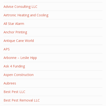
Advise Consulting LLC
Airtronic Heating and Cooling
All Star Alarm
Anchor Printing
Antique Cane World
APS
Arbonne – Leslie Hipp
Ask 4 Funding
Aspen Construction
Aubrees
Best Pest LLC
Best Pest Removal LLC