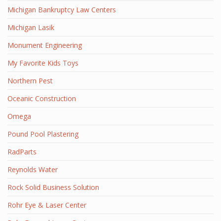
Michigan Bankruptcy Law Centers
Michigan Lasik
Monument Engineering
My Favorite Kids Toys
Northern Pest
Oceanic Construction
Omega
Pound Pool Plastering
RadParts
Reynolds Water
Rock Solid Business Solution
Rohr Eye & Laser Center