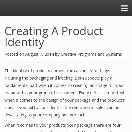
Creating A Product
Identity
Posted on
August 7, 2014
by
Creative Programs and Systems
The identity of products comes from a variety of things
including the packaging and labeling. Both aspects play a
fundamental part when it comes to creating an image for your
brand within your group of customers. Every detail is important
when it comes to the design of your package and the product’s
label. If you fail to consider this the reduction in sales can be
devastating to your company and product.
When it comes to your products your package there are four