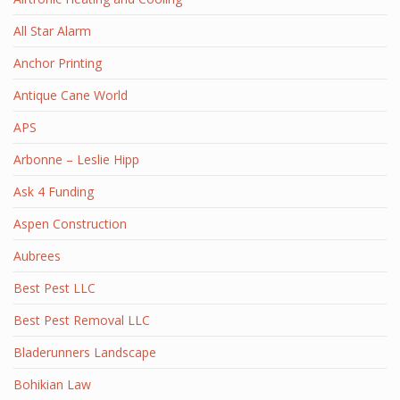
All Star Alarm
Anchor Printing
Antique Cane World
APS
Arbonne – Leslie Hipp
Ask 4 Funding
Aspen Construction
Aubrees
Best Pest LLC
Best Pest Removal LLC
Bladerunners Landscape
Bohikian Law