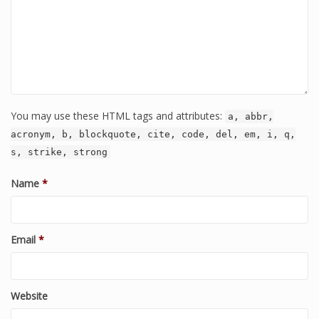
You may use these HTML tags and attributes:
a, abbr,
acronym, b, blockquote, cite, code, del, em, i, q,
s, strike, strong
Name
*
Email
*
Website