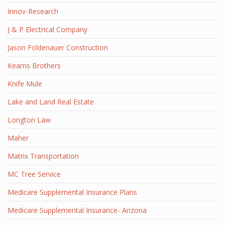
Innov-Research
J & P Electrical Company
Jason Foldenauer Construction
Kearns Brothers
Knife Mule
Lake and Land Real Estate
Longton Law
Maher
Matrix Transportation
MC Tree Service
Medicare Supplemental Insurance Plans
Medicare Supplemental Insurance- Arizona