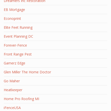
Dreamers Inc Restoration
EB Mortgage
Econoprint
Elite Feet Running
Event Planning DC
Forever-Fence
Front Range Pest
Gamerz Edge
Glen Miller The Home Doctor
Go Maher
Heatkeeper
Home Pro Roofing MI
iFenceUSA