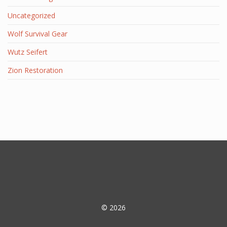
Uncategorized
Wolf Survival Gear
Wutz Seifert
Zion Restoration
© 2026