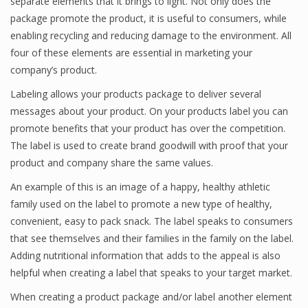
separate elements that it brings to light. Not only does the
package promote the product, it is useful to consumers, while
enabling recycling and reducing damage to the environment. All
four of these elements are essential in marketing your
company’s product.
Labeling allows your products package to deliver several
messages about your product. On your products label you can
promote benefits that your product has over the competition.
The label is used to create brand goodwill with proof that your
product and company share the same values.
An example of this is an image of a happy, healthy athletic
family used on the label to promote a new type of healthy,
convenient, easy to pack snack. The label speaks to consumers
that see themselves and their families in the family on the label.
Adding nutritional information that adds to the appeal is also
helpful when creating a label that speaks to your target market.
When creating a product package and/or label another element