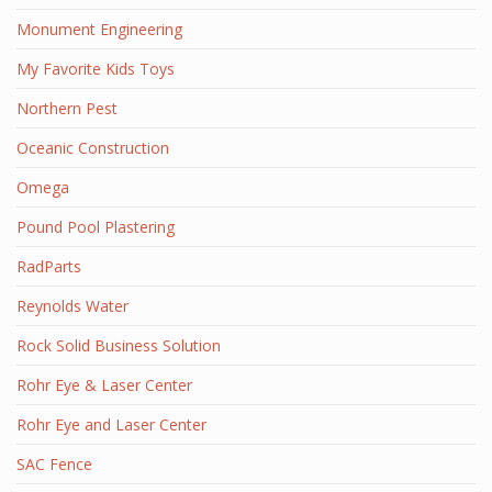
Monument Engineering
My Favorite Kids Toys
Northern Pest
Oceanic Construction
Omega
Pound Pool Plastering
RadParts
Reynolds Water
Rock Solid Business Solution
Rohr Eye & Laser Center
Rohr Eye and Laser Center
SAC Fence