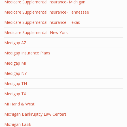
Medicare Supplemental Insurance- Michigan
Medicare Supplemental Insurance- Tennessee
Medicare Supplemental Insurance- Texas
Medicare Supplemental- New York
Medigap AZ
Medigap Insurance Plans
Medigap MI
Medigap NY
Medigap TN
Medigap TX
MI Hand & Wrist
Michigan Bankruptcy Law Centers
Michigan Lasik