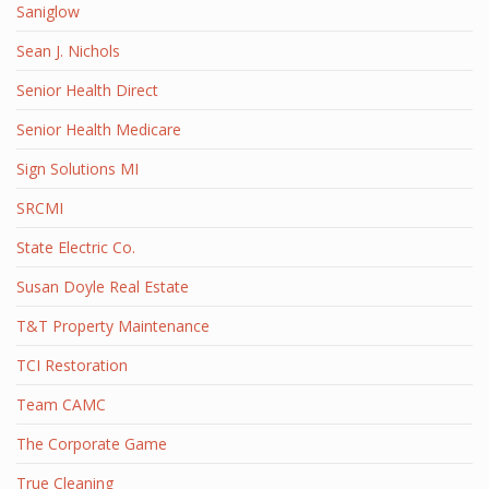
Saniglow
Sean J. Nichols
Senior Health Direct
Senior Health Medicare
Sign Solutions MI
SRCMI
State Electric Co.
Susan Doyle Real Estate
T&T Property Maintenance
TCI Restoration
Team CAMC
The Corporate Game
True Cleaning