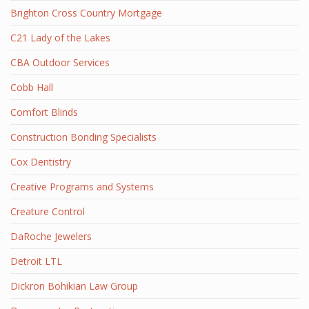
Brighton Cross Country Mortgage
C21 Lady of the Lakes
CBA Outdoor Services
Cobb Hall
Comfort Blinds
Construction Bonding Specialists
Cox Dentistry
Creative Programs and Systems
Creature Control
DaRoche Jewelers
Detroit LTL
Dickron Bohikian Law Group