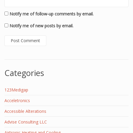
Notify me of follow-up comments by email.
Notify me of new posts by email.
Categories
123Medigap
Acceletronics
Accessible Alterations
Advise Consulting LLC
Airtronic Heating and Cooling