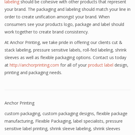
labeling
should be cohesive with other products that represent
your brand. The packaging and labeling should match your line in
order to create unification amongst your brand. When
consumers see your products logo, package and label should
work together to create brand consistency.
At Anchor Printing, we take pride in offering our clients cut &
stack labeling, pressure sensitive labels, roll-fed labeling, shrink
sleeves as well as flexible packaging options. Contact us today
at
http://anchorprinting.com
for all of your
product label
design,
printing and packaging needs.
Anchor Printing
custom packaging
,
custom packaging designs
,
flexible package
manufacturing
,
Flexible Packaging
,
label specialists
,
pressure
sensitive label printing
,
shrink sleeve labeling
,
shrink sleeves