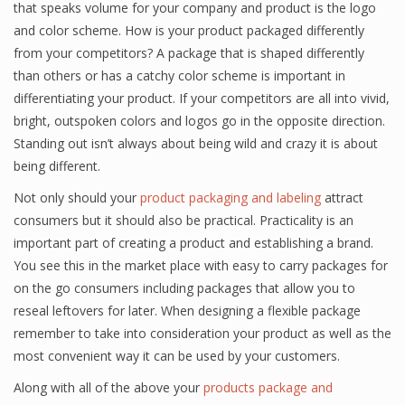
that speaks volume for your company and product is the logo
and color scheme. How is your product packaged differently
from your competitors? A package that is shaped differently
than others or has a catchy color scheme is important in
differentiating your product. If your competitors are all into vivid,
bright, outspoken colors and logos go in the opposite direction.
Standing out isn’t always about being wild and crazy it is about
being different.
Not only should your
product packaging and labeling
attract
consumers but it should also be practical. Practicality is an
important part of creating a product and establishing a brand.
You see this in the market place with easy to carry packages for
on the go consumers including packages that allow you to
reseal leftovers for later. When designing a flexible package
remember to take into consideration your product as well as the
most convenient way it can be used by your customers.
Along with all of the above your
products package and