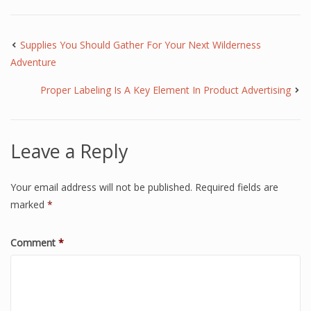
Supplies You Should Gather For Your Next Wilderness
Adventure
Proper Labeling Is A Key Element In Product Advertising
Leave a Reply
Your email address will not be published.
Required fields are
marked
*
Comment
*