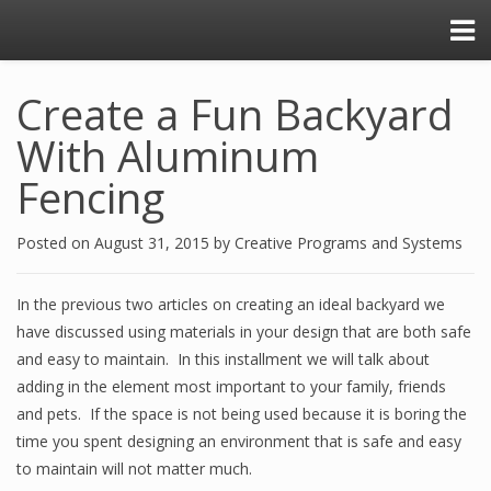
Create a Fun Backyard
With Aluminum
Fencing
Posted on
August 31, 2015
by
Creative Programs and Systems
In the previous two articles on creating an ideal backyard we
have discussed using materials in your design that are both safe
and easy to maintain. In this installment we will talk about
adding in the element most important to your family, friends
and pets. If the space is not being used because it is boring the
time you spent designing an environment that is safe and easy
to maintain will not matter much.