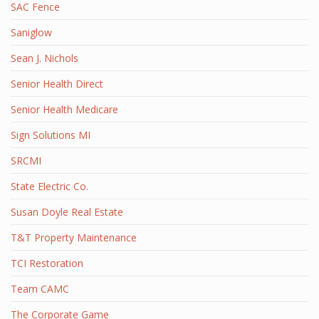
SAC Fence
Saniglow
Sean J. Nichols
Senior Health Direct
Senior Health Medicare
Sign Solutions MI
SRCMI
State Electric Co.
Susan Doyle Real Estate
T&T Property Maintenance
TCI Restoration
Team CAMC
The Corporate Game