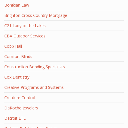
Bohikian Law
Brighton Cross Country Mortgage
C21 Lady of the Lakes
CBA Outdoor Services
Cobb Hall
Comfort Blinds
Construction Bonding Specialists
Cox Dentistry
Creative Programs and Systems
Creature Control
DaRoche Jewelers
Detroit LTL