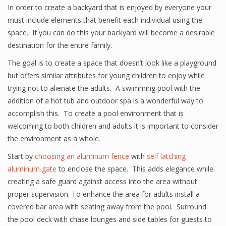
In order to create a backyard that is enjoyed by everyone your
must include elements that benefit each individual using the
space. If you can do this your backyard will become a desirable
destination for the entire family.
The goal is to create a space that doesn’t look like a playground
but offers similar attributes for young children to enjoy while
trying not to alienate the adults. A swimming pool with the
addition of a hot tub and outdoor spa is a wonderful way to
accomplish this. To create a pool environment that is
welcoming to both children and adults it is important to consider
the environment as a whole.
Start by
choosing an aluminum fence
with
self latching
aluminum gate
to enclose the space. This adds elegance while
creating a safe guard against access into the area without
proper supervision. To enhance the area for adults install a
covered bar area with seating away from the pool. Surround
the pool deck with chase lounges and side tables for guests to