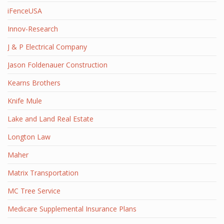
iFenceUSA
Innov-Research
J & P Electrical Company
Jason Foldenauer Construction
Kearns Brothers
Knife Mule
Lake and Land Real Estate
Longton Law
Maher
Matrix Transportation
MC Tree Service
Medicare Supplemental Insurance Plans