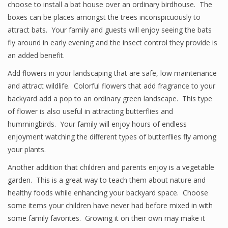
choose to install a bat house over an ordinary birdhouse. The
boxes can be places amongst the trees inconspicuously to
attract bats. Your family and guests will enjoy seeing the bats
fly around in early evening and the insect control they provide is
an added benefit.
Add flowers in your landscaping that are safe, low maintenance
and attract wildlife. Colorful flowers that add fragrance to your
backyard add a pop to an ordinary green landscape. This type
of flower is also useful in attracting butterflies and
hummingbirds. Your family will enjoy hours of endless
enjoyment watching the different types of butterflies fly among
your plants.
Another addition that children and parents enjoy is a vegetable
garden. This is a great way to teach them about nature and
healthy foods while enhancing your backyard space. Choose
some items your children have never had before mixed in with
some family favorites. Growing it on their own may make it