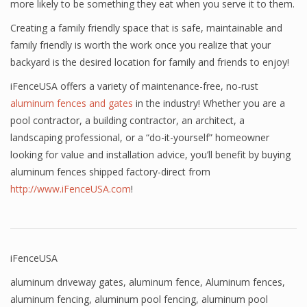
more likely to be something they eat when you serve it to them.
Creating a family friendly space that is safe, maintainable and
family friendly is worth the work once you realize that your
backyard is the desired location for family and friends to enjoy!
iFenceUSA offers a variety of maintenance-free, no-rust
aluminum fences and gates
in the industry! Whether you are a
pool contractor, a building contractor, an architect, a
landscaping professional, or a “do-it-yourself” homeowner
looking for value and installation advice, you’ll benefit by buying
aluminum fences shipped factory-direct from
http://www.iFenceUSA.com
!
iFenceUSA
aluminum driveway gates
,
aluminum fence
,
Aluminum fences
,
aluminum fencing
,
aluminum pool fencing
,
aluminum pool