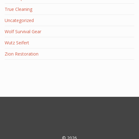
True Cleaning
Uncategorized
Wolf Survival Gear
Wutz Seifert
Zion Restoration
© 2026