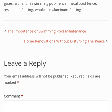
gates
,
aluminum swimming pool fence
,
metal pool fence
,
residential fencing
,
wholesale aluminum fencing
The Importance of Swimming Pool Maintenance
Home Renovations Without Disturbing The Peace
Leave a Reply
Your email address will not be published.
Required fields are
marked
*
Comment
*