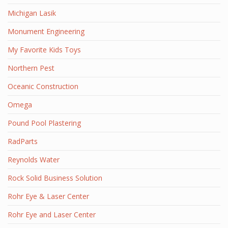
Michigan Lasik
Monument Engineering
My Favorite Kids Toys
Northern Pest
Oceanic Construction
Omega
Pound Pool Plastering
RadParts
Reynolds Water
Rock Solid Business Solution
Rohr Eye & Laser Center
Rohr Eye and Laser Center