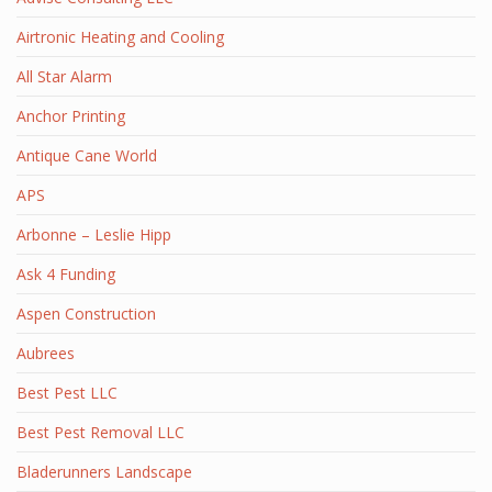
Airtronic Heating and Cooling
All Star Alarm
Anchor Printing
Antique Cane World
APS
Arbonne – Leslie Hipp
Ask 4 Funding
Aspen Construction
Aubrees
Best Pest LLC
Best Pest Removal LLC
Bladerunners Landscape