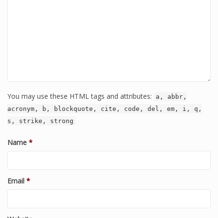
You may use these HTML tags and attributes:
a, abbr,
acronym, b, blockquote, cite, code, del, em, i, q,
s, strike, strong
Name
*
Email
*