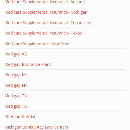
Medicare Supplemental Insurance- Arizona
Medicare Supplemental Insurance- Michigan
Medicare Supplemental Insurance- Tennessee
Medicare Supplemental Insurance- Texas
Medicare Supplemental- New York
Medigap AZ
Medigap Insurance Plans
Medigap MI
Medigap NY
Medigap TN
Medigap TX
MI Hand & Wrist
Michigan Bankruptcy Law Centers