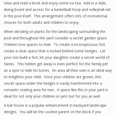
relax and read a book and enjoy some ice tea. Add in a slide,
diving board and access for a basketball hoop and volleyball net
in the pool itself. This arrangement offers lots of recreational
choices for both adults and children to enjoy.
When deciding on plants for the landscaping surrounding the
pool and throughout the yard consider a secret garden space.
Children love spaces to hide. To create a inconspicuous fort
create a clear space that is tucked behind some hedges. Let
your son build a fort; let your daughter create a secret world of
fairies. This hidden get away is even perfect for the family pet
as a spot to hide his bones. An area all their own is an ideal way
to enlighten your child. Once your children are grown, this
secret space under the hedges is easily transformed into a
romantic seating area for two. A space like this in your yard is
ideal for not only your children or pets but for you as well.
A bat house is a popular enhancement in backyard landscape
designs. You will be the coolest parent on the block if you