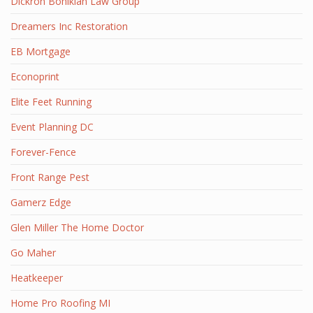
Dickron Bohikian Law Group
Dreamers Inc Restoration
EB Mortgage
Econoprint
Elite Feet Running
Event Planning DC
Forever-Fence
Front Range Pest
Gamerz Edge
Glen Miller The Home Doctor
Go Maher
Heatkeeper
Home Pro Roofing MI