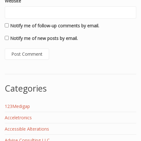
Website
Notify me of follow-up comments by email.
Notify me of new posts by email.
Categories
123Medigap
Acceletronics
Accessible Alterations
Advise Consulting LLC