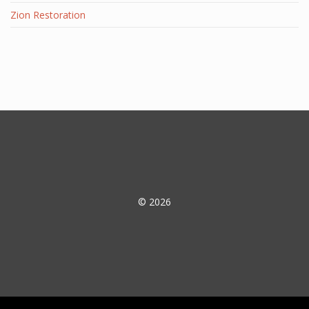
Zion Restoration
© 2026