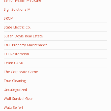
Senior Health Medicare
Sign Solutions MI
SRCMI
State Electric Co.
Susan Doyle Real Estate
T&T Property Maintenance
TCI Restoration
Team CAMC
The Corporate Game
True Cleaning
Uncategorized
Wolf Survival Gear
Wutz Seifert