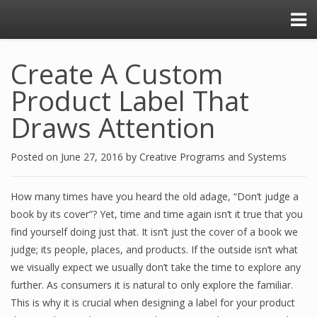
Create A Custom
Product Label That
Draws Attention
Posted on
June 27, 2016
by
Creative Programs and Systems
How many times have you heard the old adage, “Don’t judge a
book by its cover”? Yet, time and time again isn’t it true that you
find yourself doing just that. It isn’t just the cover of a book we
judge; its people, places, and products. If the outside isn’t what
we visually expect we usually don’t take the time to explore any
further. As consumers it is natural to only explore the familiar.
This is why it is crucial when designing a label for your product