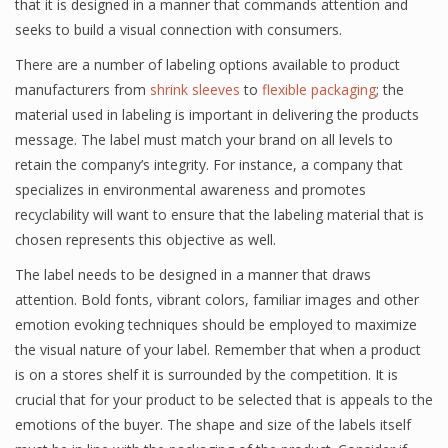
that it is designed in a manner that commands attention and
seeks to build a visual connection with consumers.
There are a number of labeling options available to product
manufacturers from
shrink sleeves
to
flexible packaging
; the
material used in labeling is important in delivering the products
message. The label must match your brand on all levels to
retain the company’s integrity. For instance, a company that
specializes in environmental awareness and promotes
recyclability will want to ensure that the labeling material that is
chosen represents this objective as well.
The label needs to be designed in a manner that draws
attention. Bold fonts, vibrant colors, familiar images and other
emotion evoking techniques should be employed to maximize
the visual nature of your label. Remember that when a product
is on a stores shelf it is surrounded by the competition. It is
crucial that for your product to be selected that is appeals to the
emotions of the buyer. The shape and size of the labels itself