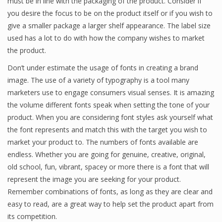
must be in line with the packaging of the product. Consider if
you desire the focus to be on the product itself or if you wish to
give a smaller package a larger shelf appearance. The label size
used has a lot to do with how the company wishes to market
the product.
Don’t under estimate the usage of fonts in creating a brand
image. The use of a variety of typography is a tool many
marketers use to engage consumers visual senses. It is amazing
the volume different fonts speak when setting the tone of your
product. When you are considering font styles ask yourself what
the font represents and match this with the target you wish to
market your product to. The numbers of fonts available are
endless. Whether you are going for genuine, creative, original,
old school, fun, vibrant, spacey or more there is a font that will
represent the image you are seeking for your product.
Remember combinations of fonts, as long as they are clear and
easy to read, are a great way to help set the product apart from
its competition.