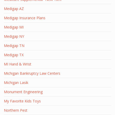
Medigap AZ
Medigap Insurance Plans
Medigap MI
Medigap NY
Medigap TN
Medigap TX
MI Hand & Wrist
Michigan Bankruptcy Law Centers
Michigan Lasik
Monument Engineering
My Favorite Kids Toys
Northern Pest