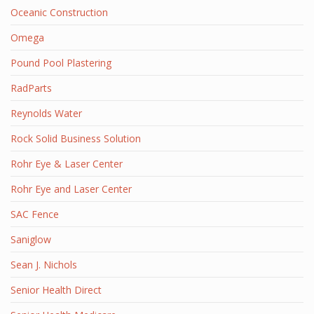
Oceanic Construction
Omega
Pound Pool Plastering
RadParts
Reynolds Water
Rock Solid Business Solution
Rohr Eye & Laser Center
Rohr Eye and Laser Center
SAC Fence
Saniglow
Sean J. Nichols
Senior Health Direct