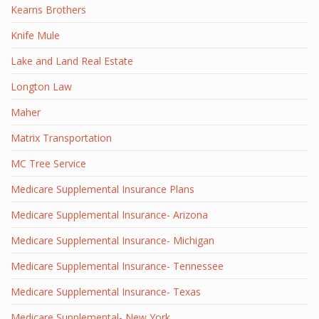
Kearns Brothers
Knife Mule
Lake and Land Real Estate
Longton Law
Maher
Matrix Transportation
MC Tree Service
Medicare Supplemental Insurance Plans
Medicare Supplemental Insurance- Arizona
Medicare Supplemental Insurance- Michigan
Medicare Supplemental Insurance- Tennessee
Medicare Supplemental Insurance- Texas
Medicare Supplemental- New York