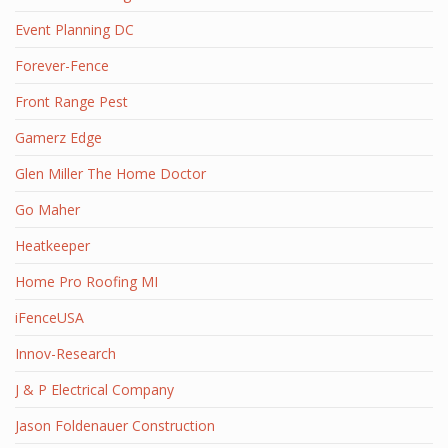
Event Planning DC
Forever-Fence
Front Range Pest
Gamerz Edge
Glen Miller The Home Doctor
Go Maher
Heatkeeper
Home Pro Roofing MI
iFenceUSA
Innov-Research
J & P Electrical Company
Jason Foldenauer Construction