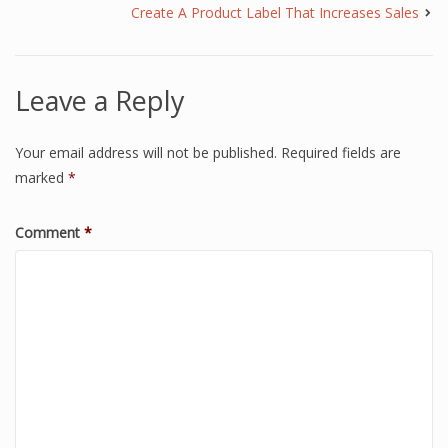
Create A Product Label That Increases Sales
Leave a Reply
Your email address will not be published.
Required fields are
marked
*
Comment
*