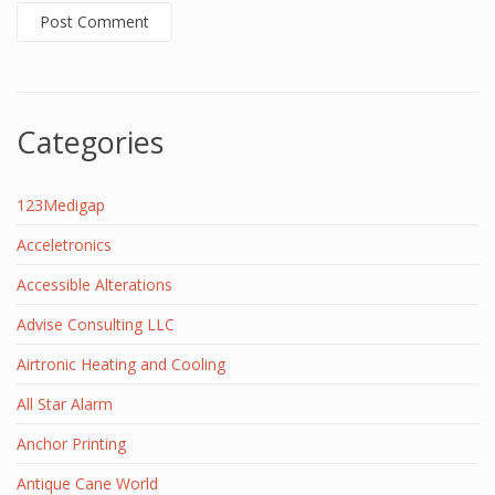
Categories
123Medigap
Acceletronics
Accessible Alterations
Advise Consulting LLC
Airtronic Heating and Cooling
All Star Alarm
Anchor Printing
Antique Cane World