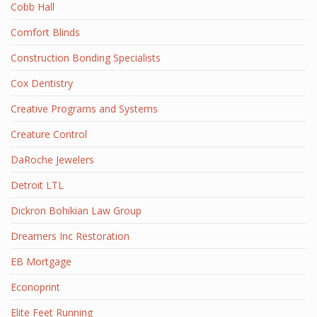
Cobb Hall
Comfort Blinds
Construction Bonding Specialists
Cox Dentistry
Creative Programs and Systems
Creature Control
DaRoche Jewelers
Detroit LTL
Dickron Bohikian Law Group
Dreamers Inc Restoration
EB Mortgage
Econoprint
Elite Feet Running