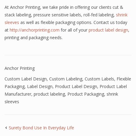
At Anchor Printing, we take pride in offering our clients cut &
stack labeling, pressure sensitive labels, roll-fed labeling,
shrink
sleeves
as well as flexible packaging options. Contact us today
at
http://anchorprinting.com
for all of your
product label design
,
printing and packaging needs.
Anchor Printing
Custom Label Design
,
Custom Labeling
,
Custom Labels
,
Flexible
Packaging
,
Label Design
,
Product Label Design
,
Product Label
Manufacturer
,
product labeling
,
Product Packaging
,
shrink
sleeves
Surety Bond Use In Everyday Life