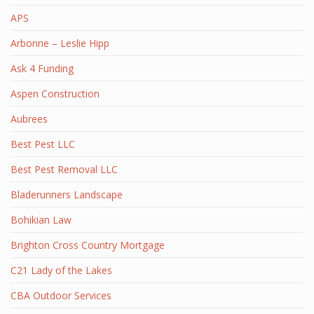
APS
Arbonne – Leslie Hipp
Ask 4 Funding
Aspen Construction
Aubrees
Best Pest LLC
Best Pest Removal LLC
Bladerunners Landscape
Bohikian Law
Brighton Cross Country Mortgage
C21 Lady of the Lakes
CBA Outdoor Services