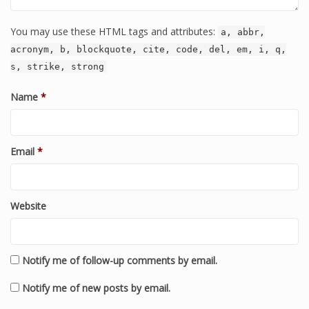
You may use these HTML tags and attributes:
a, abbr,
acronym, b, blockquote, cite, code, del, em, i, q,
s, strike, strong
Name
*
Email
*
Website
Notify me of follow-up comments by email.
Notify me of new posts by email.