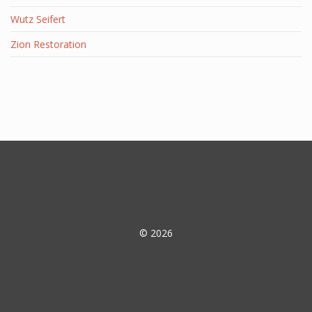
Wutz Seifert
Zion Restoration
© 2026