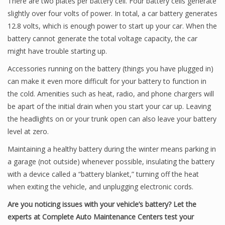
There are two plates per battery cell. Four battery cells generate
slightly over four volts of power. In total, a car battery generates
12.8 volts, which is enough power to start up your car. When the
battery cannot generate the total voltage capacity, the car
might have trouble starting up.
Accessories running on the battery (things you have plugged in)
can make it even more difficult for your battery to function in
the cold. Amenities such as heat, radio, and phone chargers will
be apart of the initial drain when you start your car up. Leaving
the headlights on or your trunk open can also leave your battery
level at zero.
Maintaining a healthy battery during the winter means parking in
a garage (not outside) whenever possible, insulating the battery
with a device called a “battery blanket,” turning off the heat
when exiting the vehicle, and unplugging electronic cords.
Are you noticing issues with your vehicle’s battery? Let the
experts at Complete Auto Maintenance Centers test your