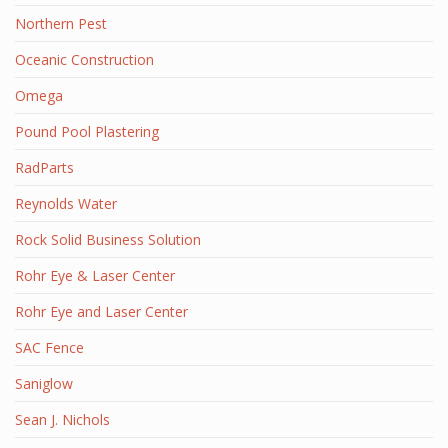
Northern Pest
Oceanic Construction
Omega
Pound Pool Plastering
RadParts
Reynolds Water
Rock Solid Business Solution
Rohr Eye & Laser Center
Rohr Eye and Laser Center
SAC Fence
Saniglow
Sean J. Nichols