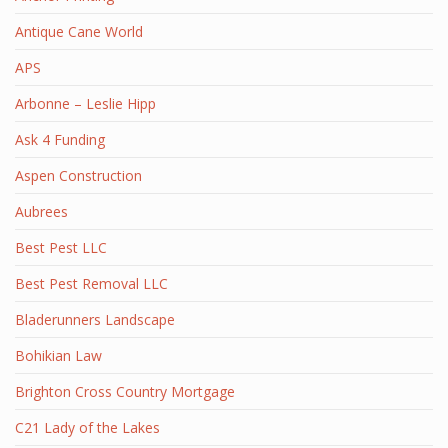
Antique Cane World
APS
Arbonne – Leslie Hipp
Ask 4 Funding
Aspen Construction
Aubrees
Best Pest LLC
Best Pest Removal LLC
Bladerunners Landscape
Bohikian Law
Brighton Cross Country Mortgage
C21 Lady of the Lakes