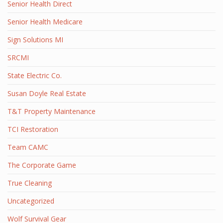
Senior Health Direct
Senior Health Medicare
Sign Solutions MI
SRCMI
State Electric Co.
Susan Doyle Real Estate
T&T Property Maintenance
TCI Restoration
Team CAMC
The Corporate Game
True Cleaning
Uncategorized
Wolf Survival Gear