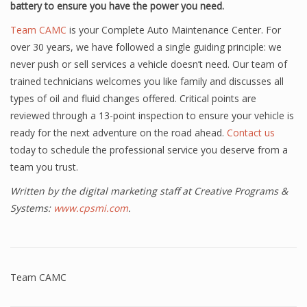
battery to ensure you have the power you need.
Team CAMC
is your Complete Auto Maintenance Center. For
over 30 years, we have followed a single guiding principle: we
never push or sell services a vehicle doesn’t need. Our team of
trained technicians welcomes you like family and discusses all
types of oil and fluid changes offered. Critical points are
reviewed through a 13-point inspection to ensure your vehicle is
ready for the next adventure on the road ahead.
Contact us
today to schedule the professional service you deserve from a
team you trust.
Written by the digital marketing staff at Creative Programs &
Systems:
www.cpsmi.com
.
Team CAMC