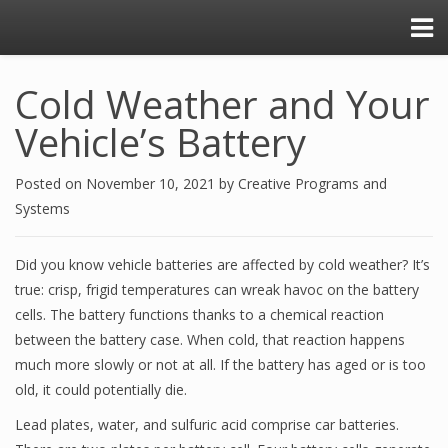
Cold Weather and Your
Vehicle’s Battery
Posted on
November 10, 2021
by
Creative Programs and
Systems
Did you know vehicle batteries are affected by cold weather? It’s
true: crisp, frigid temperatures can wreak havoc on the battery
cells. The battery functions thanks to a chemical reaction
between the battery case. When cold, that reaction happens
much more slowly or not at all. If the battery has aged or is too
old, it could potentially die.
Lead plates, water, and sulfuric acid comprise car batteries.