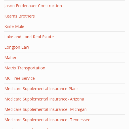
Jason Foldenauer Construction
Kearns Brothers
Knife Mule
Lake and Land Real Estate
Longton Law
Maher
Matrix Transportation
MC Tree Service
Medicare Supplemental Insurance Plans
Medicare Supplemental Insurance- Arizona
Medicare Supplemental Insurance- Michigan
Medicare Supplemental Insurance- Tennessee