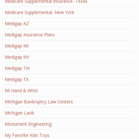
Medicare Supplemental Insurance- Texas
Medicare Supplemental- New York
Medigap AZ
Medigap Insurance Plans
Medigap MI
Medigap NY
Medigap TN
Medigap TX
MI Hand & Wrist
Michigan Bankruptcy Law Centers
Michigan Lasik
Monument Engineering
My Favorite Kids Toys