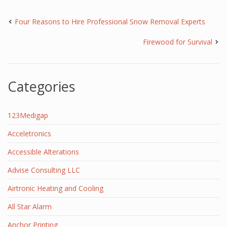
Four Reasons to Hire Professional Snow Removal Experts
Firewood for Survival
Categories
123Medigap
Acceletronics
Accessible Alterations
Advise Consulting LLC
Airtronic Heating and Cooling
All Star Alarm
Anchor Printing