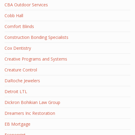
CBA Outdoor Services
Cobb Hall
Comfort Blinds
Construction Bonding Specialists
Cox Dentistry
Creative Programs and Systems
Creature Control
DaRoche Jewelers
Detroit LTL
Dickron Bohikian Law Group
Dreamers Inc Restoration
EB Mortgage
Econoprint