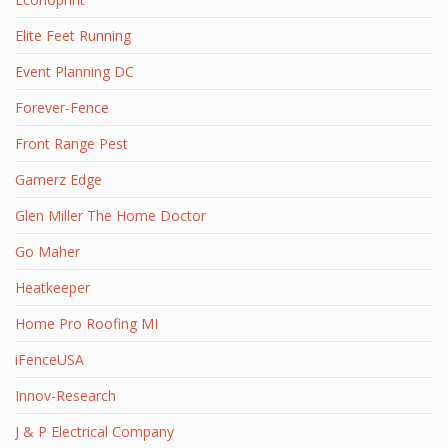
Elite Feet Running
Event Planning DC
Forever-Fence
Front Range Pest
Gamerz Edge
Glen Miller The Home Doctor
Go Maher
Heatkeeper
Home Pro Roofing MI
iFenceUSA
Innov-Research
J & P Electrical Company