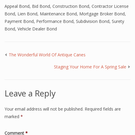
Appeal Bond
,
Bid Bond
,
Construction Bond
,
Contractor License
Bond
,
Lien Bond
,
Maintenance Bond
,
Mortgage Broker Bond
,
Payment Bond
,
Performance Bond
,
Subdivision Bond
,
Surety
Bond
,
Vehicle Dealer Bond
The Wonderful World Of Antique Canes
Staging Your Home For A Spring Sale
Leave a Reply
Your email address will not be published.
Required fields are
marked
*
Comment
*