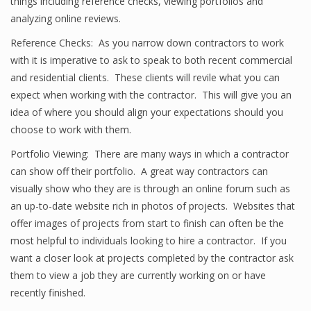
things including reference checks, viewing portfolios and
analyzing online reviews.
Reference Checks: As you narrow down contractors to work
with it is imperative to ask to speak to both recent commercial
and residential clients. These clients will revile what you can
expect when working with the contractor. This will give you an
idea of where you should align your expectations should you
choose to work with them.
Portfolio Viewing: There are many ways in which a contractor
can show off their portfolio. A great way contractors can
visually show who they are is through an online forum such as
an up-to-date website rich in photos of projects. Websites that
offer images of projects from start to finish can often be the
most helpful to individuals looking to hire a contractor. If you
want a closer look at projects completed by the contractor ask
them to view a job they are currently working on or have
recently finished.