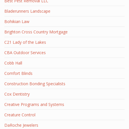
Best Pest Removal LLC
Bladerunners Landscape
Bohikian Law
Brighton Cross Country Mortgage
C21 Lady of the Lakes
CBA Outdoor Services
Cobb Hall
Comfort Blinds
Construction Bonding Specialists
Cox Dentistry
Creative Programs and Systems
Creature Control
DaRoche Jewelers