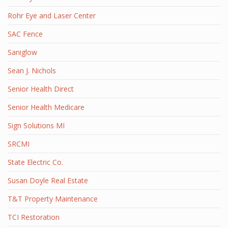
Rohr Eye and Laser Center
SAC Fence
Saniglow
Sean J. Nichols
Senior Health Direct
Senior Health Medicare
Sign Solutions MI
SRCMI
State Electric Co.
Susan Doyle Real Estate
T&T Property Maintenance
TCI Restoration