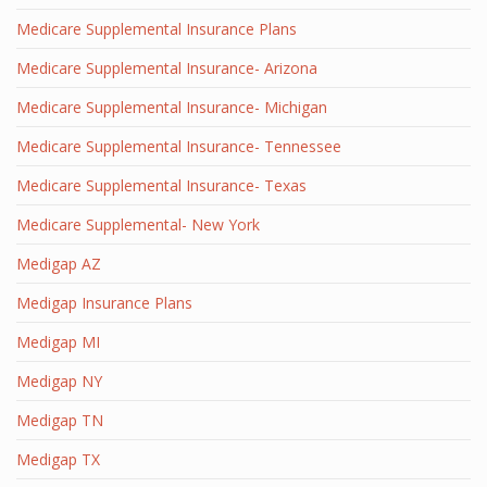
Medicare Supplemental Insurance Plans
Medicare Supplemental Insurance- Arizona
Medicare Supplemental Insurance- Michigan
Medicare Supplemental Insurance- Tennessee
Medicare Supplemental Insurance- Texas
Medicare Supplemental- New York
Medigap AZ
Medigap Insurance Plans
Medigap MI
Medigap NY
Medigap TN
Medigap TX