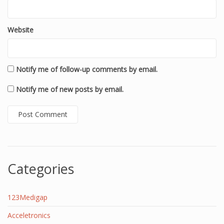
Website
Notify me of follow-up comments by email.
Notify me of new posts by email.
Categories
123Medigap
Acceletronics