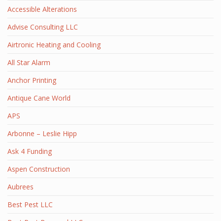
Accessible Alterations
Advise Consulting LLC
Airtronic Heating and Cooling
All Star Alarm
Anchor Printing
Antique Cane World
APS
Arbonne – Leslie Hipp
Ask 4 Funding
Aspen Construction
Aubrees
Best Pest LLC