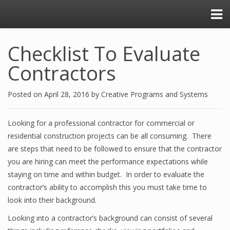
Checklist To Evaluate
Contractors
Posted on
April 28, 2016
by
Creative Programs and Systems
Looking for a professional contractor for commercial or
residential construction projects can be all consuming. There
are steps that need to be followed to ensure that the contractor
you are hiring can meet the performance expectations while
staying on time and within budget. In order to evaluate the
contractor’s ability to accomplish this you must take time to
look into their background.
Looking into a contractor’s background can consist of several