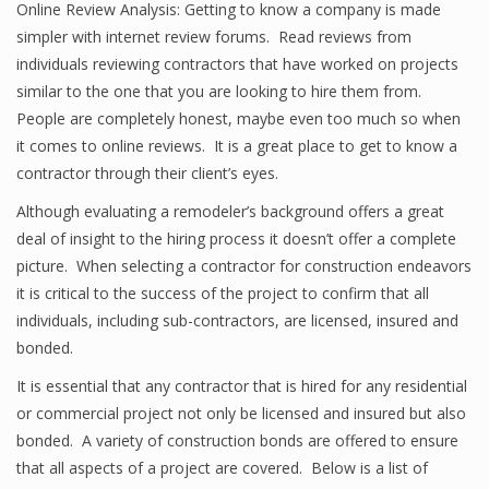
Online Review Analysis: Getting to know a company is made
simpler with internet review forums. Read reviews from
individuals reviewing contractors that have worked on projects
similar to the one that you are looking to hire them from.
People are completely honest, maybe even too much so when
it comes to online reviews. It is a great place to get to know a
contractor through their client’s eyes.
Although evaluating a remodeler’s background offers a great
deal of insight to the hiring process it doesn’t offer a complete
picture. When selecting a contractor for construction endeavors
it is critical to the success of the project to confirm that all
individuals, including sub-contractors, are licensed, insured and
bonded.
It is essential that any contractor that is hired for any residential
or commercial project not only be licensed and insured but also
bonded. A variety of construction bonds are offered to ensure
that all aspects of a project are covered. Below is a list of