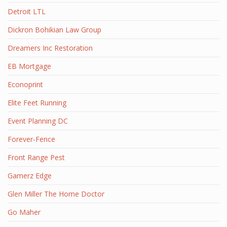
Detroit LTL
Dickron Bohikian Law Group
Dreamers Inc Restoration
EB Mortgage
Econoprint
Elite Feet Running
Event Planning DC
Forever-Fence
Front Range Pest
Gamerz Edge
Glen Miller The Home Doctor
Go Maher