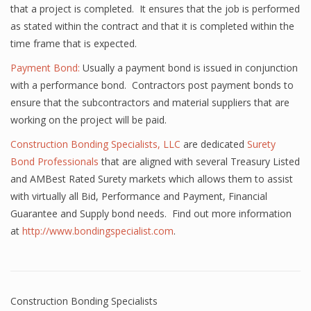
that a project is completed. It ensures that the job is performed
as stated within the contract and that it is completed within the
time frame that is expected.
Payment Bond:
Usually a payment bond is issued in conjunction
with a performance bond. Contractors post payment bonds to
ensure that the subcontractors and material suppliers that are
working on the project will be paid.
Construction Bonding Specialists, LLC
are dedicated
Surety
Bond Professionals
that are aligned with several Treasury Listed
and AMBest Rated Surety markets which allows them to assist
with virtually all Bid, Performance and Payment, Financial
Guarantee and Supply bond needs. Find out more information
at
http://www.bondingspecialist.com
.
Construction Bonding Specialists