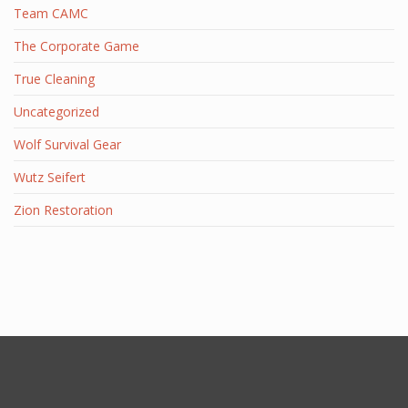
Team CAMC
The Corporate Game
True Cleaning
Uncategorized
Wolf Survival Gear
Wutz Seifert
Zion Restoration