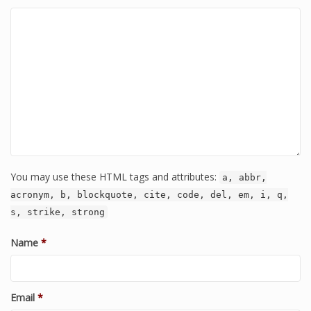
You may use these HTML tags and attributes:
a, abbr,
acronym, b, blockquote, cite, code, del, em, i, q,
s, strike, strong
Name
*
Email
*