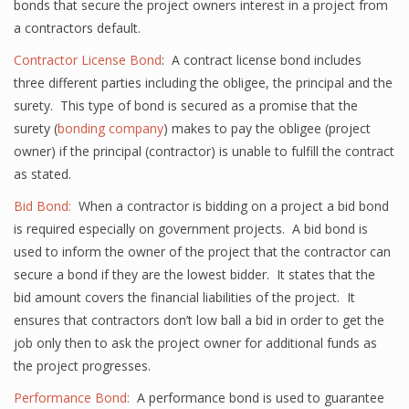
bonds that secure the project owners interest in a project from
a contractors default.
Contractor License Bond
: A contract license bond includes
three different parties including the obligee, the principal and the
surety. This type of bond is secured as a promise that the
surety (
bonding company
) makes to pay the obligee (project
owner) if the principal (contractor) is unable to fulfill the contract
as stated.
Bid Bond:
When a contractor is bidding on a project a bid bond
is required especially on government projects. A bid bond is
used to inform the owner of the project that the contractor can
secure a bond if they are the lowest bidder. It states that the
bid amount covers the financial liabilities of the project. It
ensures that contractors don’t low ball a bid in order to get the
job only then to ask the project owner for additional funds as
the project progresses.
Performance Bond:
A performance bond is used to guarantee