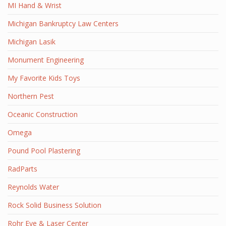
MI Hand & Wrist
Michigan Bankruptcy Law Centers
Michigan Lasik
Monument Engineering
My Favorite Kids Toys
Northern Pest
Oceanic Construction
Omega
Pound Pool Plastering
RadParts
Reynolds Water
Rock Solid Business Solution
Rohr Eye & Laser Center