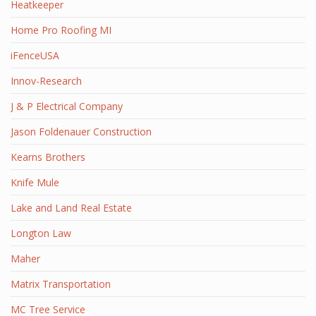
Heatkeeper
Home Pro Roofing MI
iFenceUSA
Innov-Research
J & P Electrical Company
Jason Foldenauer Construction
Kearns Brothers
Knife Mule
Lake and Land Real Estate
Longton Law
Maher
Matrix Transportation
MC Tree Service