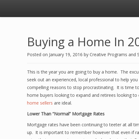
Buying a Home In 2
Posted on
January 19, 2016
by
Creative Programs and 
This is the year you are going to buy a home. The excus
seek out an experienced, local professional to help you
compelling reasons to stop procrastinating. It is time t
home buyers looking to expand and retirees looking to 
home sellers
are ideal.
Lower Than “Normal” Mortgage Rates
Mortgage rates have been continuing to teeter at all tim
up. It is important to remember however that even if rate