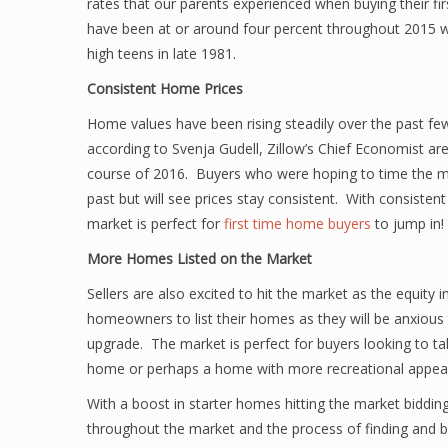
rates that our parents experienced when buying their fi
have been at or around four percent throughout 2015 w
high teens in late 1981.
Consistent Home Prices
Home values have been rising steadily over the past few 
according to Svenja Gudell, Zillow’s Chief Economist are
course of 2016. Buyers who were hoping to time the mar
past but will see prices stay consistent. With consiste
market is perfect for
first time home buyers
to jump in!
More Homes Listed on the Market
Sellers are also excited to hit the market as the equity 
homeowners to list their homes as they will be anxious 
upgrade. The market is perfect for buyers looking to take
home or perhaps a home with more recreational appeal
With a boost in starter homes hitting the market bidding
throughout the market and the process of finding and b