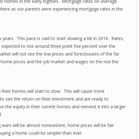
rst homes in the early eighties. Mortgage rates on average
here as our parents were experiencing mortgage rates in the
years. This pace is said to start slowing a bit in 2016. Rates,
 expected to rise around three point five percent over the
ket will not see the low prices and foreclosures of the far
nt home prices and the job market and wages on the rise the
in their homes will start to slow. This will cause more
to see the return on their investment and are ready to
 the equity in their current homes and reinvest it into a larger
.
 wars will be almost nonexistent, home prices will be fair
uying a home could be simpler than ever.