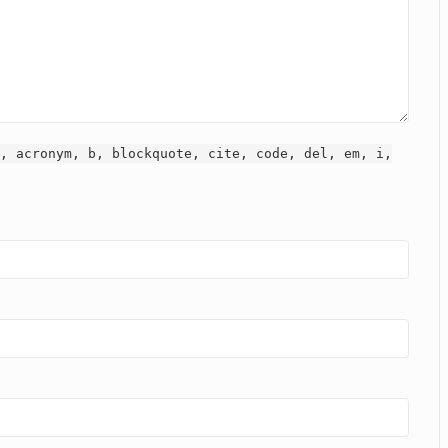
, acronym, b, blockquote, cite, code, del, em, i,