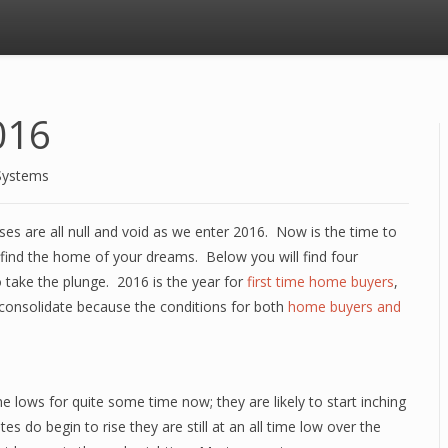
016
Systems
es are all null and void as we enter 2016. Now is the time to
 find the home of your dreams. Below you will find four
o take the plunge. 2016 is the year for
first time home buyers
,
consolidate because the conditions for both
home buyers and
e lows for quite some time now; they are likely to start inching
s do begin to rise they are still at an all time low over the