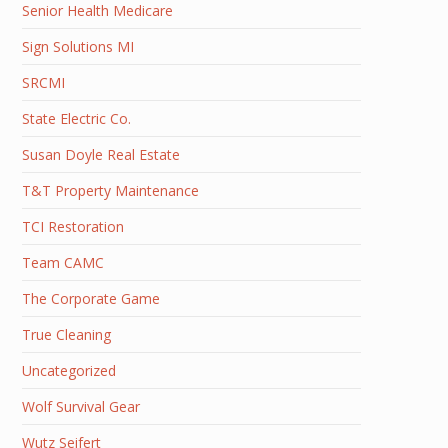
Senior Health Medicare
Sign Solutions MI
SRCMI
State Electric Co.
Susan Doyle Real Estate
T&T Property Maintenance
TCI Restoration
Team CAMC
The Corporate Game
True Cleaning
Uncategorized
Wolf Survival Gear
Wutz Seifert