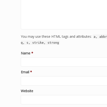
You may use these HTML tags and attributes:
a, abbr
q, s, strike, strong
Name
*
Email
*
Website