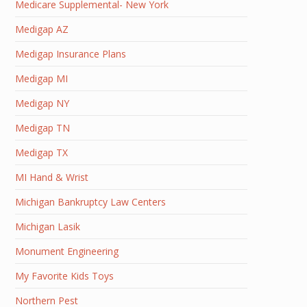
Medicare Supplemental- New York
Medigap AZ
Medigap Insurance Plans
Medigap MI
Medigap NY
Medigap TN
Medigap TX
MI Hand & Wrist
Michigan Bankruptcy Law Centers
Michigan Lasik
Monument Engineering
My Favorite Kids Toys
Northern Pest