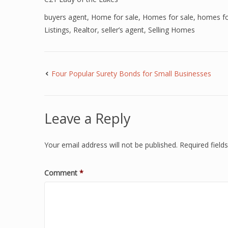
buyers agent
,
Home for sale
,
Homes for sale
,
homes for
Listings
,
Realtor
,
seller’s agent
,
Selling Homes
Four Popular Surety Bonds for Small Businesses
Leave a Reply
Your email address will not be published.
Required fiel
Comment
*