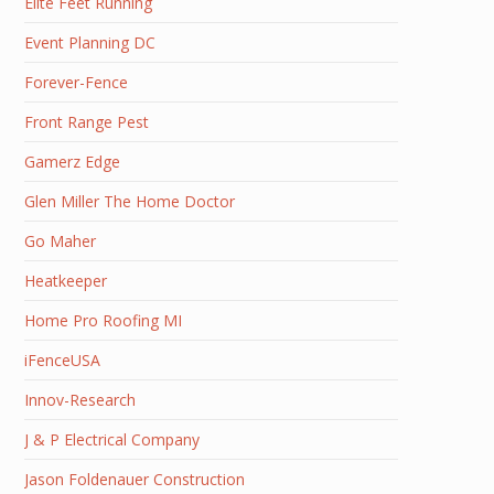
Elite Feet Running
Event Planning DC
Forever-Fence
Front Range Pest
Gamerz Edge
Glen Miller The Home Doctor
Go Maher
Heatkeeper
Home Pro Roofing MI
iFenceUSA
Innov-Research
J & P Electrical Company
Jason Foldenauer Construction