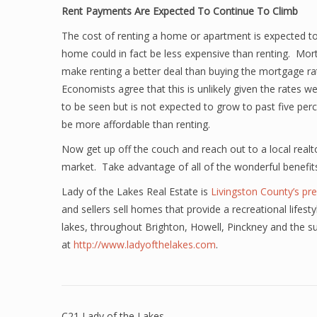
Rent Payments Are Expected To Continue To Climb
The cost of renting a home or apartment is expected to
home could in fact be less expensive than renting. Mort
make renting a better deal than buying the mortgage rat
Economists agree that this is unlikely given the rates w
to be seen but is not expected to grow to past five per
be more affordable than renting.
Now get up off the couch and reach out to a local realto
market. Take advantage of all of the wonderful benefi
Lady of the Lakes Real Estate is
Livingston County’s pre
and sellers sell homes that provide a recreational lifest
lakes, throughout Brighton, Howell, Pinckney and the s
at
http://www.ladyofthelakes.com
.
C21 Lady of the Lakes