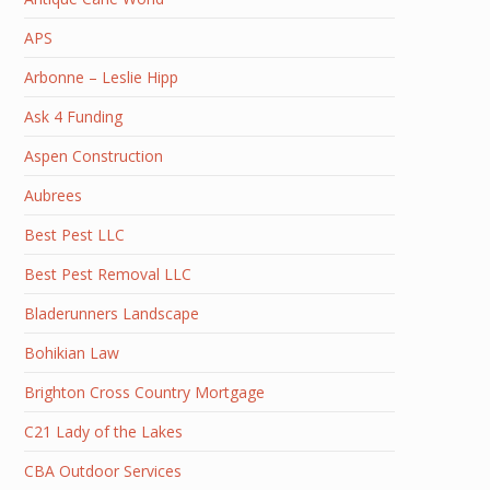
APS
Arbonne – Leslie Hipp
Ask 4 Funding
Aspen Construction
Aubrees
Best Pest LLC
Best Pest Removal LLC
Bladerunners Landscape
Bohikian Law
Brighton Cross Country Mortgage
C21 Lady of the Lakes
CBA Outdoor Services