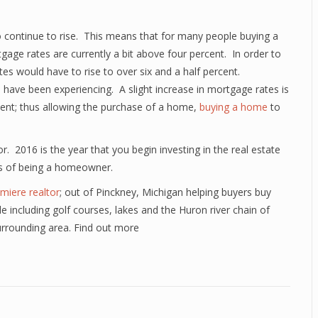
 continue to rise. This means that for many people buying a
gage rates are currently a bit above four percent. In order to
es would have to rise to over six and a half percent.
e have been experiencing. A slight increase in mortgage rates is
cent; thus allowing the purchase of a home,
buying a home
to
r. 2016 is the year that you begin investing in the real estate
ts of being a homeowner.
miere realtor
; out of Pinckney, Michigan helping buyers buy
yle including golf courses, lakes and the Huron river chain of
urrounding area. Find out more