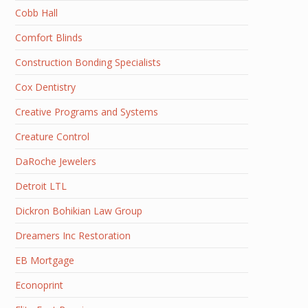
Cobb Hall
Comfort Blinds
Construction Bonding Specialists
Cox Dentistry
Creative Programs and Systems
Creature Control
DaRoche Jewelers
Detroit LTL
Dickron Bohikian Law Group
Dreamers Inc Restoration
EB Mortgage
Econoprint