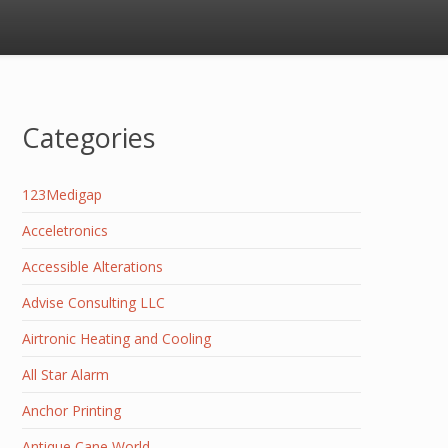
Categories
123Medigap
Acceletronics
Accessible Alterations
Advise Consulting LLC
Airtronic Heating and Cooling
All Star Alarm
Anchor Printing
Antique Cane World