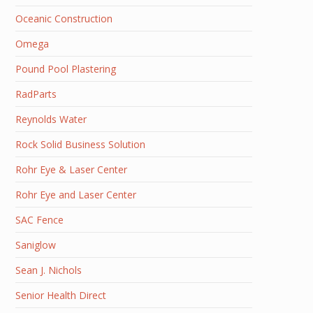
Oceanic Construction
Omega
Pound Pool Plastering
RadParts
Reynolds Water
Rock Solid Business Solution
Rohr Eye & Laser Center
Rohr Eye and Laser Center
SAC Fence
Saniglow
Sean J. Nichols
Senior Health Direct