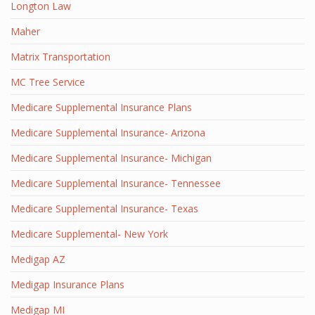
Longton Law
Maher
Matrix Transportation
MC Tree Service
Medicare Supplemental Insurance Plans
Medicare Supplemental Insurance- Arizona
Medicare Supplemental Insurance- Michigan
Medicare Supplemental Insurance- Tennessee
Medicare Supplemental Insurance- Texas
Medicare Supplemental- New York
Medigap AZ
Medigap Insurance Plans
Medigap MI