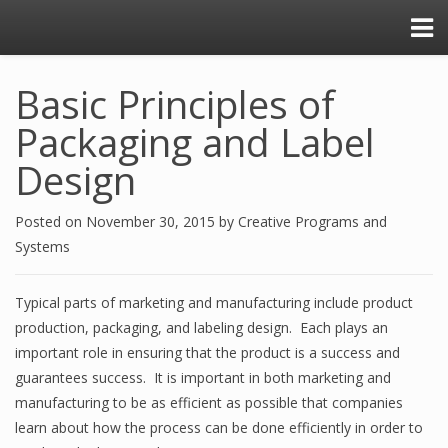
Basic Principles of
Packaging and Label
Design
Posted on
November 30, 2015
by
Creative Programs and
Systems
Typical parts of marketing and manufacturing include product
production, packaging, and labeling design. Each plays an
important role in ensuring that the product is a success and
guarantees success. It is important in both marketing and
manufacturing to be as efficient as possible that companies
learn about how the process can be done efficiently in order to