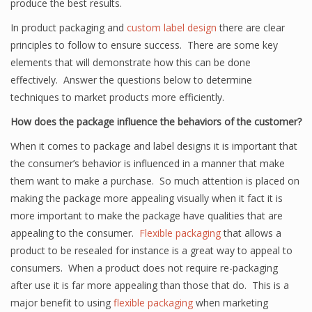
produce the best results.
In product packaging and
custom label design
there are clear
principles to follow to ensure success. There are some key
elements that will demonstrate how this can be done
effectively. Answer the questions below to determine
techniques to market products more efficiently.
How does the package influence the behaviors of the customer?
When it comes to package and label designs it is important that
the consumer’s behavior is influenced in a manner that make
them want to make a purchase. So much attention is placed on
making the package more appealing visually when it fact it is
more important to make the package have qualities that are
appealing to the consumer.
Flexible packaging
that allows a
product to be resealed for instance is a great way to appeal to
consumers. When a product does not require re-packaging
after use it is far more appealing than those that do. This is a
major benefit to using
flexible packaging
when marketing