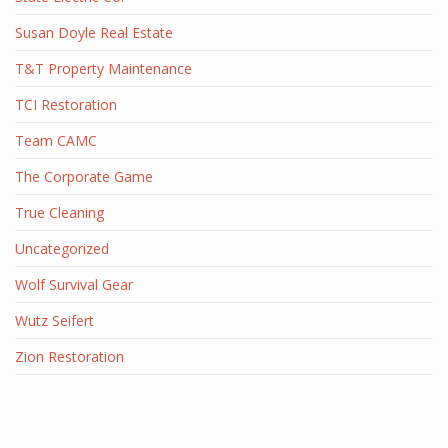
Susan Doyle Real Estate
T&T Property Maintenance
TCI Restoration
Team CAMC
The Corporate Game
True Cleaning
Uncategorized
Wolf Survival Gear
Wutz Seifert
Zion Restoration