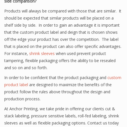
side comparison?
Products will always be compared with those that are similar. It
should be expected that similar products will be placed on a
shelf side by side. In order to gain an advantage it is important
that the custom product label and deign that is chosen shows
off the edge your product has over the competition. The label
that is placed on the product can also offer specific advantages.
For instance,
shrink sleeves
when used prevent product
tampering, flexible packaging offers the ability to be resealed
and so on and so forth.
In order to be confident that the product packaging and
custom
product label
are designed to maximize the benefits of the
product follow the rules above throughout the design and
production process.
At Anchor Printing, we take pride in offering our clients cut &
stack labeling, pressure sensitive labels, roll-fed labeling, shrink
sleeves as well as flexible packaging options. Contact us today