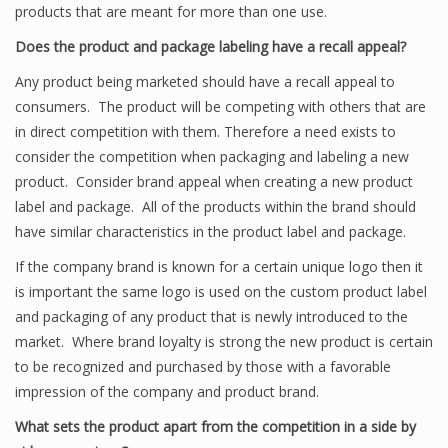
products that are meant for more than one use.
Does the product and package labeling have a recall appeal?
Any product being marketed should have a recall appeal to
consumers. The product will be competing with others that are
in direct competition with them. Therefore a need exists to
consider the competition when packaging and labeling a new
product. Consider brand appeal when creating a new product
label and package. All of the products within the brand should
have similar characteristics in the product label and package.
If the company brand is known for a certain unique logo then it
is important the same logo is used on the custom product label
and packaging of any product that is newly introduced to the
market. Where brand loyalty is strong the new product is certain
to be recognized and purchased by those with a favorable
impression of the company and product brand.
What sets the product apart from the competition in a side by