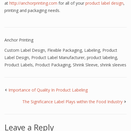
at
http://anchorprinting.com
for all of your
product label design
,
printing and packaging needs.
Anchor Printing
Custom Label Design
,
Flexible Packaging
,
Labeling
,
Product
Label Design
,
Product Label Manufacturer
,
product labeling
,
Product Labels
,
Product Packaging
,
Shrink Sleeve
,
shrink sleeves
Importance of Quality In Product Labeling
The Significance Label Plays within the Food Industry
Leave a Reply