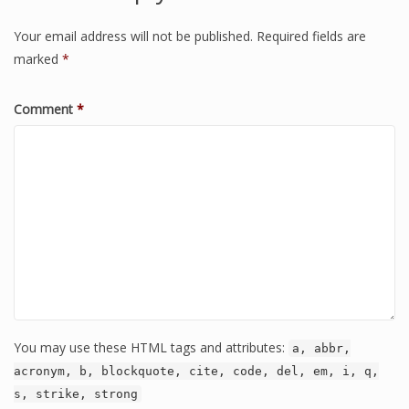
Your email address will not be published.
Required fields are
marked
*
Comment
*
You may use these HTML tags and attributes:
a, abbr,
acronym, b, blockquote, cite, code, del, em, i, q,
s, strike, strong