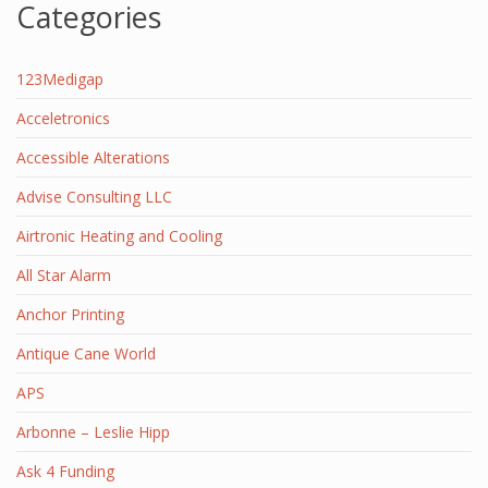
Categories
123Medigap
Acceletronics
Accessible Alterations
Advise Consulting LLC
Airtronic Heating and Cooling
All Star Alarm
Anchor Printing
Antique Cane World
APS
Arbonne – Leslie Hipp
Ask 4 Funding