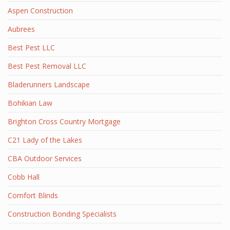
Aspen Construction
Aubrees
Best Pest LLC
Best Pest Removal LLC
Bladerunners Landscape
Bohikian Law
Brighton Cross Country Mortgage
C21 Lady of the Lakes
CBA Outdoor Services
Cobb Hall
Comfort Blinds
Construction Bonding Specialists