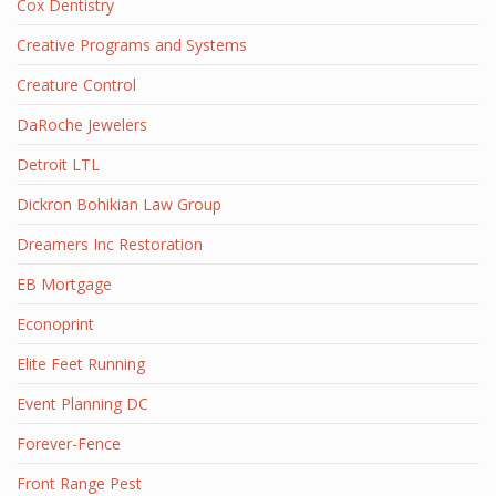
Cox Dentistry
Creative Programs and Systems
Creature Control
DaRoche Jewelers
Detroit LTL
Dickron Bohikian Law Group
Dreamers Inc Restoration
EB Mortgage
Econoprint
Elite Feet Running
Event Planning DC
Forever-Fence
Front Range Pest