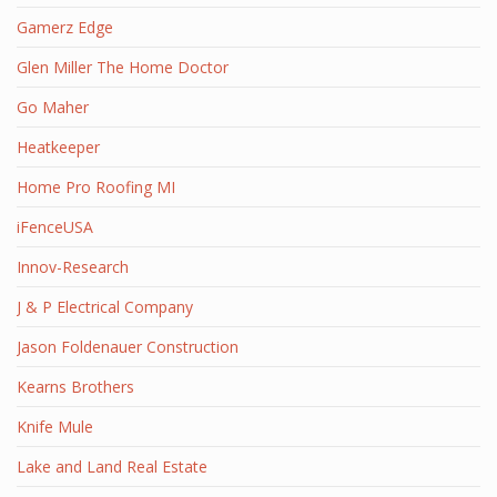
Gamerz Edge
Glen Miller The Home Doctor
Go Maher
Heatkeeper
Home Pro Roofing MI
iFenceUSA
Innov-Research
J & P Electrical Company
Jason Foldenauer Construction
Kearns Brothers
Knife Mule
Lake and Land Real Estate