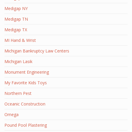
Medigap NY
Medigap TN
Medigap TX
MI Hand & Wrist
Michigan Bankruptcy Law Centers
Michigan Lasik
Monument Engineering
My Favorite Kids Toys
Northern Pest
Oceanic Construction
Omega
Pound Pool Plastering