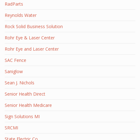
RadParts
Reynolds Water
Rock Solid Business Solution
Rohr Eye & Laser Center
Rohr Eye and Laser Center
SAC Fence
Saniglow
Sean J. Nichols
Senior Health Direct
Senior Health Medicare
Sign Solutions MI
SRCMI
State Electric Co.