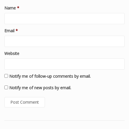
Name
*
Email
*
Website
Notify me of follow-up comments by email.
Notify me of new posts by email.