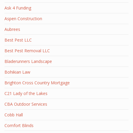
Ask 4 Funding
Aspen Construction
Aubrees
Best Pest LLC
Best Pest Removal LLC
Bladerunners Landscape
Bohikian Law
Brighton Cross Country Mortgage
C21 Lady of the Lakes
CBA Outdoor Services
Cobb Hall
Comfort Blinds