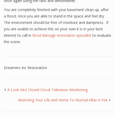
once again using the fans and dehumidifier.
You are completely finished with your basement clean up, after
a flood, once you are able to stand in the space and feel dry.
The environment should be free of moisture and dampness. If
you are unable to achieve this on your own it is in your best
interest to call in
flood damage restoration specialist
to evaluate
the scene.
Dreamers Inc Restoration
A Look Into Closed Circuit Television Monitoring
Restoring Your Life and Home To Normal After A Fire