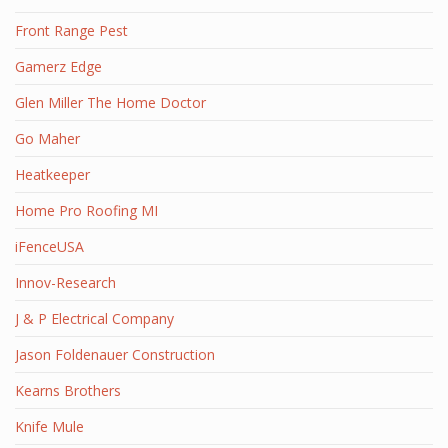
Front Range Pest
Gamerz Edge
Glen Miller The Home Doctor
Go Maher
Heatkeeper
Home Pro Roofing MI
iFenceUSA
Innov-Research
J & P Electrical Company
Jason Foldenauer Construction
Kearns Brothers
Knife Mule