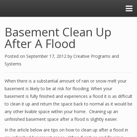
Basement Clean Up
After A Flood
Posted on
September 17, 2012
by
Creative Programs and
Systems
When there is a substantial amount of rain or snow melt your
basement is likely to be at risk for flooding. When your
basement is fully finished and experiences a flood it is as difficult
to clean it up and return the space back to normal as it would be
any other livable space within your home. Cleaning up an
unfinished basement space after a flood is slightly easier.
In the article below are tips on how to clean up after a flood in