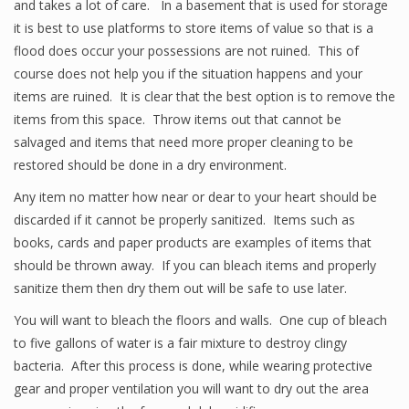
and takes a lot of care. In a basement that is used for storage
it is best to use platforms to store items of value so that is a
flood does occur your possessions are not ruined. This of
course does not help you if the situation happens and your
items are ruined. It is clear that the best option is to remove the
items from this space. Throw items out that cannot be
salvaged and items that need more proper cleaning to be
restored should be done in a dry environment.
Any item no matter how near or dear to your heart should be
discarded if it cannot be properly sanitized. Items such as
books, cards and paper products are examples of items that
should be thrown away. If you can bleach items and properly
sanitize them then dry them out will be safe to use later.
You will want to bleach the floors and walls. One cup of bleach
to five gallons of water is a fair mixture to destroy clingy
bacteria. After this process is done, while wearing protective
gear and proper ventilation you will want to dry out the area