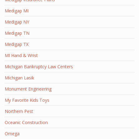
Medigap MI
Medigap NY
Medigap TN
Medigap TX
MI Hand & Wrist
Michigan Bankruptcy Law Centers
Michigan Lasik
Monument Engineering
My Favorite Kids Toys
Northern Pest
Oceanic Construction
Omega