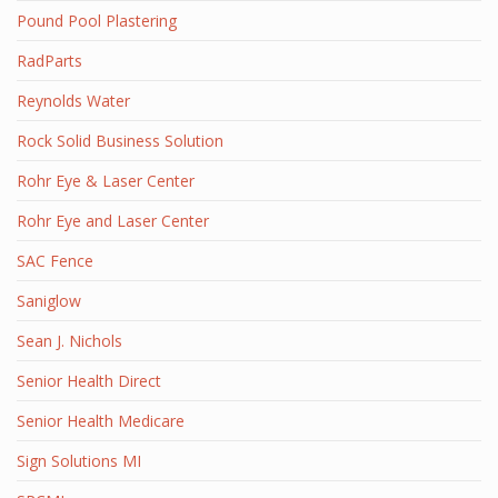
Pound Pool Plastering
RadParts
Reynolds Water
Rock Solid Business Solution
Rohr Eye & Laser Center
Rohr Eye and Laser Center
SAC Fence
Saniglow
Sean J. Nichols
Senior Health Direct
Senior Health Medicare
Sign Solutions MI