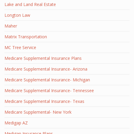
Lake and Land Real Estate
Longton Law
Maher
Matrix Transportation
MC Tree Service
Medicare Supplemental Insurance Plans
Medicare Supplemental Insurance- Arizona
Medicare Supplemental Insurance- Michigan
Medicare Supplemental Insurance- Tennessee
Medicare Supplemental Insurance- Texas
Medicare Supplemental- New York
Medigap AZ
Medigap Insurance Plans