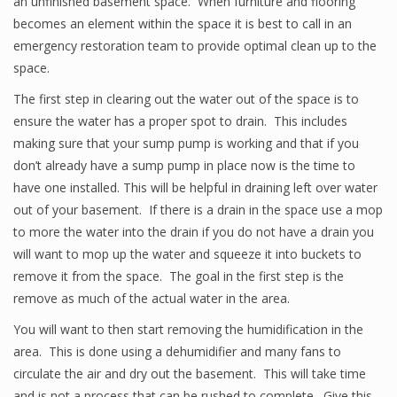
an unfinished basement space. When furniture and flooring
becomes an element within the space it is best to call in an
emergency restoration team to provide optimal clean up to the
space.
The first step in clearing out the water out of the space is to
ensure the water has a proper spot to drain. This includes
making sure that your sump pump is working and that if you
don’t already have a sump pump in place now is the time to
have one installed. This will be helpful in draining left over water
out of your basement. If there is a drain in the space use a mop
to more the water into the drain if you do not have a drain you
will want to mop up the water and squeeze it into buckets to
remove it from the space. The goal in the first step is the
remove as much of the actual water in the area.
You will want to then start removing the humidification in the
area. This is done using a dehumidifier and many fans to
circulate the air and dry out the basement. This will take time
and is not a process that can be rushed to complete. Give this