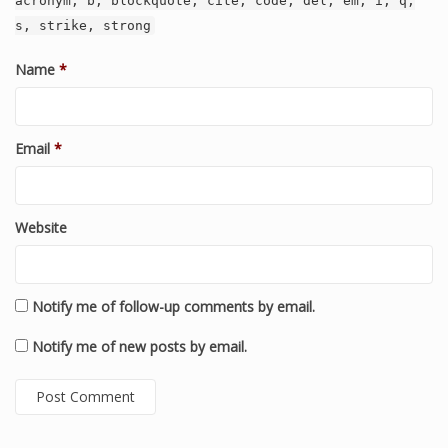
acronym, b, blockquote, cite, code, del, em, i, q,
s, strike, strong
Name
*
Email
*
Website
Notify me of follow-up comments by email.
Notify me of new posts by email.