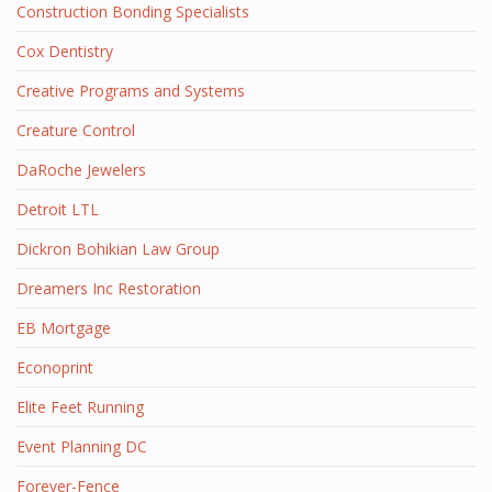
Construction Bonding Specialists
Cox Dentistry
Creative Programs and Systems
Creature Control
DaRoche Jewelers
Detroit LTL
Dickron Bohikian Law Group
Dreamers Inc Restoration
EB Mortgage
Econoprint
Elite Feet Running
Event Planning DC
Forever-Fence