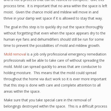
process time. It is important that no area within the space is left
moist. Given the chance mold and mildew will move in and
thrive in your damp wet space if it is allowed to stay that way.
The goal in this step is to quickly dry out the space thoroughly
without forgetting that even when the space appears dry to the
human eye fans and dehumidifiers should still be run for some
time to prevent the possibilities of mold and mildew growth.
Mold removal
is a job only professional emergency remediation
professionals will be able to take care of without spreading the
mold. Mold can spread quickly to areas that are conducive to
holding moisture. This means that the mold could spread
throughout the home via duct work so it is ever more important
that this step is done with care and complete attention to all
areas within the space.
Make sure that you take special care in the removal of
belongings destroyed within the space. This is a difficult process