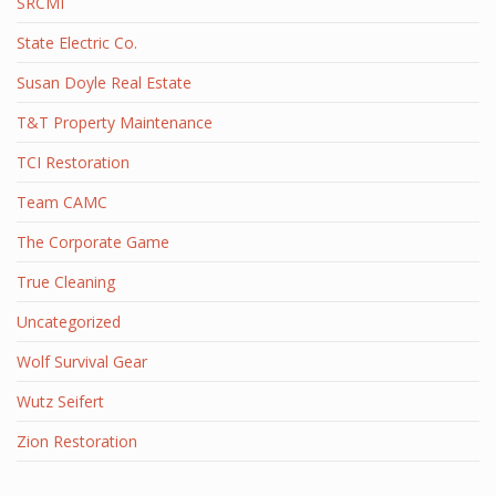
SRCMI
State Electric Co.
Susan Doyle Real Estate
T&T Property Maintenance
TCI Restoration
Team CAMC
The Corporate Game
True Cleaning
Uncategorized
Wolf Survival Gear
Wutz Seifert
Zion Restoration