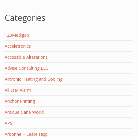
Categories
123Medigap
Acceletronics
Accessible Alterations
Advise Consulting LLC
Airtronic Heating and Cooling
All Star Alarm
Anchor Printing
Antique Cane World
APS
Arbonne – Leslie Hipp