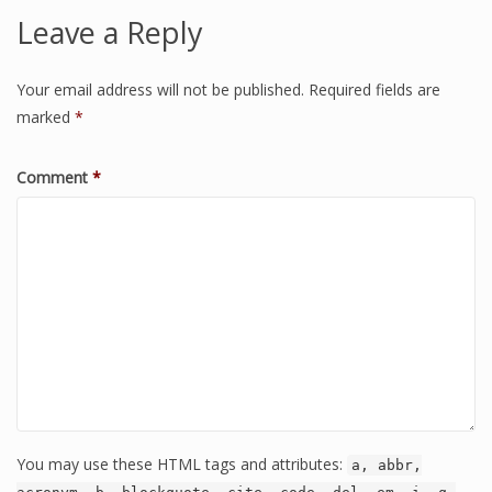
Leave a Reply
Your email address will not be published.
Required fields are
marked
*
Comment
*
You may use these HTML tags and attributes:
a, abbr,