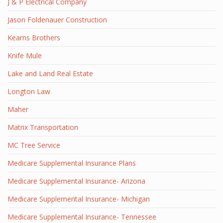
J & P Electrical Company
Jason Foldenauer Construction
Kearns Brothers
Knife Mule
Lake and Land Real Estate
Longton Law
Maher
Matrix Transportation
MC Tree Service
Medicare Supplemental Insurance Plans
Medicare Supplemental Insurance- Arizona
Medicare Supplemental Insurance- Michigan
Medicare Supplemental Insurance- Tennessee