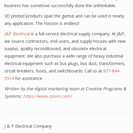
business has somehow successfully done the unthinkable.
3D printed products span the gamut and can be used in nearly
any application. The horizon is endless!
J&P Electrical
is a full-service electrical supply company. At J&P,
we source contractors, end-users, and supply houses with new
surplus, quality reconditioned, and obsolete electrical
equipment. We also purchase a wide range of heavy industrial
electrical equipment such as bus plugs, bus duct, transformers,
circuit breakers, fuses, and switchboards. Call us at
877-844-
5514
for assistance.
Written by the digital marketing team at Creative Programs &
Systems:
https://www.cpsmi.com/
J & P Electrical Company