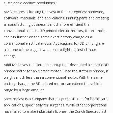
sustainable additive revolutions.”
AM Ventures is looking to invest in four categories: hardware,
software, materials, and applications. Printing parts and creating
a manufacturing business is much more efficient than
conventional aspects. 3D printed electric motors, for example,
can run further on the same exact battery charge as a
conventional electrical motor. Applications for 3D printing are
also one of the biggest weapons to fight against climate
change.
Additive Drives is a German startup that developed a specific 3D
printed stator for an electric motor. Since the stator is printed, it
weighs much less than a conventional motor. With the same
battery charge, the 3D printed motor can extend the vehicle
range by a large amount.
Spectroplast is a company that 3D prints silicone for healthcare
applications, specifically for surgeries. While other corporations
have failed to make industrial silicones, the Zurich Spectroplast