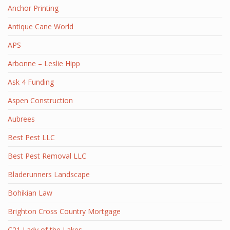
Anchor Printing
Antique Cane World
APS
Arbonne – Leslie Hipp
Ask 4 Funding
Aspen Construction
Aubrees
Best Pest LLC
Best Pest Removal LLC
Bladerunners Landscape
Bohikian Law
Brighton Cross Country Mortgage
C21 Lady of the Lakes