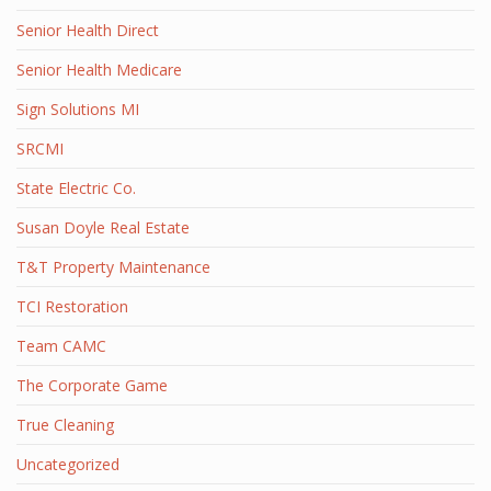
Senior Health Direct
Senior Health Medicare
Sign Solutions MI
SRCMI
State Electric Co.
Susan Doyle Real Estate
T&T Property Maintenance
TCI Restoration
Team CAMC
The Corporate Game
True Cleaning
Uncategorized