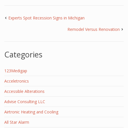
Experts Spot Recession Signs in Michigan
Remodel Versus Renovation
Categories
123Medigap
Acceletronics
Accessible Alterations
Advise Consulting LLC
Airtronic Heating and Cooling
All Star Alarm