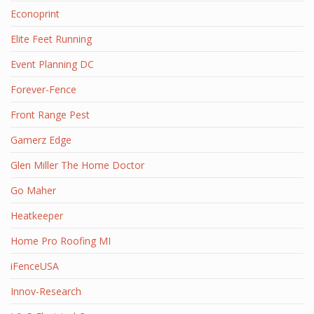
Econoprint
Elite Feet Running
Event Planning DC
Forever-Fence
Front Range Pest
Gamerz Edge
Glen Miller The Home Doctor
Go Maher
Heatkeeper
Home Pro Roofing MI
iFenceUSA
Innov-Research