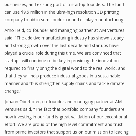
businesses, and existing portfolio startup founders. The fund
can use $9.5 million in the ultra-high resolution 3D printing
company to aid in semiconductor and display manufacturing.
Arno Held, co-founder and managing partner at AM Ventures
said, “The additive manufacturing industry has shown steady
and strong growth over the last decade and startups have
played a crucial role during this time. We are convinced that
startups will continue to be key in providing the innovation
required to finally bring the digital world to the real world, and
that they will help produce industrial goods in a sustainable
manner and thus strengthen supply chains and tackle climate
change.”
Johann Oberhofer, co-founder and managing partner at AM
Ventures said, “The fact that portfolio company founders are
now investing in our fund is great validation of our exceptional
effort. We are proud of the high-level commitment and trust
from prime investors that support us on our mission to leading