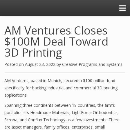
AM Ventures Closes
$100M Deal Toward
3D Printing
Posted on
August 23, 2022
by
Creative Programs and Systems
AM Ventures, based in Munich, secured a $100 million fund
specifically for backing industrial and commercial 3D printing
applications.
Spanning three continents between 18 countries, the firm’s
portfolio lists Headmade Materials, LightForce Orthodontics,
Scrona, and Conflux Technology as a few investments. There
are asset managers, family offices, enterprises, small