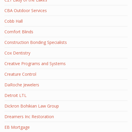
CBA Outdoor Services
Cobb Hall
Comfort Blinds
Construction Bonding Specialists
Cox Dentistry
Creative Programs and Systems
Creature Control
DaRoche Jewelers
Detroit LTL
Dickron Bohikian Law Group
Dreamers Inc Restoration
EB Mortgage