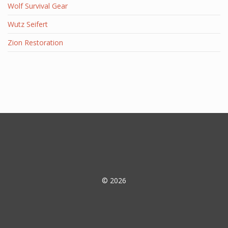
Wolf Survival Gear
Wutz Seifert
Zion Restoration
© 2026