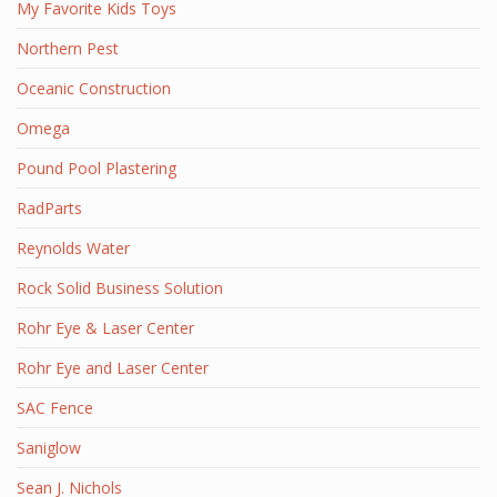
My Favorite Kids Toys
Northern Pest
Oceanic Construction
Omega
Pound Pool Plastering
RadParts
Reynolds Water
Rock Solid Business Solution
Rohr Eye & Laser Center
Rohr Eye and Laser Center
SAC Fence
Saniglow
Sean J. Nichols