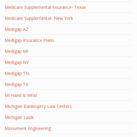
Medicare Supplemental Insurance- Texas
Medicare Supplemental- New York
Medigap AZ
Medigap Insurance Plans
Medigap MI
Medigap NY
Medigap TN
Medigap TX
MI Hand & Wrist
Michigan Bankruptcy Law Centers
Michigan Lasik
Monument Engineering