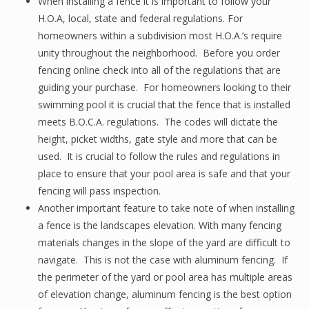
When installing a fence it is important to follow your
H.O.A, local, state and federal regulations. For
homeowners within a subdivision most H.O.A.’s require
unity throughout the neighborhood. Before you order
fencing online check into all of the regulations that are
guiding your purchase. For homeowners looking to their
swimming pool it is crucial that the fence that is installed
meets B.O.C.A. regulations. The codes will dictate the
height, picket widths, gate style and more that can be
used. It is crucial to follow the rules and regulations in
place to ensure that your pool area is safe and that your
fencing will pass inspection.
Another important feature to take note of when installing
a fence is the landscapes elevation. With many fencing
materials changes in the slope of the yard are difficult to
navigate. This is not the case with aluminum fencing. If
the perimeter of the yard or pool area has multiple areas
of elevation change, aluminum fencing is the best option