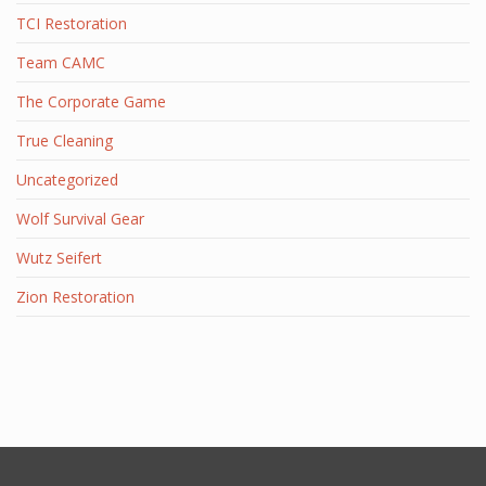
TCI Restoration
Team CAMC
The Corporate Game
True Cleaning
Uncategorized
Wolf Survival Gear
Wutz Seifert
Zion Restoration