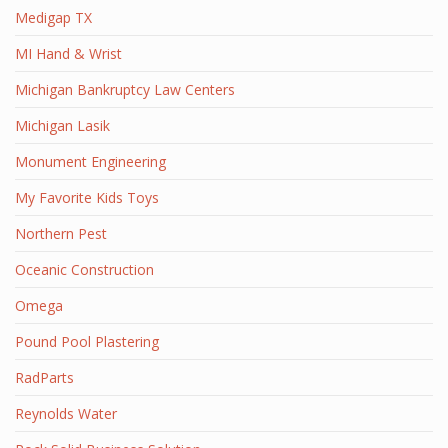
Medigap TX
MI Hand & Wrist
Michigan Bankruptcy Law Centers
Michigan Lasik
Monument Engineering
My Favorite Kids Toys
Northern Pest
Oceanic Construction
Omega
Pound Pool Plastering
RadParts
Reynolds Water