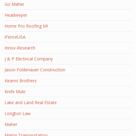
Go Maher
Heatkeeper
Home Pro Roofing MI
iFenceUSA
Innov-Research
J & P Electrical Company
Jason Foldenauer Construction
Kearns Brothers
Knife Mule
Lake and Land Real Estate
Longton Law
Maher
Matrix Transportation