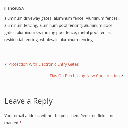
iFenceUSA
aluminum driveway gates
,
aluminum fence
,
Aluminum fences
,
aluminum fencing
,
aluminum pool fencing
,
aluminum pool
gates
,
aluminum swimming pool fence
,
metal pool fence
,
residential fencing
,
wholesale aluminum fencing
Protection With Electronic Entry Gates
Tips On Purchasing New Construction
Leave a Reply
Your email address will not be published.
Required fields are
marked
*