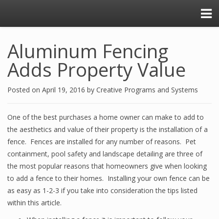
Aluminum Fencing
Adds Property Value
Posted on
April 19, 2016
by
Creative Programs and Systems
One of the best purchases a home owner can make to add to
the aesthetics and value of their property is the installation of a
fence. Fences are installed for any number of reasons. Pet
containment, pool safety and landscape detailing are three of
the most popular reasons that homeowners give when looking
to add a fence to their homes. Installing your own fence can be
as easy as 1-2-3 if you take into consideration the tips listed
within this article.