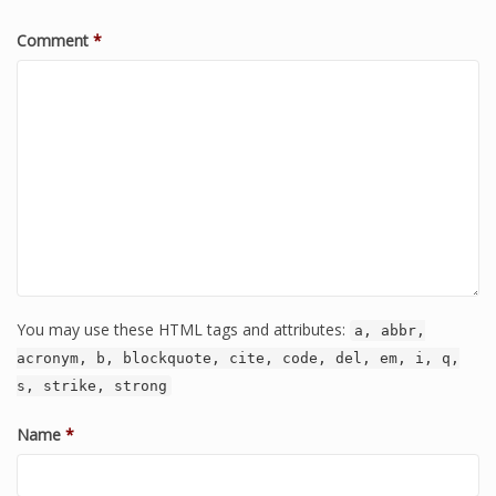
Comment
*
You may use these HTML tags and attributes:
a, abbr,
acronym, b, blockquote, cite, code, del, em, i, q,
s, strike, strong
Name
*