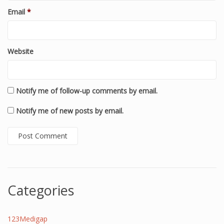
Email
*
Website
Notify me of follow-up comments by email.
Notify me of new posts by email.
Categories
123Medigap