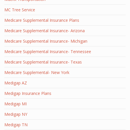
MC Tree Service
Medicare Supplemental Insurance Plans
Medicare Supplemental Insurance- Arizona
Medicare Supplemental Insurance- Michigan
Medicare Supplemental Insurance- Tennessee
Medicare Supplemental Insurance- Texas
Medicare Supplemental- New York
Medigap AZ
Medigap Insurance Plans
Medigap MI
Medigap NY
Medigap TN