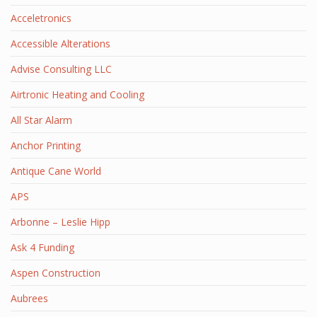
Acceletronics
Accessible Alterations
Advise Consulting LLC
Airtronic Heating and Cooling
All Star Alarm
Anchor Printing
Antique Cane World
APS
Arbonne – Leslie Hipp
Ask 4 Funding
Aspen Construction
Aubrees