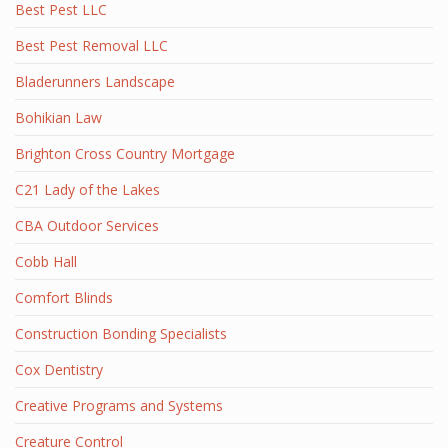
Best Pest LLC
Best Pest Removal LLC
Bladerunners Landscape
Bohikian Law
Brighton Cross Country Mortgage
C21 Lady of the Lakes
CBA Outdoor Services
Cobb Hall
Comfort Blinds
Construction Bonding Specialists
Cox Dentistry
Creative Programs and Systems
Creature Control