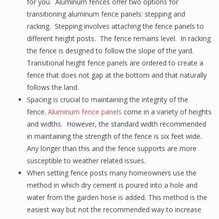
for you. Aluminum fences offer two options for
transitioning aluminum fence panels: stepping and
racking. Stepping involves attaching the fence panels to
different height posts. The fence remains level. In racking
the fence is designed to follow the slope of the yard.
Transitional height fence panels are ordered to create a
fence that does not gap at the bottom and that naturally
follows the land.
Spacing is crucial to maintaining the integrity of the
fence.
Aluminum fence panels
come in a variety of heights
and widths. However, the standard width recommended
in maintaining the strength of the fence is six feet wide.
Any longer than this and the fence supports are more
susceptible to weather related issues.
When setting fence posts many homeowners use the
method in which dry cement is poured into a hole and
water from the garden hose is added. This method is the
easiest way but not the recommended way to increase