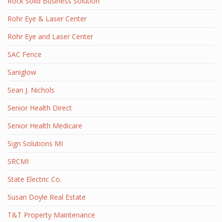
Rock Solid Business Solution
Rohr Eye & Laser Center
Rohr Eye and Laser Center
SAC Fence
Saniglow
Sean J. Nichols
Senior Health Direct
Senior Health Medicare
Sign Solutions MI
SRCMI
State Electric Co.
Susan Doyle Real Estate
T&T Property Maintenance