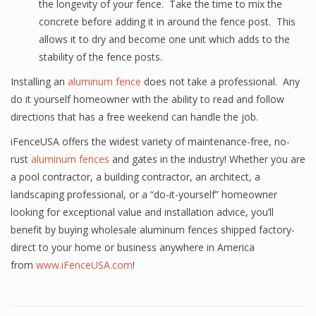
the longevity of your fence. Take the time to mix the
concrete before adding it in around the fence post. This
allows it to dry and become one unit which adds to the
stability of the fence posts.
Installing an
aluminum fence
does not take a professional. Any
do it yourself homeowner with the ability to read and follow
directions that has a free weekend can handle the job.
iFenceUSA offers the widest variety of maintenance-free, no-
rust
aluminum fences
and gates in the industry! Whether you are
a pool contractor, a building contractor, an architect, a
landscaping professional, or a “do-it-yourself” homeowner
looking for exceptional value and installation advice, you’ll
benefit by buying wholesale aluminum fences shipped factory-
direct to your home or business anywhere in America
from
www.iFenceUSA.com
!