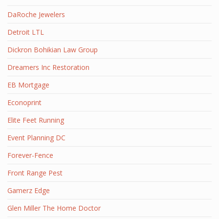
DaRoche Jewelers
Detroit LTL
Dickron Bohikian Law Group
Dreamers Inc Restoration
EB Mortgage
Econoprint
Elite Feet Running
Event Planning DC
Forever-Fence
Front Range Pest
Gamerz Edge
Glen Miller The Home Doctor