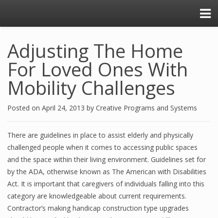
Adjusting The Home
For Loved Ones With
Mobility Challenges
Posted on
April 24, 2013
by
Creative Programs and Systems
There are guidelines in place to assist elderly and physically
challenged people when it comes to accessing public spaces
and the space within their living environment. Guidelines set for
by the ADA, otherwise known as The American with Disabilities
Act. It is important that caregivers of individuals falling into this
category are knowledgeable about current requirements.
Contractor’s making handicap construction type upgrades