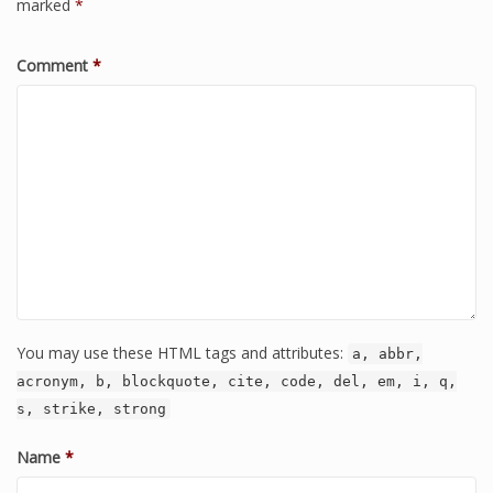
marked
*
Comment
*
You may use these HTML tags and attributes:
a, abbr,
acronym, b, blockquote, cite, code, del, em, i, q,
s, strike, strong
Name
*