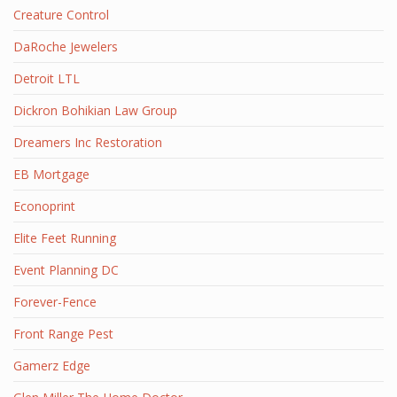
Creature Control
DaRoche Jewelers
Detroit LTL
Dickron Bohikian Law Group
Dreamers Inc Restoration
EB Mortgage
Econoprint
Elite Feet Running
Event Planning DC
Forever-Fence
Front Range Pest
Gamerz Edge