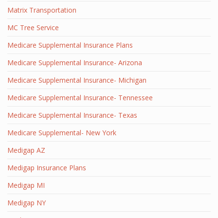
Matrix Transportation
MC Tree Service
Medicare Supplemental Insurance Plans
Medicare Supplemental Insurance- Arizona
Medicare Supplemental Insurance- Michigan
Medicare Supplemental Insurance- Tennessee
Medicare Supplemental Insurance- Texas
Medicare Supplemental- New York
Medigap AZ
Medigap Insurance Plans
Medigap MI
Medigap NY