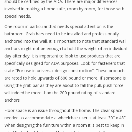
should be certified by the ADA. There are major differences
involved in making a home safe, room by room, for those with
special needs.
One room in particular that needs special attention is the
bathroom. Grab bars need to be installed and professionally
anchored into the wall. It is important to note that standard wall
anchors might not be enough to hold the weight of an individual
day after day. It is important to look to use products that are
specifically designed for ADA purposes. Look for fasteners that
state “For use in universal design construction”. These products
are rated to hold upwards of 600 pound or more. If someone is
using the grab bar as they are about to fall the pull, push force
will indeed be more than the 200 pound rating of standard
anchors.
Floor space is an issue throughout the home. The clear space
needed to accommodate a wheelchair user is at least 30″ x 48″.
When designing the furniture within a room it is best to keep in