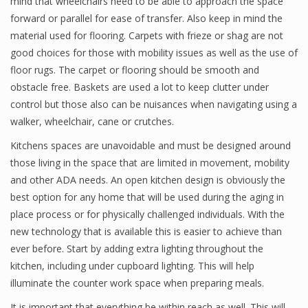
mind that wheelchairs need to be able to approach the space
forward or parallel for ease of transfer. Also keep in mind the
material used for flooring. Carpets with frieze or shag are not
good choices for those with mobility issues as well as the use of
floor rugs. The carpet or flooring should be smooth and
obstacle free. Baskets are used a lot to keep clutter under
control but those also can be nuisances when navigating using a
walker, wheelchair, cane or crutches.
Kitchens spaces are unavoidable and must be designed around
those living in the space that are limited in movement, mobility
and other ADA needs. An open kitchen design is obviously the
best option for any home that will be used during the aging in
place process or for physically challenged individuals. With the
new technology that is available this is easier to achieve than
ever before. Start by adding extra lighting throughout the
kitchen, including under cupboard lighting. This will help
illuminate the counter work space when preparing meals.
It is important that everything be within reach as well. This will