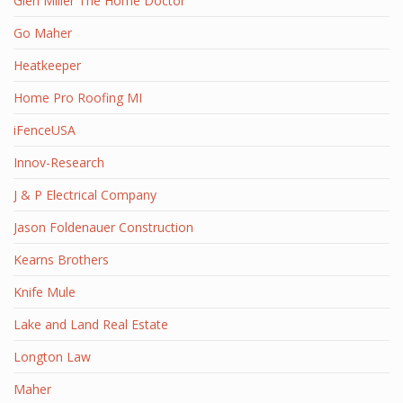
Glen Miller The Home Doctor
Go Maher
Heatkeeper
Home Pro Roofing MI
iFenceUSA
Innov-Research
J & P Electrical Company
Jason Foldenauer Construction
Kearns Brothers
Knife Mule
Lake and Land Real Estate
Longton Law
Maher