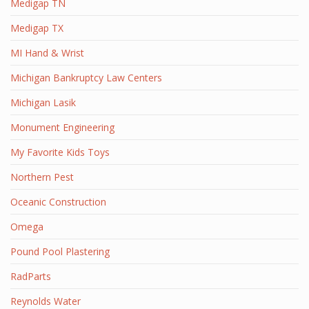
Medigap TN
Medigap TX
MI Hand & Wrist
Michigan Bankruptcy Law Centers
Michigan Lasik
Monument Engineering
My Favorite Kids Toys
Northern Pest
Oceanic Construction
Omega
Pound Pool Plastering
RadParts
Reynolds Water