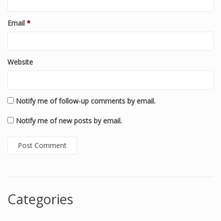
Email
*
Website
Notify me of follow-up comments by email.
Notify me of new posts by email.
Categories