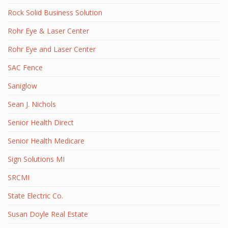
Rock Solid Business Solution
Rohr Eye & Laser Center
Rohr Eye and Laser Center
SAC Fence
Saniglow
Sean J. Nichols
Senior Health Direct
Senior Health Medicare
Sign Solutions MI
SRCMI
State Electric Co.
Susan Doyle Real Estate