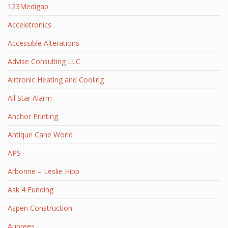
123Medigap
Acceletronics
Accessible Alterations
Advise Consulting LLC
Airtronic Heating and Cooling
All Star Alarm
Anchor Printing
Antique Cane World
APS
Arbonne – Leslie Hipp
Ask 4 Funding
Aspen Construction
Aubrees