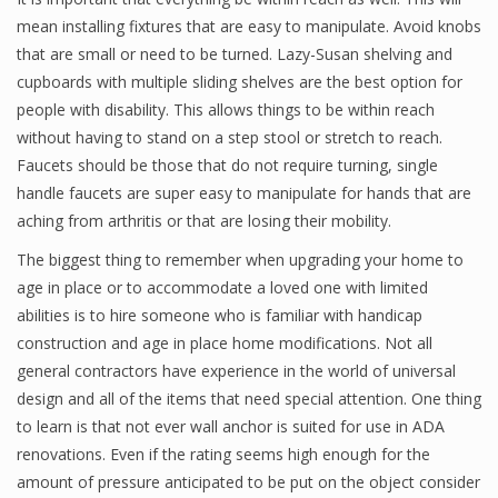
mean installing fixtures that are easy to manipulate. Avoid knobs
that are small or need to be turned. Lazy-Susan shelving and
cupboards with multiple sliding shelves are the best option for
people with disability. This allows things to be within reach
without having to stand on a step stool or stretch to reach.
Faucets should be those that do not require turning, single
handle faucets are super easy to manipulate for hands that are
aching from arthritis or that are losing their mobility.
The biggest thing to remember when upgrading your home to
age in place or to accommodate a loved one with limited
abilities is to hire someone who is familiar with handicap
construction and age in place home modifications. Not all
general contractors have experience in the world of universal
design and all of the items that need special attention. One thing
to learn is that not ever wall anchor is suited for use in ADA
renovations. Even if the rating seems high enough for the
amount of pressure anticipated to be put on the object consider