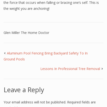
the force that occurs when falling or bracing one’s self. This is
the weight you are anchoring!
Glen Miller The Home Doctor
Aluminum Pool Fencing Bring Backyard Safety To In
Ground Pools
Lessons In Professional Tree Removal
Leave a Reply
Your email address will not be published.
Required fields are