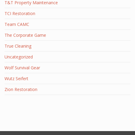
T&T Property Maintenance
TCI Restoration
Team CAMC
The Corporate Game
True Cleaning
Uncategorized
Wolf Survival Gear
Wutz Seifert
Zion Restoration