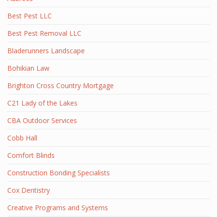
Best Pest LLC
Best Pest Removal LLC
Bladerunners Landscape
Bohikian Law
Brighton Cross Country Mortgage
C21 Lady of the Lakes
CBA Outdoor Services
Cobb Hall
Comfort Blinds
Construction Bonding Specialists
Cox Dentistry
Creative Programs and Systems