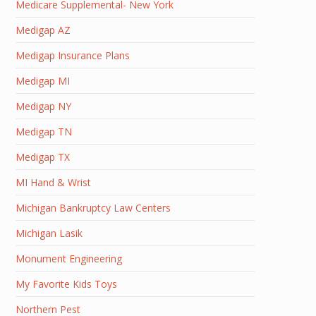
Medicare Supplemental- New York
Medigap AZ
Medigap Insurance Plans
Medigap MI
Medigap NY
Medigap TN
Medigap TX
MI Hand & Wrist
Michigan Bankruptcy Law Centers
Michigan Lasik
Monument Engineering
My Favorite Kids Toys
Northern Pest