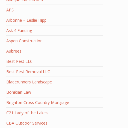
APS
Arbonne – Leslie Hipp
Ask 4 Funding
Aspen Construction
Aubrees
Best Pest LLC
Best Pest Removal LLC
Bladerunners Landscape
Bohikian Law
Brighton Cross Country Mortgage
C21 Lady of the Lakes
CBA Outdoor Services