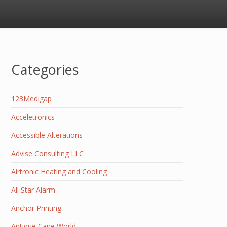
Categories
123Medigap
Acceletronics
Accessible Alterations
Advise Consulting LLC
Airtronic Heating and Cooling
All Star Alarm
Anchor Printing
Antique Cane World