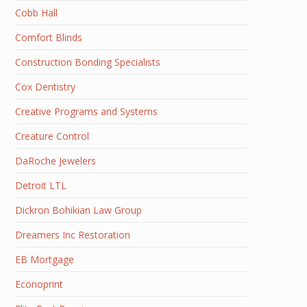
Cobb Hall
Comfort Blinds
Construction Bonding Specialists
Cox Dentistry
Creative Programs and Systems
Creature Control
DaRoche Jewelers
Detroit LTL
Dickron Bohikian Law Group
Dreamers Inc Restoration
EB Mortgage
Econoprint