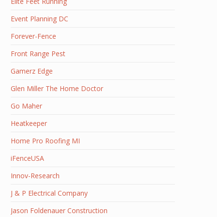
Elite Feet Running
Event Planning DC
Forever-Fence
Front Range Pest
Gamerz Edge
Glen Miller The Home Doctor
Go Maher
Heatkeeper
Home Pro Roofing MI
iFenceUSA
Innov-Research
J & P Electrical Company
Jason Foldenauer Construction