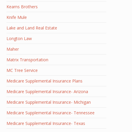
Kearns Brothers
Knife Mule
Lake and Land Real Estate
Longton Law
Maher
Matrix Transportation
MC Tree Service
Medicare Supplemental Insurance Plans
Medicare Supplemental Insurance- Arizona
Medicare Supplemental Insurance- Michigan
Medicare Supplemental Insurance- Tennessee
Medicare Supplemental Insurance- Texas