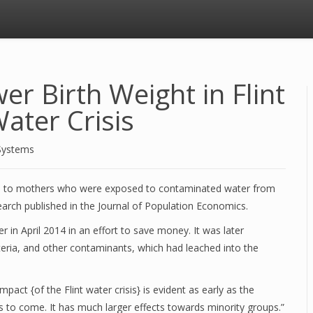
er Birth Weight in Flint
ater Crisis
Systems
n to mothers who were exposed to contaminated water from
search published in the Journal of Population Economics.
ver in April 2014 in an effort to save money. It was later
cteria, and other contaminants, which had leached into the
pact {of the Flint water crisis} is evident as early as the
des to come. It has much larger effects towards minority groups.”