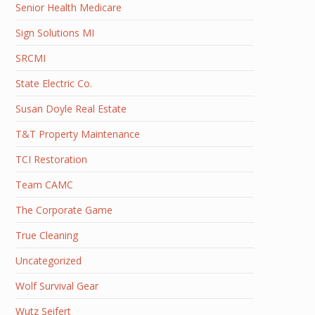
Senior Health Medicare
Sign Solutions MI
SRCMI
State Electric Co.
Susan Doyle Real Estate
T&T Property Maintenance
TCI Restoration
Team CAMC
The Corporate Game
True Cleaning
Uncategorized
Wolf Survival Gear
Wutz Seifert