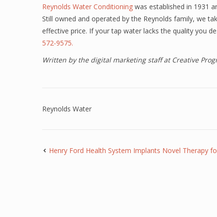
Reynolds Water Conditioning
was established in 1931 an
Still owned and operated by the Reynolds family, we take
effective price. If your tap water lacks the quality you 
572-9575.
Written by the digital marketing staff at Creative Pr
Reynolds Water
Henry Ford Health System Implants Novel Therapy f