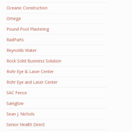
Oceanic Construction
Omega
Pound Pool Plastering
RadParts
Reynolds Water
Rock Solid Business Solution
Rohr Eye & Laser Center
Rohr Eye and Laser Center
SAC Fence
Saniglow
Sean J. Nichols
Senior Health Direct