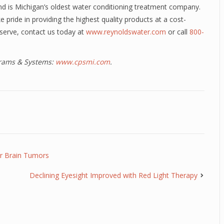
d is Michigan’s oldest water conditioning treatment company.
 pride in providing the highest quality products at a cost-
deserve, contact us today at
www.reynoldswater.com
or call
800-
ograms & Systems:
www.cpsmi.com
.
or Brain Tumors
Declining Eyesight Improved with Red Light Therapy