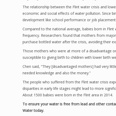
The relationship between the Flint water crisis and lowe
economic and social effects of water pollution. Since bir
development like school performance or job placement 
Compared to the national average, babies born in Flint 
frequency. Researchers found that mothers from major
purchase bottled water after the crisis, avoiding their 
Those mothers who were at more of a disadvantage or 
susceptible to giving birth to children with lower birth we
Chen said, “They [disadvantaged mothers] had very litt
needed knowledge and also the money.”
The people who suffered from the Flint water crisis ex
disparities in early life stages might lead to more signif
About 1500 babies were born in the Flint area in 2014.
To ensure your water is free from lead and other conta
Water today.