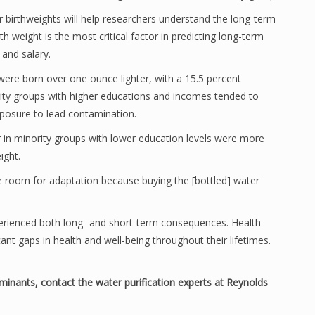
r birthweights will help researchers understand the long-term
th weight is the most critical factor in predicting long-term
and salary.
were born over one ounce lighter, with a 15.5 percent
ity groups with higher educations and incomes tended to
exposure to lead contamination.
in minority groups with lower education levels were more
ight.
le room for adaptation because buying the [bottled] water
perienced both long- and short-term consequences. Health
icant gaps in health and well-being throughout their lifetimes.
minants, contact the water purification experts at Reynolds