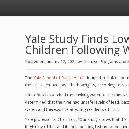
Yale Study Finds Low
Children Following W
Posted on
January 12, 2022
by
Creative Programs and 
The
Yale School of Public Health
found that babies bor
the Flint River had lower birth weights, according to re
Flint officials switched the drinking water to the Flint Ri
determined that the river had unsafe levels of lead, ba
water, and thereby, the affecting residents of Flint.
Yale professor Xi Chen said, “Our study shows that the im
beginning of life, and it could be long-lasting for deca