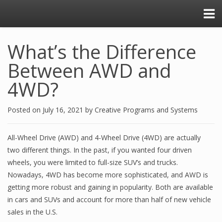
What’s the Difference
Between AWD and
4WD?
Posted on
July 16, 2021
by
Creative Programs and Systems
All-Wheel Drive (AWD) and 4-Wheel Drive (4WD) are actually
two different things. In the past, if you wanted four driven
wheels, you were limited to full-size SUV’s and trucks.
Nowadays, 4WD has become more sophisticated, and AWD is
getting more robust and gaining in popularity. Both are available
in cars and SUVs and account for more than half of new vehicle
sales in the U.S.