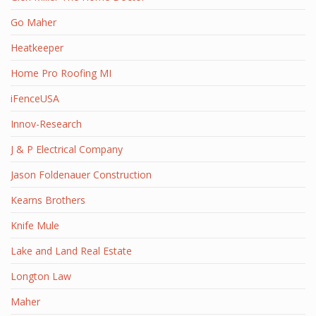
Go Maher
Heatkeeper
Home Pro Roofing MI
iFenceUSA
Innov-Research
J & P Electrical Company
Jason Foldenauer Construction
Kearns Brothers
Knife Mule
Lake and Land Real Estate
Longton Law
Maher