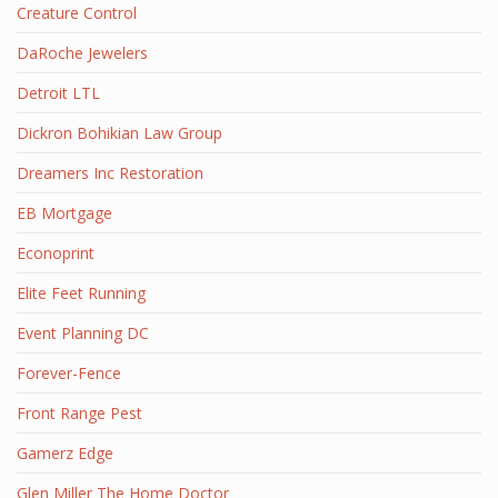
Creature Control
DaRoche Jewelers
Detroit LTL
Dickron Bohikian Law Group
Dreamers Inc Restoration
EB Mortgage
Econoprint
Elite Feet Running
Event Planning DC
Forever-Fence
Front Range Pest
Gamerz Edge
Glen Miller The Home Doctor