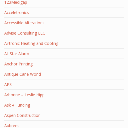
123Medigap
Acceletronics
Accessible Alterations
Advise Consulting LLC
Airtronic Heating and Cooling
All Star Alarm
Anchor Printing
Antique Cane World
APS
Arbonne – Leslie Hipp
Ask 4 Funding
Aspen Construction
Aubrees