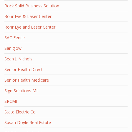
Rock Solid Business Solution
Rohr Eye & Laser Center
Rohr Eye and Laser Center
SAC Fence
Saniglow
Sean J. Nichols
Senior Health Direct
Senior Health Medicare
Sign Solutions MI
SRCMI
State Electric Co.
Susan Doyle Real Estate