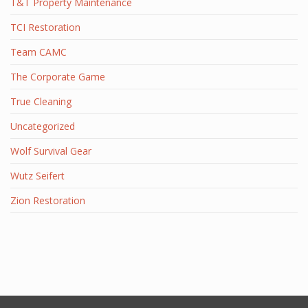
T&T Property Maintenance
TCI Restoration
Team CAMC
The Corporate Game
True Cleaning
Uncategorized
Wolf Survival Gear
Wutz Seifert
Zion Restoration