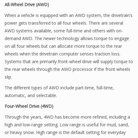
All-Wheel Drive (AWD)
When a vehicle is equipped with an AWD system, the drivetrain’s
power gets transferred to all four wheels. There are several
AWD systems available, some full-time and others with on-
demand AWD. The newer technology allows torque to engage
on all four wheels but can allocate more torque to the rear
wheels when the drivetrain computer senses traction loss.
Systems that are primarily front-wheel drive will supply torque to
the rear wheels through the AWD processor if the front wheels
slip.
The different types of AWD include part-time, full-time,
automatic, and selectable.
Four-Wheel Drive (4WD)
Through the years, 4WD has become more refined, including a
high and low-range setting. Low range is useful for mud, sand,
or heavy snow. High range is the default setting for everyday