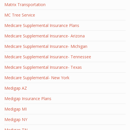
Matrix Transportation
MC Tree Service
Medicare Supplemental Insurance Plans
Medicare Supplemental Insurance- Arizona
Medicare Supplemental Insurance- Michigan
Medicare Supplemental Insurance- Tennessee
Medicare Supplemental Insurance- Texas
Medicare Supplemental- New York
Medigap AZ
Medigap Insurance Plans
Medigap MI
Medigap NY
Medigap TN