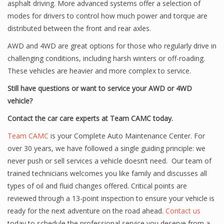
asphalt driving. More advanced systems offer a selection of
modes for drivers to control how much power and torque are
distributed between the front and rear axles.
AWD and 4WD are great options for those who regularly drive in
challenging conditions, including harsh winters or off-roading.
These vehicles are heavier and more complex to service.
Still have questions or want to service your AWD or 4WD
vehicle?
Contact the car care experts at Team CAMC today.
Team CAMC
is your Complete Auto Maintenance Center. For
over 30 years, we have followed a single guiding principle: we
never push or sell services a vehicle doesn’t need. Our team of
trained technicians welcomes you like family and discusses all
types of oil and fluid changes offered. Critical points are
reviewed through a 13-point inspection to ensure your vehicle is
ready for the next adventure on the road ahead.
Contact us
today to schedule the professional service you deserve from a