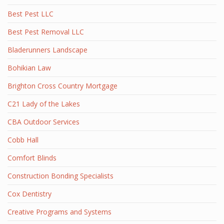
Best Pest LLC
Best Pest Removal LLC
Bladerunners Landscape
Bohikian Law
Brighton Cross Country Mortgage
C21 Lady of the Lakes
CBA Outdoor Services
Cobb Hall
Comfort Blinds
Construction Bonding Specialists
Cox Dentistry
Creative Programs and Systems