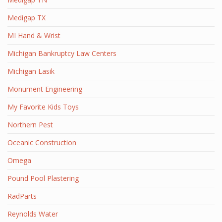
Medigap TX
MI Hand & Wrist
Michigan Bankruptcy Law Centers
Michigan Lasik
Monument Engineering
My Favorite Kids Toys
Northern Pest
Oceanic Construction
Omega
Pound Pool Plastering
RadParts
Reynolds Water