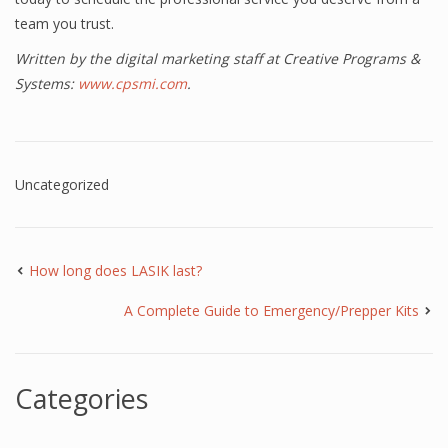
team you trust.
Written by the digital marketing staff at Creative Programs &
Systems:
www.cpsmi.com
.
Uncategorized
How long does LASIK last?
A Complete Guide to Emergency/Prepper Kits
Categories