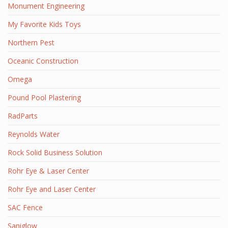
Monument Engineering
My Favorite Kids Toys
Northern Pest
Oceanic Construction
Omega
Pound Pool Plastering
RadParts
Reynolds Water
Rock Solid Business Solution
Rohr Eye & Laser Center
Rohr Eye and Laser Center
SAC Fence
Saniglow