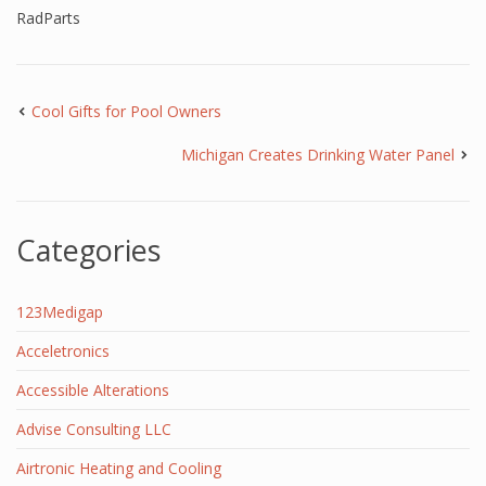
RadParts
Cool Gifts for Pool Owners
Michigan Creates Drinking Water Panel
Categories
123Medigap
Acceletronics
Accessible Alterations
Advise Consulting LLC
Airtronic Heating and Cooling