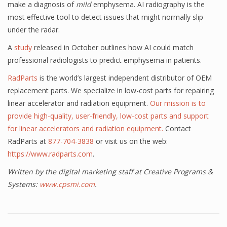
make a diagnosis of
mild
emphysema. AI radiography is the
most effective tool to detect issues that might normally slip
under the radar.
A
study
released in October outlines how AI could match
professional radiologists to predict emphysema in patients.
RadParts
is the world’s largest independent distributor of OEM
replacement parts. We specialize in low-cost parts for repairing
linear accelerator and radiation equipment.
Our mission is to
provide high-quality, user-friendly, low-cost parts and support
for linear accelerators and radiation equipment.
Contact
RadParts at
877-704-3838
or visit us on the web:
https://www.radparts.com
.
Written by the digital marketing staff at Creative Programs &
Systems:
www.cpsmi.com
.