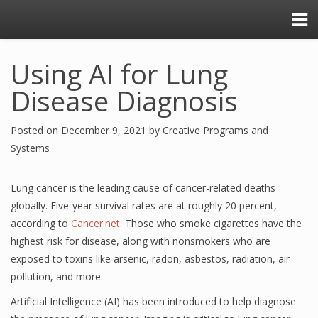
Using AI for Lung
Disease Diagnosis
Posted on
December 9, 2021
by
Creative Programs and
Systems
Lung cancer is the leading cause of cancer-related deaths
globally. Five-year survival rates are at roughly 20 percent,
according to
Cancer.net
. Those who smoke cigarettes have the
highest risk for disease, along with nonsmokers who are
exposed to toxins like arsenic, radon, asbestos, radiation, air
pollution, and more.
Artificial Intelligence (AI) has been introduced to help diagnose