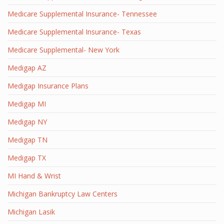
Medicare Supplemental Insurance- Tennessee
Medicare Supplemental Insurance- Texas
Medicare Supplemental- New York
Medigap AZ
Medigap Insurance Plans
Medigap MI
Medigap NY
Medigap TN
Medigap TX
MI Hand & Wrist
Michigan Bankruptcy Law Centers
Michigan Lasik