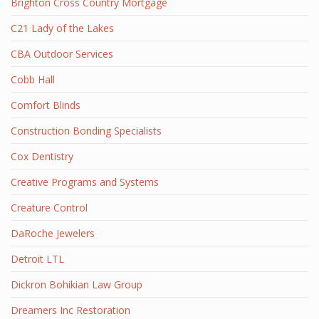
Brighton Cross Country Mortgage
C21 Lady of the Lakes
CBA Outdoor Services
Cobb Hall
Comfort Blinds
Construction Bonding Specialists
Cox Dentistry
Creative Programs and Systems
Creature Control
DaRoche Jewelers
Detroit LTL
Dickron Bohikian Law Group
Dreamers Inc Restoration