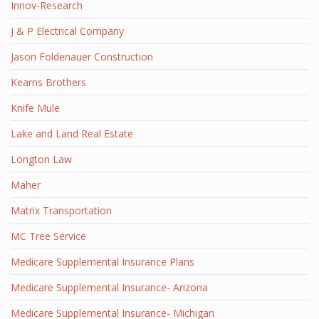
Innov-Research
J & P Electrical Company
Jason Foldenauer Construction
Kearns Brothers
Knife Mule
Lake and Land Real Estate
Longton Law
Maher
Matrix Transportation
MC Tree Service
Medicare Supplemental Insurance Plans
Medicare Supplemental Insurance- Arizona
Medicare Supplemental Insurance- Michigan