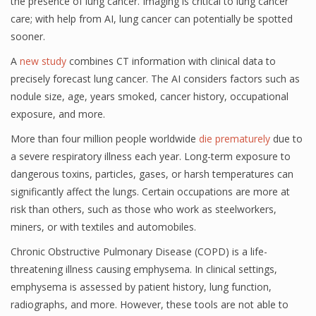
the presence of lung cancer. Imaging is critical to lung cancer
care; with help from AI, lung cancer can potentially be spotted
sooner.
A
new study
combines CT information with clinical data to
precisely forecast lung cancer. The AI considers factors such as
nodule size, age, years smoked, cancer history, occupational
exposure, and more.
More than four million people worldwide
die prematurely
due to
a severe respiratory illness each year. Long-term exposure to
dangerous toxins, particles, gases, or harsh temperatures can
significantly affect the lungs. Certain occupations are more at
risk than others, such as those who work as steelworkers,
miners, or with textiles and automobiles.
Chronic Obstructive Pulmonary Disease (COPD) is a life-
threatening illness causing emphysema. In clinical settings,
emphysema is assessed by patient history, lung function,
radiographs, and more. However, these tools are not able to