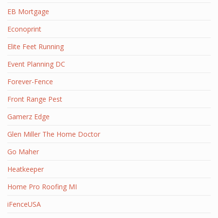
EB Mortgage
Econoprint
Elite Feet Running
Event Planning DC
Forever-Fence
Front Range Pest
Gamerz Edge
Glen Miller The Home Doctor
Go Maher
Heatkeeper
Home Pro Roofing MI
iFenceUSA