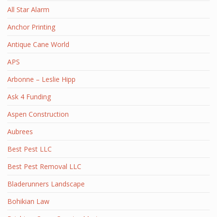
All Star Alarm
Anchor Printing
Antique Cane World
APS
Arbonne – Leslie Hipp
Ask 4 Funding
Aspen Construction
Aubrees
Best Pest LLC
Best Pest Removal LLC
Bladerunners Landscape
Bohikian Law