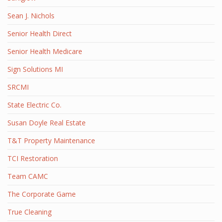
Sean J. Nichols
Senior Health Direct
Senior Health Medicare
Sign Solutions MI
SRCMI
State Electric Co.
Susan Doyle Real Estate
T&T Property Maintenance
TCI Restoration
Team CAMC
The Corporate Game
True Cleaning