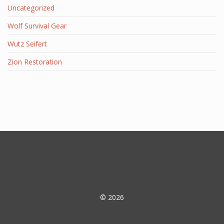
Uncategorized
Wolf Survival Gear
Wutz Seifert
Zion Restoration
© 2026