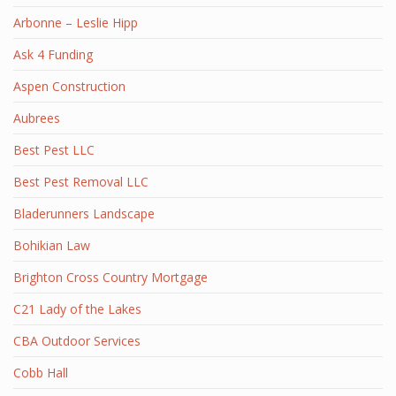
Arbonne – Leslie Hipp
Ask 4 Funding
Aspen Construction
Aubrees
Best Pest LLC
Best Pest Removal LLC
Bladerunners Landscape
Bohikian Law
Brighton Cross Country Mortgage
C21 Lady of the Lakes
CBA Outdoor Services
Cobb Hall