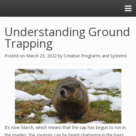
Understanding Ground
Trapping
Posted on
March 23, 2022
by
Creative Programs and Systems
It’s now March, which means that the sap has begun to run in
the maples, the squirrels can be heard chattering in the trees,