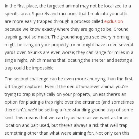
In the first place, the targeted animal may not be localized to a
specific area. Squirrels and raccoons that break into your attic
are more easily trapped through a process called
exclusion
because we know exactly where they are going to be. Ground
trapping, not so much. The groundhog you see every morning
might be living on your property, or he might have a den several
yards over. Skunks are even worse; they can range for miles in a
single night, which means that locating the shelter and setting a
trap could be impossible.
The second challenge can be even more annoying than the first,
off-target captures. Even if the den of whatever animal you’re
trying to trap is physically on your property, unless there’s an
option for placing a trap right over the entrance (and sometimes
there isn’t), we’d be setting a free-standing ground trap of some
kind. This means that we can try as hard as we want as far as
location and bait used, but there’s always a risk that we’ll trap
something other than what we’re aiming for. Not only can this