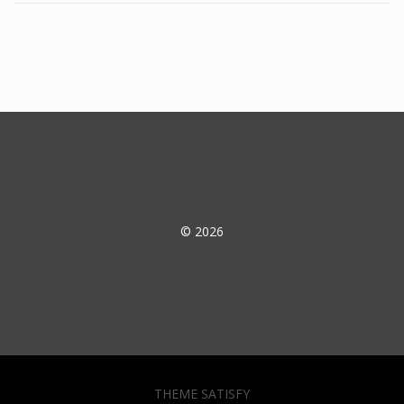
© 2026
THEME SATISFY