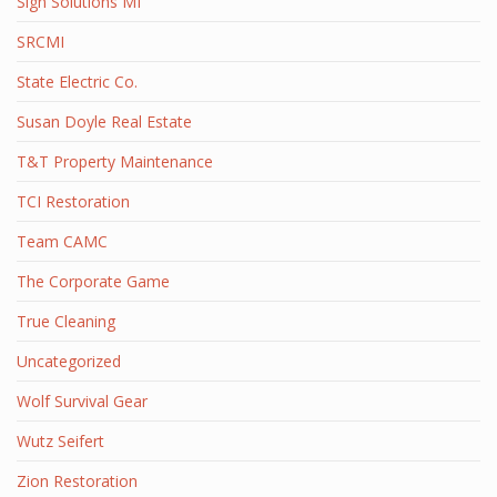
Sign Solutions MI
SRCMI
State Electric Co.
Susan Doyle Real Estate
T&T Property Maintenance
TCI Restoration
Team CAMC
The Corporate Game
True Cleaning
Uncategorized
Wolf Survival Gear
Wutz Seifert
Zion Restoration