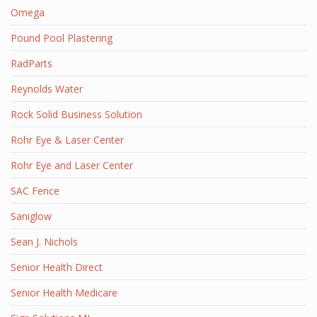
Omega
Pound Pool Plastering
RadParts
Reynolds Water
Rock Solid Business Solution
Rohr Eye & Laser Center
Rohr Eye and Laser Center
SAC Fence
Saniglow
Sean J. Nichols
Senior Health Direct
Senior Health Medicare