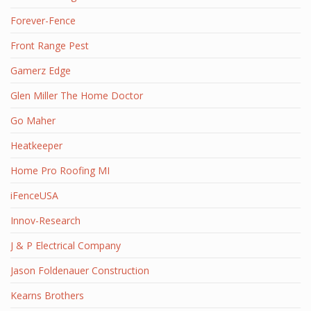
Forever-Fence
Front Range Pest
Gamerz Edge
Glen Miller The Home Doctor
Go Maher
Heatkeeper
Home Pro Roofing MI
iFenceUSA
Innov-Research
J & P Electrical Company
Jason Foldenauer Construction
Kearns Brothers