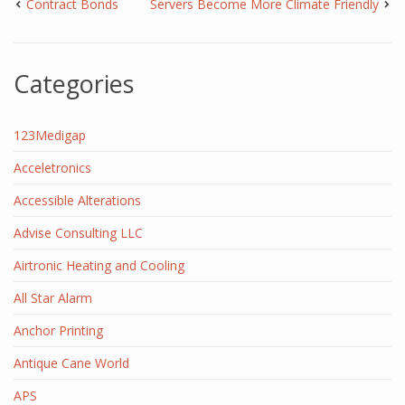
Contract Bonds
Servers Become More Climate Friendly
Categories
123Medigap
Acceletronics
Accessible Alterations
Advise Consulting LLC
Airtronic Heating and Cooling
All Star Alarm
Anchor Printing
Antique Cane World
APS