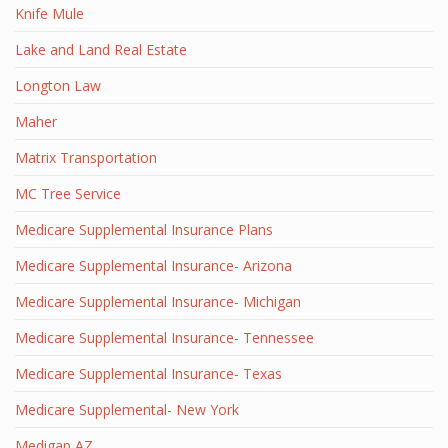
Knife Mule
Lake and Land Real Estate
Longton Law
Maher
Matrix Transportation
MC Tree Service
Medicare Supplemental Insurance Plans
Medicare Supplemental Insurance- Arizona
Medicare Supplemental Insurance- Michigan
Medicare Supplemental Insurance- Tennessee
Medicare Supplemental Insurance- Texas
Medicare Supplemental- New York
Medigap AZ