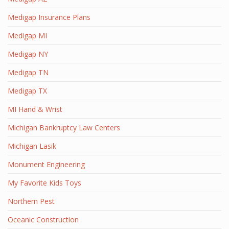
Medigap Insurance Plans
Medigap MI
Medigap NY
Medigap TN
Medigap TX
MI Hand & Wrist
Michigan Bankruptcy Law Centers
Michigan Lasik
Monument Engineering
My Favorite Kids Toys
Northern Pest
Oceanic Construction