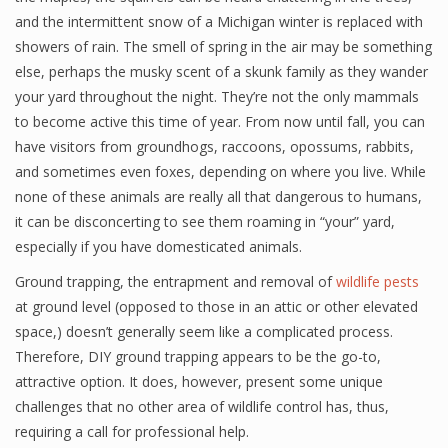
and the intermittent snow of a Michigan winter is replaced with
showers of rain. The smell of spring in the air may be something
else, perhaps the musky scent of a skunk family as they wander
your yard throughout the night. They’re not the only mammals
to become active this time of year. From now until fall, you can
have visitors from groundhogs, raccoons, opossums, rabbits,
and sometimes even foxes, depending on where you live. While
none of these animals are really all that dangerous to humans,
it can be disconcerting to see them roaming in “your” yard,
especially if you have domesticated animals.
Ground trapping, the entrapment and removal of
wildlife pests
at ground level (opposed to those in an attic or other elevated
space,) doesn’t generally seem like a complicated process.
Therefore, DIY ground trapping appears to be the go-to,
attractive option. It does, however, present some unique
challenges that no other area of wildlife control has, thus,
requiring a call for professional help.