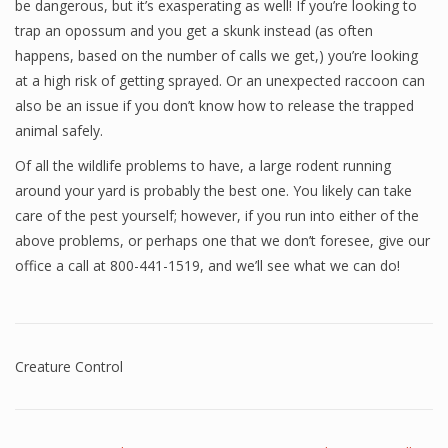
be dangerous, but it’s exasperating as well! If you’re looking to
trap an opossum and you get a skunk instead (as often
happens, based on the number of calls we get,) you’re looking
at a high risk of getting sprayed. Or an unexpected raccoon can
also be an issue if you don’t know how to release the trapped
animal safely.
Of all the wildlife problems to have, a large rodent running
around your yard is probably the best one. You likely can take
care of the pest yourself; however, if you run into either of the
above problems, or perhaps one that we don’t foresee, give our
office a call at 800-441-1519, and we’ll see what we can do!
Creature Control