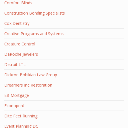
Comfort Blinds
Construction Bonding Specialists
Cox Dentistry
Creative Programs and Systems
Creature Control
DaRoche Jewelers
Detroit LTL
Dickron Bohikian Law Group
Dreamers Inc Restoration
EB Mortgage
Econoprint
Elite Feet Running
Event Planning DC